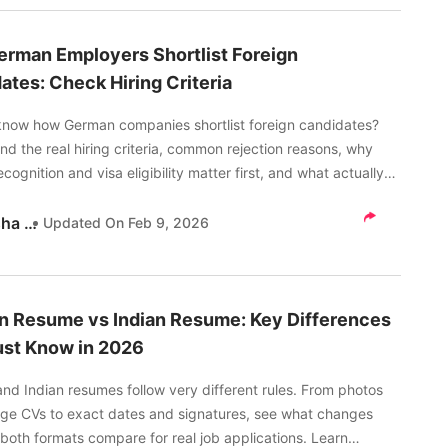
rman Employers Shortlist Foreign
ates: Check Hiring Criteria
know how German companies shortlist foreign candidates?
d the real hiring criteria, common rejection reasons, why
cognition and visa eligibility matter first, and what actually
 your chances with German employers in 2026.
Akanksha Tripathi
Updated On
Feb 9, 2026
 Resume vs Indian Resume: Key Differences
st Know in 2026
nd Indian resumes follow very different rules. From photos
ge CVs to exact dates and signatures, see what changes
both formats compare for real job applications. Learn