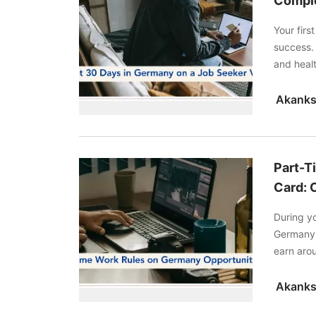
Comple
Your fir
success.
and heal
complete 
Part-T
Card: 
During yo
Germany 
earn arou
work. Re