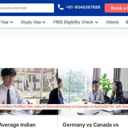
+91-8049367888
Book a 
 Visa
Study Visa
FREE Eligibility Check
Videos
B
Average Indian
Germany vs Canada vs