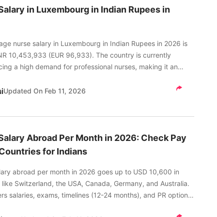
Salary in Luxembourg in Indian Rupees in
age nurse salary in Luxembourg in Indian Rupees in 2026 is
NR 10,453,933 (EUR 96,933). The country is currently
cing a high demand for professional nurses, making it an
ice for a career in nursing.
i
Updated On
Feb 11, 2026
Salary Abroad Per Month in 2026: Check Pay
Countries for Indians
lary abroad per month in 2026 goes up to USD 10,600 in
 like Switzerland, the USA, Canada, Germany, and Australia.
rs salaries, exams, timelines (12-24 months), and PR options
ou choose your next step wisely.