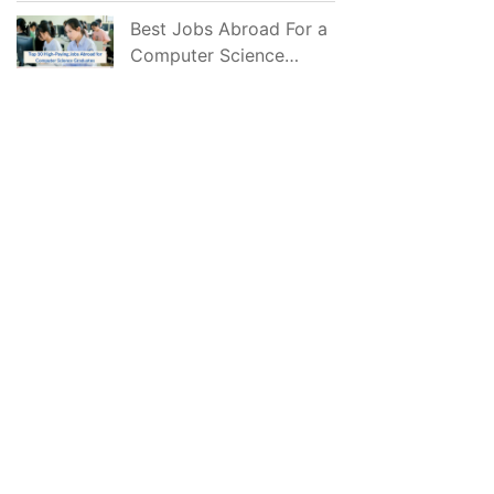
2026
Best Jobs Abroad For a
Computer Science
Graduate in 2026