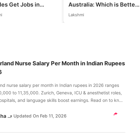
les Get Jobs in
Australia: Which is Better
any in 2026?
for Indian Job Seekers in
i
Lakshmi
istic Chances
2026?
ained
rland Nurse Salary Per Month in Indian Rupees
6
and nurse salary per month in Indian rupees in 2026 ranges
,000 to 11,35,000. Zurich, Geneva, ICU & anesthetist roles,
ospitals, and language skills boost earnings. Read on to know
Akanksha Tripathi
Updated On
Feb 11, 2026