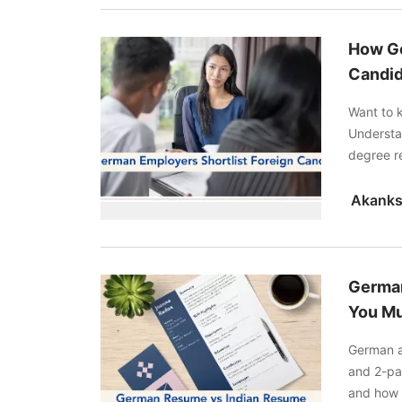
How Ge
Candid
Want to 
Understan
degree re
improves
German
You Mu
German a
and 2-pa
and how 