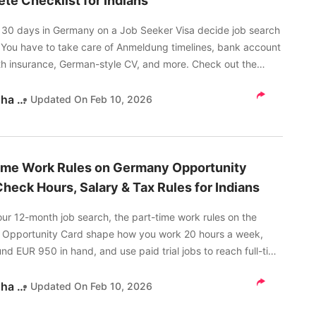
te Checklist for Indians
st 30 days in Germany on a Job Seeker Visa decide job search
 You have to take care of Anmeldung timelines, bank account
th insurance, German-style CV, and more. Check out the
checklist for Indians here.
Akanksha Tripathi
Updated On
Feb 10, 2026
ime Work Rules on Germany Opportunity
Check Hours, Salary & Tax Rules for Indians
ur 12-month job search, the part-time work rules on the
Opportunity Card shape how you work 20 hours a week,
nd EUR 950 in hand, and use paid trial jobs to reach full-time
ad on to know more.
Akanksha Tripathi
Updated On
Feb 10, 2026