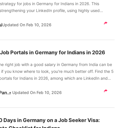
strategy for jobs in Germany for Indians in 2026. This
strengthening your LinkedIn profile, using highly used
 by German employers, among other things.
i
Updated On
Feb 10, 2026
 Job Portals in Germany for Indians in 2026
he right job with a good salary in Germany from India can be
 if you know where to look, you're much better off. Find the 5
portals for Indians in 2026, among which are LinkedIn and
Kritika Pandey
Updated On
Feb 10, 2026
30 Days in Germany on a Job Seeker Visa: