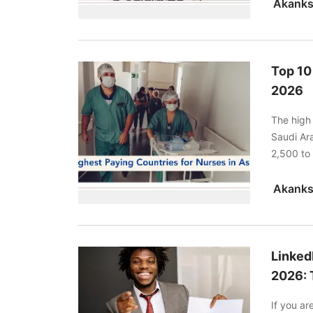
Top 10
2026
The high 
Saudi Ar
2,500 to
residence
Linked
2026: 
If you a