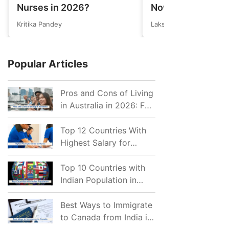
Nurses in 2026?
Now Eligible for 
Invitations after 
Kritika Pandey
Lakshmi
Cutoff Drop
Popular Articles
Pros and Cons of Living
in Australia in 2026: For
Individuals and Families
Top 12 Countries With
Highest Salary for
Nurses 2026
Top 10 Countries with
Indian Population in
2026: Where Do Indians
Mostly Prefer to Live?
Best Ways to Immigrate
to Canada from India in