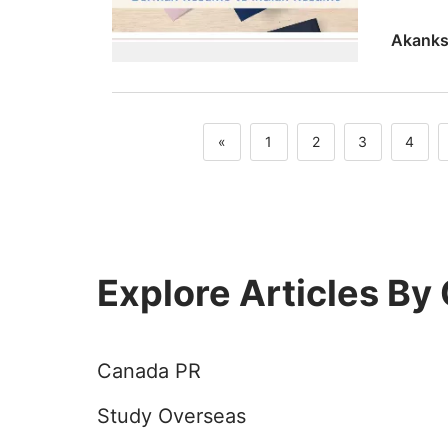
German R
«
1
2
3
4
Explore Articles By
Canada PR
Study Overseas