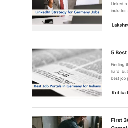
LinkedIn 
includes 
keywords
Lakshm
5 Best
Finding t
hard, but
best job 
Indeed.
First 