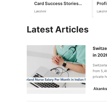
Card Success Stories
Profi
from India: References for
Germ
Lakshmi
Lakshm
Aspirants in 2026-27
Real
Expl
Latest Articles
Switze
in 202
Switzerl
from 5,40
private h
more.