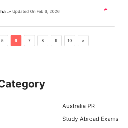
esume vs Indian Resume in detail here.
Akanksha Tripathi
Updated On
Feb 6, 2026
5
6
7
8
9
10
»
 Category
Australia PR
Study Abroad Exams