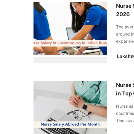
Nurse 
2026
The aver
around I
experien
ideal cho
Lakshm
Nurse 
in Top 
Nurse sa
countries
This cove
to help y