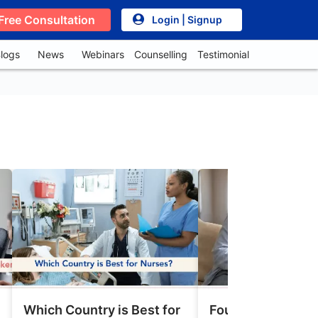
Free Consultation
Login | Signup
logs
News
Webinars
Counselling
Testimonial
Which Country is Best for
Four Types of Ca