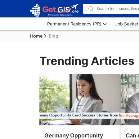
Permanent Residency (PR)
Job Seeker
Home
Blog
Trending Articles
Germany Opportunity
Can 