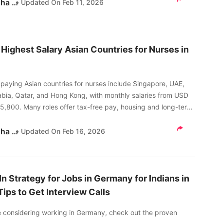
Akanksha Tripathi
Updated On
Feb 11, 2026
 Highest Salary Asian Countries for Nurses in
paying Asian countries for nurses include Singapore, UAE,
abia, Qatar, and Hong Kong, with monthly salaries from USD
 5,800. Many roles offer tax-free pay, housing and long-term
 options.
Akanksha Tripathi
Updated On
Feb 16, 2026
In Strategy for Jobs in Germany for Indians in
Tips to Get Interview Calls
re considering working in Germany, check out the proven