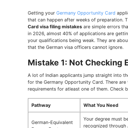
Mistake 7: Generic or Copy-Pasted Motiva
Mistake 8: Applying During Peak Season W
Getting your
Germany Opportunity Card
appli
that can happen after weeks of preparation. T
Plan Your Germany Opportunity Card Appl
Card visa filing mistakes
are simple errors th
in 2026, almost 40% of applications are gettin
your qualifications being weak. They are abou
that the German visa officers cannot ignore.
Mistake 1: Not Checking E
A lot of Indian applicants jump straight into t
for the Germany Opportunity Card. There are 
requirements for atleast one of them. Check 
Pathway
What You Need
Your degree must b
German-Equivalent
recognized through