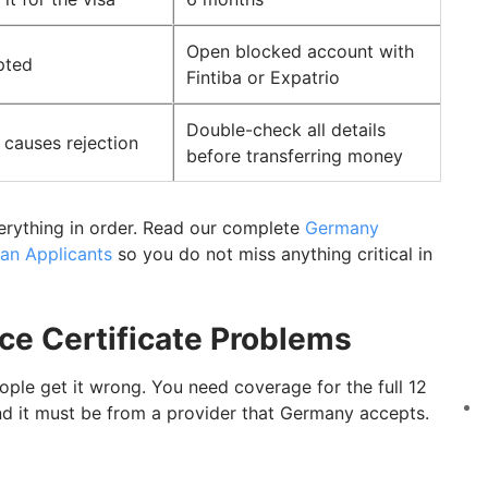
Open blocked account with
pted
Fintiba or Expatrio
Double-check all details
causes rejection
before transferring money
erything in order. Read our complete
Germany
an Applicants
so you do not miss anything critical in
nce Certificate Problems
ople get it wrong. You need coverage for the full 12
d it must be from a provider that Germany accepts.