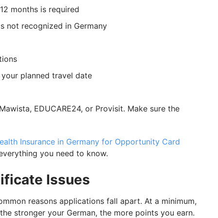
12 months is required
is not recognized in Germany
tions
 your planned travel date
 Mawista, EDUCARE24, or Provisit. Make sure the
ealth Insurance in Germany for Opportunity Card
everything you need to know.
ificate Issues
mmon reasons applications fall apart. At a minimum,
 the stronger your German, the more points you earn.