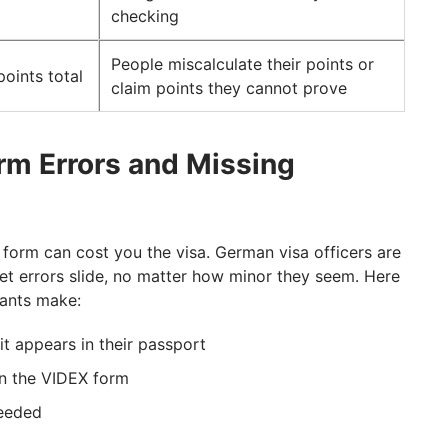
checking
People miscalculate their points or
points total
claim points they cannot prove
orm Errors and Missing
 form can cost you the visa. German visa officers are
let errors slide, no matter how minor they seem. Here
ants make:
it appears in their passport
on the VIDEX form
needed