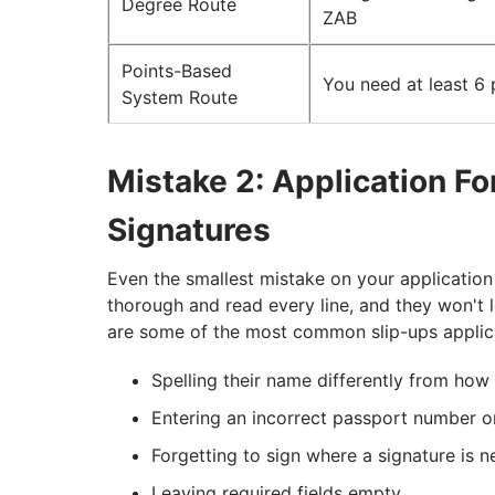
Degree Route
ZAB
Points-Based
You need at least 6 
System Route
Mistake 2: Application F
Signatures
Even the smallest mistake on your application
thorough and read every line, and they won't 
are some of the most common slip-ups applic
Spelling their name differently from how 
Entering an incorrect passport number 
Forgetting to sign where a signature is 
Leaving required fields empty