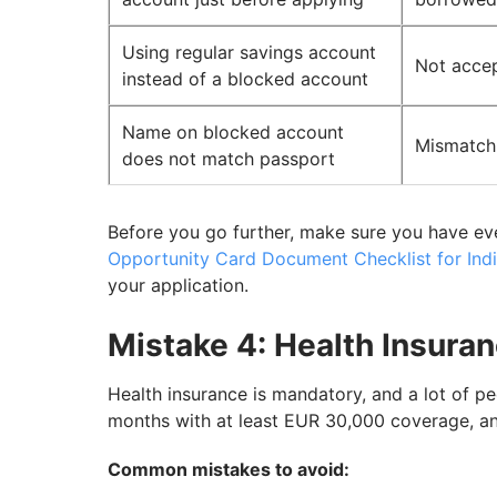
Using regular savings account
Not acce
instead of a blocked account
Name on blocked account
Mismatch 
does not match passport
Before you go further, make sure you have ev
Opportunity Card Document Checklist for Indi
your application.
Mistake 4: Health Insura
Health insurance is mandatory, and a lot of pe
months with at least EUR 30,000 coverage, an
Common mistakes to avoid: