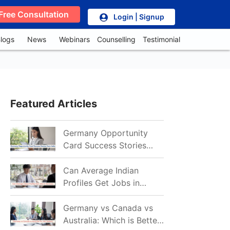
Free Consultation
Login | Signup
logs
News
Webinars
Counselling
Testimonial
Featured Articles
Germany Opportunity
Card Success Stories
from India: References
for Aspirants in 2026-27
Can Average Indian
Profiles Get Jobs in
Germany in 2026?
Realistic Chances
Germany vs Canada vs
Explained
Australia: Which is Better