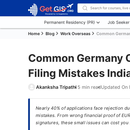
Permanent Residency (PR)
Job Seeker
Home
Blog
Work Overseas
Common Germany 
Common Germany Op
Filing Mistakes Ind
Akanksha Tripathi
5 min read
Updated On
Nearly 40% of applications face rejection d
mistakes. From wrong financial proof of EU
signatures, these small issues can cost you