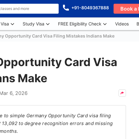
+91-8049367888
Book a 
 Visa
Study Visa
FREE Eligibility Check
Videos
B
Opportunity Card Visa Filing Mistakes Indians Make
portunity Card Visa
ians Make
Mar 6, 2026
ue to simple Germany Opportunity Card visa filing
R 13,092 to degree recognition errors and missing
 months.