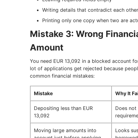
Writing details that contradict each other
Printing only one copy when two are actu
Mistake 3: Wrong Financial
Amount
You need EUR 13,092 in a blocked account for
lot of applications get rejected because peop
common financial mistakes:
Mistake
Why It Fa
Depositing less than EUR
Does not
13,092
requirem
Moving large amounts into
Looks sus
account just before applying
borrowed 