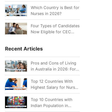
for Indian Job Seekers in
2026?
Which Country is Best for
Nurses in 2026?
Four Types of Candidates
Now Eligible for CEC
Invitations after Recent
Cutoff Drop
Recent Articles
Pros and Cons of Living
in Australia in 2026: For
Individuals and Families
Top 12 Countries With
Highest Salary for Nurses
2026
Top 10 Countries with
Indian Population in
2026: Where Do Indians