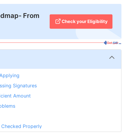
admap- From
Check your Eligibility
 Applying
ssing Signatures
ficient Amount
roblems
t Checked Properly