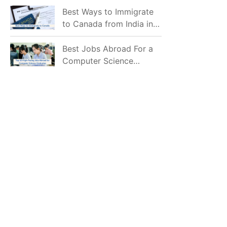
Mostly Prefer to Live?
Best Ways to Immigrate
to Canada from India in
2026
Best Jobs Abroad For a
Computer Science
Graduate in 2026