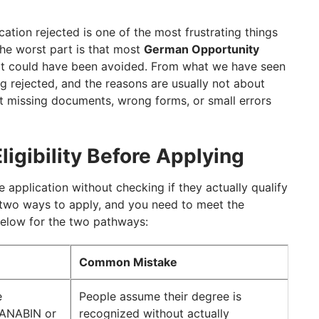
tion Letter
ithout Planning
cation rejected is one of the most frustrating things
he worst part is that most
German Opportunity
ication With GetGIS
at could have been avoided. From what we have seen
g rejected, and the reasons are usually not about
t missing documents, wrong forms, or small errors
ligibility Before Applying
he application without checking if they actually qualify
two ways to apply, and you need to meet the
below for the two pathways:
Common Mistake
e
People assume their degree is
 ANABIN or
recognized without actually