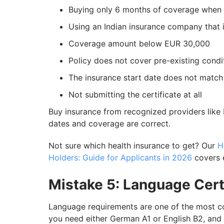
Buying only 6 months of coverage when 
Using an Indian insurance company that 
Coverage amount below EUR 30,000
Policy does not cover pre-existing condi
The insurance start date does not match
Not submitting the certificate at all
Buy insurance from recognized providers like
dates and coverage are correct.
Not sure which health insurance to get? Our
H
Holders: Guide for Applicants in 2026
covers 
Mistake 5: Language Cert
Language requirements are one of the most co
you need either German A1 or English B2, and