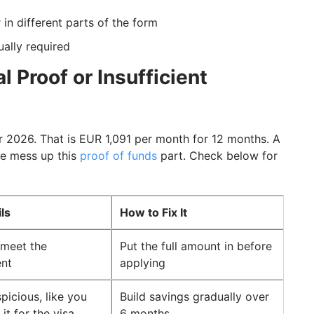
 in different parts of the form
ally required
 Proof or Insufficient
 2026. That is EUR 1,091 per month for 12 months. A
le mess up this
proof of funds
part. Check below for
ils
How to Fix It
 meet the
Put the full amount in before
ent
applying
picious, like you
Build savings gradually over
it for the visa
6 months