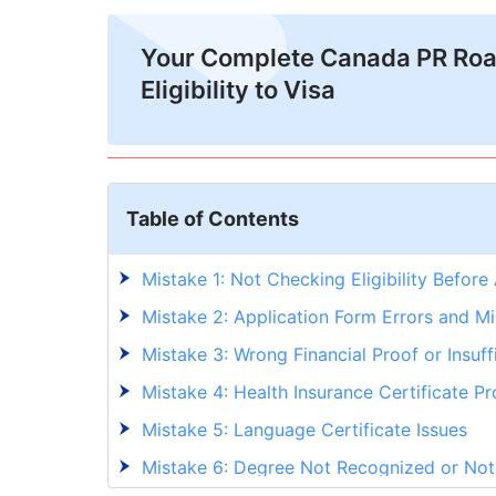
Your Complete Canada PR Ro
Eligibility to Visa
Table of Contents
Mistake 1: Not Checking Eligibility Before
Mistake 2: Application Form Errors and Mi
Mistake 3: Wrong Financial Proof or Insuf
Mistake 4: Health Insurance Certificate P
Mistake 5: Language Certificate Issues
Mistake 6: Degree Not Recognized or No