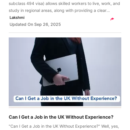
subclass 494 visa) allows skilled workers to live, work, and
study in regional areas, along with providing a clear
pathway to gaining permanent residency under the
Lakshmi
Subclass 191 visa.
Updated On
Sep 26, 2025
Can I Get a Job in the UK Without Experience?
"Can I Get a Job in the UK Without Experience?" Well, yes,