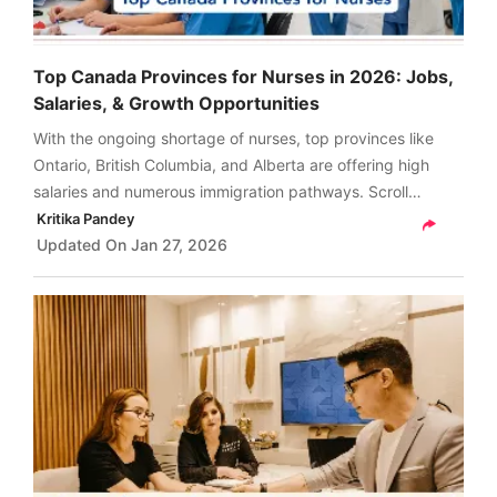
Top Canada Provinces for Nurses in 2026: Jobs,
Salaries, & Growth Opportunities
With the ongoing shortage of nurses, top provinces like
Ontario, British Columbia, and Alberta are offering high
salaries and numerous immigration pathways. Scroll
through and get a comprehensive guide on the top
Kritika Pandey
Canada provinces for nurses in 2026.
Updated On
Jan 27, 2026