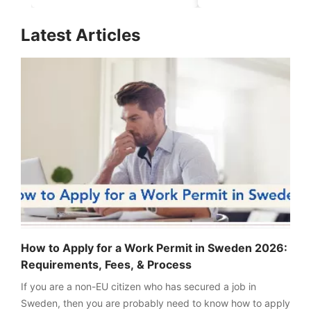
for Aspirants in 2026-
Realistic Chance
27
Explained
FREE
Latest Articles
Eligibility
Check
Videos
Blogs
News
Webinars
Counselling
Testimonial
How to Apply for a Work Permit in Sweden 2026:
Requirements, Fees, & Process
If you are a non-EU citizen who has secured a job in
Sweden, then you are probably need to know how to apply