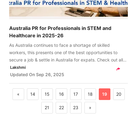
Australia PR for Professionals in STEM and
Healthcare in 2025-26
As Australia continues to face a shortage of skilled
workers, this presents one of the best opportunities to
secure a job & settle in Australia for expats. Check out all
about Australia PR for professionals in STEM and
Lakshmi
healthcare in 2025-26 right here.
Updated On
Sep 26, 2025
«
14
15
16
17
18
19
20
21
22
23
»