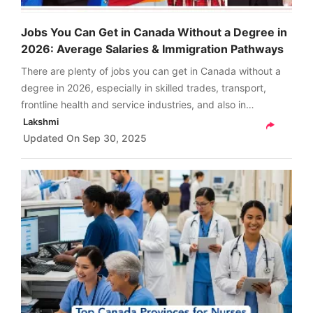
Jobs You Can Get in Canada Without a Degree in
2026: Average Salaries & Immigration Pathways
There are plenty of jobs you can get in Canada without a
degree in 2026, especially in skilled trades, transport,
frontline health and service industries, and also in
technology, by gaining certifications.
Lakshmi
Updated On
Sep 30, 2025