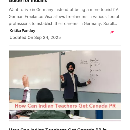
Guide for Indians
Want to live in Germany instead of being a mere tourist? A
German Freelance Visa allows freelancers in various liberal
professions to establish their careers in Germany. Scroll
through and get a detailed guide on the German freelance
Kritika Pandey
visa for Indians.
Updated On
Sep 24, 2025