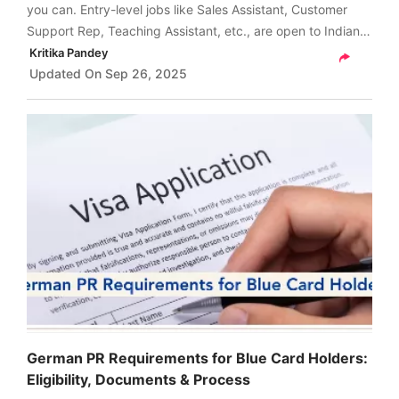
you can. Entry-level jobs like Sales Assistant, Customer
Support Rep, Teaching Assistant, etc., are open to Indians
without any experience. Read on to find more details.
Kritika Pandey
Updated On
Sep 26, 2025
German PR Requirements for Blue Card Holders:
Eligibility, Documents & Process