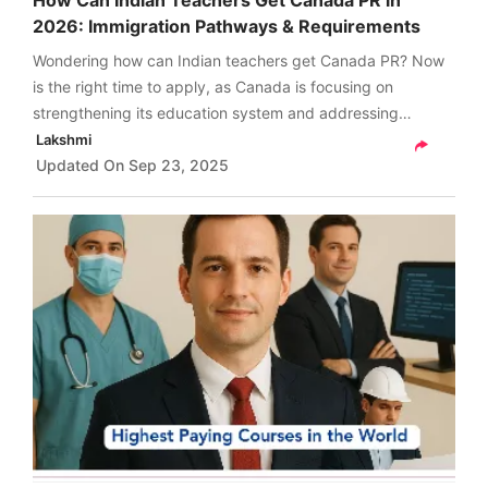
How Can Indian Teachers Get Canada PR in
2026: Immigration Pathways & Requirements
Wondering how can Indian teachers get Canada PR? Now
is the right time to apply, as Canada is focusing on
strengthening its education system and addressing
teacher shortages across provinces. Check details here.
Lakshmi
Updated On
Sep 23, 2025