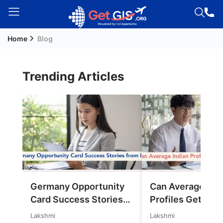
Home
Blog
Welcome
Guest!
Login /
Trending Articles
Signup
Permanent
Residency
(PR)
Job
Seeker
Germany Opportunity
Can Average Ind
Visa
Card Success Stories
Profiles Get Jobs
Study
from India: References
Germany in 202
Lakshmi
Lakshmi
Visa