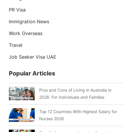
PR Visa
Immigration News
Work Overseas
Travel
Job Seeker Visa UAE
Popular Articles
Pros and Cons of Living in Australia in
2026: For Individuals and Families
Top 12 Countries With Highest Salary for
Nurses 2026