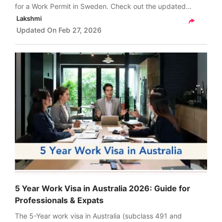
for a Work Permit in Sweden. Check out the updated
requirements for 2026, types of work permits, fees, and
Lakshmi
more in India.
Updated On
Feb 27, 2026
5 Year Work Visa in Australia 2026: Guide for
Professionals & Expats
The 5-Year work visa in Australia (subclass 491 and