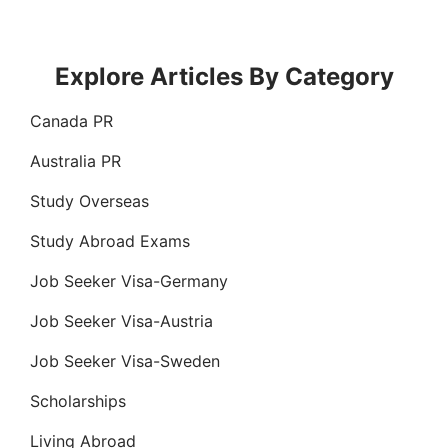
Explore Articles By Category
Canada PR
Australia PR
Study Overseas
Study Abroad Exams
Job Seeker Visa-Germany
Job Seeker Visa-Austria
Job Seeker Visa-Sweden
Scholarships
Living Abroad