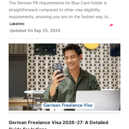
The German PR requirements for Blue Card holder is
straightforward compared to other visa eligibility
requirements, ensuring you are on the fastest way to
securing permanent residency in Germany
Lakshmi
(Niederlassungserlaubnis or German PR).
Updated On
Sep 25, 2025
German Freelance Visa 2026-27: A Detailed