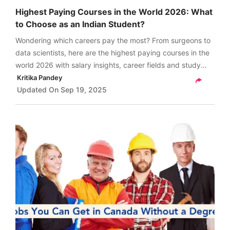
Highest Paying Courses in the World 2026: What
to Choose as an Indian Student?
Wondering which careers pay the most? From surgeons to
data scientists, here are the highest paying courses in the
world 2026 with salary insights, career fields and study
abroad tips to plan your path to success.
Kritika Pandey
Updated On
Sep 19, 2025