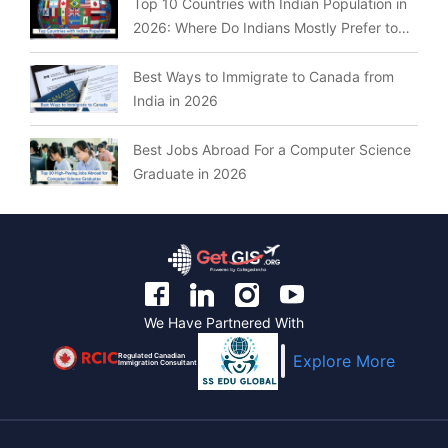
Top 10 Countries with Indian Population in
2026: Where Do Indians Mostly Prefer to
Live?
Best Ways to Immigrate to Canada from
India in 2026
Best Jobs Abroad For a Computer Science
Graduate in 2026
We Have Partnered With
Regulated Canadian
Explore More
Immigration Consultant