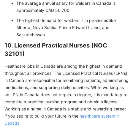
The average annual salary for welders in Canada is
approximately CAD 50,700.
The highest demand for welders is in provinces like
Alberta, Nova Scotia, Prince Edward Island, and
Saskatchewan
10. Licensed Practical Nurses (NOC
32101)
Healthcare jobs in Canada are among the highest in demand
throughout all provinces. The Licensed Practical Nurses (LPNs)
in Canada are responsible for monitoring patients, administering
medications, and supporting daily activities. While working as
an LPN in Canada does not require a degree, it is mandatory to
complete a practical nursing program and obtain a license.
Working as a nurse in Canada is a stable and rewarding career
if you aspire to build your future in the
healthcare system in
Canada