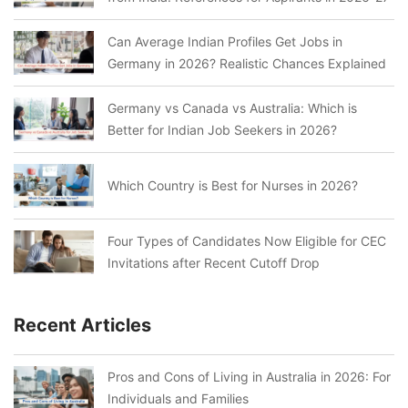
Can Average Indian Profiles Get Jobs in
Germany in 2026? Realistic Chances Explained
Germany vs Canada vs Australia: Which is
Better for Indian Job Seekers in 2026?
Which Country is Best for Nurses in 2026?
Four Types of Candidates Now Eligible for CEC
Invitations after Recent Cutoff Drop
Recent Articles
Pros and Cons of Living in Australia in 2026: For
Individuals and Families