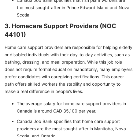
Canada Job Bank specifies that fish plant workers are
the most sought-after in Prince Edward Island and Nova
Scotia
3. Homecare Support Providers (NOC
44101)
Home care support providers are responsible for helping elderly
or disabled individuals with their day-to-day activities, such as
bathing, dressing, and meal preparation. While this job role
does not require formal education mandatorily, many employers
prefer candidates with caregiving certifications. This career
path offers skilled workers the stability and opportunity to
make a real difference in people’s lives.
The average salary for home care support providers in
Canada is around CAD 35,100 per year.
Canada Job Bank specifies that home care support
providers are the most sought-after in Manitoba, Nova
Scotia, and Ontario