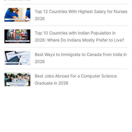
Top 12 Countries With Highest Salary for Nurses
2026
Top 10 Countries with Indian Population in
2026: Where Do Indians Mostly Prefer to Live?
Best Ways to Immigrate to Canada from India in
2026
Best Jobs Abroad For a Computer Science
Graduate in 2026