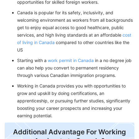
opportunities for skilled foreign workers.
Canada is popular for its safety, inclusivity, and
welcoming environment as workers from all backgrounds
get to enjoy equal access to good healthcare, public
services, and high living standards at an affordable
cost
of living in Canada
compared to other countries like the
US
Starting with a
work permit in Canada
in a no degree job
can also help you convert to permanent residency
through various Canadian immigration programs.
Working in Canada provides you with opportunities to
grow and upskill by doing certifications, an
apprenticeship, or pursuing further studies, significantly
boosting your career prospects and increasing your
earning potential.
Additional Advantage For Working