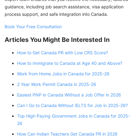
guidance, including job search assistance, visa application
process support, and safe integration into Canada.
Book Your Free Consultation
Articles You Might Be Interested In
How to Get Canada PR with Low CRS Score?
How to Immigrate to Canada at Age 40 and Above?
Work from Home Jobs in Canada for 2025-26
2 Year Work Permit Canada in 2025-26
Easiest PNP in Canada Without a Job Offer in 2026
Can I Go to Canada Without IELTS for Job in 2025-26?
Top High Paying Government Jobs in Canada for 2025-
26
How Can Indian Teachers Get Canada PR in 2026