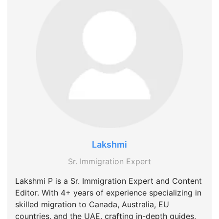
Lakshmi
Sr. Immigration Expert
Lakshmi P is a Sr. Immigration Expert and Content
Editor. With 4+ years of experience specializing in
skilled migration to Canada, Australia, EU
countries, and the UAE, crafting in-depth guides,