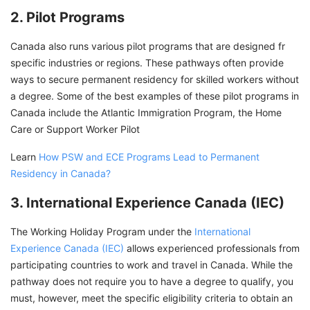
2. Pilot Programs
Canada also runs various pilot programs that are designed fr
specific industries or regions. These pathways often provide
ways to secure permanent residency for skilled workers without
a degree. Some of the best examples of these pilot programs in
Canada include the Atlantic Immigration Program, the Home
Care or Support Worker Pilot
Learn
How PSW and ECE Programs Lead to Permanent
Residency in Canada?
3. International Experience Canada (IEC)
The Working Holiday Program under the
International
Experience Canada (IEC)
allows experienced professionals from
participating countries to work and travel in Canada. While the
pathway does not require you to have a degree to qualify, you
must, however, meet the specific eligibility criteria to obtain an