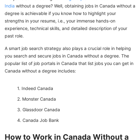
India
without a degree? Well, obtaining jobs in Canada without a
degree is achievable if you know how to highlight your
strengths in your resume, i.e., your immense hands-on
experience, technical skills, and detailed description of your
past role.
A smart job search strategy also plays a crucial role in helping
you search and secure jobs in Canada without a degree. The
popular list of job portals in Canada that list jobs you can get in
Canada without a degree includes:
Indeed Canada
Monster Canada
Glassdoor Canada
Canada Job Bank
How to Work in Canada Without a