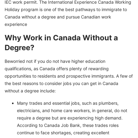
IEC work permit. The International Experience Canada Working
Holiday program is one of the best pathways to immigrate to
Canada without a degree and pursue Canadian work
experience
Why Work in Canada Without a
Degree?
Beworried not if you do not have higher education
qualifications, as Canada offers plenty of rewarding
opportunities to residents and prospective immigrants. A few of
the best reasons to consider jobs you can get in Canada
without a degree include:
Many trades and essential jobs, such as plumbers,
electricians, and home care workers, in general, do not
require a degree but are experiencing high demand.
According to Canada Job Bank, these trades roles
continue to face shortages, creating excellent