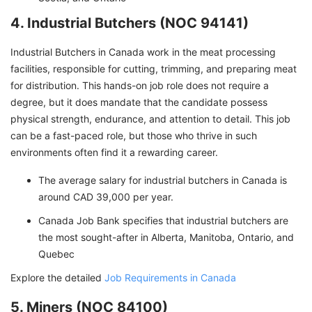
4. Industrial Butchers (NOC 94141)
Industrial Butchers in Canada work in the meat processing
facilities, responsible for cutting, trimming, and preparing meat
for distribution. This hands-on job role does not require a
degree, but it does mandate that the candidate possess
physical strength, endurance, and attention to detail. This job
can be a fast-paced role, but those who thrive in such
environments often find it a rewarding career.
The average salary for industrial butchers in Canada is
around CAD 39,000 per year.
Canada Job Bank specifies that industrial butchers are
the most sought-after in Alberta, Manitoba, Ontario, and
Quebec
Explore the detailed
Job Requirements in Canada
5. Miners (NOC 84100)