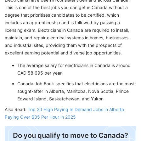
This is one of the best jobs you can get in Canada without a
degree that prioritises candidates to be certified, which
includes an apprenticeship and is followed by passing a
licensing exam. Electricians in Canada are required to install,
maintain, and repair electrical systems in homes, businesses,
and industrial sites, providing them with the prospects of
excellent earning potential and diverse job opportunities.
The average salary for electricians in Canada is around
CAD 58,695 per year.
Canada Job Bank specifies that electricians are the most
sought-after in Alberta, Manitoba, Nova Scotia, Prince
Edward Island, Saskatchewan, and Yukon
Also Read:
Top 20 High Paying In Demand Jobs in Alberta
Paying Over $35 Per Hour in 2025
​Do you qualify to move to Canada?