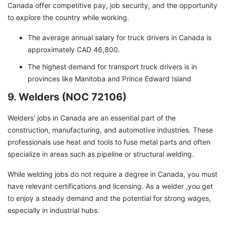
Canada offer competitive pay, job security, and the opportunity
to explore the country while working.
The average annual salary for truck drivers in Canada is
approximately CAD 46,800.
The highest demand for transport truck drivers is in
provinces like Manitoba and Prince Edward Island
9. Welders (NOC 72106)
Welders' jobs in Canada are an essential part of the
construction, manufacturing, and automotive industries. These
professionals use heat and tools to fuse metal parts and often
specialize in areas such as pipeline or structural welding.
While welding jobs do not require a degree in Canada, you must
have relevant certifications and licensing. As a welder ,you get
to enjoy a steady demand and the potential for strong wages,
especially in industrial hubs.