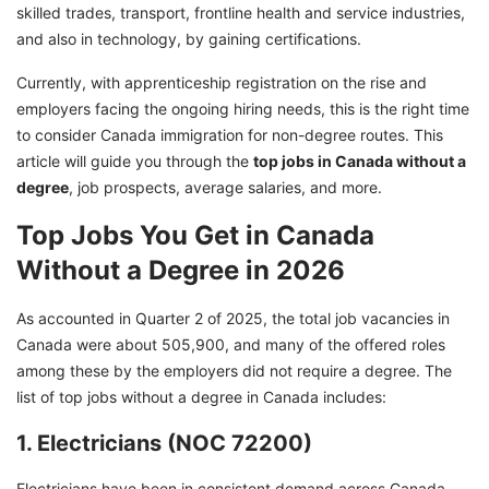
skilled trades, transport, frontline health and service industries,
and also in technology, by gaining certifications.
Currently, with apprenticeship registration on the rise and
employers facing the ongoing hiring needs, this is the right time
to consider Canada immigration for non-degree routes. This
article will guide you through the
top jobs in Canada without a
degree
, job prospects, average salaries, and more.
Top Jobs You Get in Canada
Without a Degree in 2026
As accounted in Quarter 2 of 2025, the total job vacancies in
Canada were about 505,900, and many of the offered roles
among these by the employers did not require a degree. The
list of top jobs without a degree in Canada includes:
1. Electricians (NOC 72200)
Electricians have been in consistent demand across Canada.