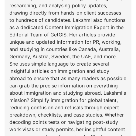
researching, and analysing policy updates,
drawing directly from hands-on client successes
to hundreds of candidates. Lakshmi also functions
as a dedicated Content Immigration Expert in the
Editorial Team of GetGIS. Her articles provide
unique and updated information for PR, working,
and studying in countries like Canada, Australia,
Germany, Austria, Sweden, the UAE, and more.
She uses simple language to create several
insightful articles on immigration and study
abroad to ensure that as many readers as possible
can grab the precise information on everything
about immigration and studying abroad. Lakshmi's
mission? Simplify immigration for global talent,
reducing confusion and refusals through expert
breakdown, checklists, and case studies. Whether
decoding points tests or navigating post-study
work visas or study permits, her insightful content