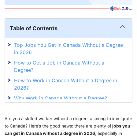
Table of Contents
Top Jobs You Get in Canada Without a Degree
in 2026
How to Get a Job in Canada Without a
Degree?
How to Work in Canada Without a Degree in
2026?
Why Work in Canada Without a Degree?
Explore Jobs You Can Get in Canada Without
a Degree With GetGIS Assistance
Are you a skilled worker without a degree, aspiring to immigrate
to Canada? Here’s the good news: there are plenty of
jobs you
can get in Canada without a degree in 2026
, especially in