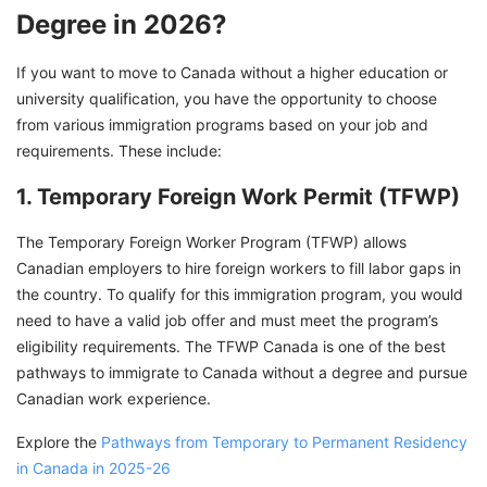
Degree in 2026?
If you want to move to Canada without a higher education or
university qualification, you have the opportunity to choose
from various immigration programs based on your job and
requirements. These include:
1. Temporary Foreign Work Permit (TFWP)
The Temporary Foreign Worker Program (TFWP) allows
Canadian employers to hire foreign workers to fill labor gaps in
the country. To qualify for this immigration program, you would
need to have a valid job offer and must meet the program’s
eligibility requirements. The TFWP Canada is one of the best
pathways to immigrate to Canada without a degree and pursue
Canadian work experience.
Explore the
Pathways from Temporary to Permanent Residency
in Canada in 2025-26