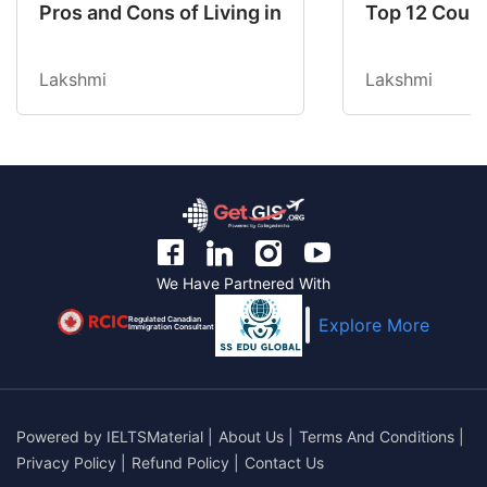
Pros and Cons of Living in Australia in 2026: Fo
Top 12 Count
Lakshmi
Lakshmi
We Have Partnered With
Regulated Canadian
Explore More
Immigration Consultant
Powered by
IELTSMaterial
|
About Us
|
Terms And Conditions
|
Privacy Policy
|
Refund Policy
|
Contact Us