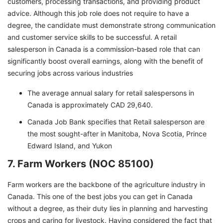
customers, processing transactions, and providing product
advice. Although this job role does not require to have a
degree, the candidate must demonstrate strong communication
and customer service skills to be successful. A retail
salesperson in Canada is a commission-based role that can
significantly boost overall earnings, along with the benefit of
securing jobs across various industries
The average annual salary for retail salespersons in
Canada is approximately CAD 29,640.
Canada Job Bank specifies that Retail salesperson are
the most sought-after in Manitoba, Nova Scotia, Prince
Edward Island, and Yukon
7. Farm Workers (NOC 85100)
Farm workers are the backbone of the agriculture industry in
Canada. This one of the best jobs you can get in Canada
without a degree, as their duty lies in planning and harvesting
crops and caring for livestock. Having considered the fact that