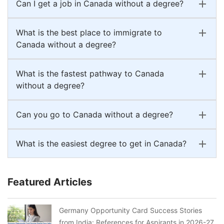
Can I get a job in Canada without a degree?
What is the best place to immigrate to
Canada without a degree?
What is the fastest pathway to Canada
without a degree?
Can you go to Canada without a degree?
What is the easiest degree to get in Canada?
Featured Articles
Germany Opportunity Card Success Stories
from India: References for Aspirants in 2026-27