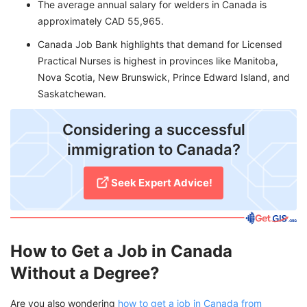
The average annual salary for welders in Canada is
approximately CAD 55,965.
Canada Job Bank highlights that demand for Licensed
Practical Nurses is highest in provinces like Manitoba,
Nova Scotia, New Brunswick, Prince Edward Island, and
Saskatchewan.
Considering a successful
immigration to Canada?
Seek Expert Advice!
How to Get a Job in Canada
Without a Degree?
Are you also wondering
how to get a job in Canada from