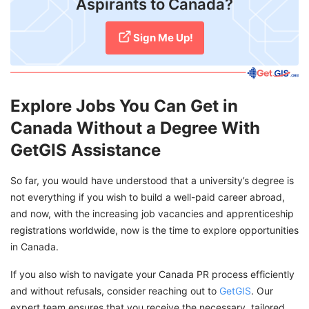
Aspirants to Canada?
Sign Me Up!
Explore Jobs You Can Get in
Canada Without a Degree With
GetGIS Assistance
So far, you would have understood that a university’s degree is
not everything if you wish to build a well-paid career abroad,
and now, with the increasing job vacancies and apprenticeship
registrations worldwide, now is the time to explore opportunities
in Canada.
If you also wish to navigate your Canada PR process efficiently
and without refusals, consider reaching out to
GetGIS
. Our
expert team ensures that you receive the necessary, tailored