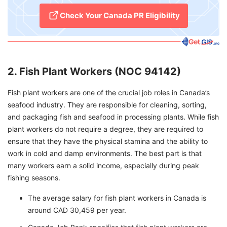
Check Your Canada PR Eligibility
2. Fish Plant Workers (NOC 94142)
Fish plant workers are one of the crucial job roles in Canada’s
seafood industry. They are responsible for cleaning, sorting,
and packaging fish and seafood in processing plants. While fish
plant workers do not require a degree, they are required to
ensure that they have the physical stamina and the ability to
work in cold and damp environments. The best part is that
many workers earn a solid income, especially during peak
fishing seasons.
The average salary for fish plant workers in Canada is
around CAD 30,459 per year.