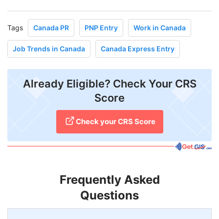
Tags
Canada PR
PNP Entry
Work in Canada
Job Trends in Canada
Canada Express Entry
Already Eligible? Check Your CRS
Score
Check your CRS Score
Frequently Asked
Questions