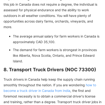
this job in Canada does not require a degree, the individual is
assessed for physical endurance and the ability to work
outdoors in all weather conditions. You will have plenty of
opportunities across dairy farms, orchards, vineyards, and
more.
The average annual salary for farm workers in Canada is
approximately CAD 35,100.
The demand for farm workers is strongest in provinces
like Alberta, Nova Scotia, Ontario, and Prince Edward
Island.
8. Transport Truck Drivers (NOC 73300)
Truck drivers in Canada help keep the supply chain running
smoothly throughout the nation. If you are wondering
how to
become a truck driver in Canada from India
, the first and
foremost necessity is to obtain a commercial driver's license
and training, rather than a degree. Transport truck driver jobs in