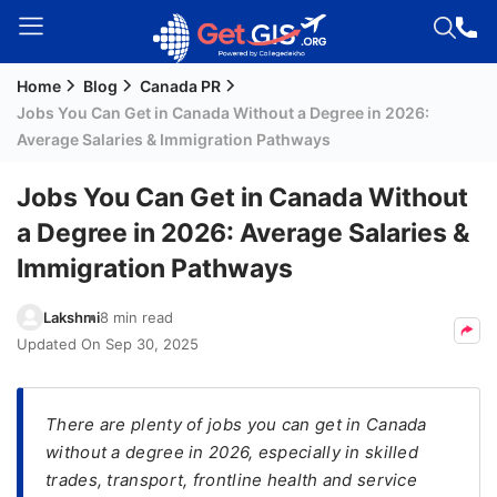
Home
Blog
Canada PR
Welcome
Jobs You Can Get in Canada Without a Degree in 2026:
Guest!
Average Salaries & Immigration Pathways
Login /
Signup
Jobs You Can Get in Canada Without
a Degree in 2026: Average Salaries &
Immigration Pathways
Permanent
Residency
Lakshmi
8 min read
(PR)
Updated On
Sep 30, 2025
Job
Seeker
Visa
There are plenty of jobs you can get in Canada
without a degree in 2026, especially in skilled
Study
trades, transport, frontline health and service
Visa