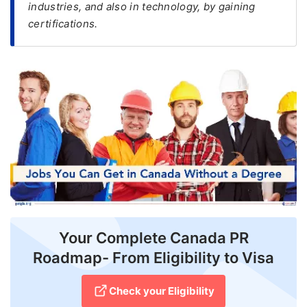
industries, and also in technology, by gaining
certifications.
FREE
Eligibility
Check
Videos
Blogs
News
Webinars
Counselling
Testimonial
Your Complete Canada PR
Roadmap- From Eligibility to Visa
Check your Eligibility