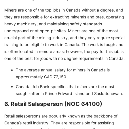
Miners are one of the top jobs in Canada without a degree, and
they are responsible for extracting minerals and ores, operating
heavy machinery, and maintaining safety standards
underground or at open-pit sites. Miners are one of the most
crucial part of the mining industry, and they only require special
training to be eligible to work in Canada. The work is tough and
is often located in remote areas; however, the pay for this job is
one of the best for jobs with no degree requirements in Canada.
The average annual salary for miners in Canada is
approximately CAD 72,150.
Canada Job Bank specifies that miners are the most
sought-after in Prince Edward Island and Saskatchewan.
6. Retail Salesperson (NOC 64100)
Retail salespersons are popularly known as the backbone of
Canada’s retail industry. They are responsible for assisting