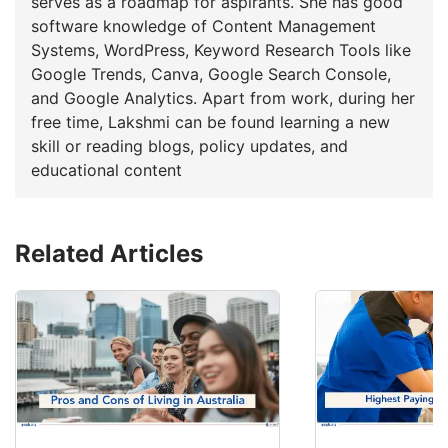
serves as a roadmap for aspirants. She has good
software knowledge of Content Management
Systems, WordPress, Keyword Research Tools like
Google Trends, Canva, Google Search Console,
and Google Analytics. Apart from work, during her
free time, Lakshmi can be found learning a new
skill or reading blogs, policy updates, and
educational content
Related Articles