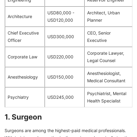
USD80,000 -
Architect, Urban
Architecture
USD120,000
Planner
Chief Executive
CEO, Senior
USD300,000
Officer
Executive
Corporate Lawyer,
Corporate Law
USD220,000
Legal Counsel
Anesthesiologist,
Anesthesiology
USD150,000
Medical Consultant
Psychiatrist, Mental
Psychiatry
USD245,000
Health Specialist
1. Surgeon
Surgeons are among the highest-paid medical professionals.