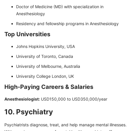
Doctor of Medicine (MD) with specialization in
Anesthesiology
Residency and fellowship programs in Anesthesiology
Top Universities
Johns Hopkins University, USA
University of Toronto, Canada
University of Melbourne, Australia
University College London, UK
High-Paying Careers & Salaries
Anesthesiologist:
USD150,000 to USD350,000/year
10. Psychiatry
Psychiatrists diagnose, treat, and help manage mental illnesses.