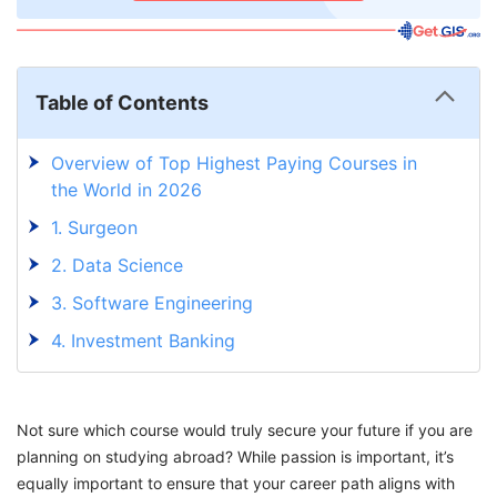
Table of Contents
Overview of Top Highest Paying Courses in
the World in 2026
1. Surgeon
2. Data Science
3. Software Engineering
4. Investment Banking
5. Petroleum Engineering
6. Architecture
Not sure which course would truly secure your future if you are
7. Chief Executive Officer
planning on studying abroad? While passion is important, it’s
equally important to ensure that your career path aligns with
8. Corporate Law