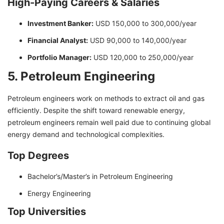
High-Paying Careers & Salaries
Investment Banker:
USD 150,000 to 300,000/year
Financial Analyst:
USD 90,000 to 140,000/year
Portfolio Manager:
USD 120,000 to 250,000/year
5. Petroleum Engineering
Petroleum engineers work on methods to extract oil and gas
efficiently. Despite the shift toward renewable energy,
petroleum engineers remain well paid due to continuing global
energy demand and technological complexities.
Top Degrees
Bachelor’s/Master’s in Petroleum Engineering
Energy Engineering
Top Universities