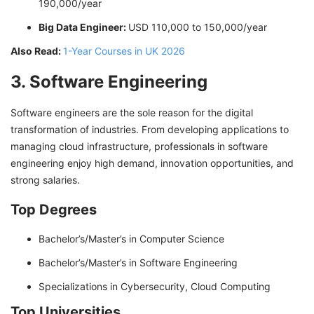
190,000/year
Big Data Engineer:
USD 110,000 to 150,000/year
Also Read:
1-Year Courses in UK 2026
3. Software Engineering
Software engineers are the sole reason for the digital
transformation of industries. From developing applications to
managing cloud infrastructure, professionals in software
engineering enjoy high demand, innovation opportunities, and
strong salaries.
Top Degrees
Bachelor’s/Master’s in Computer Science
Bachelor’s/Master’s in Software Engineering
Specializations in Cybersecurity, Cloud Computing
Top Universities