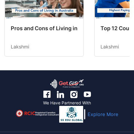
Pros and Cons of Living in Australia in 2026: Fo
Top 12 Count
Lakshmi
Lakshmi
We Have Partnered With
Regulated Canadian
Explore More
Immigration Consultant