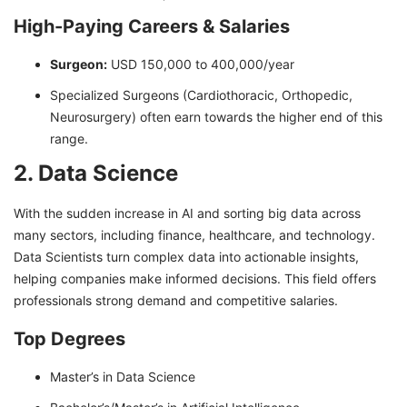
High-Paying Careers & Salaries
Surgeon:
USD 150,000 to 400,000/year
Specialized Surgeons (Cardiothoracic, Orthopedic,
Neurosurgery) often earn towards the higher end of this
range.
2. Data Science
With the sudden increase in AI and sorting big data across
many sectors, including finance, healthcare, and technology.
Data Scientists turn complex data into actionable insights,
helping companies make informed decisions. This field offers
professionals strong demand and competitive salaries.
Top Degrees
Master’s in Data Science