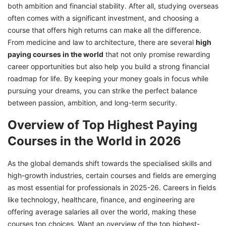
both ambition and financial stability. After all, studying overseas
9. Anesthesiology
often comes with a significant investment, and choosing a
course that offers high returns can make all the difference.
10. Psychiatry
From medicine and law to architecture, there are several
high
Key Skills Required for Success in High-Paying
paying courses in the world
that not only promise rewarding
Fields
career opportunities but also help you build a strong financial
Choose the Right Highest Paying Course
roadmap for life. By keeping your money goals in focus while
Abroad with GetGIS
pursuing your dreams, you can strike the perfect balance
between passion, ambition, and long-term security.
Overview of Top Highest Paying
Courses in the World in 2026
As the global demands shift towards the specialised skills and
high-growth industries, certain courses and fields are emerging
as most essential for professionals in 2025-26. Careers in fields
like technology, healthcare, finance, and engineering are
offering average salaries all over the world, making these
courses top choices. Want an overview of the top highest-