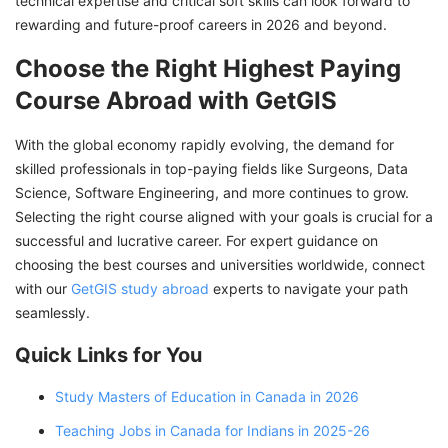
technical expertise and critical soft skills can look forward to
rewarding and future-proof careers in 2026 and beyond.
Choose the Right Highest Paying
Course Abroad with GetGIS
With the global economy rapidly evolving, the demand for
skilled professionals in top-paying fields like Surgeons, Data
Science, Software Engineering, and more continues to grow.
Selecting the right course aligned with your goals is crucial for a
successful and lucrative career. For expert guidance on
choosing the best courses and universities worldwide, connect
with our
GetGIS study abroad
experts to navigate your path
seamlessly.
Quick Links for You
Study Masters of Education in Canada in 2026
Teaching Jobs in Canada for Indians in 2025-26