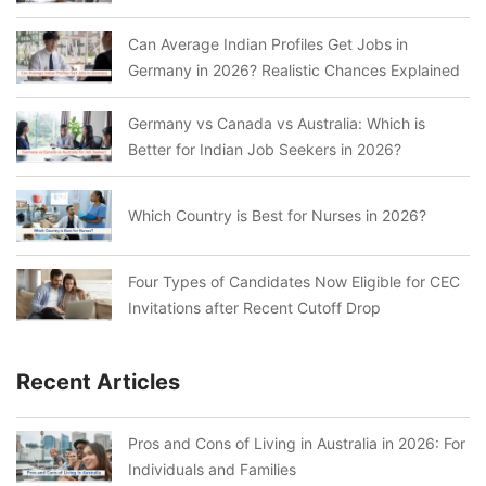
Can Average Indian Profiles Get Jobs in
Germany in 2026? Realistic Chances Explained
Germany vs Canada vs Australia: Which is
Better for Indian Job Seekers in 2026?
Which Country is Best for Nurses in 2026?
Four Types of Candidates Now Eligible for CEC
Invitations after Recent Cutoff Drop
Recent Articles
Pros and Cons of Living in Australia in 2026: For
Individuals and Families