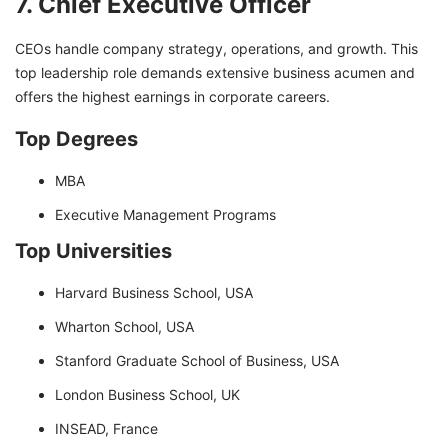
7. Chief Executive Officer
CEOs handle company strategy, operations, and growth. This
top leadership role demands extensive business acumen and
offers the highest earnings in corporate careers.
Top Degrees
MBA
Executive Management Programs
Top Universities
Harvard Business School, USA
Wharton School, USA
Stanford Graduate School of Business, USA
London Business School, UK
INSEAD, France