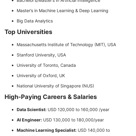
Bachelor’s/Master’s in Artificial Intelligence
Master’s in Machine Learning & Deep Learning
Big Data Analytics
Top Universities
Massachusetts Institute of Technology (MIT), USA
Stanford University, USA
University of Toronto, Canada
University of Oxford, UK
National University of Singapore (NUS)
High-Paying Careers & Salaries
Data Scientist:
USD 120,000 to 160,000 /year
AI Engineer:
USD 130,000 to 180,000/year
Machine Learning Specialist:
USD 140,000 to