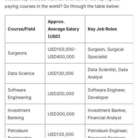
paying courses in the world? Go through the table below:
Approx.
Course/Field
Average Salary
Key Job Roles
(USD)
USD150,000-
Surgeon, Surgical
Surgeons
USD400,000
Specialist
Data Scientist, Data
Data Science
USD120,000
Analyst
Software
Software Engineer,
USD200,000
Engineering
Developer
Investment
Investment Banker,
USD300,000
Banking
Financial Analyst
Petroleum
Petroleum Engineer,
USD135,000
Engineering
Reservoir Engineer