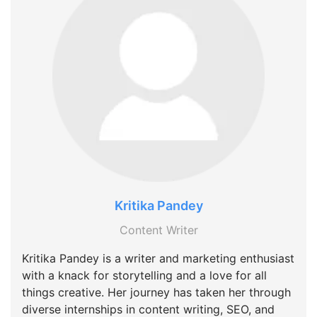
Kritika Pandey
Content Writer
Kritika Pandey is a writer and marketing enthusiast
with a knack for storytelling and a love for all
things creative. Her journey has taken her through
diverse internships in content writing, SEO, and