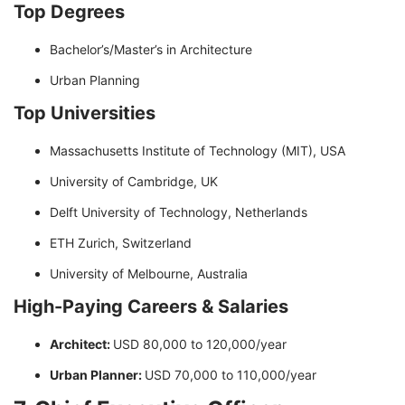
Top Degrees
Bachelor’s/Master’s in Architecture
Urban Planning
Top Universities
Massachusetts Institute of Technology (MIT), USA
University of Cambridge, UK
Delft University of Technology, Netherlands
ETH Zurich, Switzerland
University of Melbourne, Australia
High-Paying Careers & Salaries
Architect:
USD 80,000 to 120,000/year
Urban Planner:
USD 70,000 to 110,000/year