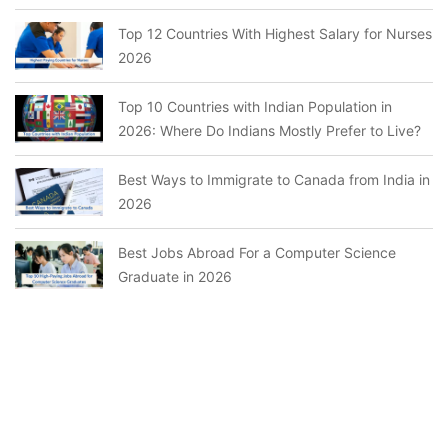
Top 12 Countries With Highest Salary for Nurses
2026
Top 10 Countries with Indian Population in
2026: Where Do Indians Mostly Prefer to Live?
Best Ways to Immigrate to Canada from India in
2026
Best Jobs Abroad For a Computer Science
Graduate in 2026