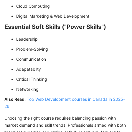
Cloud Computing
Digital Marketing & Web Development
Essential Soft Skills ("Power Skills")
Leadership
Problem-Solving
Communication
Adapatabilty
Critical Thinking
Networking
Also Read:
Top Web Development courses in Canada in 2025-
26
Choosing the right course requires balancing passion with
market demand and skill trends. Professionals armed with both