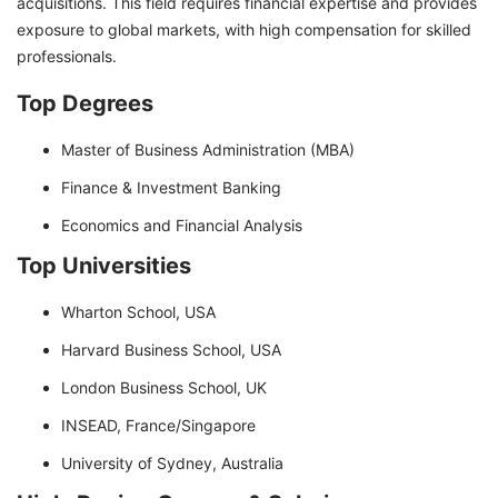
acquisitions. This field requires financial expertise and provides
exposure to global markets, with high compensation for skilled
professionals.
Top Degrees
Master of Business Administration (MBA)
Finance & Investment Banking
Economics and Financial Analysis
Top Universities
Wharton School, USA
Harvard Business School, USA
London Business School, UK
INSEAD, France/Singapore
University of Sydney, Australia