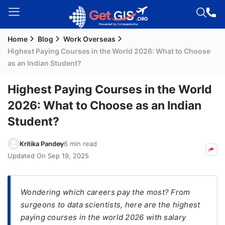
Home
Blog
Work Overseas
Welcome
Highest Paying Courses in the World 2026: What to Choose
Guest!
as an Indian Student?
Login /
Signup
Highest Paying Courses in the World
2026: What to Choose as an Indian
Student?
Permanent
Residency
Kritika Pandey
6 min read
(PR)
Updated On
Sep 19, 2025
Job
Seeker
Visa
Wondering which careers pay the most? From
surgeons to data scientists, here are the highest
Study
paying courses in the world 2026 with salary
Visa