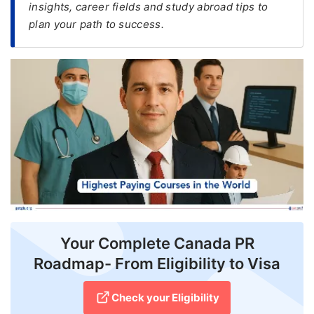
insights, career fields and study abroad tips to
plan your path to success.
FREE
Eligibility
Check
Videos
Blogs
News
Webinars
Counselling
Testimonial
Your Complete Canada PR
Roadmap- From Eligibility to Visa
Check your Eligibility