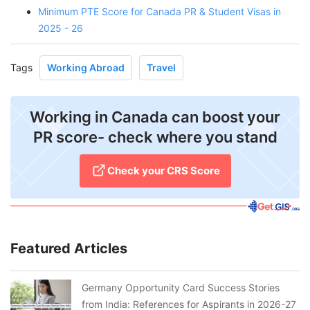
Minimum PTE Score for Canada PR & Student Visas in
2025 - 26
Tags
Working Abroad
Travel
Working in Canada can boost your
PR score- check where you stand
Check your CRS Score
Featured Articles
Germany Opportunity Card Success Stories
from India: References for Aspirants in 2026-27