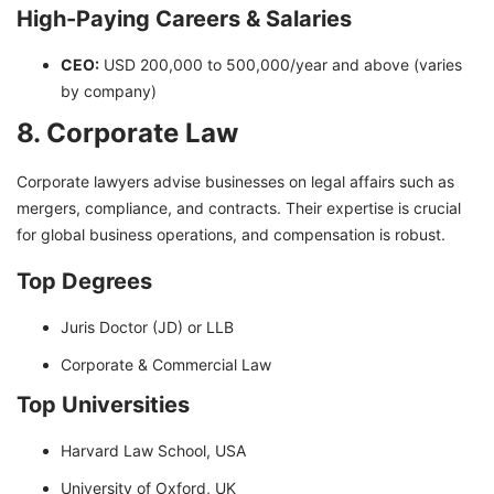
High-Paying Careers & Salaries
CEO:
USD 200,000 to 500,000/year and above (varies
by company)
8. Corporate Law
Corporate lawyers advise businesses on legal affairs such as
mergers, compliance, and contracts. Their expertise is crucial
for global business operations, and compensation is robust.
Top Degrees
Juris Doctor (JD) or LLB
Corporate & Commercial Law
Top Universities
Harvard Law School, USA
University of Oxford, UK