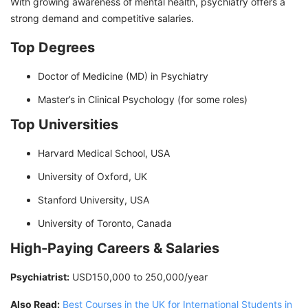
With growing awareness of mental health, psychiatry offers a
strong demand and competitive salaries.
Top Degrees
Doctor of Medicine (MD) in Psychiatry
Master’s in Clinical Psychology (for some roles)
Top Universities
Harvard Medical School, USA
University of Oxford, UK
Stanford University, USA
University of Toronto, Canada
High-Paying Careers & Salaries
Psychiatrist:
USD150,000 to 250,000/year
Also Read:
Best Courses in the UK for International Students in