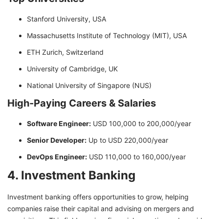
Stanford University, USA
Massachusetts Institute of Technology (MIT), USA
ETH Zurich, Switzerland
University of Cambridge, UK
National University of Singapore (NUS)
High-Paying Careers & Salaries
Software Engineer:
USD 100,000 to 200,000/year
Senior Developer:
Up to USD 220,000/year
DevOps Engineer:
USD 110,000 to 160,000/year
4. Investment Banking
Investment banking offers opportunities to grow, helping
companies raise their capital and advising on mergers and