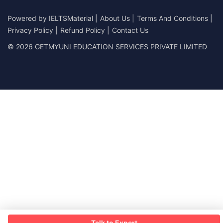
Powered by
IELTSMaterial
|
About Us
|
Terms And Conditions
|
Privacy Policy
|
Refund Policy
|
Contact Us
© 2026 GETMYUNI EDUCATION SERVICES PRIVATE LIMITED
Talk to Expert