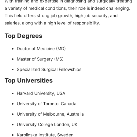
With training and expertise in diagnosing and surgically treating
a variety of medical conditions, their role is indeed challenging.
This field offers strong job growth, high job security, and
salaries, along with a high level of responsibility.
Top Degrees
Doctor of Medicine (MD)
Master of Surgery (MS)
Specialized Surgical Fellowships
Top Universities
Harvard University, USA
University of Toronto, Canada
University of Melbourne, Australia
University College London, UK
Karolinska Institute, Sweden