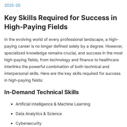
2025-26
Key Skills Required for Success in
High-Paying Fields
In the evolving world of every professional landscape, a high-
paying career is no longer defined solely by a degree. However,
specialized knowledge remains crucial, and success in the most
high-paying fields, from technology and finance to healthcare
interlinks the powerful combination of both technical and
interpersonal skills. Here are the key skills required for success
in high-paying fields:
In-Demand Technical Skills
Artificial Intelligence & Machine Learning
Data Analytics & Science
Cybersecurity