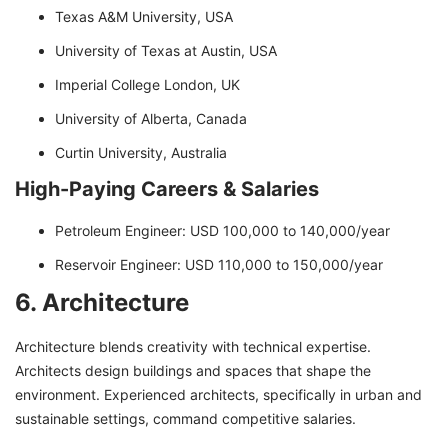
Texas A&M University, USA
University of Texas at Austin, USA
Imperial College London, UK
University of Alberta, Canada
Curtin University, Australia
High-Paying Careers & Salaries
Petroleum Engineer: USD 100,000 to 140,000/year
Reservoir Engineer: USD 110,000 to 150,000/year
6. Architecture
Architecture blends creativity with technical expertise.
Architects design buildings and spaces that shape the
environment. Experienced architects, specifically in urban and
sustainable settings, command competitive salaries.