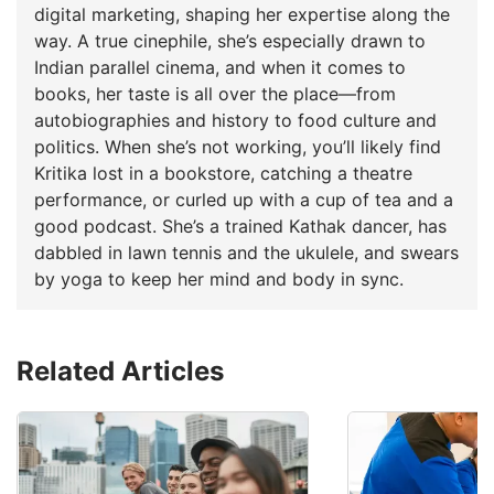
digital marketing, shaping her expertise along the
way. A true cinephile, she’s especially drawn to
Indian parallel cinema, and when it comes to
books, her taste is all over the place—from
autobiographies and history to food culture and
politics. When she’s not working, you’ll likely find
Kritika lost in a bookstore, catching a theatre
performance, or curled up with a cup of tea and a
good podcast. She’s a trained Kathak dancer, has
dabbled in lawn tennis and the ukulele, and swears
by yoga to keep her mind and body in sync.
Related Articles