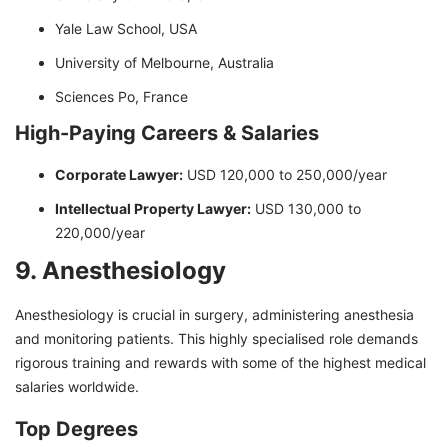
Yale Law School, USA
University of Melbourne, Australia
Sciences Po, France
High-Paying Careers & Salaries
Corporate Lawyer:
USD 120,000 to 250,000/year
Intellectual Property Lawyer:
USD 130,000 to
220,000/year
9. Anesthesiology
Anesthesiology is crucial in surgery, administering anesthesia
and monitoring patients. This highly specialised role demands
rigorous training and rewards with some of the highest medical
salaries worldwide.
Top Degrees