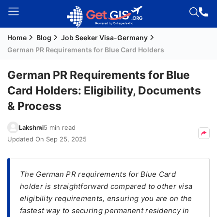
Home
Blog
Job Seeker Visa-Germany
Welcome
German PR Requirements for Blue Card Holders
Guest!
Login /
German PR Requirements for Blue
Signup
Card Holders: Eligibility, Documents
& Process
Permanent
Lakshmi
5 min read
Residency
Updated On
Sep 25, 2025
(PR)
Job
Seeker
The German PR requirements for Blue Card
Visa
holder is straightforward compared to other visa
eligibility requirements, ensuring you are on the
Study
fastest way to securing permanent residency in
Visa