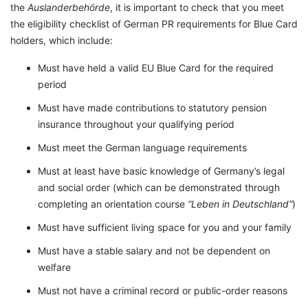
the
Auslanderbehörde
, it is important to check that you meet
the eligibility checklist of German PR requirements for Blue Card
holders, which include:
Must have held a valid EU Blue Card for the required
period
Must have made contributions to statutory pension
insurance throughout your qualifying period
Must meet the German language requirements
Must at least have basic knowledge of Germany’s legal
and social order (which can be demonstrated through
completing an orientation course
“Leben in Deutschland”
)
Must have sufficient living space for you and your family
Must have a stable salary and not be dependent on
welfare
Must not have a criminal record or public-order reasons