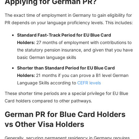
Applying for German PR?
The exact time of employment in Germany to gain eligibility for
PR depends on your language proficiency levels. This includes:
Standard Fast-Track Period for EU Blue Card
Holders:
27 months of employment with contributions to
the statutory pension insurance, and given that you have
basic German language skills
Shorter than Standard Period for EU Blue Card
Holders:
21 months if you can prove a B1 level German
Language Skills according to
CEFR levels
These shorter time periods are a special privilege for EU Blue
Card holders compared to other pathways.
German PR for Blue Card Holders
vs Other Visa Holders
Generally, securing permanent residency in Germany requires