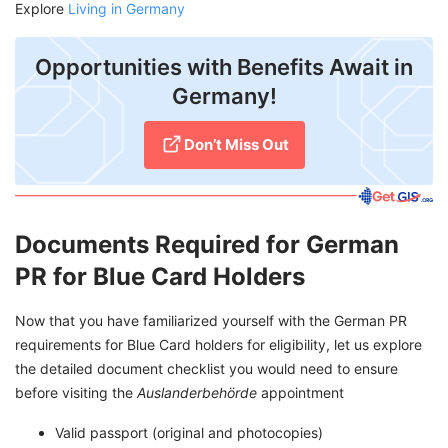
Explore
Living in Germany
Opportunities with Benefits Await in
Germany!
Don’t Miss Out
Documents Required for German
PR for Blue Card Holders
Now that you have familiarized yourself with the German PR
requirements for Blue Card holders for eligibility, let us explore
the detailed document checklist you would need to ensure
before visiting the
Auslanderbehörde
appointment
Valid passport (original and photocopies)