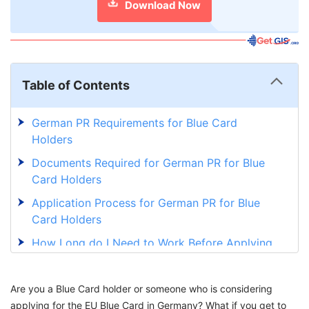
Download Now
Table of Contents
German PR Requirements for Blue Card
Holders
Documents Required for German PR for Blue
Card Holders
Application Process for German PR for Blue
Card Holders
How Long do I Need to Work Before Applying
for German PR?
German PR for Blue Card Holders vs Other
Are you a Blue Card holder or someone who is considering
Visa Holders
applying for the EU Blue Card in Germany? What if you get to