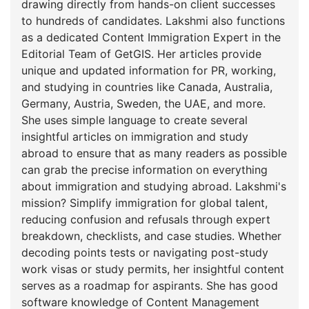
drawing directly from hands-on client successes
to hundreds of candidates. Lakshmi also functions
as a dedicated Content Immigration Expert in the
Editorial Team of GetGIS. Her articles provide
unique and updated information for PR, working,
and studying in countries like Canada, Australia,
Germany, Austria, Sweden, the UAE, and more.
She uses simple language to create several
insightful articles on immigration and study
abroad to ensure that as many readers as possible
can grab the precise information on everything
about immigration and studying abroad. Lakshmi's
mission? Simplify immigration for global talent,
reducing confusion and refusals through expert
breakdown, checklists, and case studies. Whether
decoding points tests or navigating post-study
work visas or study permits, her insightful content
serves as a roadmap for aspirants. She has good
software knowledge of Content Management