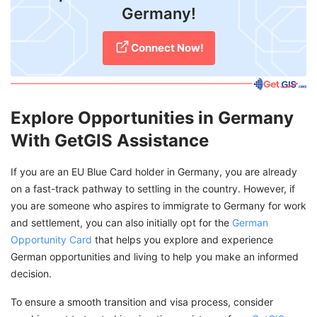
Germany!
Connect Now!
Explore Opportunities in Germany
With GetGIS Assistance
If you are an EU Blue Card holder in Germany, you are already
on a fast-track pathway to settling in the country. However, if
you are someone who aspires to immigrate to Germany for work
and settlement, you can also initially opt for the
German
Opportunity Card
that helps you explore and experience
German opportunities and living to help you make an informed
decision.
To ensure a smooth transition and visa process, consider