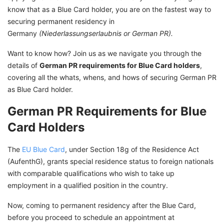
know that as a Blue Card holder, you are on the fastest way to
Permanent Residency Permits in Germany
securing permanent residency in
Explore Opportunities in Germany With GetGIS
Germany
(Niederlassungserlaubnis or German PR).
Assistance
Want to know how? Join us as we navigate you through the
details of
German PR requirements for Blue Card holders
,
covering all the whats, whens, and hows of securing German PR
as Blue Card holder.
German PR Requirements for Blue
Card Holders
The
EU Blue Card
, under Section 18g of the Residence Act
(AufenthG), grants special residence status to foreign nationals
with comparable qualifications who wish to take up
employment in a qualified position in the country.
Now, coming to permanent residency after the Blue Card,
before you proceed to schedule an appointment at