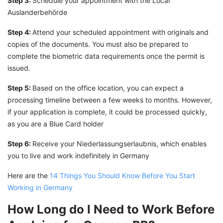
Step 3:
Schedule your appointment with the Local
Auslanderbehörde
Step 4:
Attend your scheduled appointment with originals and
copies of the documents. You must also be prepared to
complete the biometric data requirements once the permit is
issued.
Step 5:
Based on the office location, you can expect a
processing timeline between a few weeks to months. However,
if your application is complete, it could be processed quickly,
as you are a Blue Card holder
Step 6:
Receive your Niederlassungserlaubnis, which enables
you to live and work indefinitely in Germany
Here are the
14 Things You Should Know Before You Start
Working in Germany
How Long do I Need to Work Before