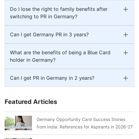
Do I lose the right to family benefits after
switching to PR in Germany?
Can I get Germany PR in 3 years?
What are the benefits of being a Blue Card
holder in Germany?
Can I get PR in Germany in 2 years?
Featured Articles
Germany Opportunity Card Success Stories
from India: References for Aspirants in 2026-27