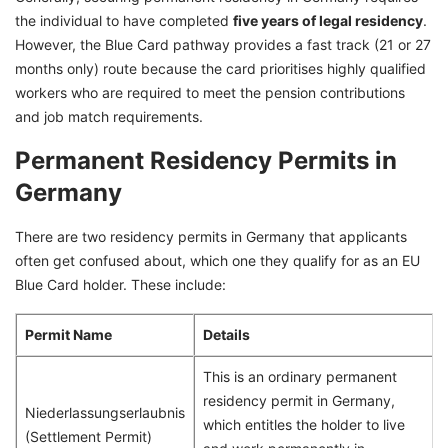
the individual to have completed
five years of legal residency
.
However, the Blue Card pathway provides a fast track (21 or 27
months only) route because the card prioritises highly qualified
workers who are required to meet the pension contributions
and job match requirements.
Permanent Residency Permits in
Germany
There are two residency permits in Germany that applicants
often get confused about, which one they qualify for as an EU
Blue Card holder. These include:
Permit Name
Details
This is an ordinary permanent
residency permit in Germany,
Niederlassungserlaubnis
which entitles the holder to live
(Settlement Permit)