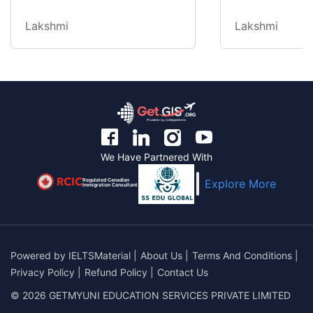
Lakshmi
Lakshmi
We Have Partnered With
Regulated Canadian
Explore More
Immigration Consultant
Powered by
IELTSMaterial
|
About Us
|
Terms And Conditions
|
Privacy Policy
|
Refund Policy
|
Contact Us
© 2026 GETMYUNI EDUCATION SERVICES PRIVATE LIMITED