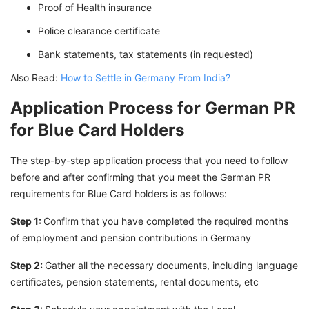
Proof of Health insurance
Police clearance certificate
Bank statements, tax statements (in requested)
Also Read:
How to Settle in Germany From India?
Application Process for German PR
for Blue Card Holders
The step-by-step application process that you need to follow
before and after confirming that you meet the German PR
requirements for Blue Card holders is as follows:
Step 1:
Confirm that you have completed the required months
of employment and pension contributions in Germany
Step 2:
Gather all the necessary documents, including language
certificates, pension statements, rental documents, etc