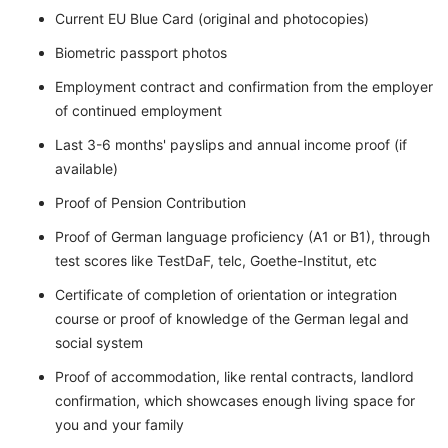
Current EU Blue Card (original and photocopies)
Biometric passport photos
Employment contract and confirmation from the employer
of continued employment
Last 3-6 months' payslips and annual income proof (if
available)
Proof of Pension Contribution
Proof of German language proficiency (A1 or B1), through
test scores like TestDaF, telc, Goethe-Institut, etc
Certificate of completion of orientation or integration
course or proof of knowledge of the German legal and
social system
Proof of accommodation, like rental contracts, landlord
confirmation, which showcases enough living space for
you and your family