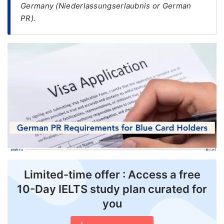
Germany (Niederlassungserlaubnis or German
PR).
FREE
Eligibility
Check
Videos
Blogs
News
Webinars
Counselling
Testimonial
Limited-time offer : Access a free
10-Day IELTS study plan curated for
you