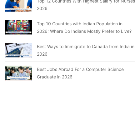
Top 12 Countries With Highest Salary for Nurses
2026
Top 10 Countries with Indian Population in
2026: Where Do Indians Mostly Prefer to Live?
Best Ways to Immigrate to Canada from India in
2026
Best Jobs Abroad For a Computer Science
Graduate in 2026