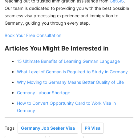
reaching out to trusted immigration assistance from
GetGIS
.
Our team is dedicated to providing you with the best possible
seamless visa processing experience and immigration to
Germany, guiding you through every step.
Book Your Free Consultation
Articles You Might Be Interested in
15 Ultimate Benefits of Learning German Language
What Level of German is Required to Study in Germany
Why Moving to Germany Means Better Quality of Life
Germany Labour Shortage
How to Convert Opportunity Card to Work Visa in
Germany
Tags
Germany Job Seeker Visa
PR Visa