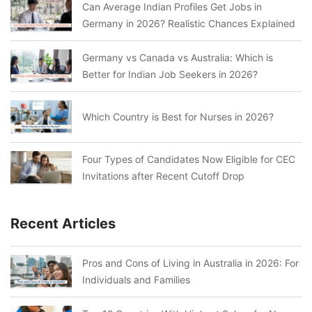
Can Average Indian Profiles Get Jobs in
Germany in 2026? Realistic Chances Explained
Germany vs Canada vs Australia: Which is
Better for Indian Job Seekers in 2026?
Which Country is Best for Nurses in 2026?
Four Types of Candidates Now Eligible for CEC
Invitations after Recent Cutoff Drop
Recent Articles
Pros and Cons of Living in Australia in 2026: For
Individuals and Families