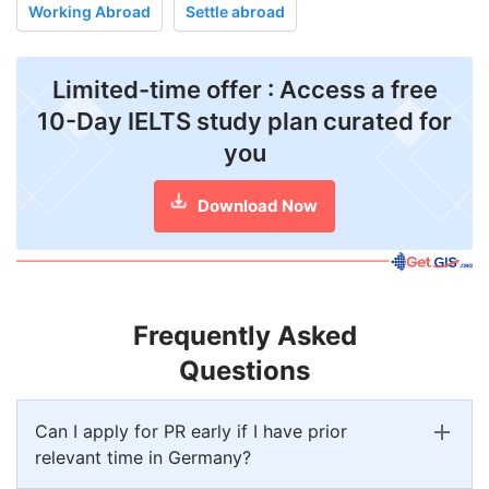
Working Abroad
Settle abroad
Limited-time offer : Access a free
10-Day IELTS study plan curated for
you
Download Now
Frequently Asked
Questions
Can I apply for PR early if I have prior
relevant time in Germany?