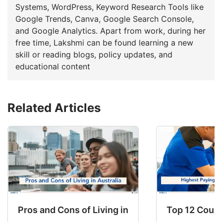
Systems, WordPress, Keyword Research Tools like
Google Trends, Canva, Google Search Console,
and Google Analytics. Apart from work, during her
free time, Lakshmi can be found learning a new
skill or reading blogs, policy updates, and
educational content
Related Articles
Pros and Cons of Living in Australia in 2026: Fo
Top 12 Count