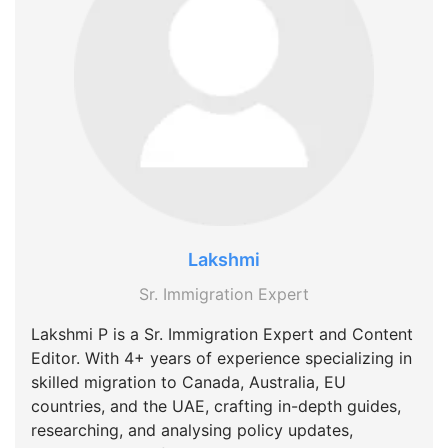
Lakshmi
Sr. Immigration Expert
Lakshmi P is a Sr. Immigration Expert and Content
Editor. With 4+ years of experience specializing in
skilled migration to Canada, Australia, EU
countries, and the UAE, crafting in-depth guides,
researching, and analysing policy updates,