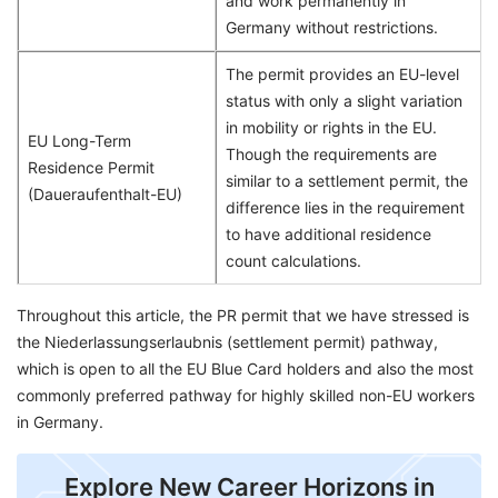
and work permanently in
Germany without restrictions.
The permit provides an EU-level
status with only a slight variation
in mobility or rights in the EU.
EU Long-Term
Though the requirements are
Residence Permit
similar to a settlement permit, the
(Daueraufenthalt-EU)
difference lies in the requirement
to have additional residence
count calculations.
Throughout this article, the PR permit that we have stressed is
the Niederlassungserlaubnis (settlement permit) pathway,
which is open to all the EU Blue Card holders and also the most
commonly preferred pathway for highly skilled non-EU workers
in Germany.
Explore New Career Horizons in