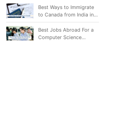
Mostly Prefer to Live?
Best Ways to Immigrate
to Canada from India in
2026
Best Jobs Abroad For a
Computer Science
Graduate in 2026