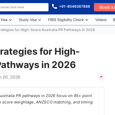
+91-8049367888
Book a 
 Visa
Study Visa
FREE Eligibility Check
Videos
B
rategies for High-Score Australia PR Pathways in 2026
rategies for High-
 Pathways in 2026
n 20, 2026
Australia PR pathways in 2026 focus on 85+ point
ish score weightage, ANZSCO matching, and timing