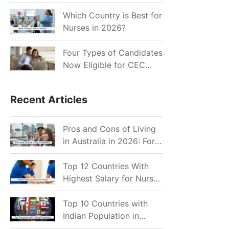
for Indian Job Seekers in
2026?
Which Country is Best for
Nurses in 2026?
Four Types of Candidates
Now Eligible for CEC
Invitations after Recent
Cutoff Drop
Recent Articles
Pros and Cons of Living
in Australia in 2026: For
Individuals and Families
Top 12 Countries With
Highest Salary for Nurses
2026
Top 10 Countries with
Indian Population in
2026: Where Do Indians