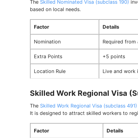
The
Skilled Nominated Visa (subclass 190)
inv
based on local needs.
Factor
Details
Nomination
Required from 
Extra Points
+5 points
Location Rule
Live and work 
Skilled Work Regional Visa (
The
Skilled Work Regional Visa (subclass 491)
It is designed to attract skilled workers to reg
Factor
Details