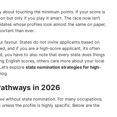
ly about touching the minimum points. If your score is
on but only if you play it smart. The race now isn’t
idates whose profiles look almost the same on paper,
ortant than ever.
r favour. States do not invite applicants based on
ed, and if you are a high-score applicant, it’s often
d, you have to also note that every state does things
rong English scores, others care more about your local
 Let’s explore
state nomination strategies for high-
blog.
Pathways in 2026
ove without state nomination. For many occupations,
unless the profile is highly specific. Below are the