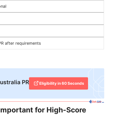
onal
PR after requirements
Australia PR
Eligibility in 60 Seconds
Important for High-Score