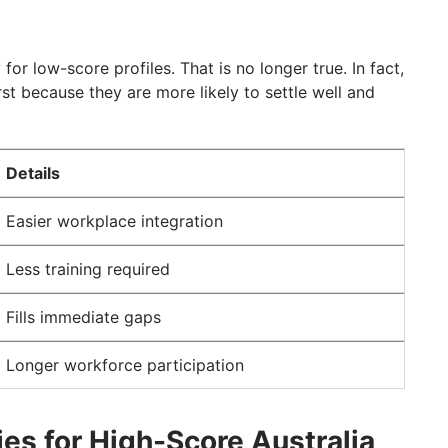
for low-score profiles. That is no longer true. In fact,
rst because they are more likely to settle well and
Details
Easier workplace integration
Less training required
Fills immediate gaps
Longer workforce participation
es for High-Score Australia