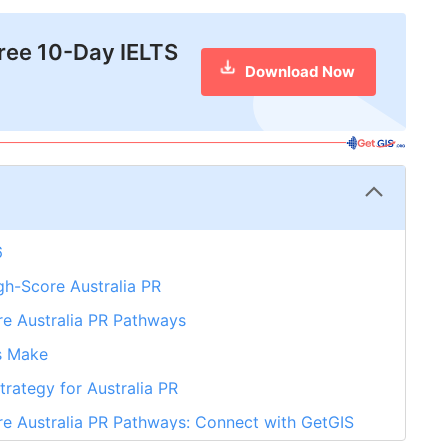
free 10-Day IELTS
Download Now
6
gh-Score Australia PR
re Australia PR Pathways
s Make
rategy for Australia PR
re Australia PR Pathways: Connect with GetGIS