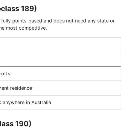
bclass 189)
 fully points-based and does not need any state or
the most competitive.
-offs
nent residence
 anywhere in Australia
lass 190)