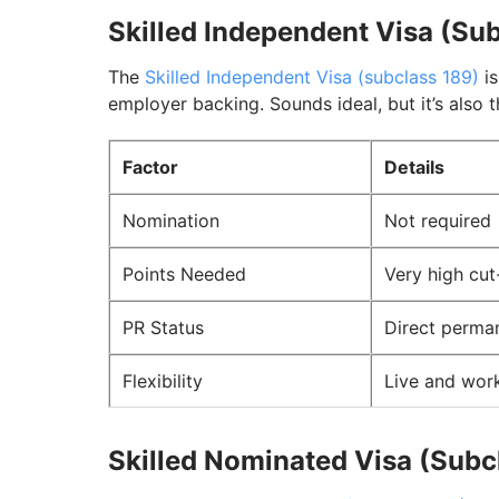
Skilled Independent Visa (Su
The
Skilled Independent Visa (subclass 189)
is
employer backing. Sounds ideal, but it’s also 
Factor
Details
Nomination
Not required
Points Needed
Very high cut
PR Status
Direct perma
Flexibility
Live and work
Skilled Nominated Visa (Subc