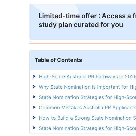
Limited-time offer : Access a 
study plan curated for you
Table of Contents
High-Score Australia PR Pathways in 202
Why State Nomination is Important for Hi
State Nomination Strategies for High-Sco
Common Mistakes Australia PR Applicant
How to Build a Strong State Nomination St
State Nomination Strategies for High-Sco