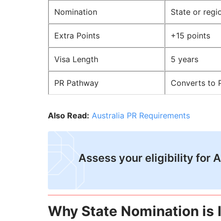
Nomination
State or regi
Extra Points
+15 points
Visa Length
5 years
PR Pathway
Converts to 
Also Read:
Australia PR Requirements
Assess your eligibility for 
Why State Nomination is 