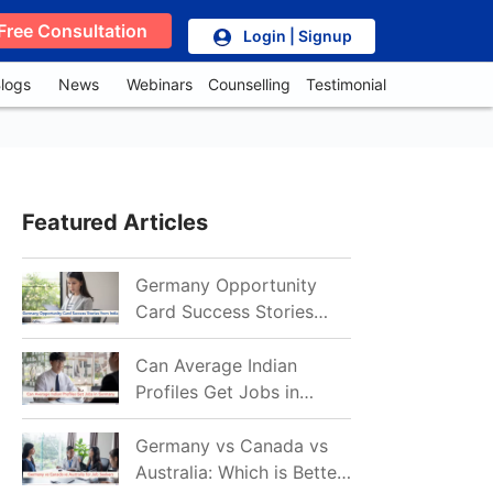
Free Consultation
Login | Signup
logs
News
Webinars
Counselling
Testimonial
Featured Articles
Germany Opportunity
Card Success Stories
from India: References
for Aspirants in 2026-27
Can Average Indian
Profiles Get Jobs in
Germany in 2026?
Realistic Chances
Germany vs Canada vs
Explained
Australia: Which is Better