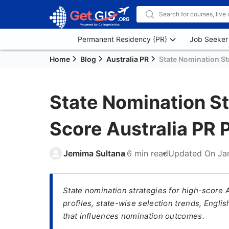
Permanent Residency (PR)
Job Seeker
Home
Blog
Australia PR
State Nomination St
State Nomination St
Score Australia PR
Jemima Sultana
6 min read
Updated On
Ja
State nomination strategies for high-score 
profiles, state-wise selection trends, Engl
that influences nomination outcomes.