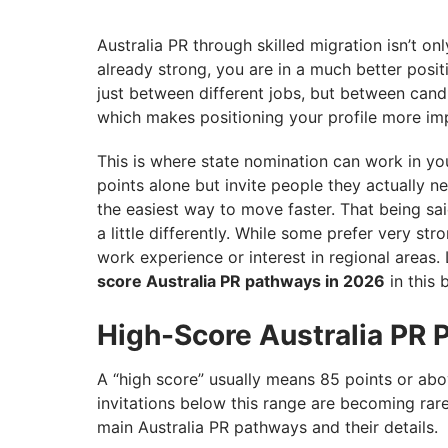
Australia PR through skilled migration isn’t on
already strong, you are in a much better positi
just between different jobs, but between cand
which makes positioning your profile more imp
This is where state nomination can work in you
points alone but invite people they actually ne
the easiest way to move faster. That being sai
a little differently. While some prefer very st
work experience or interest in regional areas.
score Australia PR pathways in 2026
in this 
High-Score Australia PR 
A “high score” usually means 85 points or ab
invitations below this range are becoming rare 
main Australia PR pathways and their details.