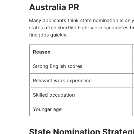
Australia PR
Many applicants think state nomination is only 
states often shortlist high-score candidates fi
find jobs quickly.
Reason
Strong English scores
Relevant work experience
Skilled occupation
Younger age
State Nomination Strategi