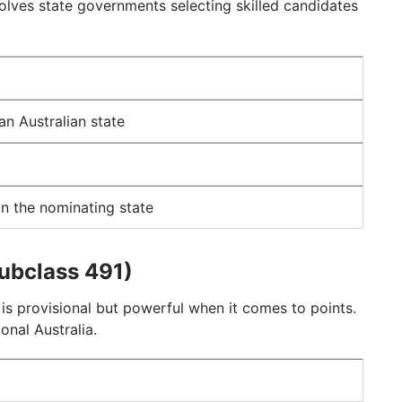
olves state governments selecting skilled candidates
an Australian state
in the nominating state
Subclass 491)
is provisional but powerful when it comes to points.
ional Australia.