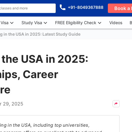
+91-8049367888
Book a 
 Visa
Study Visa
FREE Eligibility Check
Videos
B
 in the USA in 2025: Latest Study Guide
 the USA in 2025:
hips, Career
re
r 29, 2025
ing in the USA, including top universities,