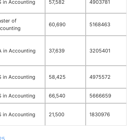
 in Accounting
57,582
4903781
ster of
60,690
5168463
counting
 in Accounting
37,639
3205401
 in Accounting
58,425
4975572
 in Accounting
66,540
5666659
 in Accounting
21,500
1830976
025