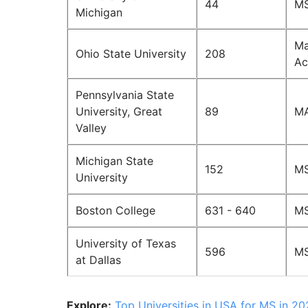
44
MS
Michigan
Ma
Ohio State University
208
Ac
Pennsylvania State
University, Great
89
MA
Valley
Michigan State
152
MS
University
Boston College
631 - 640
MS
University of Texas
596
MS
at Dallas
Explore:
Top Universities in USA for MS in 2