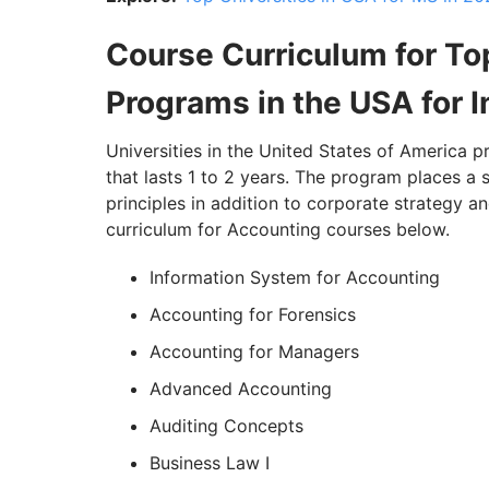
Course Curriculum for To
Programs in the USA for I
Universities in the United States of America 
that lasts 1 to 2 years. The program places 
principles in addition to corporate strategy an
curriculum for Accounting courses below.
Information System for Accounting
Accounting for Forensics
Accounting for Managers
Advanced Accounting
Auditing Concepts
Business Law I