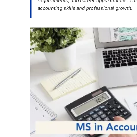
requirements, and career opportunities. Thi
accounting skills and professional growth.