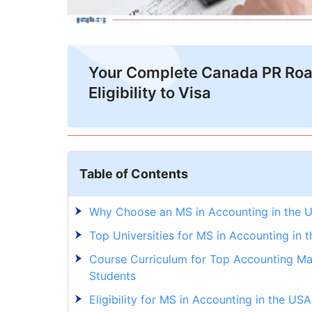
Your Complete Canada PR Ro
Eligibility to Visa
Table of Contents
Why Choose an MS in Accounting in the 
Top Universities for MS in Accounting in 
Course Curriculum for Top Accounting Mas
Students
Eligibility for MS in Accounting in the USA