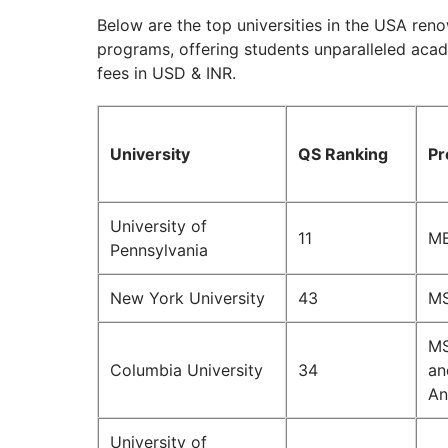
Below are the top universities in the USA ren
programs, offering students unparalleled aca
fees in USD & INR.
University
QS Ranking
Pr
University of
11
MB
Pennsylvania
New York University
43
MS
MS
Columbia University
34
an
An
University of