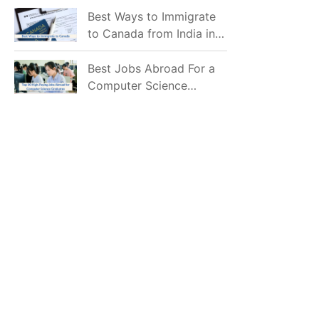
Mostly Prefer to Live?
Best Ways to Immigrate
to Canada from India in
2026
Best Jobs Abroad For a
Computer Science
Graduate in 2026