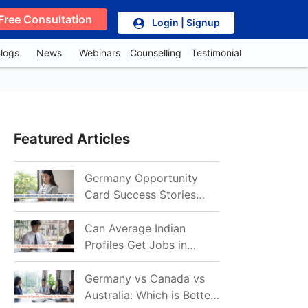
Free Consultation
Login | Signup
logs
News
Webinars
Counselling
Testimonial
Featured Articles
Germany Opportunity
Card Success Stories
from India: References
for Aspirants in 2026-27
Can Average Indian
Profiles Get Jobs in
Germany in 2026?
Realistic Chances
Germany vs Canada vs
Explained
Australia: Which is Better