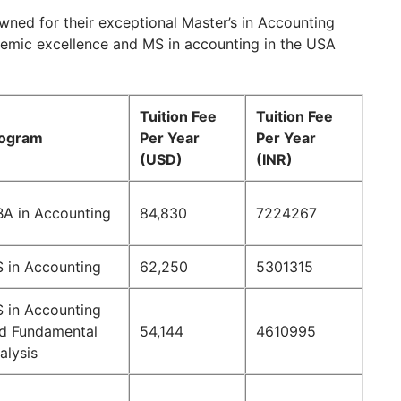
owned for their exceptional Master’s in Accounting
demic excellence and MS in accounting in the USA
Tuition Fee
Tuition Fee
ogram
Per Year
Per Year
(USD)
(INR)
A in Accounting
84,830
7224267
 in Accounting
62,250
5301315
 in Accounting
d Fundamental
54,144
4610995
alysis