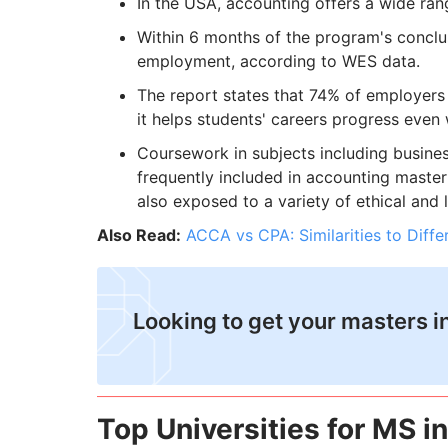
In the USA, accounting offers a wide ran
Within 6 months of the program's conclu
employment, according to WES data.
The report states that 74% of employers 
it helps students' careers progress even
Coursework in subjects including business 
frequently included in accounting master
also exposed to a variety of ethical and 
Also Read:
ACCA vs CPA: Similarities to Diff
​Looking to get your masters 
Top Universities for MS i