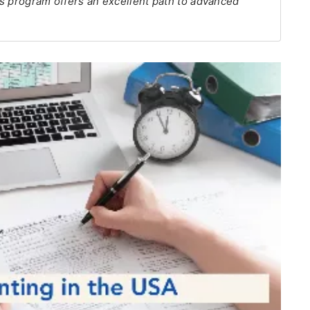
s program offers an excellent path to advanced