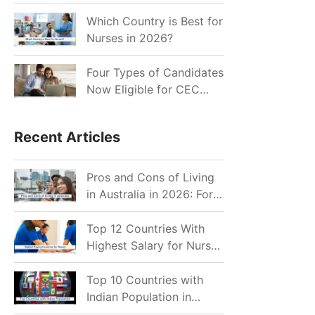
for Indian Job Seekers in
2026?
Which Country is Best for
Nurses in 2026?
Four Types of Candidates
Now Eligible for CEC
Invitations after Recent
Cutoff Drop
Recent Articles
Pros and Cons of Living
in Australia in 2026: For
Individuals and Families
Top 12 Countries With
Highest Salary for Nurses
2026
Top 10 Countries with
Indian Population in
2026: Where Do Indians