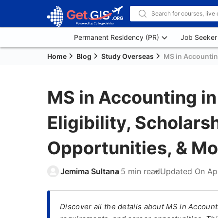
Permanent Residency (PR)
Job Seeker
Home
Blog
Study Overseas
MS in Accounting
MS in Accounting in
Eligibility, Scholars
Opportunities, & Mo
Jemima Sultana
5 min read
Updated On
Ap
Discover all the details about MS in Account