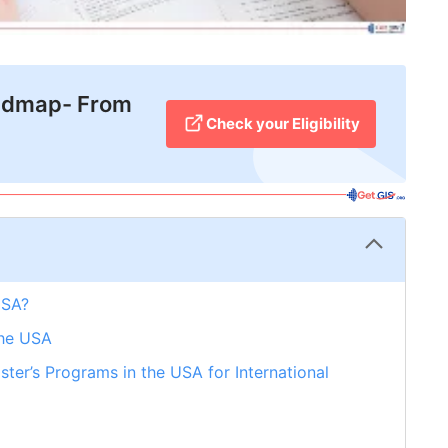
admap- From
Check your Eligibility
USA?
the USA
ter’s Programs in the USA for International