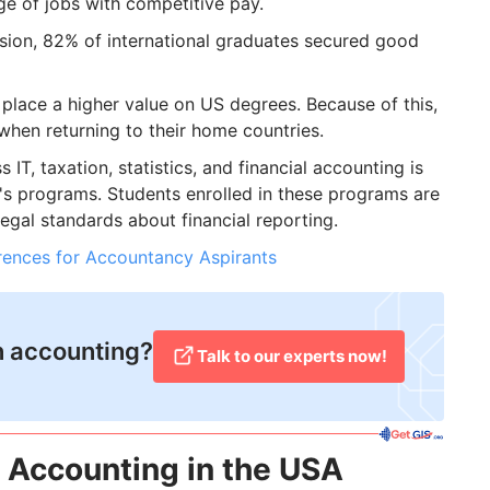
ge of jobs with competitive pay.
sion, 82% of international graduates secured good
place a higher value on US degrees. Because of this,
 when returning to their home countries.
IT, taxation, statistics, and financial accounting is
's programs. Students enrolled in these programs are
legal standards about financial reporting.
erences for Accountancy Aspirants
in accounting?
Talk to our experts now!
n Accounting in the USA