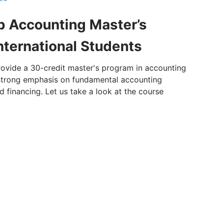
p Accounting Master’s
nternational Students
provide a 30-credit master's program in accounting
a strong emphasis on fundamental accounting
d financing. Let us take a look at the course