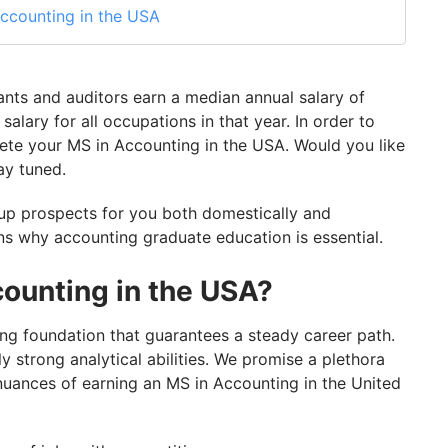
ccounting in the USA
 In The USA
 the USA
nts and auditors earn a median annual salary of
 the USA
alary for all occupations in that year. In order to
te your MS in Accounting in the USA. Would you like
 in the USA!
ay tuned.
 up prospects for you both domestically and
ons why accounting graduate education is essential.
ounting in the USA?
ong foundation that guarantees a steady career path.
y strong analytical abilities. We promise a plethora
 nuances of earning an MS in Accounting in the United