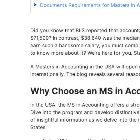
Documents Requirements for Masters in A
Application Process For MS In Accounting
Scholarships for Masters in Accounting in
Did you know that BLS reported that accounta
Career Options After MS in Accounting in
$71,500? In contrast, $38,640 was the median s
earn such a handsome salary, you must comple
With GetGIS, Get Your Life’s Best Journey
to know more about it? We’re here for you. St
A Masters in Accounting in the USA will open
internationally. The blog reveals several reas
Why Choose an MS in Acc
In the USA, the MS in Accounting offers a str
Dive into the program and develop distinctivel
of insightful information as we delve into the
States.