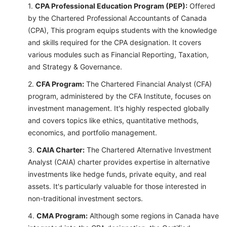
CPA Professional Education Program (PEP):
Offered
by the Chartered Professional Accountants of Canada
(CPA), This program equips students with the knowledge
and skills required for the CPA designation. It covers
various modules such as Financial Reporting, Taxation,
and Strategy & Governance.
CFA Program:
The Chartered Financial Analyst (CFA)
program, administered by the CFA Institute, focuses on
investment management. It's highly respected globally
and covers topics like ethics, quantitative methods,
economics, and portfolio management.
CAIA Charter:
The Chartered Alternative Investment
Analyst (CAIA) charter provides expertise in alternative
investments like hedge funds, private equity, and real
assets. It's particularly valuable for those interested in
non-traditional investment sectors.
CMA Program:
Although some regions in Canada have