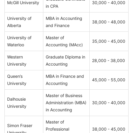
McGill University
30,000 - 40,000
in CPA
University of
MBA in Accounting
38,000 - 48,000
Alberta
and Finance
University of
Master of
35,000 - 45,000
Waterloo
Accounting (MAcc)
Western
Graduate Diploma in
28,000 - 38,000
University
Accounting
Queen’s
MBA in Finance and
45,000 - 55,000
University
Accounting
Master of Business
Dalhousie
Administration (MBA)
30,000 - 40,000
University
in Accounting
Master of
Simon Fraser
Professional
38,000 - 45,000
University