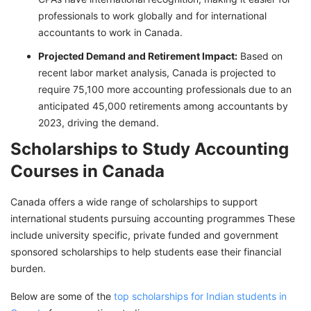
professionals to work globally and for international
accountants to work in Canada.
Projected Demand and Retirement Impact:
Based on
recent labor market analysis, Canada is projected to
require 75,100 more accounting professionals due to an
anticipated 45,000 retirements among accountants by
2023, driving the demand.
Scholarships to Study Accounting
Courses in Canada
Canada offers a wide range of scholarships to support
international students pursuing accounting programmes These
include university specific, private funded and government
sponsored scholarships to help students ease their financial
burden.
Below are some of the
top scholarships for Indian students in