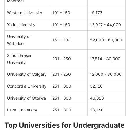
Montreal
Western University
101 - 150
19,173
York University
101 - 150
12,927 - 44,000
University of
151 - 200
52,000 - 60,000
Waterloo
Simon Fraser
201 - 250
17,514 - 30,000
University
University of Calgary
201 - 250
12,000 - 30,000
Concordia University
251 - 300
32,120
University of Ottawa
251 - 300
46,820
Laval University
251 - 300
23,240
Top Universities for Undergraduate