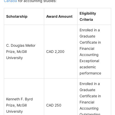
Canada
for accounting studies:
Eligibility
Scholarship
Award Amount
Criteria
Enrolled in a
Graduate
Certificate in
C. Douglas Mellor
Financial
Prize, McGill
CAD 2,200
Accounting
University
Exceptional
academic
performance
Enrolled in a
Graduate
Certificate in
Kenneth F. Byrd
Financial
Prize, McGill
CAD 250
Accounting
University
Outstanding