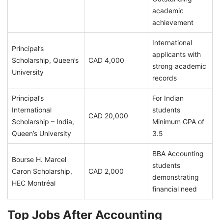
academic
achievement
International
Principal’s
applicants with
Scholarship, Queen’s
CAD 4,000
strong academic
University
records
Principal’s
For Indian
International
students
CAD 20,000
Scholarship – India,
Minimum GPA of
Queen’s University
3.5
BBA Accounting
Bourse H. Marcel
students
Caron Scholarship,
CAD 2,000
demonstrating
HEC Montréal
financial need
Top Jobs After Accounting