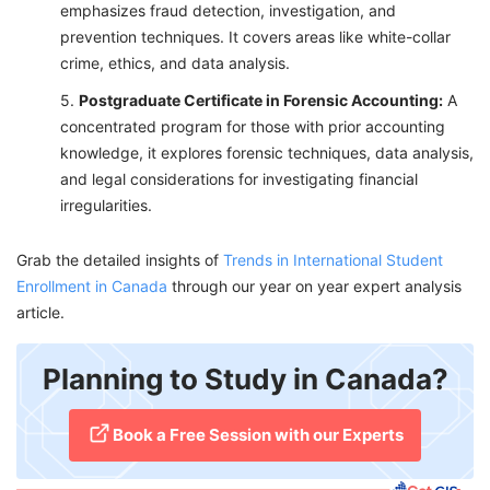
emphasizes fraud detection, investigation, and
prevention techniques. It covers areas like white-collar
crime, ethics, and data analysis.
Postgraduate Certificate in Forensic Accounting:
A
concentrated program for those with prior accounting
knowledge, it explores forensic techniques, data analysis,
and legal considerations for investigating financial
irregularities.
Grab the detailed insights of
Trends in International Student
Enrollment in Canada
through our year on year expert analysis
article.
Planning to Study in Canada?
​Book a Free Session with our Experts