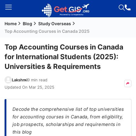
Home
Blog
Study Overseas
Welcome
Top Accounting Courses in Canada 2025
Guest!
Login /
Top Accounting Courses in Canada
Signup
for International Students (2025):
Universities & Requirements
Permanent
Lakshmi
9 min read
Residency
Updated On
Mar 25, 2025
(PR)
Job
Seeker
Decode the comprehensive list of top universities
Visa
for accounting courses in Canada, from eligibility,
job prospects, scholarships and requirements in
Study
this blog
Visa