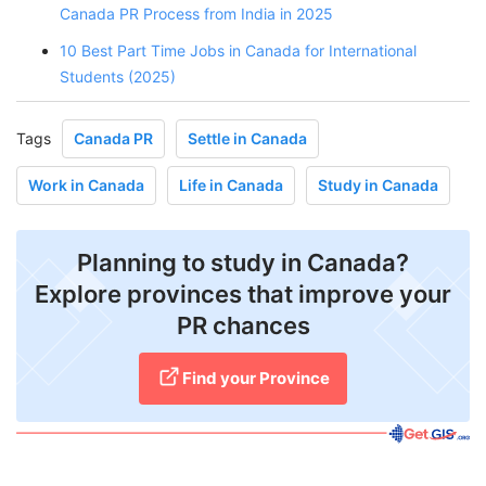
Canada PR Process from India in 2025
10 Best Part Time Jobs in Canada for International
Students (2025)
Tags
Canada PR
Settle in Canada
Work in Canada
Life in Canada
Study in Canada
Planning to study in Canada?
Explore provinces that improve your
PR chances
Find your Province