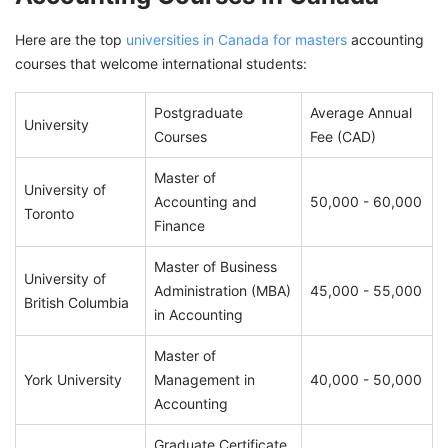
Here are the top
universities in Canada for masters
accounting
courses that welcome international students:
Postgraduate
Average Annual
University
Courses
Fee (CAD)
Master of
University of
Accounting and
50,000 - 60,000
Toronto
Finance
Master of Business
University of
Administration (MBA)
45,000 - 55,000
British Columbia
in Accounting
Master of
York University
Management in
40,000 - 50,000
Accounting
Graduate Certificate