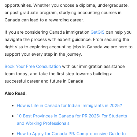
opportunities. Whether you choose a diploma, undergraduate,
or post graduate program, studying accounting courses in
Canada can lead to a rewarding career.
If you are considering Canada immigration
GetGIS
can help you
navigate the process with expert guidance. From securing the
right visa to exploring accounting jobs in Canada we are here to
support your every step in the journey.
Book Your Free Consultation
with our immigration assistance
team today, and take the first step towards building a
successful career and future in Canada
Also Read:
How is Life in Canada for Indian Immigrants in 2025?
10 Best Provinces in Canada for PR 2025: For Students
and Working Professionals
How to Apply for Canada PR: Comprehensive Guide to