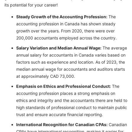
its potential for your career!
Steady Growth of the Accounting Profession:
The
accounting profession in Canada has shown steady
growth over the years. From 2020, there were over
200,000 accountants employed across the country.
Salary Variation and Median Annual Wage:
The average
annual salary for accountants in Canada varies based on
factors such as experience and location. As of 2023, the
median annual wage for accountants and auditors starts
at approximately CAD 73,000.
Emphasis on Ethics and Professional Conduct:
The
accounting profession places a strong emphasis on
ethics and integrity and the accountants there are held to
high standards of professional conduct to maintain public
trust and ensure accurate financial reporting.
International Recognition for Canadian CPAs:
Canadian
CPAs have international recognition, making it easier for