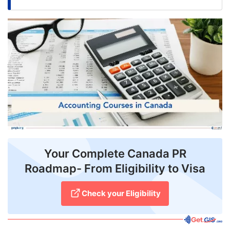
FREE
Eligibility
Check
Videos
Blogs
News
Webinars
Counselling
Your Complete Canada PR
Roadmap- From Eligibility to Visa
Testimonial
Check your Eligibility