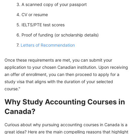
A scanned copy of your passport
CV or resume
IELTS/PTE test scores
Proof of funding (or scholarship details)
Letters of Recommendation
Once these requirements are met, you can submit your
application to your chosen Canadian institution. Upon receiving
an offer of enrollment, you can then proceed to apply for a
study visa that aligns with the duration of your selected
course."
Why Study Accounting Courses in
Canada?
Curious about why pursuing accounting courses in Canada is a
great idea? Here are the main compelling reasons that highlight