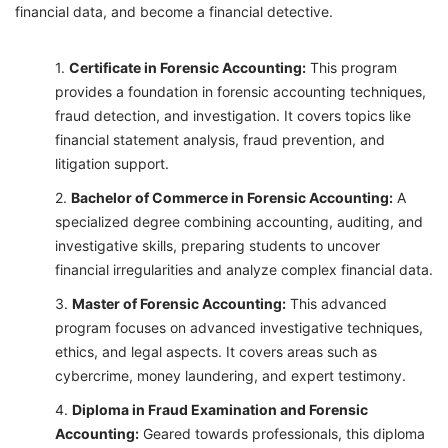
financial data, and become a financial detective.
Certificate in Forensic Accounting:
This program
provides a foundation in forensic accounting techniques,
fraud detection, and investigation. It covers topics like
financial statement analysis, fraud prevention, and
litigation support.
Bachelor of Commerce in Forensic Accounting:
A
specialized degree combining accounting, auditing, and
investigative skills, preparing students to uncover
financial irregularities and analyze complex financial data.
Master of Forensic Accounting:
This advanced
program focuses on advanced investigative techniques,
ethics, and legal aspects. It covers areas such as
cybercrime, money laundering, and expert testimony.
Diploma in Fraud Examination and Forensic
Accounting:
Geared towards professionals, this diploma