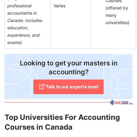
Courses
professional
Varies
(offered by
accountants in
many
Canada. Includes
universities)
education,
experience, and
exams)
​Looking to get your masters in
accounting?
Talk to our experts now!
Top Universities For Accounting
Courses in Canada