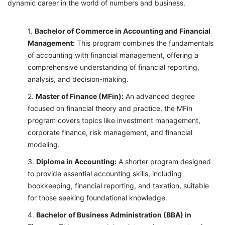
dynamic career in the world of numbers and business.
Bachelor of Commerce in Accounting and Financial
Management:
This program combines the fundamentals
of accounting with financial management, offering a
comprehensive understanding of financial reporting,
analysis, and decision-making.
Master of Finance (MFin):
An advanced degree
focused on financial theory and practice, the MFin
program covers topics like investment management,
corporate finance, risk management, and financial
modeling.
Diploma in Accounting:
A shorter program designed
to provide essential accounting skills, including
bookkeeping, financial reporting, and taxation, suitable
for those seeking foundational knowledge.
Bachelor of Business Administration (BBA) in