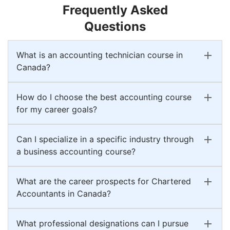
Frequently Asked
Questions
What is an accounting technician course in
Canada?
How do I choose the best accounting course
for my career goals?
Can I specialize in a specific industry through
a business accounting course?
What are the career prospects for Chartered
Accountants in Canada?
What professional designations can I pursue