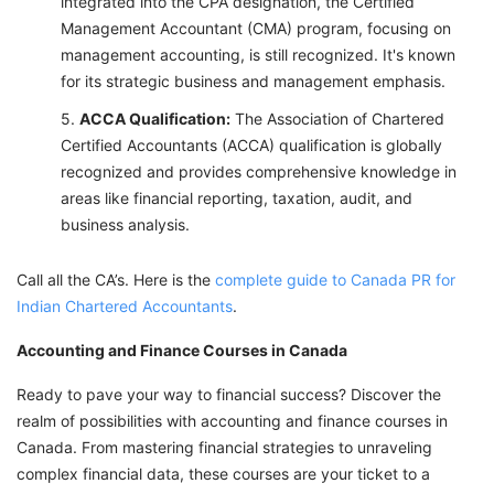
integrated into the CPA designation, the Certified
Management Accountant (CMA) program, focusing on
management accounting, is still recognized. It's known
for its strategic business and management emphasis.
ACCA Qualification:
The Association of Chartered
Certified Accountants (ACCA) qualification is globally
recognized and provides comprehensive knowledge in
areas like financial reporting, taxation, audit, and
business analysis.
Call all the CA’s. Here is the
complete guide to Canada PR for
Indian Chartered Accountants
.
Accounting and Finance Courses in Canada
Ready to pave your way to financial success? Discover the
realm of possibilities with accounting and finance courses in
Canada. From mastering financial strategies to unraveling
complex financial data, these courses are your ticket to a