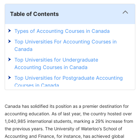
Table of Contents
Types of Accounting Courses in Canada
Top Universities For Accounting Courses in
Canada
Top Universities for Undergraduate
Accounting Courses in Canada
Top Universities for Postgraduate Accounting
Courses in Canada
Major Streams of Accounting Courses in
Canada for International Students
Canada has solidified its position as a premier destination for
accounting education. As of last year, the country hosted over
Eligibility Criteria to Study Accounting in
1,040,985 international students, marking a 29% increase from
Canada
the previous years. The University of Waterloo's School of
Documents Required to Study Accounting in
Accounting and Finance, for instance, has achieved global
Canada