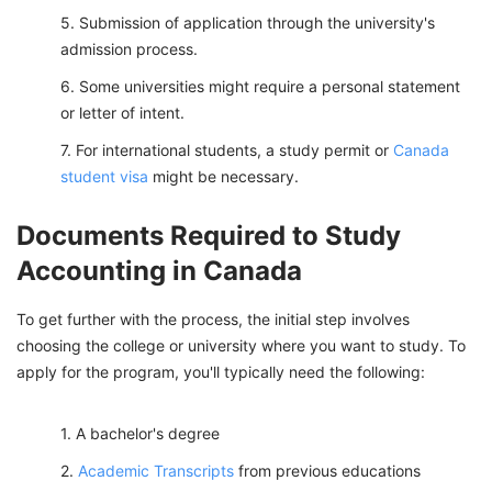
Submission of application through the university's
admission process.
Some universities might require a personal statement
or letter of intent.
For international students, a study permit or
Canada
student visa
might be necessary.
Documents Required to Study
Accounting in Canada
To get further with the process, the initial step involves
choosing the college or university where you want to study. To
apply for the program, you'll typically need the following:
A bachelor's degree
Academic Transcripts
from previous educations