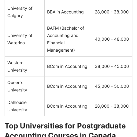
University of
BBA in Accounting
28,000 - 38,000
Calgary
BAFM (Bachelor of
University of
Accounting and
40,000 - 48,000
Waterloo
Financial
Management)
Western
BCom in Accounting
38,000 - 45,000
University
Queen’s
BCom in Accounting
45,000 - 50,000
University
Dalhousie
BCom in Accounting
28,000 - 38,000
University
Top Universities for Postgraduate
Accounting Courses in Canada