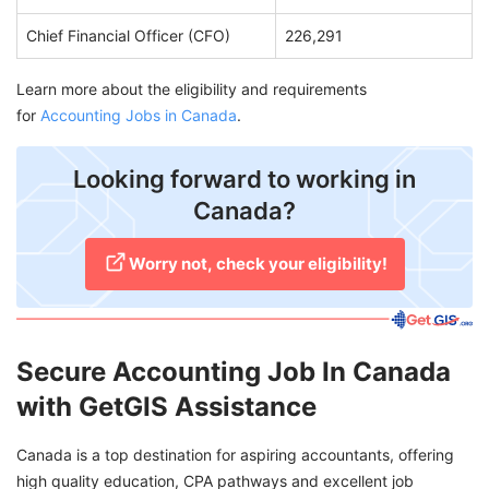
Chief Financial Officer (CFO)
226,291
Learn more about the eligibility and requirements
for
Accounting Jobs in Canada
.
Looking forward to working in
Canada?
Worry not, check your eligibility!
Secure Accounting Job In Canada
with GetGIS Assistance
Canada is a top destination for aspiring accountants, offering
high quality education, CPA pathways and excellent job