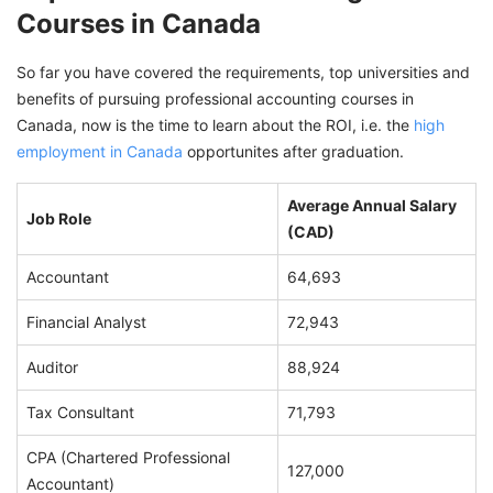
Courses in Canada
So far you have covered the requirements, top universities and
benefits of pursuing professional accounting courses in
Canada, now is the time to learn about the ROI, i.e. the
high
employment in Canada
opportunites after graduation.
Average Annual Salary
Job Role
(CAD)
Accountant
64,693
Financial Analyst
72,943
Auditor
88,924
Tax Consultant
71,793
CPA (Chartered Professional
127,000
Accountant)