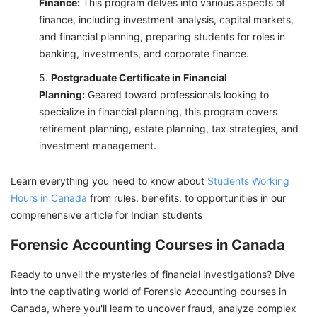
Finance:
This program delves into various aspects of
finance, including investment analysis, capital markets,
and financial planning, preparing students for roles in
banking, investments, and corporate finance.
Postgraduate Certificate in Financial
Planning:
Geared toward professionals looking to
specialize in financial planning, this program covers
retirement planning, estate planning, tax strategies, and
investment management.
Learn everything you need to know about
Students Working
Hours in Canada
from rules, benefits, to opportunities in our
comprehensive article for Indian students
Forensic Accounting Courses in Canada
Ready to unveil the mysteries of financial investigations? Dive
into the captivating world of Forensic Accounting courses in
Canada, where you'll learn to uncover fraud, analyze complex