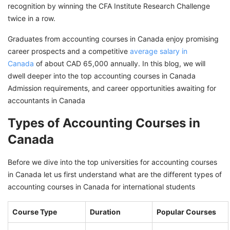
recognition by winning the CFA Institute Research Challenge
Why Study Accounting Courses in Canada?
twice in a row.
Scholarships to Study Accounting Courses in
Graduates from accounting courses in Canada enjoy promising
Canada
career prospects and a competitive
average salary in
Canada
Top Jobs After Accounting Courses in Canada
of about CAD 65,000 annually. In this blog, we will
dwell deeper into the top accounting courses in Canada
Secure Accounting Job In Canada with GetGIS
Admission requirements, and career opportunities awaiting for
Assistance
accountants in Canada
Types of Accounting Courses in
Canada
Before we dive into the top universities for accounting courses
in Canada let us first understand what are the different types of
accounting courses in Canada for international students
Course Type
Duration
Popular Courses