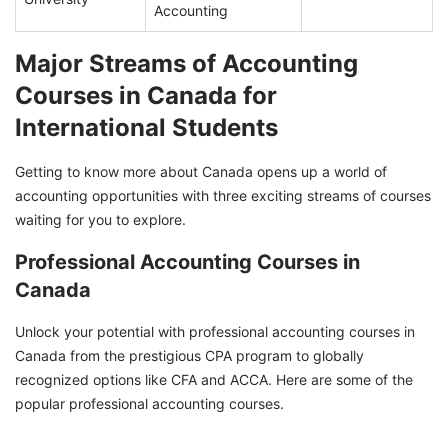
Accounting
Major Streams of Accounting
Courses in Canada for
International Students
Getting to know more about Canada opens up a world of
accounting opportunities with three exciting streams of courses
waiting for you to explore.
Professional Accounting Courses in
Canada
Unlock your potential with professional accounting courses in
Canada from the prestigious CPA program to globally
recognized options like CFA and ACCA. Here are some of the
popular professional accounting courses.