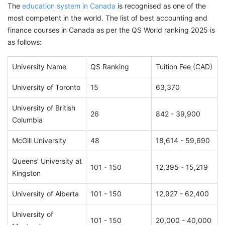
The
education system in Canada
is recognised as one of the
most competent in the world. The list of best accounting and
finance courses in Canada as per the QS World ranking 2025 is
as follows:
University Name
QS Ranking
Tuition Fee (CAD)
University of Toronto
15
63,370
University of British
26
842 - 39,900
Columbia
McGill University
48
18,614 - 59,690
Queens’ University at
101 - 150
12,395 - 15,219
Kingston
University of Alberta
101 - 150
12,927 - 62,400
University of
101 - 150
20,000 - 40,000