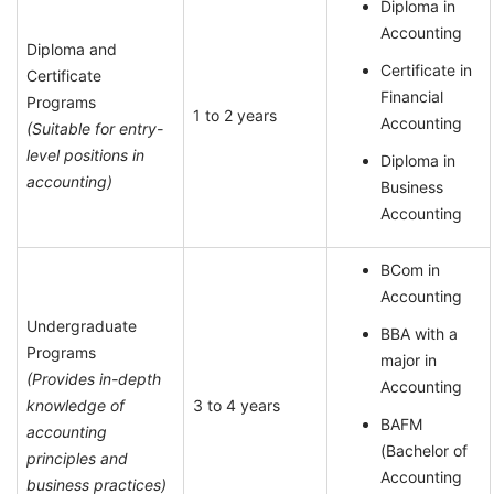
Diploma in
Accounting
Diploma and
Certificate in
Certificate
Financial
Programs
1 to 2 years
Accounting
(Suitable for entry-
level positions in
Diploma in
accounting)
Business
Accounting
BCom in
Accounting
Undergraduate
BBA with a
Programs
major in
(Provides in-depth
Accounting
knowledge of
3 to 4 years
BAFM
accounting
(Bachelor of
principles and
Accounting
business practices)