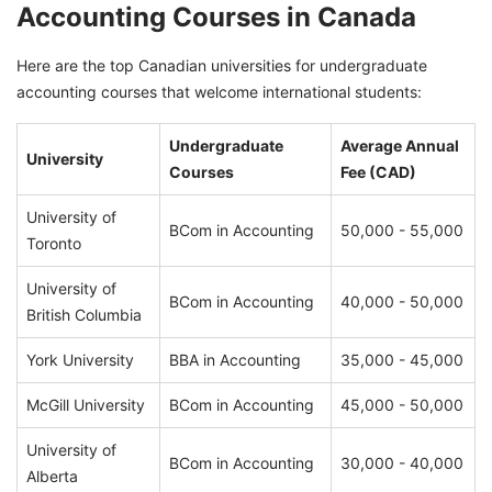
Accounting Courses in Canada
Here are the top Canadian universities for undergraduate
accounting courses that welcome international students:
Undergraduate
Average Annual
University
Courses
Fee (CAD)
University of
BCom in Accounting
50,000 - 55,000
Toronto
University of
BCom in Accounting
40,000 - 50,000
British Columbia
York University
BBA in Accounting
35,000 - 45,000
McGill University
BCom in Accounting
45,000 - 50,000
University of
BCom in Accounting
30,000 - 40,000
Alberta