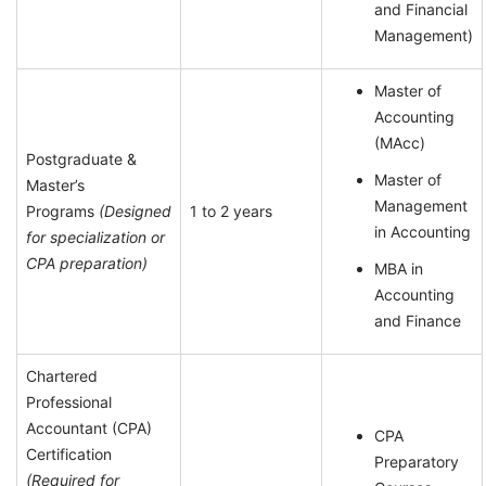
and Financial
Management)
Master of
Accounting
(MAcc)
Postgraduate &
Master of
Master’s
Management
Programs
(Designed
1 to 2 years
in Accounting
for specialization or
CPA preparation)
MBA in
Accounting
and Finance
Chartered
Professional
Accountant (CPA)
CPA
Certification
Preparatory
(Required for