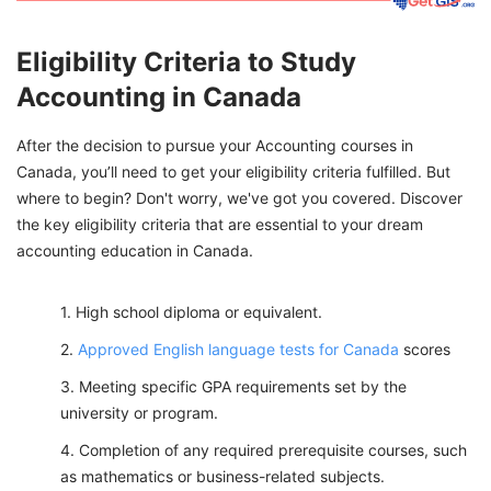
Eligibility Criteria to Study
Accounting in Canada
After the decision to pursue your Accounting courses in
Canada, you’ll need to get your eligibility criteria fulfilled. But
where to begin? Don't worry, we've got you covered. Discover
the key eligibility criteria that are essential to your dream
accounting education in Canada.
High school diploma or equivalent.
Approved English language tests for Canada
scores
Meeting specific GPA requirements set by the
university or program.
Completion of any required prerequisite courses, such
as mathematics or business-related subjects.