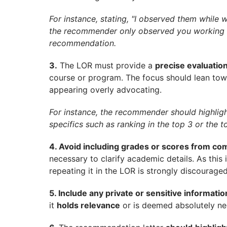
For instance, stating, "I observed them while 
the recommender only observed you working in
recommendation.
3.
The LOR must provide a
precise evaluation
course or program. The focus should lean tow
appearing overly advocating.
For instance, the recommender should highlig
specifics such as ranking in the top 3 or the to
4. Avoid including grades or scores from com
necessary to clarify academic details. As this 
repeating it in the LOR is strongly discouraged
5. Include any private or sensitive informati
it
holds relevance
or is deemed absolutely ne