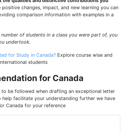
t the qualities and distinctive contributions you
e positive changes, impact, and new learning you can
roviding comparison information with examples in a
 number of students in a class you were part of, you
you undertook.
ed for Study in Canada?
Explore course wise and
 international students
endation for Canada
 to be followed when drafting an exceptional letter
 help facilitate your understanding further we have
or Canada for your reference