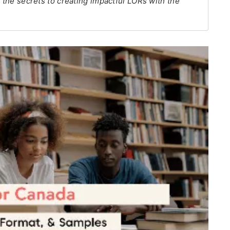
k the secrets to creating impactful LORs with the