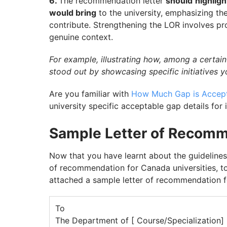
6.
The recommendation letter
should
highligh
would bring
to the university, emphasizing th
contribute. Strengthening the LOR involves p
genuine context.
For example, illustrating how, among a certain
stood out by showcasing specific initiatives 
Are you familiar with
How Much Gap is Accept
university specific acceptable gap details for
Sample Letter of Recomm
Now that you have learnt about the guidelines
of recommendation for Canada universities, to
attached a sample letter of recommendation f
To
The Department of [ Course/Specialization]