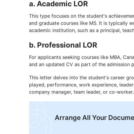
a. Academic LOR
This type focuses on the student's achieveme
and graduate courses like MS. It is typically w
academic institution, such as a principal, teac
b. Professional LOR
For applicants seeking courses like MBA, Cana
and an updated CV as part of the admission 
This letter delves into the student's career g
played, performance, work experience, leadershi
company manager, team leader, or co-worker.
Arrange All Your Docume