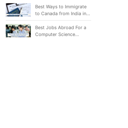
Mostly Prefer to Live?
Best Ways to Immigrate
to Canada from India in
2026
Best Jobs Abroad For a
Computer Science
Graduate in 2026