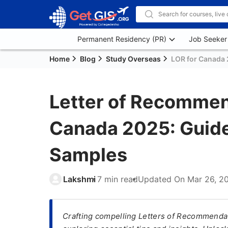
Permanent Residency (PR)
Job Seeker
Home
Blog
Study Overseas
LOR for Canada 
Letter of Recommen
Canada 2025: Guide
Samples
Lakshmi
7 min read
Updated On
Mar 26, 2
Crafting compelling Letters of Recommendat