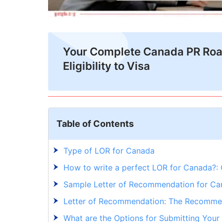
Your Complete Canada PR Ro
Eligibility to Visa
Table of Contents
Type of LOR for Canada
How to write a perfect LOR for Canada?: 
Sample Letter of Recommendation for C
Letter of Recommendation: The Recomm
What are the Options for Submitting You