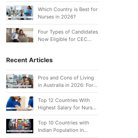
for Indian Job Seekers in
2026?
Which Country is Best for
Nurses in 2026?
Four Types of Candidates
Now Eligible for CEC
Invitations after Recent
Cutoff Drop
Recent Articles
Pros and Cons of Living
in Australia in 2026: For
Individuals and Families
Top 12 Countries With
Highest Salary for Nurses
2026
Top 10 Countries with
Indian Population in
2026: Where Do Indians