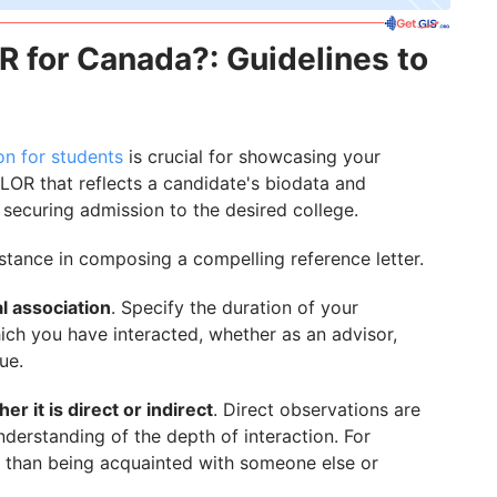
R for Canada?: Guidelines to
n for students
is crucial for showcasing your
 LOR that reflects a candidate's biodata and
f securing admission to the desired college.
istance in composing a compelling reference letter.
al association
. Specify the duration of your
ich you have interacted, whether as an advisor,
ue.
r it is direct or indirect
. Direct observations are
nderstanding of the depth of interaction. For
t than being acquainted with someone else or