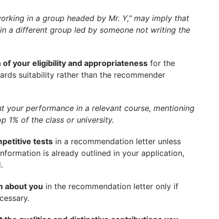
working in a group headed by Mr. Y," may imply that
 a different group led by someone not writing the
 of your eligibility and appropriateness
for the
ards suitability rather than the recommender
ht your performance in a relevant course, mentioning
p 1% of the class or university.
petitive tests
in a recommendation letter unless
information is already outlined in your application,
.
on about you
in the recommendation letter only if
cessary.