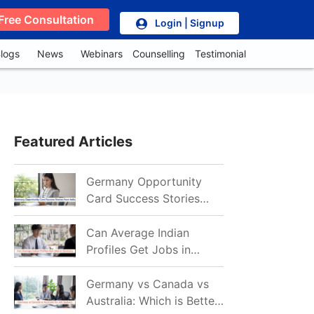
Free Consultation
Login | Signup
logs
News
Webinars
Counselling
Testimonial
Featured Articles
Germany Opportunity
Card Success Stories
from India: References
for Aspirants in 2026-27
Can Average Indian
Profiles Get Jobs in
Germany in 2026?
Realistic Chances
Germany vs Canada vs
Explained
Australia: Which is Better