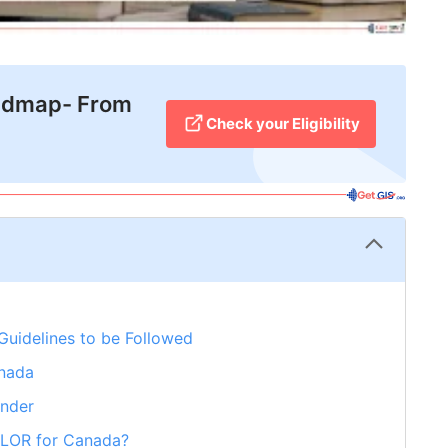
admap- From
Check your Eligibility
Guidelines to be Followed
anada
ender
r LOR for Canada?