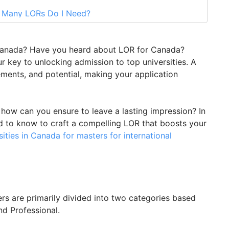
w Many LORs Do I Need?
tter of Recommendation
OR for Canada? Seek GetGIS Assistance
 Canada? Have you heard about LOR for Canada?
 key to unlocking admission to top universities. A
vements, and potential, making your application
ow can you ensure to leave a lasting impression? In
ed to know to craft a compelling LOR that boosts your
sities in Canada for masters for international
ers are primarily divided into two categories based
nd Professional.