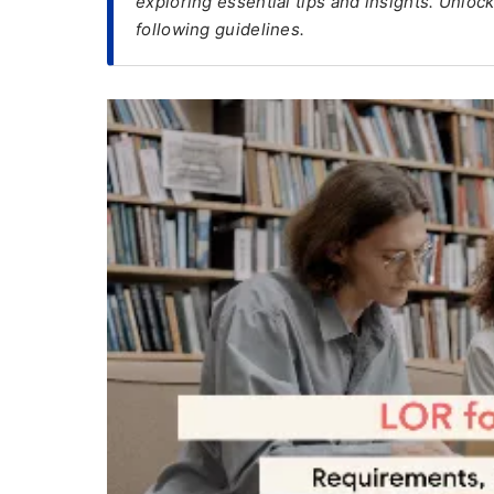
exploring essential tips and insights. Unloc
following guidelines.