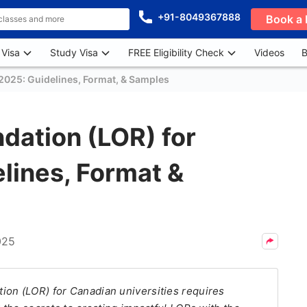
+91-8049367888
Book a 
 Visa
Study Visa
FREE Eligibility Check
Videos
B
2025: Guidelines, Format, & Samples
dation (LOR) for
lines, Format &
025
ion (LOR) for Canadian universities requires