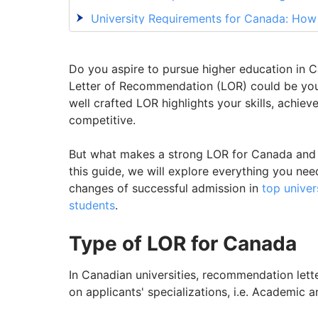
University Requirements for Canada: Ho
Crucial Tips for Crafting an Effective Le
Need Guidance to Craft an Outstanding L
Do you aspire to pursue higher education in
Letter of Recommendation (LOR) could be your
well crafted LOR highlights your skills, achie
competitive.
But what makes a strong LOR for Canada and h
this guide, we will explore everything you ne
changes of successful admission in
top univer
students
.
Type of LOR for Canada
In Canadian universities, recommendation lett
on applicants' specializations, i.e. Academic a