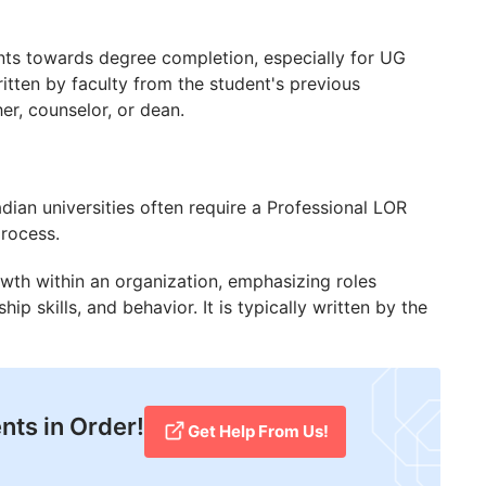
nts towards degree completion, especially for UG
ritten by faculty from the student's previous
her, counselor, or dean.
dian universities often require a Professional LOR
process.
rowth within an organization, emphasizing roles
p skills, and behavior. It is typically written by the
nts in Order!
Get Help From Us!