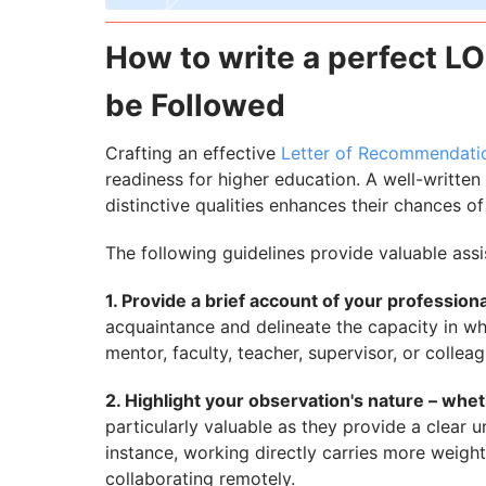
How to write a perfect LO
be Followed
Crafting an effective
Letter of Recommendatio
readiness for higher education. A well-written
distinctive qualities enhances their chances o
The following guidelines provide valuable ass
1. Provide a brief account of your profession
acquaintance and delineate the capacity in wh
mentor, faculty, teacher, supervisor, or colleag
2. Highlight your observation's nature – whethe
particularly valuable as they provide a clear u
instance, working directly carries more weigh
collaborating remotely.