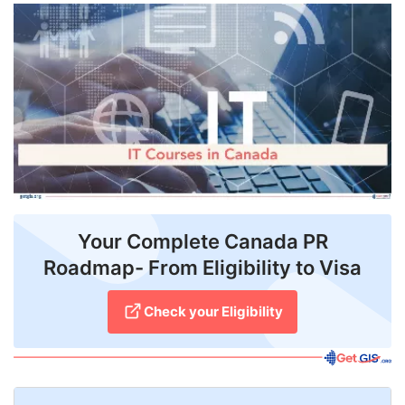
FREE
Eligibility
Check
Videos
Blogs
News
Webinars
Your Complete Canada PR
Roadmap- From Eligibility to Visa
Counselling
Testimonial
Check your Eligibility