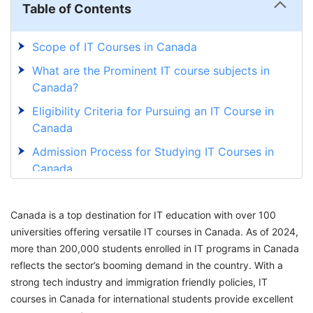
Table of Contents
Scope of IT Courses in Canada
What are the Prominent IT course subjects in
Canada?
Eligibility Criteria for Pursuing an IT Course in
Canada
Admission Process for Studying IT Courses in
Canada
15 Best Universities to Study IT Courses in
Canada
Canada is a top destination for IT education with over 100
universities offering versatile IT courses in Canada. As of 2024,
10 Best Universities to Study IT Diploma
more than 200,000 students enrolled in IT programs in Canada
Courses in Canada for International Students
reflects the sector’s booming demand in the country. With a
Best Universities to Study Online IT Courses in
strong tech industry and immigration friendly policies, IT
Canada for International Students
courses in Canada for international students provide excellent