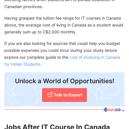
Canadian provinces.
Having grasped the tuition fee range for IT courses in Canada
above, the average cost of living in Canada as a student would
generally sum up to C$2,000 monthly.
If you are also looking for sources that could help you budget
possible expenses you could incur during your study tenure
explore our complete guide to the
cost of studying in Canada
for Indian Students
.
Unlock a World of Opportunities!
Talk to Expert
Jobs After IT Course In Canada