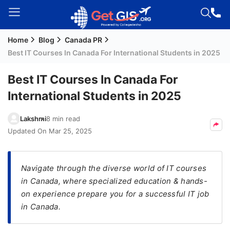
Home
Blog
Canada PR
Welcome
Best IT Courses In Canada For International Students in 2025
Guest!
Login /
Best IT Courses In Canada For
Signup
International Students in 2025
Lakshmi
8 min read
Permanent
Updated On
Mar 25, 2025
Residency
(PR)
Navigate through the diverse world of IT courses
Job
in Canada, where specialized education & hands-
Seeker
on experience prepare you for a successful IT job
Visa
in Canada.
Study
Visa