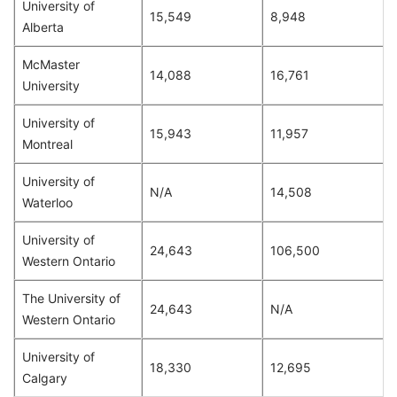
University of
15,549
8,948
Alberta
McMaster
14,088
16,761
University
University of
15,943
11,957
Montreal
University of
N/A
14,508
Waterloo
University of
24,643
106,500
Western Ontario
The University of
24,643
N/A
Western Ontario
University of
18,330
12,695
Calgary