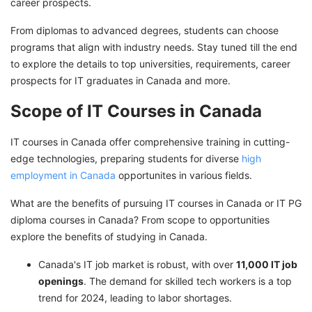
IT Course in Canada Fees Details
career prospects.
Cost of Studying in Canada
From diplomas to advanced degrees, students can choose
programs that align with industry needs. Stay tuned till the end
Jobs After IT Course In Canada
to explore the details to top universities, requirements, career
Work Permit in Canada for International
prospects for IT graduates in Canada and more.
Students After Study
Scope of IT Courses in Canada
Unleash Your IT Potential in Canada with
GetGIS Expert Assistance
IT courses in Canada offer comprehensive training in cutting-
edge technologies, preparing students for diverse
high
employment in Canada
opportunites in various fields.
What are the benefits of pursuing IT courses in Canada or IT PG
diploma courses in Canada? From scope to opportunities
explore the benefits of studying in Canada.
Canada's IT job market is robust, with over
11,000 IT job
openings
. The demand for skilled tech workers is a top
trend for 2024, leading to labor shortages.