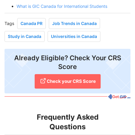
What is GIC Canada for International Students
Tags
Canada PR
Job Trends in Canada
Study in Canada
Universities in Canada
Already Eligible? Check Your CRS
Score
Check your CRS Score
Frequently Asked
Questions