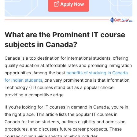
Apply Now
What are the Prominent IT course
subjects in Canada?
Canada is a top destination for international students, offering
quality education at affordable rates and promising immigration
opportunities. Among the best
benefits of studying in Canada
for Indian students
, one very prominent one is that Information
Technology (IT) courses stand out as a popular choice,
providing a competitive edge
If you're looking for IT courses in demand in Canada, you're in
the right place. This article lists the popular IT courses in
Canada for Indian students, outlines eligibility and admission
procedures, and discusses future career prospects. These
courses cover a wide spectrum which includes