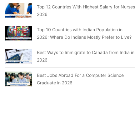
Top 12 Countries With Highest Salary for Nurses
2026
Top 10 Countries with Indian Population in
2026: Where Do Indians Mostly Prefer to Live?
Best Ways to Immigrate to Canada from India in
2026
Best Jobs Abroad For a Computer Science
Graduate in 2026