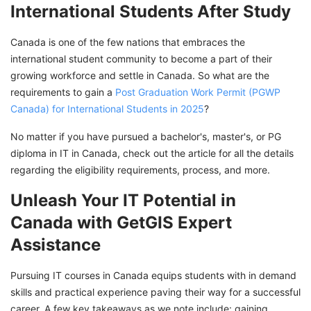
International Students After Study
Canada is one of the few nations that embraces the
international student community to become a part of their
growing workforce and settle in Canada. So what are the
requirements to gain a
Post Graduation Work Permit (PGWP
Canada) for International Students in 2025
?
No matter if you have pursued a bachelor's, master's, or PG
diploma in IT in Canada, check out the article for all the details
regarding the eligibility requirements, process, and more.
Unleash Your IT Potential in
Canada with GetGIS Expert
Assistance
Pursuing IT courses in Canada equips students with in demand
skills and practical experience paving their way for a successful
career. A few key takeaways as we note include: gaining