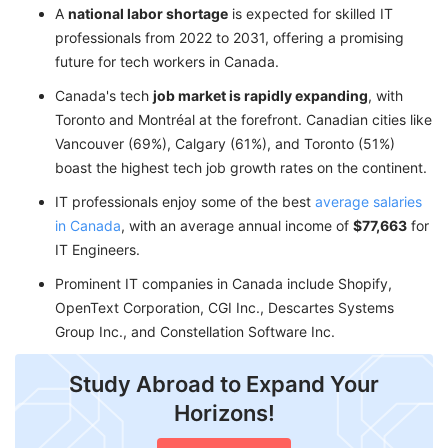
A
national labor shortage
is expected for skilled IT
professionals from 2022 to 2031, offering a promising
future for tech workers in Canada.
Canada's tech
job market is rapidly expanding
, with
Toronto and Montréal at the forefront. Canadian cities like
Vancouver (69%), Calgary (61%), and Toronto (51%)
boast the highest tech job growth rates on the continent.
IT professionals enjoy some of the best
average salaries
in Canada
, with an average annual income of
$77,663
for
IT Engineers.
Prominent IT companies in Canada include Shopify,
OpenText Corporation, CGI Inc., Descartes Systems
Group Inc., and Constellation Software Inc.
Study Abroad to Expand Your
Horizons!