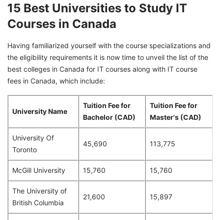
15 Best Universities to Study IT
Courses in Canada
Having familiarized yourself with the course specializations and
the eligibility requirements it is now time to unveil the list of the
best colleges in Canada for IT courses along with IT course
fees in Canada, which include:
Tuition Fee for
Tuition Fee for
University Name
Bachelor (CAD)
Master's (CAD)
University Of
45,690
113,775
Toronto
McGill University
15,760
15,760
The University of
21,600
15,897
British Columbia