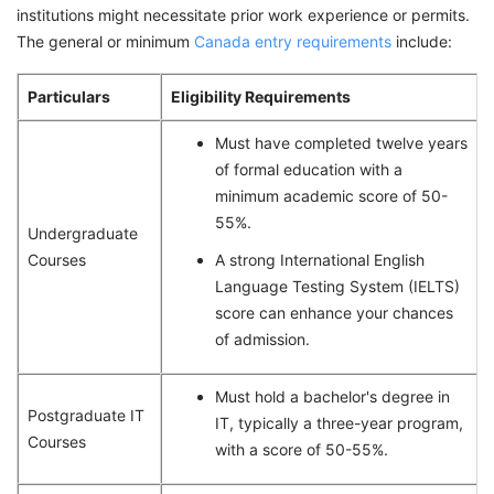
institutions might necessitate prior work experience or permits.
The general or minimum
Canada entry requirements
include:
Particulars
Eligibility Requirements
Must have completed twelve years
of formal education with a
minimum academic score of 50-
55%.
Undergraduate
Courses
A strong International English
Language Testing System (IELTS)
score can enhance your chances
of admission.
Must hold a bachelor's degree in
Postgraduate IT
IT, typically a three-year program,
Courses
with a score of 50-55%.