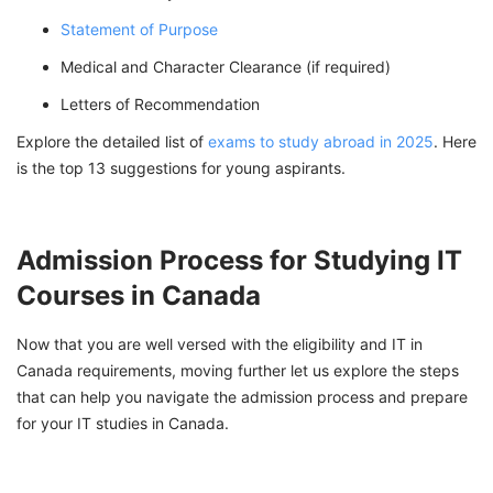
Statement of Purpose
Medical and Character Clearance (if required)
Letters of Recommendation
Explore the detailed list of
exams to study abroad in 2025
. Here
is the top 13 suggestions for young aspirants.
Admission Process for Studying IT
Courses in Canada
Now that you are well versed with the eligibility and IT in
Canada requirements, moving further let us explore the steps
that can help you navigate the admission process and prepare
for your IT studies in Canada.