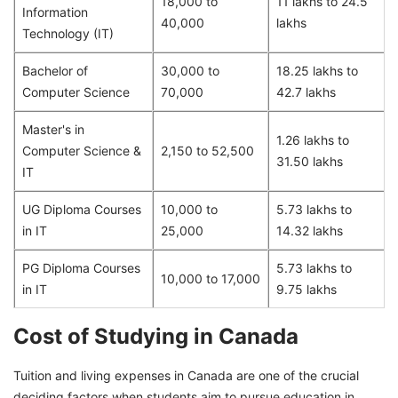
18,000 to
11 lakhs to 24.5
Information
40,000
lakhs
Technology (IT)
Bachelor of
30,000 to
18.25 lakhs to
Computer Science
70,000
42.7 lakhs
Master's in
1.26 lakhs to
Computer Science &
2,150 to 52,500
31.50 lakhs
IT
UG Diploma Courses
10,000 to
5.73 lakhs to
in IT
25,000
14.32 lakhs
PG Diploma Courses
5.73 lakhs to
10,000 to 17,000
in IT
9.75 lakhs
Cost of Studying in Canada
Tuition and living expenses in Canada are one of the crucial
deciding factors when students aim to pursue education in