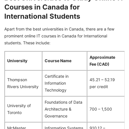
Courses in Canada for
International Students
Apart from the best universities in Canada, there are a few
prominent online IT courses in Canada for International
students. These include:
Approximate
University
Course Name
Fee (CAD)
Certificate in
Thompson
45.21 – 52.19
Information
Rivers University
per credit
Technology
Foundations of Data
University of
Architecture &
700 – 1,500
Toronto
Governance
McMaster
Information Systems
910.12 –