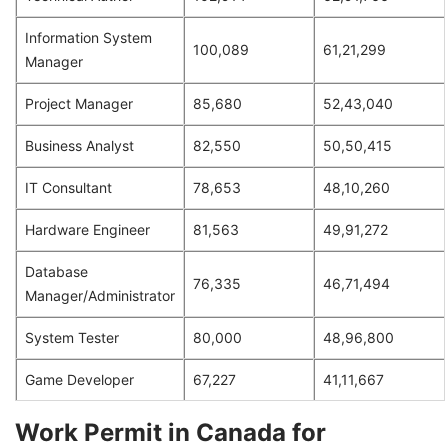
Information System
100,089
61,21,299
Manager
Project Manager
85,680
52,43,040
Business Analyst
82,550
50,50,415
IT Consultant
78,653
48,10,260
Hardware Engineer
81,563
49,91,272
Database
76,335
46,71,494
Manager/Administrator
System Tester
80,000
48,96,800
Game Developer
67,227
41,11,667
Work Permit in Canada for