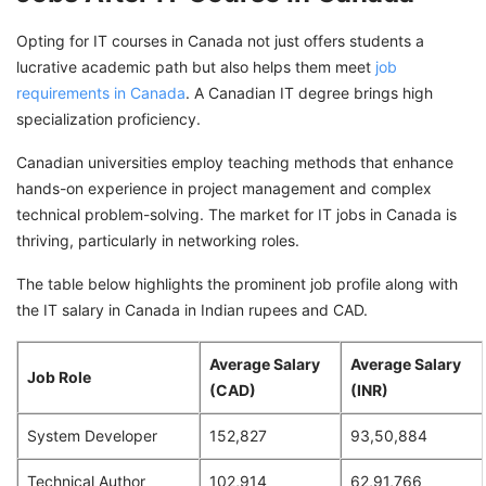
Opting for IT courses in Canada not just offers students a
lucrative academic path but also helps them meet
job
requirements in Canada
. A Canadian IT degree brings high
specialization proficiency.
Canadian universities employ teaching methods that enhance
hands-on experience in project management and complex
technical problem-solving. The market for IT jobs in Canada is
thriving, particularly in networking roles.
The table below highlights the prominent job profile along with
the IT salary in Canada in Indian rupees and CAD.
Average Salary
Average Salary
Job Role
(CAD)
(INR)
System Developer
152,827
93,50,884
Technical Author
102,914
62,91,766