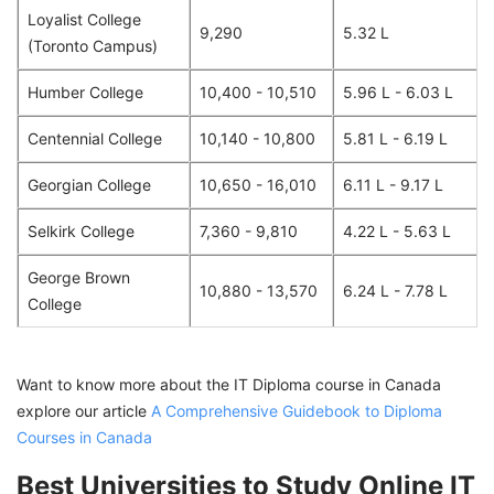
Loyalist College
9,290
5.32 L
(Toronto Campus)
Humber College
10,400 - 10,510
5.96 L - 6.03 L
Centennial College
10,140 - 10,800
5.81 L - 6.19 L
Georgian College
10,650 - 16,010
6.11 L - 9.17 L
Selkirk College
7,360 - 9,810
4.22 L - 5.63 L
George Brown
10,880 - 13,570
6.24 L - 7.78 L
College
Want to know more about the IT Diploma course in Canada
explore our article
A Comprehensive Guidebook to Diploma
Courses in Canada
Best Universities to Study Online IT