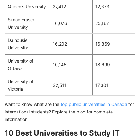
Queen's University
27,412
12,673
Simon Fraser
16,076
25,167
University
Dalhousie
16,202
16,869
University
University of
10,145
18,699
Ottawa
University of
32,511
17,301
Victoria
Want to know what are the
top public universities in Canada
for
international students? Explore the blog for complete
information.
10 Best Universities to Study IT