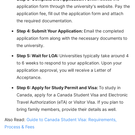
application form through the university's website. Pay the
application fee, fill out the application form and attach
the required documentation.
Step 4: Submit Your Application:
Email the completed
application form along with the necessary documents to
the university.
Step 5: Wait for LOA:
Universities typically take around 4
to 6 weeks to respond to your application. Upon your
application approval, you will receive a Letter of
Acceptance.
Step 6: Apply for Study Permit and Visa:
To study in
Canada, apply for a Canada Student Visa and Electronic
Travel Authorization (eTA) or Visitor Visa. If you plan to
bring family members, provide their details as well.
Also Read:
Guide to Canada Student Visa: Requirements,
Process & Fees