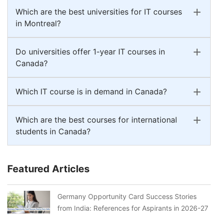
Which are the best universities for IT courses
in Montreal?
Do universities offer 1-year IT courses in
Canada?
Which IT course is in demand in Canada?
Which are the best courses for international
students in Canada?
Featured Articles
Germany Opportunity Card Success Stories
from India: References for Aspirants in 2026-27