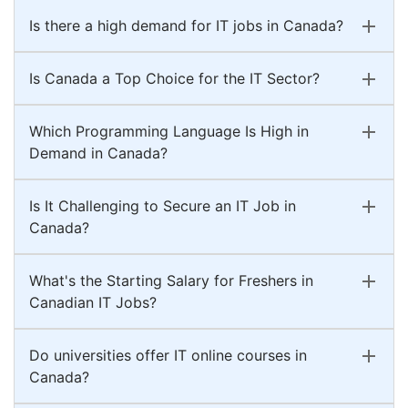
Is there a high demand for IT jobs in Canada?
Is Canada a Top Choice for the IT Sector?
Which Programming Language Is High in
Demand in Canada?
Is It Challenging to Secure an IT Job in
Canada?
What's the Starting Salary for Freshers in
Canadian IT Jobs?
Do universities offer IT online courses in
Canada?