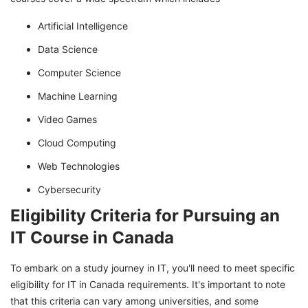
Artificial Intelligence
Data Science
Computer Science
Machine Learning
Video Games
Cloud Computing
Web Technologies
Cybersecurity
Eligibility Criteria for Pursuing an
IT Course in Canada
To embark on a study journey in IT, you'll need to meet specific
eligibility for IT in Canada requirements. It's important to note
that this criteria can vary among universities, and some