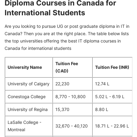
Diploma Courses in Canada for
International Students
Are you looking to pursue UG or post graduate diploma in IT in
Canada? Then you are at the right place. The table below lists
the top universities offering the best IT diploma courses in
Canada for international students
Tuition Fee
University Name
Tuition Fee (INR)
(CAD)
University of Calgary
22,230
12.74 L
Conestoga College
8,770 - 10,800
5.02 L - 6.19 L
University of Regina
15,370
8.80 L
LaSalle College -
32,670 - 40,120
18.71 L - 22.96 L
Montreal