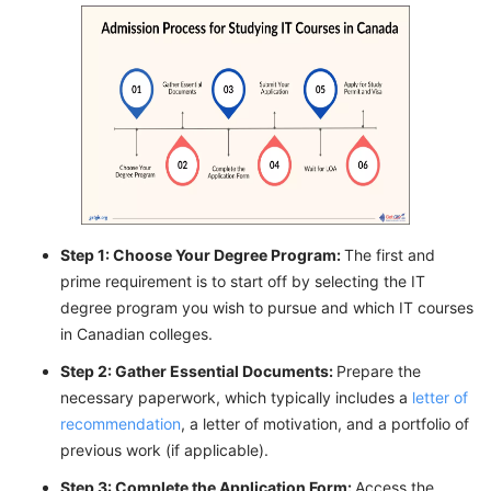
Step 1: Choose Your Degree Program:
The first and
prime requirement is to start off by selecting the IT
degree program you wish to pursue and which IT courses
in Canadian colleges.
Step 2: Gather Essential Documents:
Prepare the
necessary paperwork, which typically includes a
letter of
recommendation
, a letter of motivation, and a portfolio of
previous work (if applicable).
Step 3: Complete the Application Form:
Access the