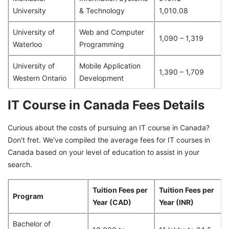
University
& Technology
1,010.08
University of
Web and Computer
1,090 – 1,319
Waterloo
Programming
University of
Mobile Application
1,390 – 1,709
Western Ontario
Development
IT Course in Canada Fees Details
Curious about the costs of pursuing an IT course in Canada?
Don't fret. We've compiled the average fees for IT courses in
Canada based on your level of education to assist in your
search.
Tuition Fees per
Tuition Fees per
Program
Year (CAD)
Year (INR)
Bachelor of