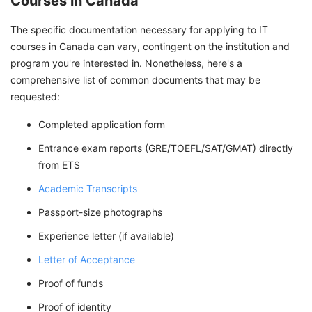
Courses in Canada
The specific documentation necessary for applying to IT
courses in Canada can vary, contingent on the institution and
program you're interested in. Nonetheless, here's a
comprehensive list of common documents that may be
requested:
Completed application form
Entrance exam reports (GRE/TOEFL/SAT/GMAT) directly
from ETS
Academic Transcripts
Passport-size photographs
Experience letter (if available)
Letter of Acceptance
Proof of funds
Proof of identity