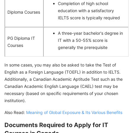
Completion of high school
education with a satisfactory
Diploma Courses
IELTS score is typically required
A three-year bachelor's degree in
PG Diploma IT
IT with a 50-55% score is
Courses
generally the prerequisite
In some cases, you may also be asked to take the Test of
English as a Foreign Language (TOEFL) in addition to IELTS.
Additionally, a Canadian Academic Aptitude Test such as the
Canadian Academic English Language (CAEL) test may be
necessary (based on specific requirements of your chosen
institution).
Also Read:
Meaning of Global Exposure & Its Various Benefits
Documents Required to Apply for IT