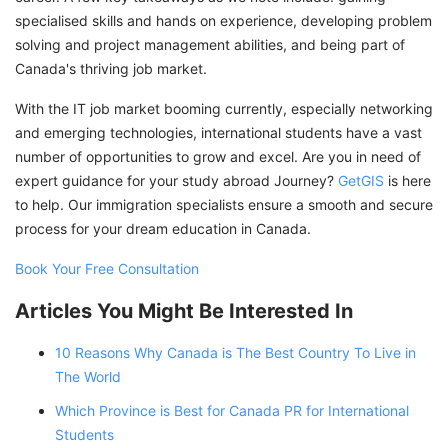
specialised skills and hands on experience, developing problem
solving and project management abilities, and being part of
Canada's thriving job market.
With the IT job market booming currently, especially networking
and emerging technologies, international students have a vast
number of opportunities to grow and excel. Are you in need of
expert guidance for your study abroad Journey?
GetGIS
is here
to help. Our immigration specialists ensure a smooth and secure
process for your dream education in Canada.
Book Your Free Consultation
Articles You Might Be Interested In
10 Reasons Why Canada is The Best Country To Live in
The World
Which Province is Best for Canada PR for International
Students