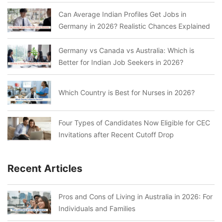
Can Average Indian Profiles Get Jobs in
Germany in 2026? Realistic Chances Explained
Germany vs Canada vs Australia: Which is
Better for Indian Job Seekers in 2026?
Which Country is Best for Nurses in 2026?
Four Types of Candidates Now Eligible for CEC
Invitations after Recent Cutoff Drop
Recent Articles
Pros and Cons of Living in Australia in 2026: For
Individuals and Families