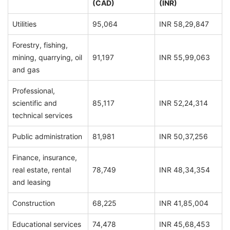
(CAD)
(INR)
Utilities
95,064
INR 58,29,847
Forestry, fishing,
mining, quarrying, oil
91,197
INR 55,99,063
and gas
Professional,
scientific and
85,117
INR 52,24,314
technical services
Public administration
81,981
INR 50,37,256
Finance, insurance,
real estate, rental
78,749
INR 48,34,354
and leasing
Construction
68,225
INR 41,85,004
Educational services
74,478
INR 45,68,453