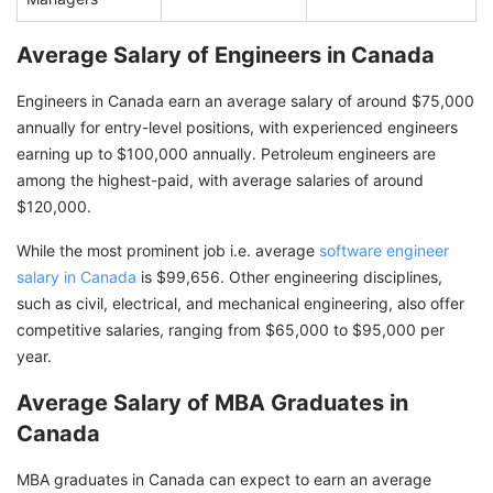
Average Salary of Engineers in Canada
Engineers in Canada earn an average salary of around $75,000
annually for entry-level positions, with experienced engineers
earning up to $100,000 annually. Petroleum engineers are
among the highest-paid, with average salaries of around
$120,000.
While the most prominent job i.e. average
software engineer
salary in Canada
is $99,656. Other engineering disciplines,
such as civil, electrical, and mechanical engineering, also offer
competitive salaries, ranging from $65,000 to $95,000 per
year.
Average Salary of MBA Graduates in
Canada
MBA graduates in Canada can expect to earn an average