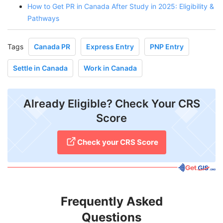
How to Get PR in Canada After Study in 2025: Eligibility &
Pathways
Tags
Canada PR
Express Entry
PNP Entry
Settle in Canada
Work in Canada
Already Eligible? Check Your CRS
Score
Check your CRS Score
Frequently Asked
Questions