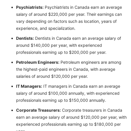
Psychiatrists:
Psychiatrists in Canada earn an average
salary of around $220,000 per year. Their earnings can
vary depending on factors such as location, years of
experience, and specialization.
Dentists:
Dentists in Canada earn an average salary of
around $140,000 per year, with experienced
professionals earning up to $200,000 per year.
Petroleum Engineers:
Petroleum engineers are among
the highest-paid engineers in Canada, with average
salaries of around $120,000 per year.
IT Managers:
IT managers in Canada earn an average
salary of around $100,000 annually, with experienced
professionals earning up to $150,000 annually.
Corporate Treasurers:
Corporate treasurers in Canada
earn an average salary of around $120,000 per year, with
experienced professionals earning up to $180,000 per