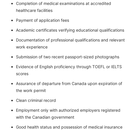
Completion of medical examinations at accredited
healthcare facilities
Payment of application fees
Academic certificates verifying educational qualifications
Documentation of professional qualifications and relevant
work experience
Submission of two recent passport-sized photographs
Evidence of English proficiency through TOEFL or IELTS
scores
Assurance of departure from Canada upon expiration of
the work permit
Clean criminal record
Employment only with authorized employers registered
with the Canadian government
Good health status and possession of medical insurance