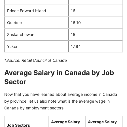
Prince Edward Island
16
Quebec
16.10
Saskatchewan
15
Yukon
17.94
*Source: Retail Council of Canada
Average Salary in Canada by Job
Sector
Now that you have learned about average income in Canada
by province, let us also note what is the average wage in
Canada by employment sectors.
Average Salary
Average Salary
Job Sectors