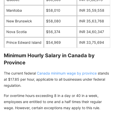
Manitoba
$58,010
INR 35,59,558
New Brunswick
$58,080
INR 35,63,768
Nova Scotia
$56,374
INR 34,60,347
Prince Edward Island
$54,969
INR 33,75,694
Minimum Hourly Salary in Canada by
Province
The current federal
Canada minimum wage by province
stands
at $17.85 per hour, applicable to all businesses under federal
regulation.
For overtime hours exceeding 8 in a day or 40 in a week,
employees are entitled to one and a half times their regular
wage. However, certain exceptions may apply to this rule.