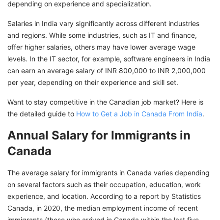
depending on experience and specialization.
Salaries in India vary significantly across different industries
and regions. While some industries, such as IT and finance,
offer higher salaries, others may have lower average wage
levels. In the IT sector, for example, software engineers in India
can earn an average salary of INR 800,000 to INR 2,000,000
per year, depending on their experience and skill set.
Want to stay competitive in the Canadian job market? Here is
the detailed guide to
How to Get a Job in Canada From India
.
Annual Salary for Immigrants in
Canada
The average salary for immigrants in Canada varies depending
on several factors such as their occupation, education, work
experience, and location. According to a report by Statistics
Canada, in 2020, the median employment income of recent
immigrants (those who arrived in Canada within the last five