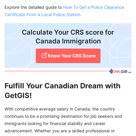
Explore the detailed guide to
How To Get a Police Clearance
Certificate From a Local Police Station
.
Calculate Your CRS score for
Canada Immigration
Know Your CRS Score
Fulfill Your Canadian Dream with
GetGIS!
With competitive average salary in Canada, the country
continues to be a promising destination for job seekers and
immigrants looking for financial stability and career
advancement. Whether you are a skilled professional or