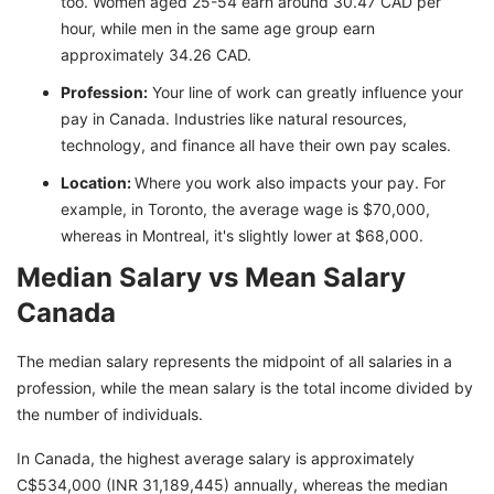
too. Women aged 25-54 earn around 30.47 CAD per
hour, while men in the same age group earn
approximately 34.26 CAD.
Profession:
Your line of work can greatly influence your
pay in Canada. Industries like natural resources,
technology, and finance all have their own pay scales.
Location:
Where you work also impacts your pay. For
example, in Toronto, the average wage is $70,000,
whereas in Montreal, it's slightly lower at $68,000.
Median Salary vs Mean Salary
Canada
The median salary represents the midpoint of all salaries in a
profession, while the mean salary is the total income divided by
the number of individuals.
In Canada, the highest average salary is approximately
C$534,000 (INR 31,189,445) annually, whereas the median