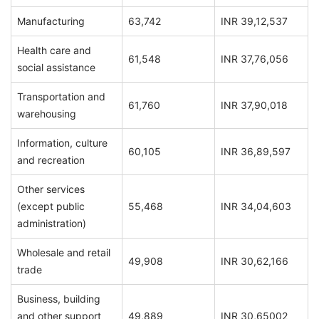
Manufacturing
63,742
INR 39,12,537
Health care and
61,548
INR 37,76,056
social assistance
Transportation and
61,760
INR 37,90,018
warehousing
Information, culture
60,105
INR 36,89,597
and recreation
Other services
(except public
55,468
INR 34,04,603
administration)
Wholesale and retail
49,908
INR 30,62,166
trade
Business, building
and other support
49,889
INR 30,65002