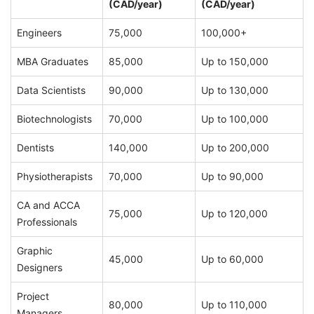
(CAD/year)
(CAD/year)
Engineers
75,000
100,000+
MBA Graduates
85,000
Up to 150,000
Data Scientists
90,000
Up to 130,000
Biotechnologists
70,000
Up to 100,000
Dentists
140,000
Up to 200,000
Physiotherapists
70,000
Up to 90,000
CA and ACCA
75,000
Up to 120,000
Professionals
Graphic
45,000
Up to 60,000
Designers
Project
80,000
Up to 110,000
Managers