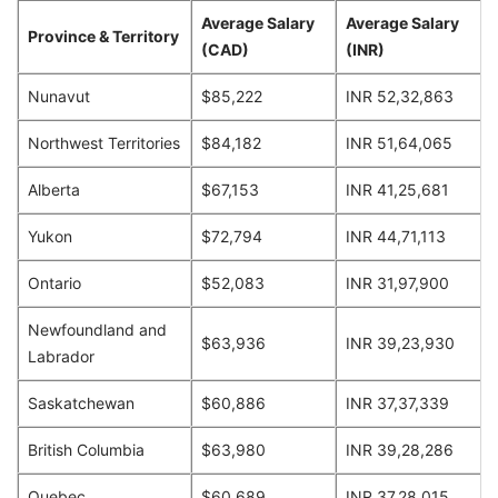
Average Salary
Average Salary
Province & Territory
(CAD)
(INR)
Nunavut
$85,222
INR 52,32,863
Northwest Territories
$84,182
INR 51,64,065
Alberta
$67,153
INR 41,25,681
Yukon
$72,794
INR 44,71,113
Ontario
$52,083
INR 31,97,900
Newfoundland and
$63,936
INR 39,23,930
Labrador
Saskatchewan
$60,886
INR 37,37,339
British Columbia
$63,980
INR 39,28,286
Quebec
$60,689
INR 37,28,015