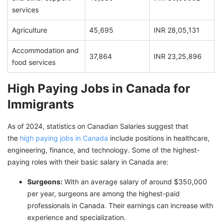
services
Agriculture
45,695
INR 28,05,131
Accommodation and
37,864
INR 23,25,896
food services
High Paying Jobs in Canada for
Immigrants
As of 2024, statistics on Canadian Salaries suggest that
the
high paying jobs in Canada
include positions in healthcare,
engineering, finance, and technology. Some of the highest-
paying roles with their basic salary in Canada are:
Surgeons:
With an average salary of around $350,000
per year, surgeons are among the highest-paid
professionals in Canada. Their earnings can increase with
experience and specialization.