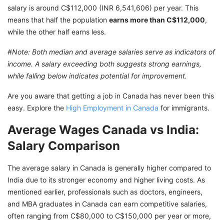
salary is around C$112,000 (INR 6,541,606) per year. This
means that half the population
earns more than C$112,000
,
while the other half earns less.
#Note: Both median and average salaries serve as indicators of
income. A salary exceeding both suggests strong earnings,
while falling below indicates potential for improvement.
Are you aware that getting a job in Canada has never been this
easy. Explore the
High Employment in Canada
for immigrants.
Average Wages Canada vs India:
Salary Comparison
The average salary in Canada is generally higher compared to
India due to its stronger economy and higher living costs. As
mentioned earlier, professionals such as doctors, engineers,
and MBA graduates in Canada can earn competitive salaries,
often ranging from C$80,000 to C$150,000 per year or more,