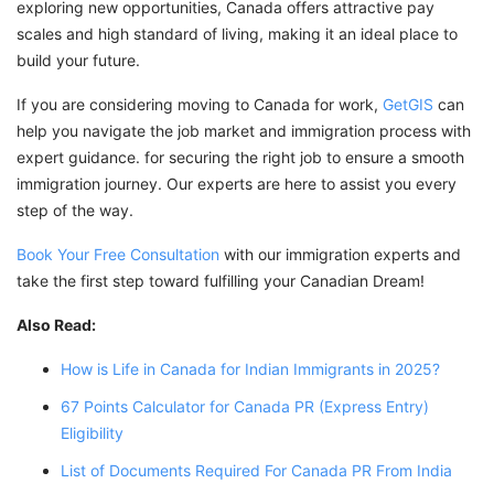
exploring new opportunities, Canada offers attractive pay
scales and high standard of living, making it an ideal place to
build your future.
If you are considering moving to Canada for work,
GetGIS
can
help you navigate the job market and immigration process with
expert guidance. for securing the right job to ensure a smooth
immigration journey. Our experts are here to assist you every
step of the way.
Book Your Free Consultation
with our immigration experts and
take the first step toward fulfilling your Canadian Dream!
Also Read:
How is Life in Canada for Indian Immigrants in 2025?
67 Points Calculator for Canada PR (Express Entry)
Eligibility
List of Documents Required For Canada PR From India