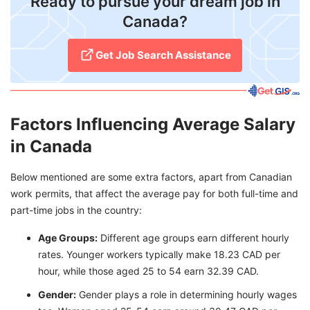
Ready to pursue your dream job in
Canada?
Get Job Search Assistance
Factors Influencing Average Salary
in Canada
Below mentioned are some extra factors, apart from Canadian
work permits, that affect the average pay for both full-time and
part-time jobs in the country:
Age Groups:
Different age groups earn different hourly
rates. Younger workers typically make 18.23 CAD per
hour, while those aged 25 to 54 earn 32.39 CAD.
Gender:
Gender plays a role in determining hourly wages