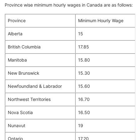
Province wise minimum hourly wages in Canada are as follows:
Province
Minimum Hourly Wage
Alberta
15
British Columbia
17.85
Manitoba
15.80
New Brunswick
15.30
Newfoundland & Labrador
15.60
Northwest Territories
16.70
Nova Scotia
16.50
Nunavut
19
Ontario
17.20