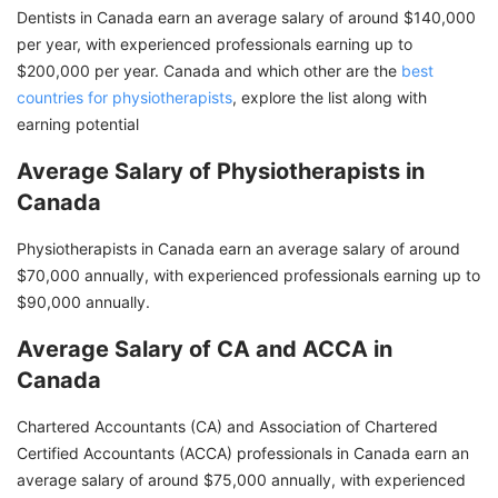
Dentists in Canada earn an average salary of around $140,000
per year, with experienced professionals earning up to
$200,000 per year. Canada and which other are the
best
countries for physiotherapists
, explore the list along with
earning potential
Average Salary of Physiotherapists in
Canada
Physiotherapists in Canada earn an average salary of around
$70,000 annually, with experienced professionals earning up to
$90,000 annually.
Average Salary of CA and ACCA in
Canada
Chartered Accountants (CA) and Association of Chartered
Certified Accountants (ACCA) professionals in Canada earn an
average salary of around $75,000 annually, with experienced