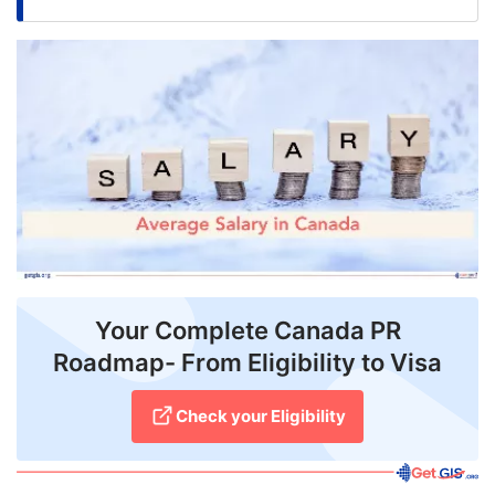
FREE
Eligibility
Check
Videos
Blogs
News
Webinars
Counselling
Your Complete Canada PR
Roadmap- From Eligibility to Visa
Testimonial
Check your Eligibility