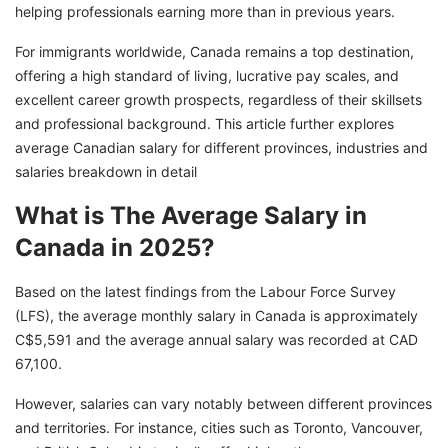
Eligibility Requirements for Obtaining a Work
helping professionals earning more than in previous years.
Permit in Canada
For immigrants worldwide, Canada remains a top destination,
Fulfill Your Canadian Dream with GetGIS!
offering a high standard of living, lucrative pay scales, and
excellent career growth prospects, regardless of their skillsets
and professional background. This article further explores
average Canadian salary for different provinces, industries and
salaries breakdown in detail
What is The Average Salary in
Canada in 2025?
Based on the latest findings from the Labour Force Survey
(LFS), the average monthly salary in Canada is approximately
C$5,591 and the average annual salary was recorded at CAD
67,100.
However, salaries can vary notably between different provinces
and territories. For instance, cities such as Toronto, Vancouver,