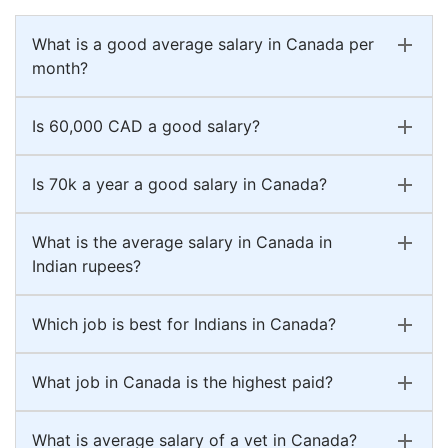
What is a good average salary in Canada per
month?
Is 60,000 CAD a good salary?
Is 70k a year a good salary in Canada?
What is the average salary in Canada in
Indian rupees?
Which job is best for Indians in Canada?
What job in Canada is the highest paid?
What is average salary of a vet in Canada?