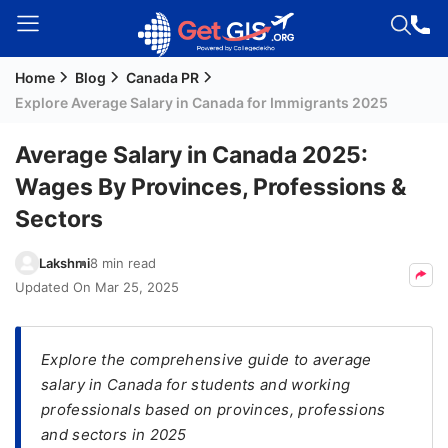
Home
Blog
Canada PR
Welcome
Explore Average Salary in Canada for Immigrants 2025
Guest!
Login /
Average Salary in Canada 2025:
Signup
Wages By Provinces, Professions &
Sectors
Permanent
Lakshmi
8 min read
Residency
Updated On
Mar 25, 2025
(PR)
Job
Seeker
Explore the comprehensive guide to average
Visa
salary in Canada for students and working
professionals based on provinces, professions
Study
and sectors in 2025
Visa