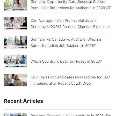
Germany Opportunity Card Success Stories
from India: References for Aspirants in 2026-27
Can Average Indian Profiles Get Jobs in
Germany in 2026? Realistic Chances Explained
Germany vs Canada vs Australia: Which is
Better for Indian Job Seekers in 2026?
Which Country is Best for Nurses in 2026?
Four Types of Candidates Now Eligible for CEC
Invitations after Recent Cutoff Drop
Recent Articles
Pros and Cons of Living in Australia in 2026: For