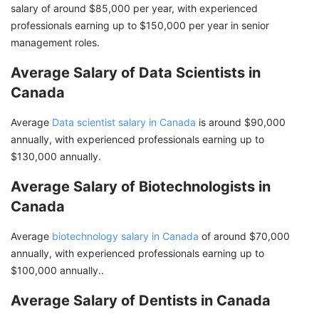
salary of around $85,000 per year, with experienced
professionals earning up to $150,000 per year in senior
management roles.
Average Salary of Data Scientists in
Canada
Average
Data scientist salary in Canada
is around $90,000
annually, with experienced professionals earning up to
$130,000 annually.
Average Salary of Biotechnologists in
Canada
Average
biotechnology salary in Canada
of around $70,000
annually, with experienced professionals earning up to
$100,000 annually..
Average Salary of Dentists in Canada