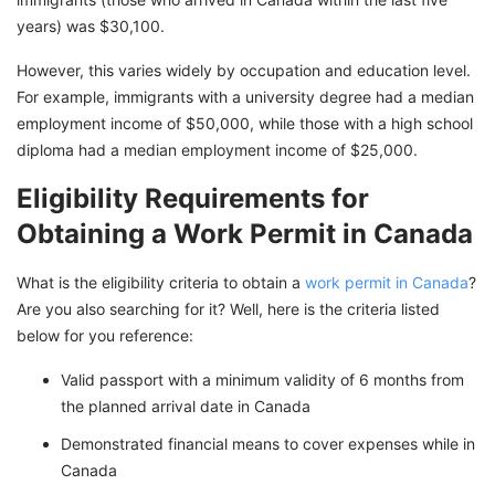
years) was $30,100.
However, this varies widely by occupation and education level.
For example, immigrants with a university degree had a median
employment income of $50,000, while those with a high school
diploma had a median employment income of $25,000.
Eligibility Requirements for
Obtaining a Work Permit in Canada
What is the eligibility criteria to obtain a
work permit in Canada
?
Are you also searching for it? Well, here is the criteria listed
below for you reference:
Valid passport with a minimum validity of 6 months from
the planned arrival date in Canada
Demonstrated financial means to cover expenses while in
Canada