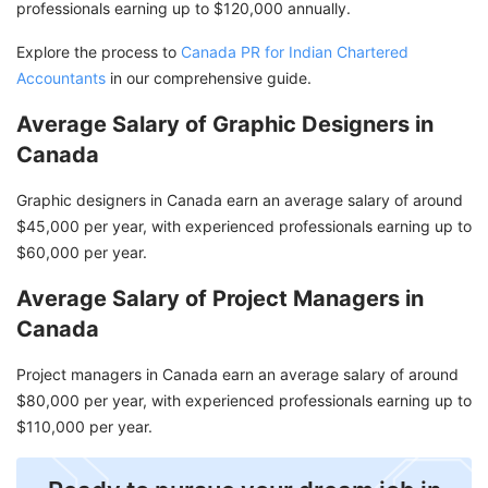
professionals earning up to $120,000 annually.
Explore the process to
Canada PR for Indian Chartered
Accountants
in our comprehensive guide.
Average Salary of Graphic Designers in
Canada
Graphic designers in Canada earn an average salary of around
$45,000 per year, with experienced professionals earning up to
$60,000 per year.
Average Salary of Project Managers in
Canada
Project managers in Canada earn an average salary of around
$80,000 per year, with experienced professionals earning up to
$110,000 per year.