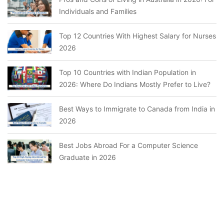
Individuals and Families
Top 12 Countries With Highest Salary for Nurses
2026
Top 10 Countries with Indian Population in
2026: Where Do Indians Mostly Prefer to Live?
Best Ways to Immigrate to Canada from India in
2026
Best Jobs Abroad For a Computer Science
Graduate in 2026