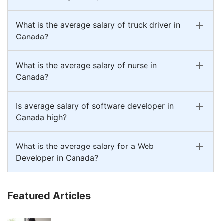
What is the average salary of truck driver in
Canada?
What is the average salary of nurse in
Canada?
Is average salary of software developer in
Canada high?
What is the average salary for a Web
Developer in Canada?
Featured Articles