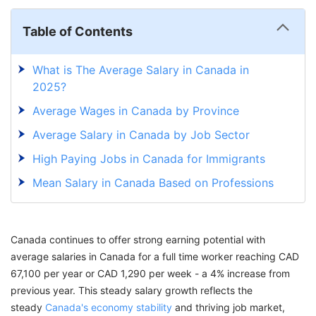
Table of Contents
What is The Average Salary in Canada in
2025?
Average Wages in Canada by Province
Average Salary in Canada by Job Sector
High Paying Jobs in Canada for Immigrants
Mean Salary in Canada Based on Professions
Factors Influencing Average Salary in Canada
Median Salary vs Mean Salary Canada
Canada continues to offer strong earning potential with
Average Wages Canada vs India: Salary
average salaries in Canada for a full time worker reaching CAD
Comparison
67,100 per year or CAD 1,290 per week - a 4% increase from
previous year. This steady salary growth reflects the
Annual Salary for Immigrants in Canada
steady
Canada's economy stability
and thriving job market,