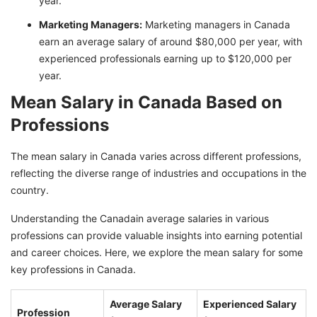
year.
Marketing Managers:
Marketing managers in Canada
earn an average salary of around $80,000 per year, with
experienced professionals earning up to $120,000 per
year.
Mean Salary in Canada Based on
Professions
The mean salary in Canada varies across different professions,
reflecting the diverse range of industries and occupations in the
country.
Understanding the Canadain average salaries in various
professions can provide valuable insights into earning potential
and career choices. Here, we explore the mean salary for some
key professions in Canada.
Average Salary
Experienced Salary
Profession