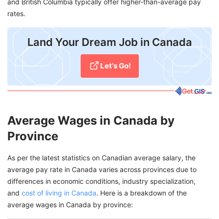
and British Columbia typically offer higher-than-average pay
rates.
Land Your Dream Job in Canada
Let's Go!
Average Wages in Canada by
Province
As per the latest statistics on Canadian average salary, the
average pay rate in Canada varies across provinces due to
differences in economic conditions, industry specialization,
and
cost of living in Canada
. Here is a breakdown of the
average wages in Canada by province: