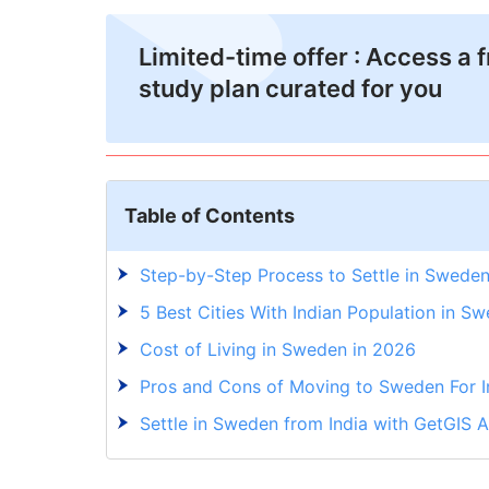
Limited-time offer : Access a 
study plan curated for you
Table of Contents
Step-by-Step Process to Settle in Sweden
5 Best Cities With Indian Population in S
Cost of Living in Sweden in 2026
Pros and Cons of Moving to Sweden For I
Settle in Sweden from India with GetGIS A