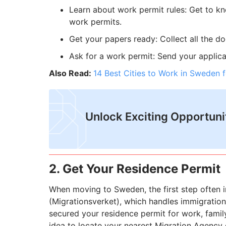
Learn about work permit rules: Get to kn
work permits.
Get your papers ready: Collect all the d
Ask for a work permit: Send your applic
Also Read:
14 Best Cities to Work in Sweden f
Unlock Exciting Opportuni
2. Get Your Residence Permit
When moving to Sweden, the first step often 
(Migrationsverket), which handles immigration, 
secured your residence permit for work, family,
idea to locate your nearest Migration Agency 