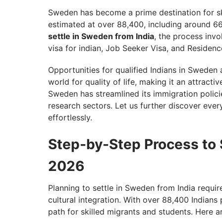
Sweden has become a prime destination for ski
estimated at over 88,400, including around 66
settle in Sweden from India
, the process inv
visa for indian, Job Seeker Visa, and Residence
Opportunities for qualified Indians in Sweden 
world for quality of life, making it an attracti
Sweden has streamlined its immigration policies
research sectors. Let us further discover eve
effortlessly.
Step-by-Step Process to S
2026
Planning to settle in Sweden from India require
cultural integration. With over 88,400 Indians
path for skilled migrants and students. Here ar