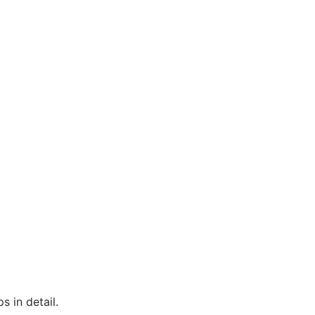
s in detail.