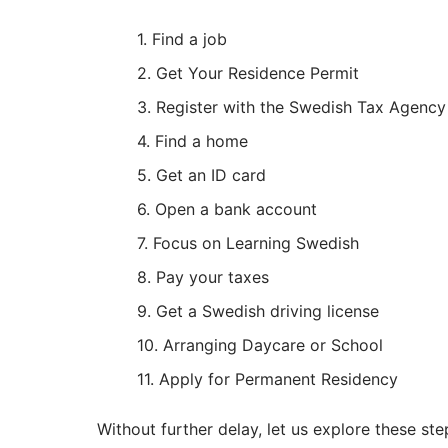
Find a job
Get Your Residence Permit
Register with the Swedish Tax Agency
Find a home
Get an ID card
Open a bank account
Focus on Learning Swedish
Pay your taxes
Get a Swedish driving license
Arranging Daycare or School
Apply for Permanent Residency
Without further delay, let us explore these step