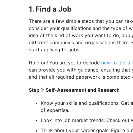
1. Find a Job
There are a few simple steps that you can take
consider your qualifications and the type of 
idea of the kind of work you want to do, apply
different companies and organisations there. F
start applying for jobs.
Hold on! You are yet to decode
how to get a j
can provide you with guidance, ensuring that 
and that all required paperwork is completed 
Step 1: Self-Assessment and Research
Know your skills and qualifications: Get 
of expertise.
Look into job market trends: Check out 
Think about your career goals: Figure ou