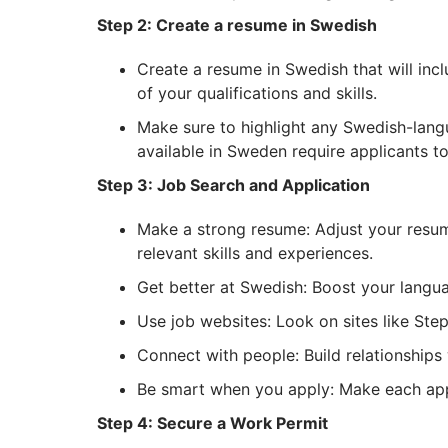
Step 2: Create a resume in Swedish
Create a resume in Swedish that will inc
of your qualifications and skills.
Make sure to highlight any Swedish-lang
available in Sweden require applicants to
Step 3: Job Search and Application
Make a strong resume: Adjust your resum
relevant skills and experiences.
Get better at Swedish: Boost your langua
Use job websites: Look on sites like Ste
Connect with people: Build relationships w
Be smart when you apply: Make each appli
Step 4: Secure a Work Permit