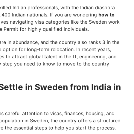
lled Indian professionals, with the Indian diaspora
,400 Indian nationals. If you are wondering
how to
olves navigating visa categories like the Sweden work
 Permit for highly qualified individuals.
are in abundance, and the country also ranks 3 in the
ve option for long-term relocation. In recent years,
 to attract global talent in the IT, engineering, and
ry step you need to know to move to the country
ettle in Sweden from India in
s careful attention to visas, finances, housing, and
 population in Sweden, the country offers a structured
e the essential steps to help you start the process.