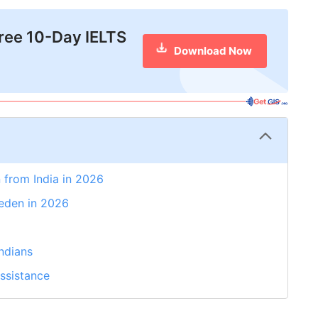
free 10-Day IELTS
Download Now
 from India in 2026
weden in 2026
ndians
ssistance