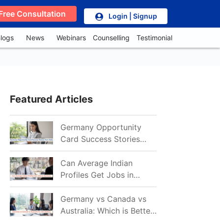
Free Consultation
Login | Signup
logs
News
Webinars
Counselling
Testimonial
Featured Articles
Germany Opportunity
Card Success Stories
from India: References
for Aspirants in 2026-27
Can Average Indian
Profiles Get Jobs in
Germany in 2026?
Realistic Chances
Germany vs Canada vs
Explained
Australia: Which is Better