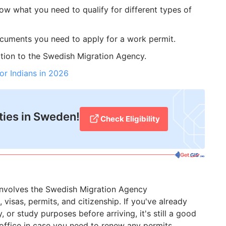
ow what you need to qualify for different types of
ocuments you need to apply for a work permit.
ation to the Swedish Migration Agency.
or Indians in 2026
ties in Sweden!
Check Eligibility
involves the Swedish Migration Agency
visas, permits, and citizenship. If you've already
 or study purposes before arriving, it's still a good
office in case you need to renew any permits.