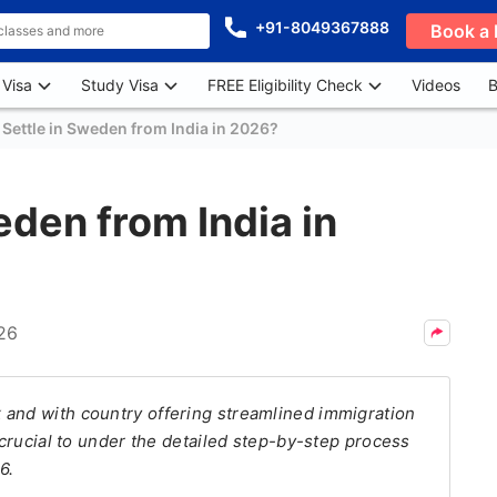
+91-8049367888
Book a 
 Visa
Study Visa
FREE Eligibility Check
Videos
B
Settle in Sweden from India in 2026?
eden from India in
26
 and with country offering streamlined immigration
s crucial to under the detailed step-by-step process
6.