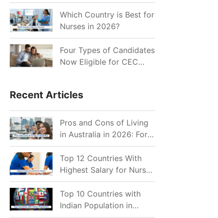
for Indian Job Seekers in
2026?
Which Country is Best for
Nurses in 2026?
Four Types of Candidates
Now Eligible for CEC
Invitations after Recent
Cutoff Drop
Recent Articles
Pros and Cons of Living
in Australia in 2026: For
Individuals and Families
Top 12 Countries With
Highest Salary for Nurses
2026
Top 10 Countries with
Indian Population in
2026: Where Do Indians