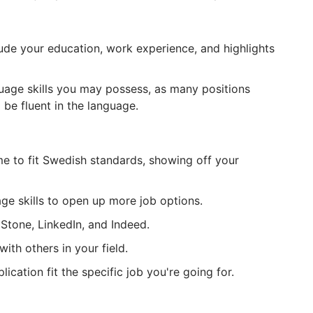
lude your education, work experience, and highlights
uage skills you may possess, as many positions
 be fluent in the language.
e to fit Swedish standards, showing off your
ge skills to open up more job options.
pStone, LinkedIn, and Indeed.
ith others in your field.
cation fit the specific job you're going for.