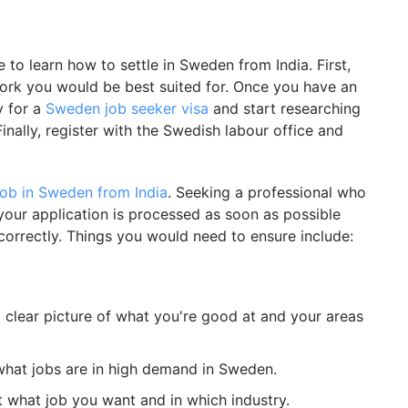
 to learn how to settle in Sweden from India. First,
work you would be best suited for. Once you have an
 for a
Sweden job seeker visa
and start researching
inally, register with the Swedish labour office and
ob in Sweden from India
. Seeking a professional who
your application is processed as soon as possible
correctly. Things you would need to ensure include:
a clear picture of what you're good at and your areas
what jobs are in high demand in Sweden.
t what job you want and in which industry.