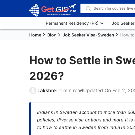
Permanent Residency (PR)
Job Seeker
Home
Blog
Job Seeker Visa-Sweden
How to 
How to Settle in Sw
2026?
Lakshmi
11 min read
Updated On
Feb 2, 20
Indians in Sweden account to more than 66k
policies, diverse visa options and more it i
to how to settle in Sweden from India in 202