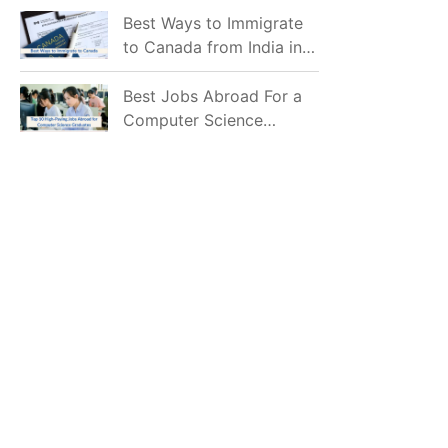
Mostly Prefer to Live?
Best Ways to Immigrate
to Canada from India in
2026
Best Jobs Abroad For a
Computer Science
Graduate in 2026