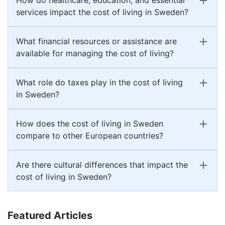
services impact the cost of living in Sweden?
What financial resources or assistance are
available for managing the cost of living?
What role do taxes play in the cost of living
in Sweden?
How does the cost of living in Sweden
compare to other European countries?
Are there cultural differences that impact the
cost of living in Sweden?
Featured Articles