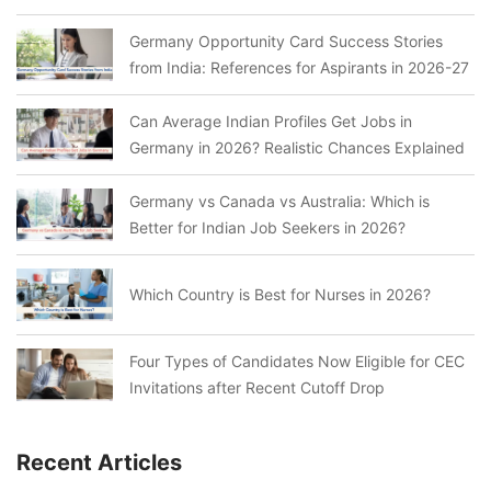
Germany Opportunity Card Success Stories
from India: References for Aspirants in 2026-27
Can Average Indian Profiles Get Jobs in
Germany in 2026? Realistic Chances Explained
Germany vs Canada vs Australia: Which is
Better for Indian Job Seekers in 2026?
Which Country is Best for Nurses in 2026?
Four Types of Candidates Now Eligible for CEC
Invitations after Recent Cutoff Drop
Recent Articles