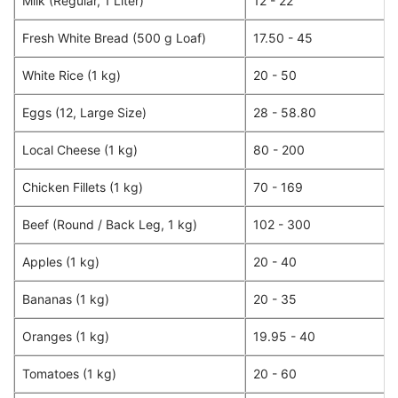
Milk (Regular, 1 Liter)
12 - 22
Fresh White Bread (500 g Loaf)
17.50 - 45
White Rice (1 kg)
20 - 50
Eggs (12, Large Size)
28 - 58.80
Local Cheese (1 kg)
80 - 200
Chicken Fillets (1 kg)
70 - 169
Beef (Round / Back Leg, 1 kg)
102 - 300
Apples (1 kg)
20 - 40
Bananas (1 kg)
20 - 35
Oranges (1 kg)
19.95 - 40
Tomatoes (1 kg)
20 - 60