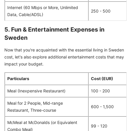
Internet (60 Mbps or More, Unlimited
250 - 500
Data, Cable/ADSL)
5. Fun & Entertainment Expenses in
Sweden
Now that you're acquainted with the essential living in Sweden
cost, let's also explore additional entertainment costs that may
impact your budget.
Particulars
Cost (EUR)
Meal (Inexpensive Restaurant)
100 - 200
Meal for 2 People, Mid-range
600 - 1,500
Restaurant, Three-course
McMeal at McDonalds (or Equivalent
99 - 120
Combo Meal)