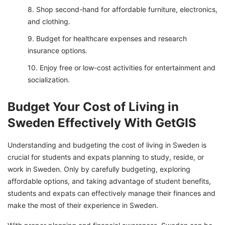
Shop second-hand for affordable furniture, electronics,
and clothing.
Budget for healthcare expenses and research
insurance options.
Enjoy free or low-cost activities for entertainment and
socialization.
Budget Your Cost of Living in
Sweden Effectively With GetGIS
Understanding and budgeting the cost of living in Sweden is
crucial for students and expats planning to study, reside, or
work in Sweden. Only by carefully budgeting, exploring
affordable options, and taking advantage of student benefits,
students and expats can effectively manage their finances and
make the most of their experience in Sweden.