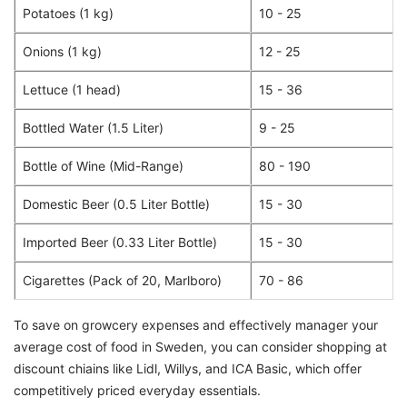
Potatoes (1 kg)
10 - 25
Onions (1 kg)
12 - 25
Lettuce (1 head)
15 - 36
Bottled Water (1.5 Liter)
9 - 25
Bottle of Wine (Mid-Range)
80 - 190
Domestic Beer (0.5 Liter Bottle)
15 - 30
Imported Beer (0.33 Liter Bottle)
15 - 30
Cigarettes (Pack of 20, Marlboro)
70 - 86
To save on growcery expenses and effectively manager your
average cost of food in Sweden, you can consider shopping at
discount chiains like Lidl, Willys, and ICA Basic, which offer
competitively priced everyday essentials.