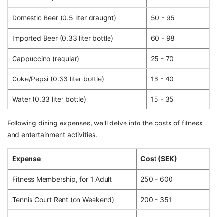
Domestic Beer (0.5 liter draught)
50 - 95
Imported Beer (0.33 liter bottle)
60 - 98
Cappuccino (regular)
25 - 70
Coke/Pepsi (0.33 liter bottle)
16 - 40
Water (0.33 liter bottle)
15 - 35
Following dining expenses, we'll delve into the costs of fitness
and entertainment activities.
Expense
Cost (SEK)
Fitness Membership, for 1 Adult
250 - 600
Tennis Court Rent (on Weekend)
200 - 351