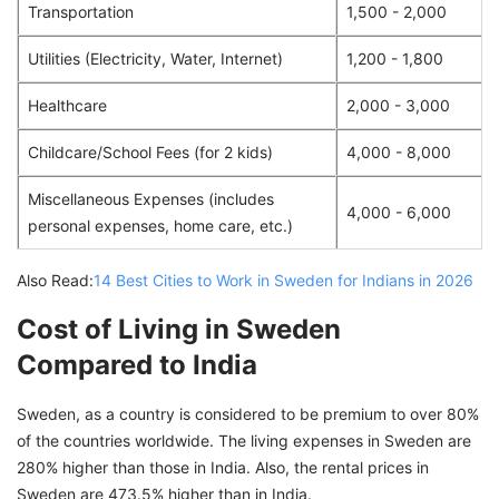
Transportation
1,500 - 2,000
Utilities (Electricity, Water, Internet)
1,200 - 1,800
Healthcare
2,000 - 3,000
Childcare/School Fees (for 2 kids)
4,000 - 8,000
Miscellaneous Expenses (includes
4,000 - 6,000
personal expenses, home care, etc.)
Also Read:
14 Best Cities to Work in Sweden for Indians in 2026
Cost of Living in Sweden
Compared to India
Sweden, as a country is considered to be premium to over 80%
of the countries worldwide. The living expenses in Sweden are
280% higher than those in India. Also, the rental prices in
Sweden are 473.5% higher than in India.