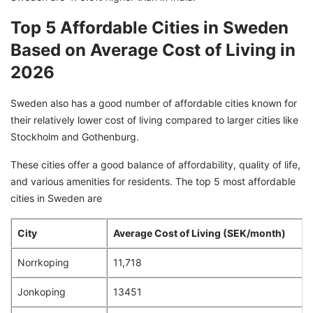
Top 5 Affordable Cities in Sweden
Based on Average Cost of Living in
2026
Sweden also has a good number of affordable cities known for
their relatively lower cost of living compared to larger cities like
Stockholm and Gothenburg.
These cities offer a good balance of affordability, quality of life,
and various amenities for residents. The top 5 most affordable
cities in Sweden are
City
Average Cost of Living (SEK/month)
Norrkoping
11,718
Jonkoping
13451