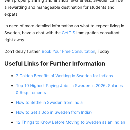
With proper planning and financial awareness, Sweden can be
a rewarding and manageable destination for students and
expats.
In need of more detailed information on what to expect living in
Sweden, have a chat with the
GetGIS
Immigration consultant
right away.
Don’t delay further,
Book Your Free Consultation
, Today!
Useful Links for Further Information
7 Golden Benefits of Working in Sweden for Indians
Top 10 Highest Paying Jobs in Sweden in 2026: Salaries
& Requirements
How to Settle in Sweden from India
How to Get a Job in Sweden from India?
12 Things to Know Before Moving to Sweden as an Indian