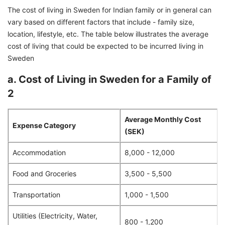
The cost of living in Sweden for Indian family or in general can
vary based on different factors that include - family size,
location, lifestyle, etc. The table below illustrates the average
cost of living that could be expected to be incurred living in
Sweden
a. Cost of Living in Sweden for a Family of
2
Average Monthly Cost
Expense Category
(SEK)
Accommodation
8,000 - 12,000
Food and Groceries
3,500 - 5,500
Transportation
1,000 - 1,500
Utilities (Electricity, Water,
800 - 1,200