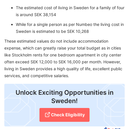
The estimated cost of living in Sweden for a family of four
is around SEK 38,154
While for a single person as per Numbeo the living cost in
Sweden is estimated to be SEK 10,268
These estimated values do not include accommodation
expense, which can greatly raise your total budget as in cities
like Stockholm rents for one bedroom apartment in city center
often exceed SEK 12,000 to SEK 16,000 per month. However,
living in Sweden provides a high quality of life, excellent public
services, and competitive salaries.
Unlock Exciting Opportunities in
Sweden!
Check Eligibility