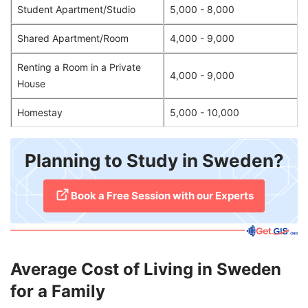
Student Apartment/Studio
5,000 - 8,000
Shared Apartment/Room
4,000 - 9,000
Renting a Room in a Private
4,000 - 9,000
House
Homestay
5,000 - 10,000
Planning to Study in Sweden?
​Book a Free Session with our Experts
Average Cost of Living in Sweden
for a Family