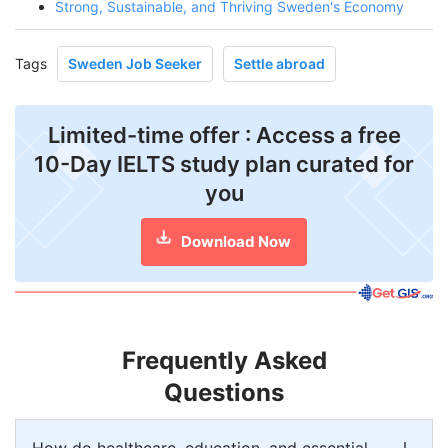
Strong, Sustainable, and Thriving Sweden's Economy
Tags
Sweden Job Seeker
Settle abroad
Limited-time offer : Access a free
10-Day IELTS study plan curated for
you
Download Now
Frequently Asked
Questions
How do healthcare, education, and essential