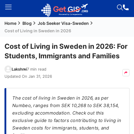
Home
Blog
Job Seeker Visa-Sweden
Welcome
Cost of Living in Sweden in 2026
Guest!
Login /
Cost of Living in Sweden in 2026: For
Signup
Students, Immigrants and Families
Lakshmi
7 min read
Permanent
Updated On
Jan 31, 2026
Residency
(PR)
The cost of living in Sweden in 2026, as per
Job
Numbeo, ranges from SEK 10,268 to SEK 38,154,
Seeker
excluding accommodation. Check out this
Visa
exclusive guide to factors contributing to living in
Study
Sweden costs for immigrants, students, and
Visa