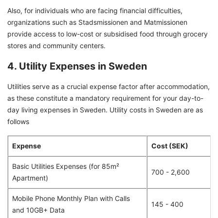
Also, for individuals who are facing financial difficulties,
organizations such as Stadsmissionen and Matmissionen
provide access to low-cost or subsidised food through grocery
stores and community centers.
4. Utility Expenses in Sweden
Utilities serve as a crucial expense factor after accommodation,
as these constitute a mandatory requirement for your day-to-
day living expenses in Sweden. Utility costs in Sweden are as
follows
Expense
Cost (SEK)
Basic Utilities Expenses (for 85m²
700 - 2,600
Apartment)
Mobile Phone Monthly Plan with Calls
145 - 400
and 10GB+ Data