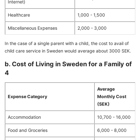
Internet)
Healthcare
1,000 - 1,500
Miscellaneous Expenses
2,000 - 3,000
In the case of a single parent with a child, the cost to avail of
child care service in Sweden would average about 3000 SEK.
b. Cost of Living in Sweden for a Family of
4
Average
Expense Category
Monthly Cost
(SEK)
Accommodation
10,700 - 16,000
Food and Groceries
6,000 - 8,000