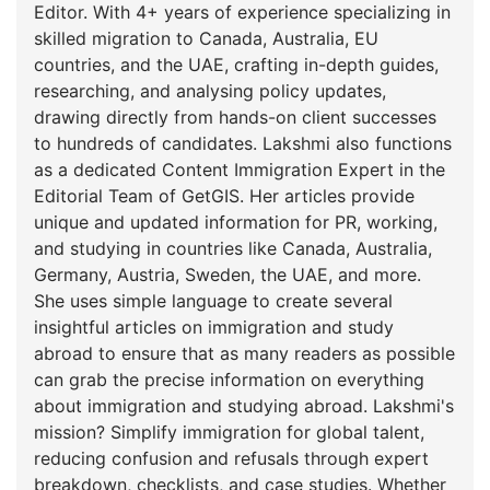
Editor. With 4+ years of experience specializing in
skilled migration to Canada, Australia, EU
countries, and the UAE, crafting in-depth guides,
researching, and analysing policy updates,
drawing directly from hands-on client successes
to hundreds of candidates. Lakshmi also functions
as a dedicated Content Immigration Expert in the
Editorial Team of GetGIS. Her articles provide
unique and updated information for PR, working,
and studying in countries like Canada, Australia,
Germany, Austria, Sweden, the UAE, and more.
She uses simple language to create several
insightful articles on immigration and study
abroad to ensure that as many readers as possible
can grab the precise information on everything
about immigration and studying abroad. Lakshmi's
mission? Simplify immigration for global talent,
reducing confusion and refusals through expert
breakdown, checklists, and case studies. Whether