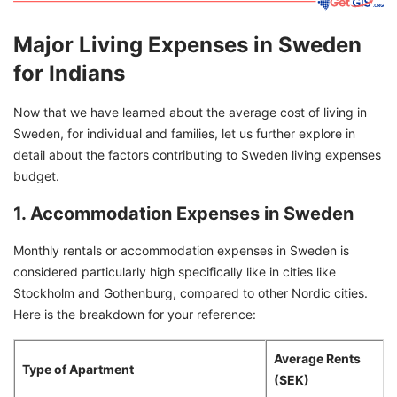
Major Living Expenses in Sweden
for Indians
Now that we have learned about the average cost of living in
Sweden, for individual and families, let us further explore in
detail about the factors contributing to Sweden living expenses
budget.
1. Accommodation Expenses in Sweden
Monthly rentals or accommodation expenses in Sweden is
considered particularly high specifically like in cities like
Stockholm and Gothenburg, compared to other Nordic cities.
Here is the breakdown for your reference:
Average Rents
Type of Apartment
(SEK)