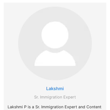
Lakshmi
Sr. Immigration Expert
Lakshmi P is a Sr. Immigration Expert and Content