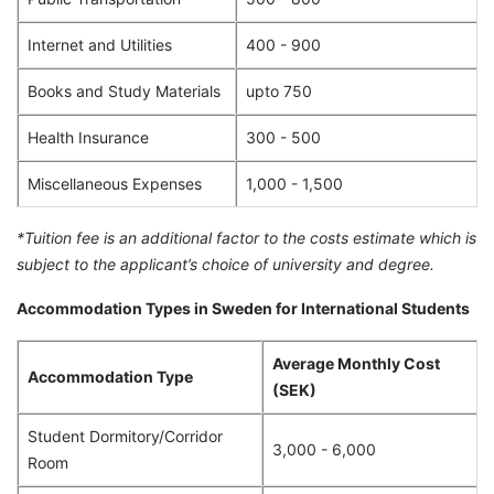
Internet and Utilities
400 - 900
Books and Study Materials
upto 750
Health Insurance
300 - 500
Miscellaneous Expenses
1,000 - 1,500
*Tuition fee is an additional factor to the costs estimate which is
subject to the applicant’s choice of university and degree.
Accommodation Types in Sweden for International Students
Average Monthly Cost
Accommodation Type
(SEK)
Student Dormitory/Corridor
3,000 - 6,000
Room