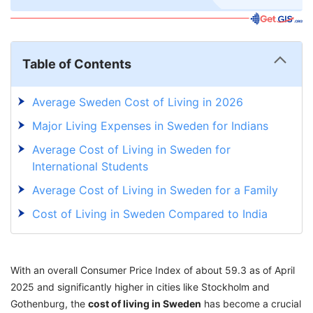
Table of Contents
Average Sweden Cost of Living in 2026
Major Living Expenses in Sweden for Indians
Average Cost of Living in Sweden for
International Students
Average Cost of Living in Sweden for a Family
Cost of Living in Sweden Compared to India
Top 5 Affordable Cities in Sweden Based on
Average Cost of Living in 2026
With an overall Consumer Price Index of about 59.3 as of April
Top 5 Expensive Cities in Sweden Based on
2025 and significantly higher in cities like Stockholm and
Average Cost of Living in 2026
Gothenburg, the
cost of living in Sweden
has become a crucial