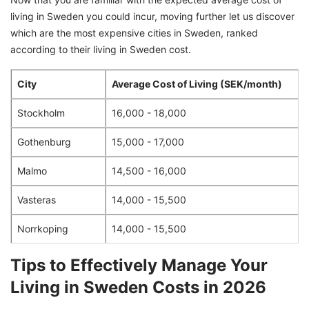
living in Sweden you could incur, moving further let us discover
which are the most expensive cities in Sweden, ranked
according to their living in Sweden cost.
City
Average Cost of Living (SEK/month)
Stockholm
16,000 - 18,000
Gothenburg
15,000 - 17,000
Malmo
14,500 - 16,000
Vasteras
14,000 - 15,500
Norrkoping
14,000 - 15,500
Tips to Effectively Manage Your
Living in Sweden Costs in 2026