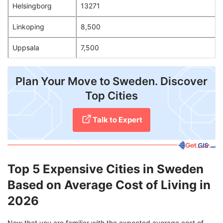
Helsingborg
13271
Linkoping
8,500
Uppsala
7,500
Plan Your Move to Sweden. Discover
Top Cities
Talk to Expert
Top 5 Expensive Cities in Sweden
Based on Average Cost of Living in
2026
Now that you are familiar with the expected average cost of