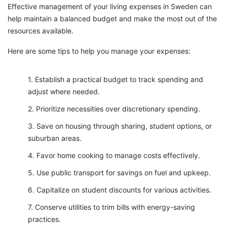
Effective management of your living expenses in Sweden can
help maintain a balanced budget and make the most out of the
resources available.
Here are some tips to help you manage your expenses:
Establish a practical budget to track spending and
adjust where needed.
Prioritize necessities over discretionary spending.
Save on housing through sharing, student options, or
suburban areas.
Favor home cooking to manage costs effectively.
Use public transport for savings on fuel and upkeep.
Capitalize on student discounts for various activities.
Conserve utilities to trim bills with energy-saving
practices.