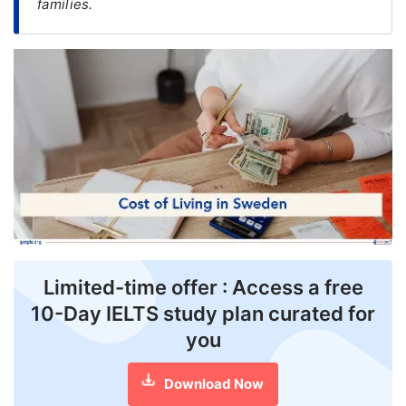
families.
FREE
Eligibility
Check
Videos
Blogs
News
Webinars
Counselling
Limited-time offer : Access a free
Testimonial
10-Day IELTS study plan curated for
you
Download Now