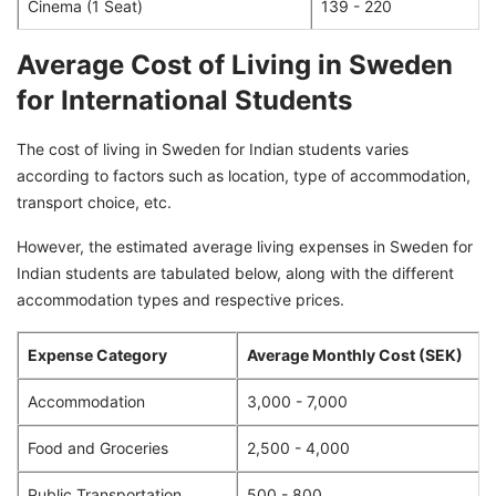
Cinema (1 Seat)
139 - 220
Average Cost of Living in Sweden
for International Students
The cost of living in Sweden for Indian students varies
according to factors such as location, type of accommodation,
transport choice, etc.
However, the estimated average living expenses in Sweden for
Indian students are tabulated below, along with the different
accommodation types and respective prices.
Expense Category
Average Monthly Cost (SEK)
Accommodation
3,000 - 7,000
Food and Groceries
2,500 - 4,000
Public Transportation
500 - 800