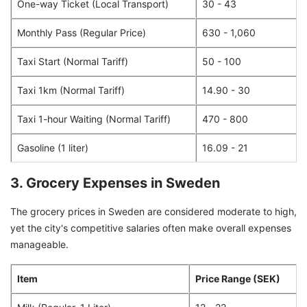
One-way Ticket (Local Transport)
30 - 43
Monthly Pass (Regular Price)
630 - 1,060
Taxi Start (Normal Tariff)
50 - 100
Taxi 1km (Normal Tariff)
14.90 - 30
Taxi 1-hour Waiting (Normal Tariff)
470 - 800
Gasoline (1 liter)
16.09 - 21
3. Grocery Expenses in Sweden
The grocery prices in Sweden are considered moderate to high,
yet the city's competitive salaries often make overall expenses
manageable.
Item
Price Range (SEK)