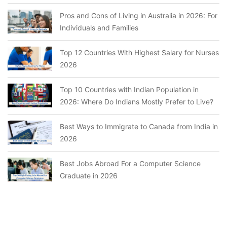
Pros and Cons of Living in Australia in 2026: For
Individuals and Families
Top 12 Countries With Highest Salary for Nurses
2026
Top 10 Countries with Indian Population in
2026: Where Do Indians Mostly Prefer to Live?
Best Ways to Immigrate to Canada from India in
2026
Best Jobs Abroad For a Computer Science
Graduate in 2026