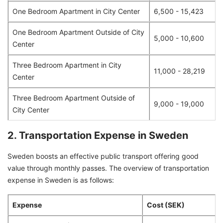
One Bedroom Apartment in City Center
6,500 - 15,423
One Bedroom Apartment Outside of City
5,000 - 10,600
Center
Three Bedroom Apartment in City
11,000 - 28,219
Center
Three Bedroom Apartment Outside of
9,000 - 19,000
City Center
2. Transportation Expense in Sweden
Sweden boosts an effective public transport offering good
value through monthly passes. The overview of transportation
expense in Sweden is as follows:
Expense
Cost (SEK)