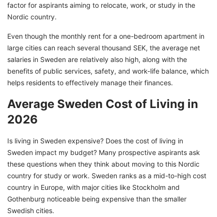
Tips to Effectively Manage Your Living in
factor for aspirants aiming to relocate, work, or study in the
Sweden Costs in 2026
Nordic country.
Budget Your Cost of Living in Sweden
Even though the monthly rent for a one-bedroom apartment in
Effectively With GetGIS
large cities can reach several thousand SEK, the average net
salaries in Sweden are relatively also high, along with the
benefits of public services, safety, and work-life balance, which
helps residents to effectively manage their finances.
Average Sweden Cost of Living in
2026
Is living in Sweden expensive? Does the cost of living in
Sweden impact my budget? Many prospective aspirants ask
these questions when they think about moving to this Nordic
country for study or work. Sweden ranks as a mid-to-high cost
country in Europe, with major cities like Stockholm and
Gothenburg noticeable being expensive than the smaller
Swedish cities.