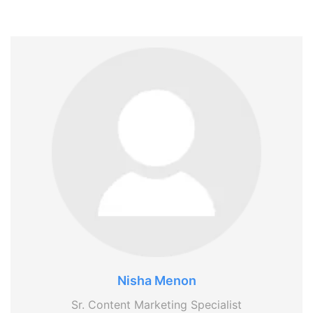
Nisha Menon
Sr. Content Marketing Specialist