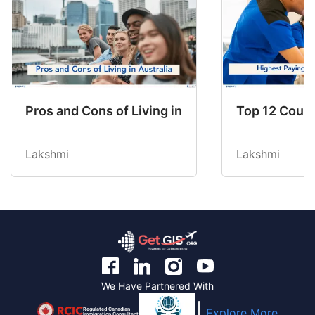
Pros and Cons of Living in Australia in 2026: Fo
Top 12 Count
Lakshmi
Lakshmi
We Have Partnered With
Regulated Canadian
Explore More
Immigration Consultant