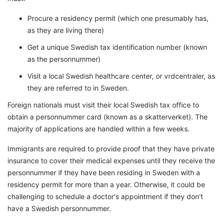
Procure a residency permit (which one presumably has,
as they are living there)
Get a unique Swedish tax identification number (known
as the personnummer)
Visit a local Swedish healthcare center, or vrdcentraler, as
they are referred to in Sweden.
Foreign nationals must visit their local Swedish tax office to
obtain a personnummer card (known as a skatterverket). The
majority of applications are handled within a few weeks.
Immigrants are required to provide proof that they have private
insurance to cover their medical expenses until they receive the
personnummer if they have been residing in Sweden with a
residency permit for more than a year. Otherwise, it could be
challenging to schedule a doctor's appointment if they don't
have a Swedish personnummer.