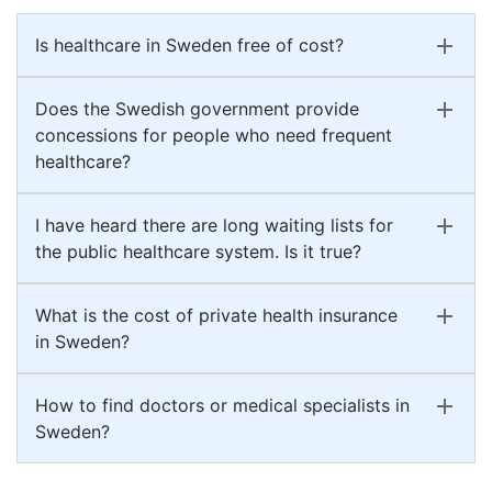
Is healthcare in Sweden free of cost?
Does the Swedish government provide
concessions for people who need frequent
healthcare?
I have heard there are long waiting lists for
the public healthcare system. Is it true?
What is the cost of private health insurance
in Sweden?
How to find doctors or medical specialists in
Sweden?