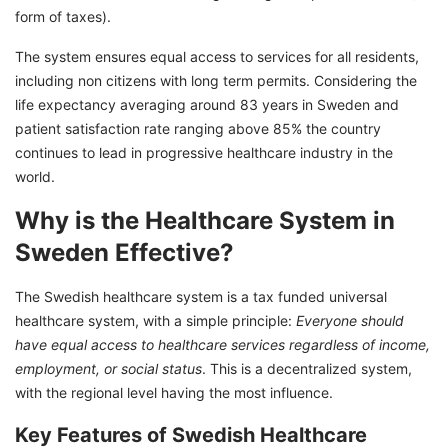
form of taxes).
Thinking of Moving Abroad? Here's How We
Can Help:
The system ensures equal access to services for all residents,
including non citizens with long term permits. Considering the
life expectancy averaging around 83 years in Sweden and
patient satisfaction rate ranging above 85% the country
continues to lead in progressive healthcare industry in the
world.
Why is the Healthcare System in
Sweden Effective?
The Swedish healthcare system is a tax funded universal
healthcare system, with a simple principle:
Everyone should
have equal access to healthcare services regardless of income,
employment, or social status
. This is a decentralized system,
with the regional level having the most influence.
Key Features of Swedish Healthcare