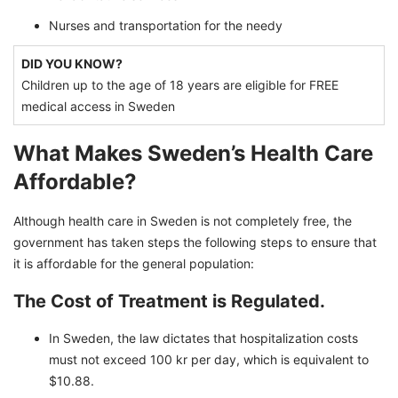
Nurses and transportation for the needy
DID YOU KNOW?
Children up to the age of 18 years are eligible for FREE
medical access in Sweden
What Makes Sweden’s Health Care
Affordable?
Although health care in Sweden is not completely free, the
government has taken steps the following steps to ensure that
it is affordable for the general population:
The Cost of Treatment is Regulated.
In Sweden, the law dictates that hospitalization costs
must not exceed 100 kr per day, which is equivalent to
$10.88.