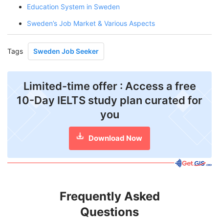
Education System in Sweden
Sweden’s Job Market & Various Aspects
Tags
Sweden Job Seeker
Limited-time offer : Access a free
10-Day IELTS study plan curated for
you
Download Now
Frequently Asked
Questions