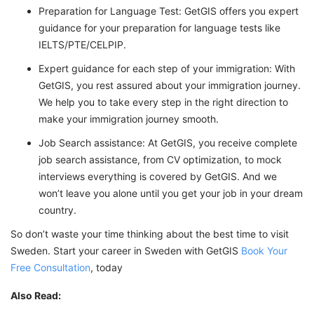
Preparation for Language Test: GetGIS offers you expert
guidance for your preparation for language tests like
IELTS/PTE/CELPIP.
Expert guidance for each step of your immigration: With
GetGIS, you rest assured about your immigration journey.
We help you to take every step in the right direction to
make your immigration journey smooth.
Job Search assistance: At GetGIS, you receive complete
job search assistance, from CV optimization, to mock
interviews everything is covered by GetGIS. And we
won’t leave you alone until you get your job in your dream
country.
So don’t waste your time thinking about the best time to visit
Sweden. Start your career in Sweden with GetGIS
Book Your
Free Consultation
, today
Also Read: