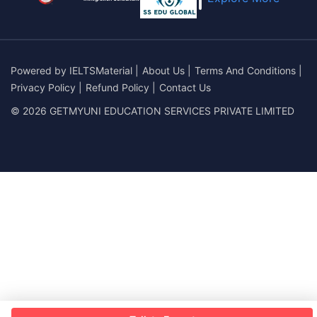
Powered by
IELTSMaterial
|
About Us
|
Terms And Conditions
|
Privacy Policy
|
Refund Policy
|
Contact Us
© 2026 GETMYUNI EDUCATION SERVICES PRIVATE LIMITED