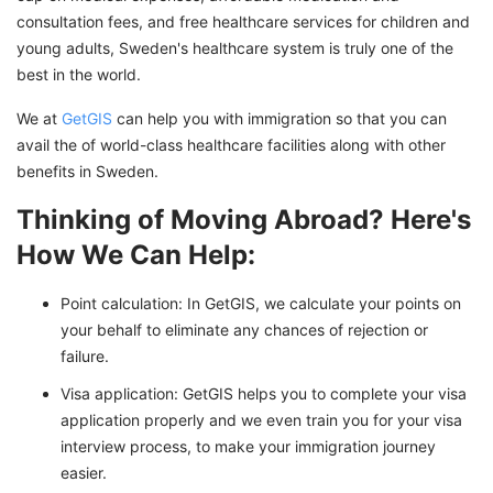
consultation fees, and free healthcare services for children and
young adults, Sweden's healthcare system is truly one of the
best in the world.
We at
GetGIS
can help you with immigration so that you can
avail the of world-class healthcare facilities along with other
benefits in Sweden.
Thinking of Moving Abroad? Here's
How We Can Help:
Point calculation: In GetGIS, we calculate your points on
your behalf to eliminate any chances of rejection or
failure.
Visa application: GetGIS helps you to complete your visa
application properly and we even train you for your visa
interview process, to make your immigration journey
easier.