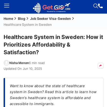
Home
Blog
Job Seeker Visa-Sweden
Welcome
Healthcare System in Sweden
Guest!
Login /
Healthcare System in Sweden: How it
Signup
Prioritizes Affordability &
Satisfaction?
Permanent
Nisha Menon
6 min read
Residency
Updated On
Jun 10, 2025
(PR)
Job
Seeker
Want to know about the state of healthcare
Visa
system in Sweden? Read this article to learn how
Sweden's healthcare system is affordable and
Study
accessible to immigrants.
Visa