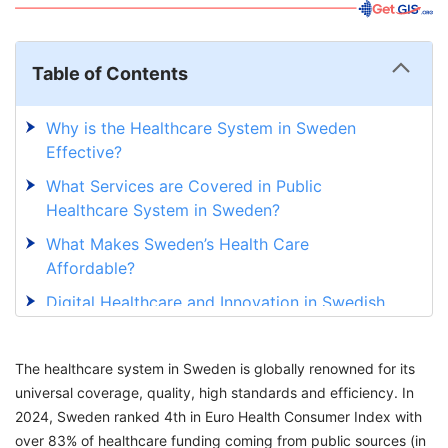
Table of Contents
Why is the Healthcare System in Sweden
Effective?
What Services are Covered in Public
Healthcare System in Sweden?
What Makes Sweden’s Health Care
Affordable?
Digital Healthcare and Innovation in Swedish
Healthcare system
Pharmacy and Cost of Medication In Sweden
The healthcare system in Sweden is globally renowned for its
Healthcare
universal coverage, quality, high standards and efficiency. In
2024, Sweden ranked 4th in Euro Health Consumer Index with
Learn the Way How an Immigrant Can Access
over 83% of healthcare funding coming from public sources (in
Healthcare in Sweden