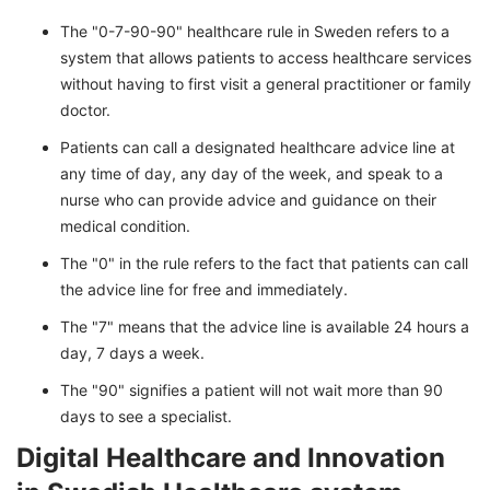
The "0-7-90-90" healthcare rule in Sweden refers to a
system that allows patients to access healthcare services
without having to first visit a general practitioner or family
doctor.
Patients can call a designated healthcare advice line at
any time of day, any day of the week, and speak to a
nurse who can provide advice and guidance on their
medical condition.
The "0" in the rule refers to the fact that patients can call
the advice line for free and immediately.
The "7" means that the advice line is available 24 hours a
day, 7 days a week.
The "90" signifies a patient will not wait more than 90
days to see a specialist.
Digital Healthcare and Innovation