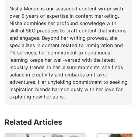
Nisha Menon is our seasoned content writer with
over 5 years of expertise in content marketing.
Nisha combines her profound knowledge with
skillful SEO practices to craft content that informs
and engages. Beyond her writing prowess, she
specializes in content related to Immigration and
PR services, her commitment to continuous
learning keeps her well-versed with the latest
industry trends. In her leisure moments, she finds
solace in creativity and embarks on travel
adventures. Her unyielding commitment to seeking
inspiration blends harmoniously with her love for
exploring new horizons.
Related Articles