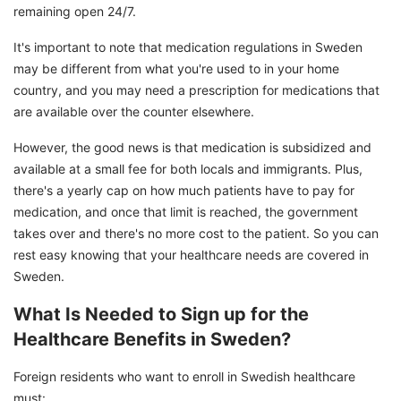
remaining open 24/7.
It's important to note that medication regulations in Sweden
may be different from what you're used to in your home
country, and you may need a prescription for medications that
are available over the counter elsewhere.
However, the good news is that medication is subsidized and
available at a small fee for both locals and immigrants. Plus,
there's a yearly cap on how much patients have to pay for
medication, and once that limit is reached, the government
takes over and there's no more cost to the patient. So you can
rest easy knowing that your healthcare needs are covered in
Sweden.
What Is Needed to Sign up for the
Healthcare Benefits in Sweden?
Foreign residents who want to enroll in Swedish healthcare
must: