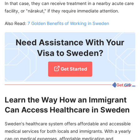
In that case, they can receive treatment in a nearby acute care
facility, or "närakut," if they require immediate attention.
Also Read:
7 Golden Benefits of Working in Sweden
Need Assistance With Your
Visa to Sweden?
Get Started
Learn the Way How an Immigrant
Can Access Healthcare in Sweden
Sweden's healthcare system offers affordable and accessible
medical services for both locals and immigrants. With a yearly
cap on medical expenses, affordable medication and