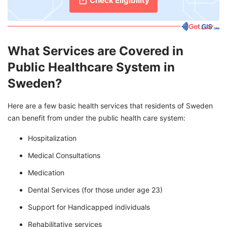
Check Eligibility
What Services are Covered in
Public Healthcare System in
Sweden?
Here are a few basic health services that residents of Sweden
can benefit from under the public health care system:
Hospitalization
Medical Consultations
Medication
Dental Services (for those under age 23)
Support for Handicapped individuals
Rehabilitative services