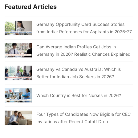
Featured Articles
Germany Opportunity Card Success Stories
from India: References for Aspirants in 2026-27
Can Average Indian Profiles Get Jobs in
Germany in 2026? Realistic Chances Explained
Germany vs Canada vs Australia: Which is
Better for Indian Job Seekers in 2026?
Which Country is Best for Nurses in 2026?
Four Types of Candidates Now Eligible for CEC
Invitations after Recent Cutoff Drop