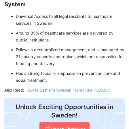
System
Universal Access to all legal residents to healthcare
services in Sweden
Around 85% of healthcare services are delivered by
public institutions
Follows a decentralized management, and is managed by
21 country councils and regions which are responsible for
funding and delivery
Has a strong focus or emphasis on prevention care and
equal treatment.
Also Read:
How to Settle in Sweden From India in 2025?
Unlock Exciting Opportunities in
Sweden!