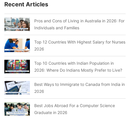
Recent Articles
Pros and Cons of Living in Australia in 2026: For
Individuals and Families
Top 12 Countries With Highest Salary for Nurses
2026
Top 10 Countries with Indian Population in
2026: Where Do Indians Mostly Prefer to Live?
Best Ways to Immigrate to Canada from India in
2026
Best Jobs Abroad For a Computer Science
Graduate in 2026