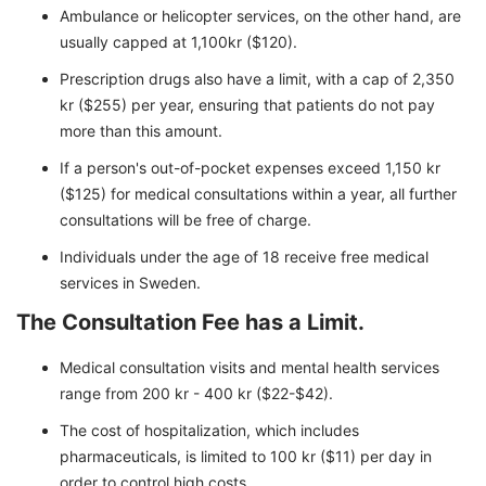
Ambulance or helicopter services, on the other hand, are
usually capped at 1,100kr ($120).
Prescription drugs also have a limit, with a cap of 2,350
kr ($255) per year, ensuring that patients do not pay
more than this amount.
If a person's out-of-pocket expenses exceed 1,150 kr
($125) for medical consultations within a year, all further
consultations will be free of charge.
Individuals under the age of 18 receive free medical
services in Sweden.
The Consultation Fee has a Limit.
Medical consultation visits and mental health services
range from 200 kr - 400 kr ($22-$42).
The cost of hospitalization, which includes
pharmaceuticals, is limited to 100 kr ($11) per day in
order to control high costs.