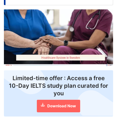
FREE
Eligibility
Check
Videos
Blogs
News
Webinars
Counselling
Limited-time offer : Access a free
10-Day IELTS study plan curated for
Testimonial
you
Download Now