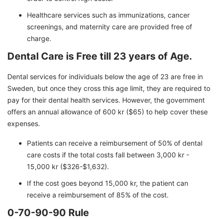
Healthcare services such as immunizations, cancer
screenings, and maternity care are provided free of
charge.
Dental Care is Free till 23 years of Age.
Dental services for individuals below the age of 23 are free in
Sweden, but once they cross this age limit, they are required to
pay for their dental health services. However, the government
offers an annual allowance of 600 kr ($65) to help cover these
expenses.
Patients can receive a reimbursement of 50% of dental
care costs if the total costs fall between 3,000 kr -
15,000 kr ($326-$1,632).
If the cost goes beyond 15,000 kr, the patient can
receive a reimbursement of 85% of the cost.
0-70-90-90 Rule