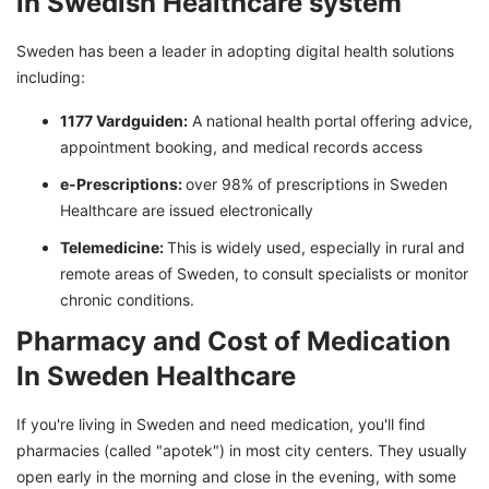
in Swedish Healthcare system
Sweden has been a leader in adopting digital health solutions
including:
1177 Vardguiden:
A national health portal offering advice,
appointment booking, and medical records access
e-Prescriptions:
over 98% of prescriptions in Sweden
Healthcare are issued electronically
Telemedicine:
This is widely used, especially in rural and
remote areas of Sweden, to consult specialists or monitor
chronic conditions.
Pharmacy and Cost of Medication
In Sweden Healthcare
If you're living in Sweden and need medication, you'll find
pharmacies (called "apotek") in most city centers. They usually
open early in the morning and close in the evening, with some