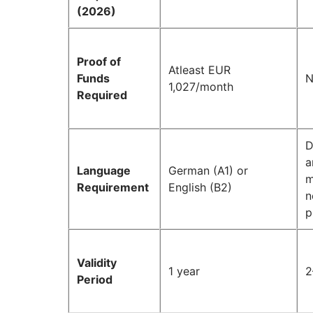
(2026)
Proof of
Atleast EUR
Funds
N
1,027/month
Required
D
a
Language
German (A1) or
m
Requirement
English (B2)
n
p
Validity
1 year
2
Period