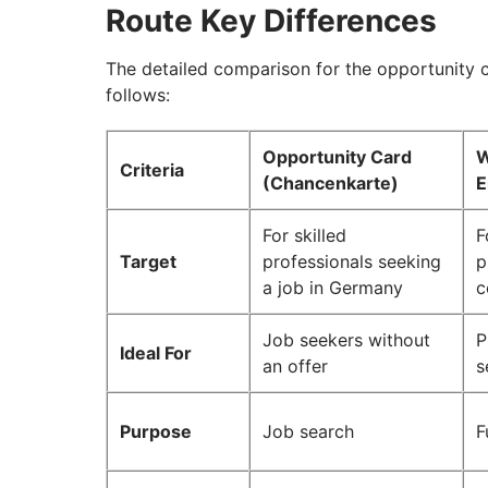
Route Key Differences
The detailed comparison for the opportunity c
follows:
Opportunity Card
W
Criteria
(Chancenkarte)
E
For skilled
F
Target
professionals seeking
p
a job in Germany
c
Job seekers without
P
Ideal For
an offer
s
Purpose
Job search
F