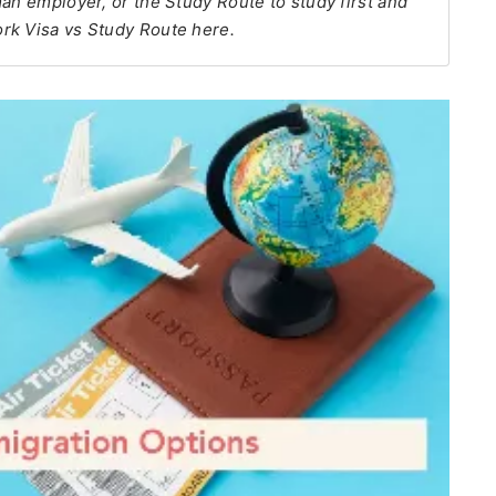
an employer, or the Study Route to study first and
rk Visa vs Study Route here.