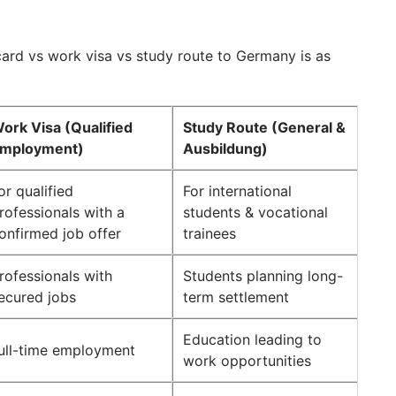
ard vs work visa vs study route to Germany is as
ork Visa (Qualified
Study Route (General &
mployment)
Ausbildung)
or qualified
For international
rofessionals with a
students & vocational
onfirmed job offer
trainees
rofessionals with
Students planning long-
ecured jobs
term settlement
Education leading to
ull-time employment
work opportunities