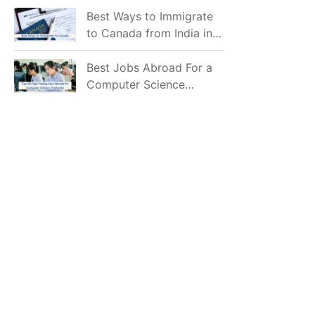
Mostly Prefer to Live?
Best Ways to Immigrate
to Canada from India in
2026
Best Jobs Abroad For a
Computer Science
Graduate in 2026