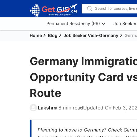
Permanent Residency (PR)
Job Seeker
Home
Blog
Job Seeker Visa-Germany
Germa
Germany Immigratio
Opportunity Card v
Route
Lakshmi
8 min read
Updated On
Feb 3, 20
Planning to move to Germany? Check German