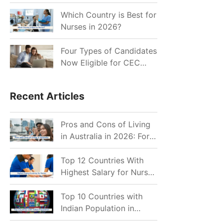
for Indian Job Seekers in
2026?
Which Country is Best for
Nurses in 2026?
Four Types of Candidates
Now Eligible for CEC
Invitations after Recent
Cutoff Drop
Recent Articles
Pros and Cons of Living
in Australia in 2026: For
Individuals and Families
Top 12 Countries With
Highest Salary for Nurses
2026
Top 10 Countries with
Indian Population in
2026: Where Do Indians