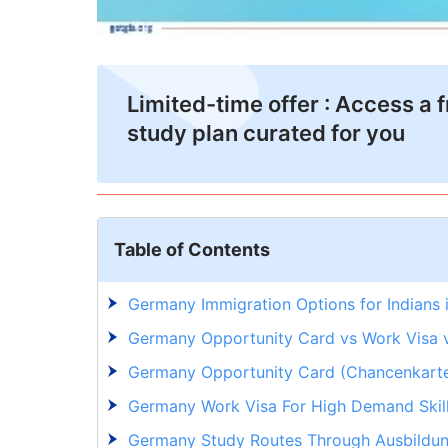
Limited-time offer : Access a 
study plan curated for you
Table of Contents
Germany Immigration Options for Indians
Germany Opportunity Card vs Work Visa v
Germany Opportunity Card (Chancenkarte) 
Germany Work Visa For High Demand Skil
Germany Study Routes Through Ausbildu