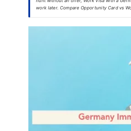
hunt without an offer, Work Visa with a Germ
work later. Compare Opportunity Card vs Wo