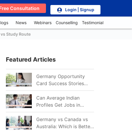
Free Consultation
Login | Signup
logs
News
Webinars
Counselling
Testimonial
 vs Study Route
Featured Articles
Germany Opportunity
Card Success Stories
from India: References
for Aspirants in 2026-27
Can Average Indian
Profiles Get Jobs in
Germany in 2026?
Realistic Chances
Germany vs Canada vs
Explained
Australia: Which is Better