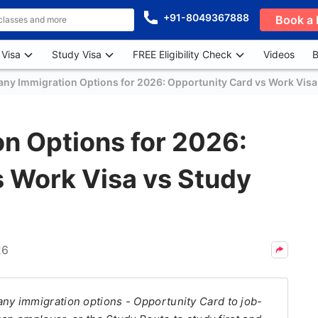
+91-8049367888
Book a 
 Visa
Study Visa
FREE Eligibility Check
Videos
B
ny Immigration Options for 2026: Opportunity Card vs Work Visa
n Options for 2026:
s Work Visa vs Study
26
y immigration options - Opportunity Card to job-