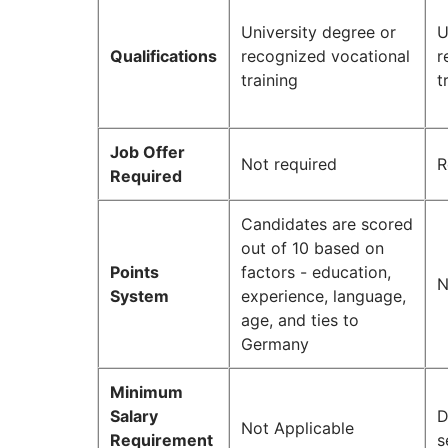
University degree or
U
Qualifications
recognized vocational
r
training
t
Job Offer
Not required
R
Required
Candidates are scored
out of 10 based on
Points
factors - education,
N
System
experience, language,
age, and ties to
Germany
Minimum
Salary
D
Not Applicable
Requirement
s