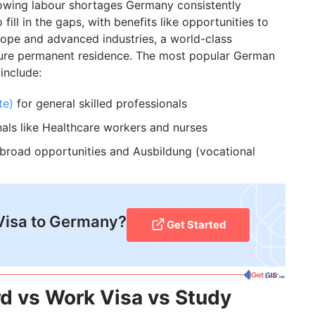
owing labour shortages Germany consistently
fill in the gaps, with benefits like opportunities to
rope and advanced industries, a world-class
cure permanent residence. The most popular German
include:
te)
for general skilled professionals
als like Healthcare workers and nurses
broad opportunities and Ausbildung (vocational
Visa to Germany?
Get Started
d vs Work Visa vs Study