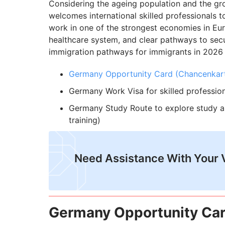
Considering the ageing population and the gr
welcomes international skilled professionals to 
work in one of the strongest economies in Eu
healthcare system, and clear pathways to se
immigration pathways for immigrants in 2026 
Germany Opportunity Card (Chancenkar
Germany Work Visa for skilled profession
Germany Study Route to explore study a
training)
Need Assistance With Your 
Germany Opportunity Car