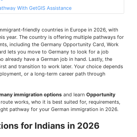
athway With GetGIS Assistance
mmigrant-friendly countries in Europe in 2026, with
s year. The country is offering multiple pathways for
ents, including the Germany Opportunity Card, Work
Card lets you move to Germany to look for a job
ho already have a German job in hand. Lastly, the
rst and transition to work later. Your choice depends
mployment, or a long-term career path through
many immigration options
and learn
Opportunity
route works, who it is best suited for, requirements,
ight pathway for your German immigration in 2026.
ons for Indians in 2026