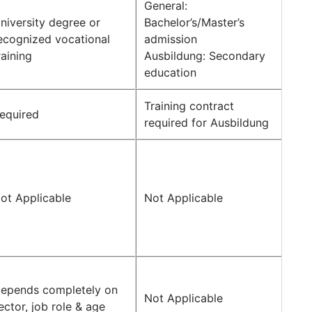
General:
niversity degree or
Bachelor’s/Master’s
ecognized vocational
admission
raining
Ausbildung: Secondary
education
Training contract
equired
required for Ausbildung
ot Applicable
Not Applicable
epends completely on
Not Applicable
ector, job role & age