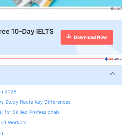
free 10-Day IELTS
Download Now
 in 2026
s Study Route Key Differences
for Skilled Professionals
led Workers
ng