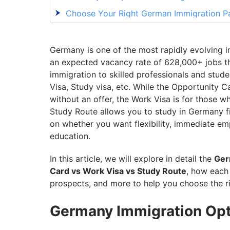
Choose Your Right German Immigration P
Germany is one of the most rapidly evolving i
an expected vacancy rate of 628,000+ jobs thi
immigration to skilled professionals and stud
Visa, Study visa, etc. While the Opportunity 
without an offer, the Work Visa is for those w
Study Route allows you to study in Germany fi
on whether you want flexibility, immediate e
education.
In this article, we will explore in detail the
Ger
Card vs Work Visa vs Study Route
, how each 
prospects, and more to help you choose the r
Germany Immigration Opti