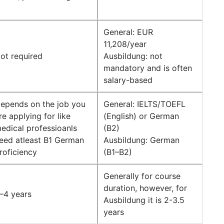
General: EUR
11,208/year
ot required
Ausbildung: not
mandatory and is often
salary-based
epends on the job you
General: IELTS/TOEFL
re applying for like
(English) or German
edical professioanls
(B2)
eed atleast B1 German
Ausbildung: German
roficiency
(B1–B2)
Generally for course
duration, however, for
–4 years
Ausbildung it is 2-3.5
years