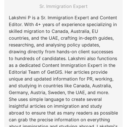
Sr. Immigration Expert
Lakshmi P is a Sr. Immigration Expert and Content
Editor. With 4+ years of experience specializing in
skilled migration to Canada, Australia, EU
countries, and the UAE, crafting in-depth guides,
researching, and analysing policy updates,
drawing directly from hands-on client successes
to hundreds of candidates. Lakshmi also functions
as a dedicated Content Immigration Expert in the
Editorial Team of GetGIS. Her articles provide
unique and updated information for PR, working,
and studying in countries like Canada, Australia,
Germany, Austria, Sweden, the UAE, and more.
She uses simple language to create several
insightful articles on immigration and study
abroad to ensure that as many readers as possible
can grab the precise information on everything
about immigration and studying abroad. Lakshmi's