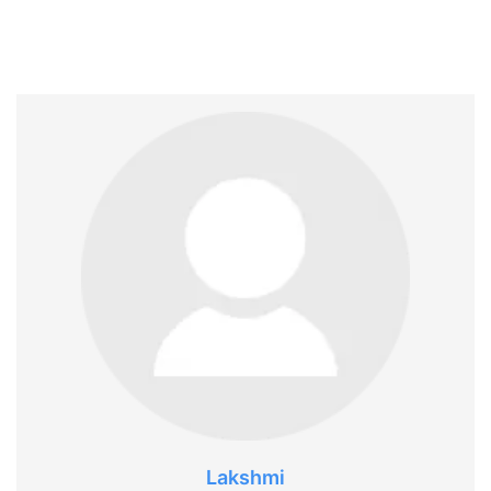
Lakshmi