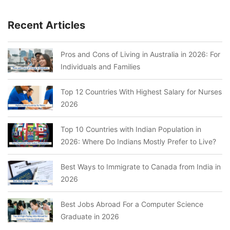
Recent Articles
Pros and Cons of Living in Australia in 2026: For
Individuals and Families
Top 12 Countries With Highest Salary for Nurses
2026
Top 10 Countries with Indian Population in
2026: Where Do Indians Mostly Prefer to Live?
Best Ways to Immigrate to Canada from India in
2026
Best Jobs Abroad For a Computer Science
Graduate in 2026