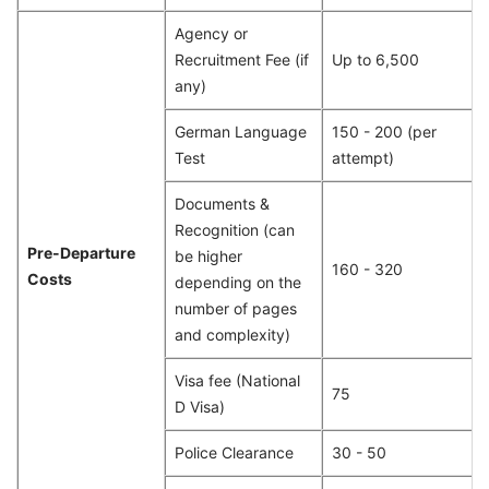
Agency or
Recruitment Fee (if
Up to 6,500
any)
German Language
150 - 200 (per
Test
attempt)
Documents &
Recognition (can
Pre-Departure
be higher
160 - 320
Costs
depending on the
number of pages
and complexity)
Visa fee (National
75
D Visa)
Police Clearance
30 - 50