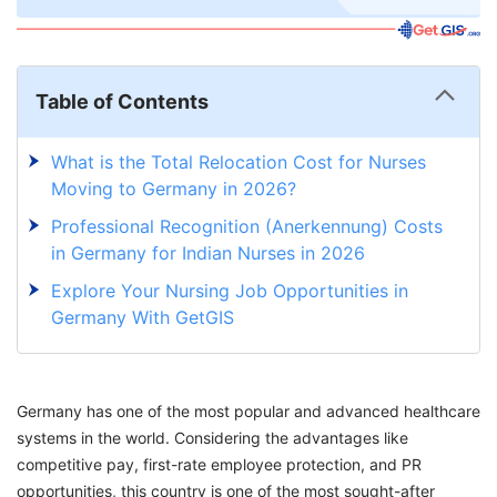
Table of Contents
What is the Total Relocation Cost for Nurses
Moving to Germany in 2026?
Professional Recognition (Anerkennung) Costs
in Germany for Indian Nurses in 2026
Explore Your Nursing Job Opportunities in
Germany With GetGIS
Germany has one of the most popular and advanced healthcare
systems in the world. Considering the advantages like
competitive pay, first-rate employee protection, and PR
opportunities, this country is one of the most sought-after