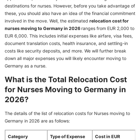
destinations for nurses. However, before you take advantage of
these, you should also have an idea of the financial commitment
involved in the move. Well, the estimated
relocation cost for
nurses moving to Germany in 2026
ranges from EUR 2,000 to
EUR 6,000. This includes initial expenses like airfare, visa fees,
document translation costs, health insurance, and settling-in
costs like security deposits, and more. We will further break
down all major expenses you will likely encounter moving to
Germany as a nurse.
What is the Total Relocation Cost
for Nurses Moving to Germany in
2026?
The details of the list of relocation costs for Nurses moving to
Germany in 2026 are as follows:
Category
Type of Expense
Cost in EUR