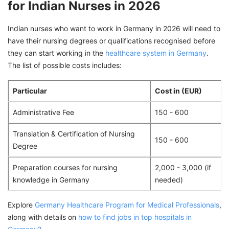
for Indian Nurses in 2026
Indian nurses who want to work in Germany in 2026 will need to
have their nursing degrees or qualifications recognised before
they can start working in the
healthcare system in Germany
.
The list of possible costs includes:
Particular
Cost in (EUR)
Administrative Fee
150 - 600
Translation & Certification of Nursing
150 - 600
Degree
Preparation courses for nursing
2,000 - 3,000 (if
knowledge in Germany
needed)
Explore
Germany Healthcare Program for Medical Professionals
,
along with details on
how to find jobs in top hospitals in