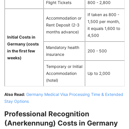
Flight Tickets
800 - 2,800
If taken as 800 -
Accommodation or
1,500 per month,
Rent Deposit (2-3
it equals 1,600 to
months advance)
4,500
Initial Costs in
Germany (costs
Mandatory health
in the first few
200 - 500
insurance
weeks)
Temporary or Initial
Accommodation
Up to 2,000
(hotel)
Also Read:
Germany Medical Visa Processing Time & Extended
Stay Options
Professional Recognition
(Anerkennung) Costs in Germany