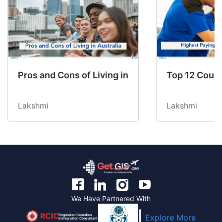
Pros and Cons of Living in Australia in 2026: Fo
Top 12 Count
Lakshmi
Lakshmi
We Have Partnered With
Regulated Canadian
Explore More
Immigration Consultant