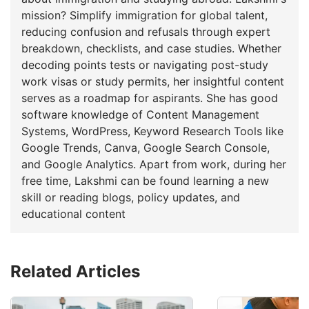
mission? Simplify immigration for global talent,
reducing confusion and refusals through expert
breakdown, checklists, and case studies. Whether
decoding points tests or navigating post-study
work visas or study permits, her insightful content
serves as a roadmap for aspirants. She has good
software knowledge of Content Management
Systems, WordPress, Keyword Research Tools like
Google Trends, Canva, Google Search Console,
and Google Analytics. Apart from work, during her
free time, Lakshmi can be found learning a new
skill or reading blogs, policy updates, and
educational content
Related Articles