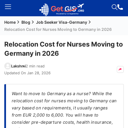
Home
Blog
Job Seeker Visa-Germany
Welcome
Relocation Cost for Nurses Moving to Germany in 2026
Guest!
Login /
Relocation Cost for Nurses Moving to
Signup
Germany in 2026
Lakshmi
2 min read
Permanent
Updated On
Jan 28, 2026
Residency
(PR)
Want to move to Germany as a nurse? While the
Job
relocation cost for nurses moving to Germany can
Seeker
vary based on requirements, it usually ranges
Visa
from EUR 2,000 to 6,000. You will have to
Study
consider pre-departure costs, health insurance,
Visa