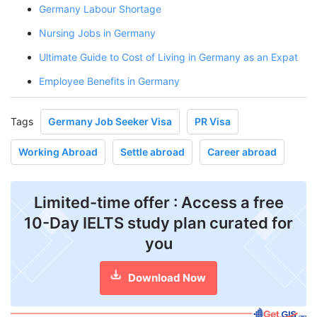
Germany Labour Shortage
Nursing Jobs in Germany
Ultimate Guide to Cost of Living in Germany as an Expat
Employee Benefits in Germany
Tags
Germany Job Seeker Visa
PR Visa
Working Abroad
Settle abroad
Career abroad
Limited-time offer : Access a free
10-Day IELTS study plan curated for
you
Download Now