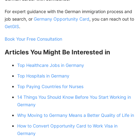
For expert guidance with the German immigration process and
job search, or
Germany Opportunity Card
, you can reach out to
GetGIS
.
Book Your Free Consultation
Articles You Might Be Interested in
Top Healthcare Jobs in Germany
Top Hospitals in Germany
Top Paying Countries for Nurses
14 Things You Should Know Before You Start Working in
Germany
Why Moving to Germany Means a Better Quality of Life in
How to Convert Opportunity Card to Work Visa in
Germany