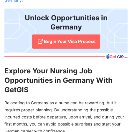
Germany?
Unlock Opportunities in
Germany
Begin Your Visa Process
Explore Your Nursing Job
Opportunities in Germany With
GetGIS
Relocating to Germany as a nurse can be rewarding, but it
requires proper planning. By understanding the possible
incurred costs before departure, upon arrival, and during your
first months, you can avoid possible surprises and start your
German career with confidence.