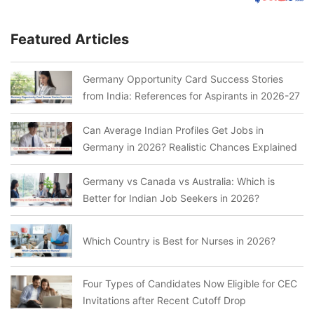
Featured Articles
Germany Opportunity Card Success Stories
from India: References for Aspirants in 2026-27
Can Average Indian Profiles Get Jobs in
Germany in 2026? Realistic Chances Explained
Germany vs Canada vs Australia: Which is
Better for Indian Job Seekers in 2026?
Which Country is Best for Nurses in 2026?
Four Types of Candidates Now Eligible for CEC
Invitations after Recent Cutoff Drop