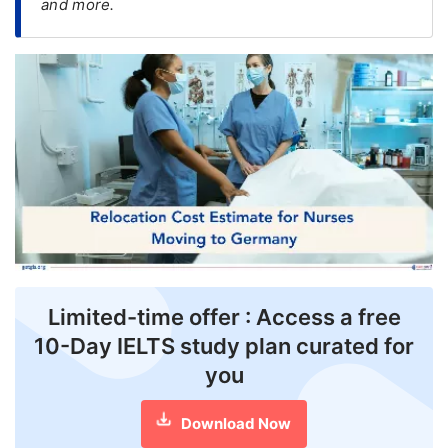
and more.
FREE
Eligibility
Check
Videos
Blogs
News
Webinars
Counselling
Limited-time offer : Access a free
Testimonial
10-Day IELTS study plan curated for
you
Download Now