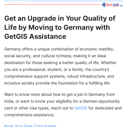
Get an Upgrade in Your Quality of
Life by Moving to Germany with
GetGIS Assistance
Germany offers a unique combination of economic stability,
social security, and cultural richness, making it an ideal
destination for those seeking a better quality of life. Whether
you are a professional, student, or a family, the country’s
comprehensive support systems, robust infrastructure, and
inclusive society provide the foundation for a fulfilling life.
Want to know more about how to get a job in Germany from
India, or want to know your eligibility for a German opportunity
card or other visa types, reach out to
GetGIS
for dedicated and
comprehensive assistance.
Book Your Free Consultation