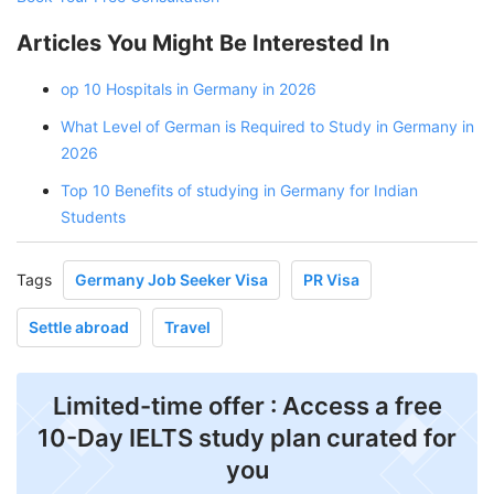
Articles You Might Be Interested In
op 10 Hospitals in Germany in 2026
What Level of German is Required to Study in Germany in
2026
Top 10 Benefits of studying in Germany for Indian
Students
Tags
Germany Job Seeker Visa
PR Visa
Settle abroad
Travel
Limited-time offer : Access a free
10-Day IELTS study plan curated for
you