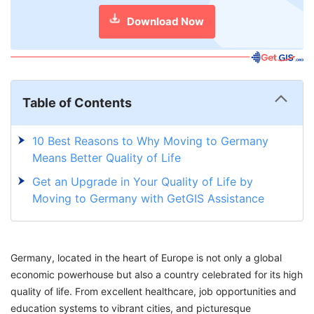
Download Now
Table of Contents
10 Best Reasons to Why Moving to Germany
Means Better Quality of Life
Get an Upgrade in Your Quality of Life by
Moving to Germany with GetGIS Assistance
Germany, located in the heart of Europe is not only a global
economic powerhouse but also a country celebrated for its high
quality of life. From excellent healthcare, job opportunities and
education systems to vibrant cities, and picturesque