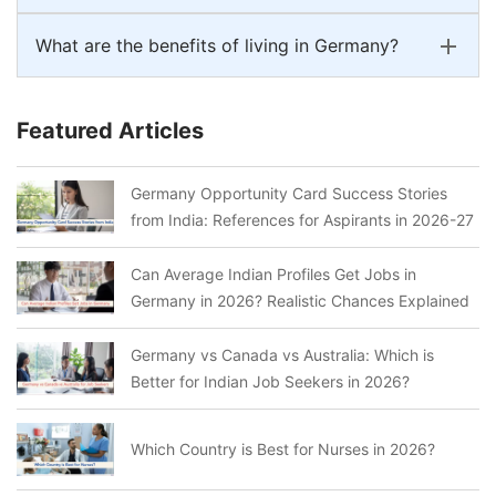
What are the benefits of living in Germany?
Featured Articles
Germany Opportunity Card Success Stories
from India: References for Aspirants in 2026-27
Can Average Indian Profiles Get Jobs in
Germany in 2026? Realistic Chances Explained
Germany vs Canada vs Australia: Which is
Better for Indian Job Seekers in 2026?
Which Country is Best for Nurses in 2026?