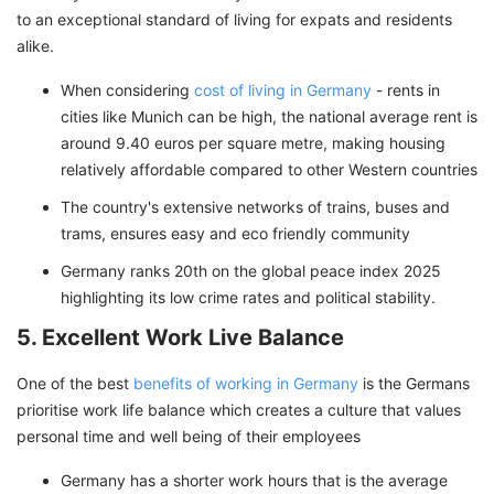
to an exceptional standard of living for expats and residents
alike.
When considering
cost of living in Germany
- rents in
cities like Munich can be high, the national average rent is
around 9.40 euros per square metre, making housing
relatively affordable compared to other Western countries
The country's extensive networks of trains, buses and
trams, ensures easy and eco friendly community
Germany ranks 20th on the global peace index 2025
highlighting its low crime rates and political stability.
5. Excellent Work Live Balance
One of the best
benefits of working in Germany
is the Germans
prioritise work life balance which creates a culture that values
personal time and well being of their employees
Germany has a shorter work hours that is the average