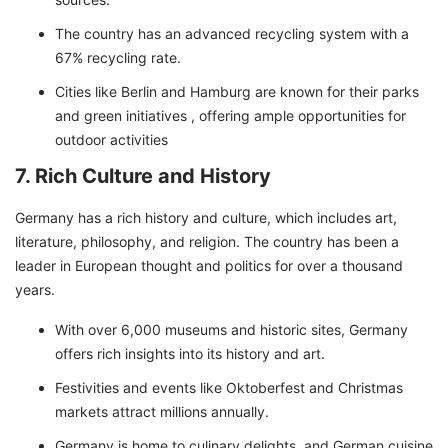
The country has an advanced recycling system with a
67% recycling rate.
Cities like Berlin and Hamburg are known for their parks
and green initiatives , offering ample opportunities for
outdoor activities
7. Rich Culture and History
Germany has a rich history and culture, which includes art,
literature, philosophy, and religion. The country has been a
leader in European thought and politics for over a thousand
years.
With over 6,000 museums and historic sites, Germany
offers rich insights into its history and art.
Festivities and events like Oktoberfest and Christmas
markets attract millions annually.
Germany is home to culinary delights, and German cuisine