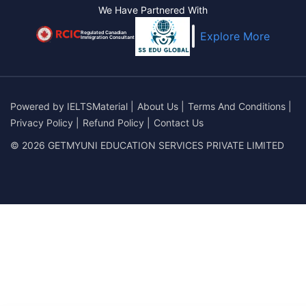
We Have Partnered With
Regulated Canadian
Explore More
Immigration Consultant
Powered by
IELTSMaterial
|
About Us
|
Terms And Conditions
|
Privacy Policy
|
Refund Policy
|
Contact Us
© 2026 GETMYUNI EDUCATION SERVICES PRIVATE LIMITED