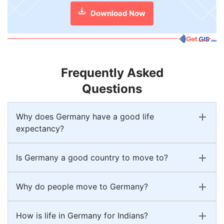
Download Now
Frequently Asked
Questions
Why does Germany have a good life
expectancy?
Is Germany a good country to move to?
Why do people move to Germany?
How is life in Germany for Indians?