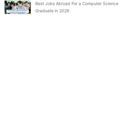
Best Jobs Abroad For a Computer Science
Graduate in 2026