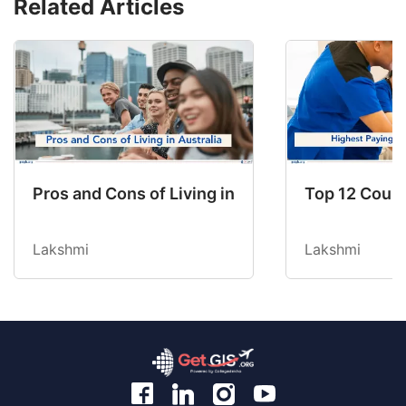
Related Articles
Pros and Cons of Living in Australia in 2026: Fo
Top 12 Count
Lakshmi
Lakshmi