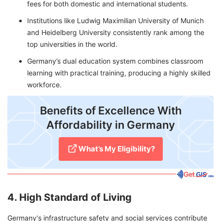
fees for both domestic and international students.
Institutions like Ludwig Maximilian University of Munich
and Heidelberg University consistently rank among the
top universities in the world.
Germany’s dual education system combines classroom
learning with practical training, producing a highly skilled
workforce.
Benefits of Excellence With
Affordability in Germany
What’s My Eligibility?
4. High Standard of Living
Germany's infrastructure safety and social services contribute