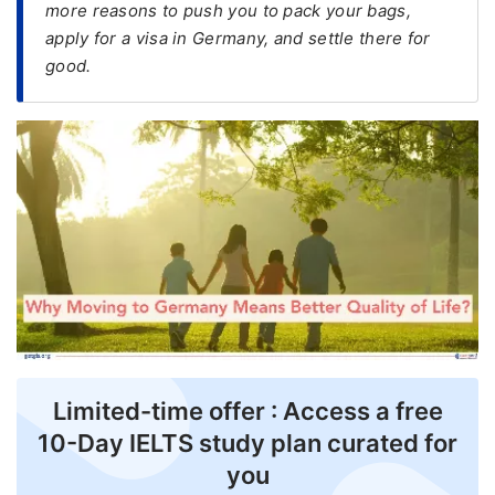
more reasons to push you to pack your bags,
apply for a visa in Germany, and settle there for
FREE
good.
Eligibility
Check
Videos
Blogs
News
Webinars
Counselling
Testimonial
Limited-time offer : Access a free
10-Day IELTS study plan curated for
you