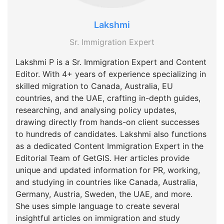
Lakshmi
Sr. Immigration Expert
Lakshmi P is a Sr. Immigration Expert and Content
Editor. With 4+ years of experience specializing in
skilled migration to Canada, Australia, EU
countries, and the UAE, crafting in-depth guides,
researching, and analysing policy updates,
drawing directly from hands-on client successes
to hundreds of candidates. Lakshmi also functions
as a dedicated Content Immigration Expert in the
Editorial Team of GetGIS. Her articles provide
unique and updated information for PR, working,
and studying in countries like Canada, Australia,
Germany, Austria, Sweden, the UAE, and more.
She uses simple language to create several
insightful articles on immigration and study