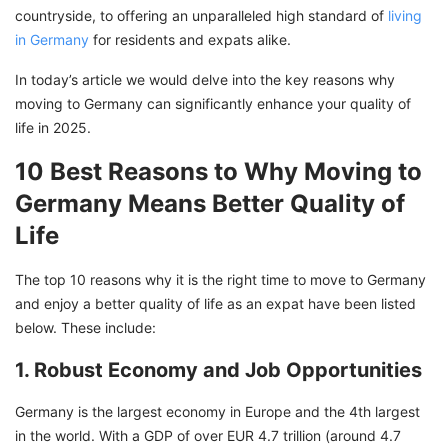
countryside, to offering an unparalleled high standard of
living
in Germany
for residents and expats alike.
In today’s article we would delve into the key reasons why
moving to Germany can significantly enhance your quality of
life in 2025.
10 Best Reasons to Why Moving to
Germany Means Better Quality of
Life
The top 10 reasons why it is the right time to move to Germany
and enjoy a better quality of life as an expat have been listed
below. These include:
1. Robust Economy and Job Opportunities
Germany is the largest economy in Europe and the 4th largest
in the world. With a GDP of over EUR 4.7 trillion (around 4.7