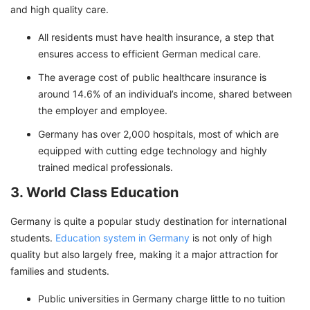
and high quality care.
All residents must have health insurance, a step that
ensures access to efficient German medical care.
The average cost of public healthcare insurance is
around 14.6% of an individual’s income, shared between
the employer and employee.
Germany has over 2,000 hospitals, most of which are
equipped with cutting edge technology and highly
trained medical professionals.
3. World Class Education
Germany is quite a popular study destination for international
students.
Education system in Germany
is not only of high
quality but also largely free, making it a major attraction for
families and students.
Public universities in Germany charge little to no tuition