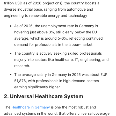
trillion USD as of 2026 projections), the country boosts a
diverse industrial base, ranging from automotive and
engineering to renewable energy and technology
As of 2026, the unemployment rate in Germany is
hovering just above 3%, still clearly below the EU
average, which is around 5-6%, reflecting continued
demand for professionals in the labour‑market.
The country is actively seeking skilled professionals
majorly into sectors like healthcare, IT, engineering, and
research.
The average salary in Germany in 2026 was about EUR
51,876, with professionals in high demand sectors
earning significantly higher.
2. Universal Healthcare System
The
Healthcare in Germany
is one the most robust and
advanced systems in the world, that offers universal coverage