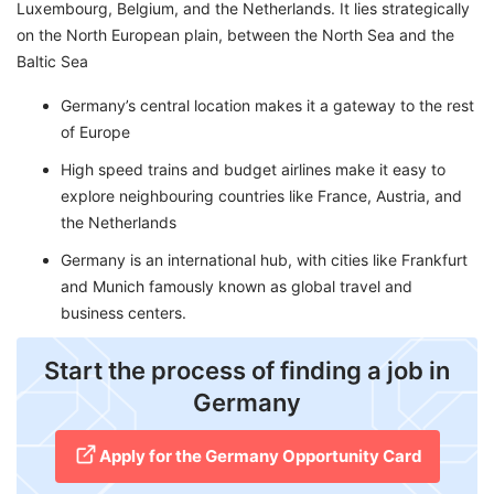
Luxembourg, Belgium, and the Netherlands. It lies strategically
on the North European plain, between the North Sea and the
Baltic Sea
Germany’s central location makes it a gateway to the rest
of Europe
High speed trains and budget airlines make it easy to
explore neighbouring countries like France, Austria, and
the Netherlands
Germany is an international hub, with cities like Frankfurt
and Munich famously known as global travel and
business centers.
​Start the process of finding a job in
Germany
Apply for the Germany Opportunity Card