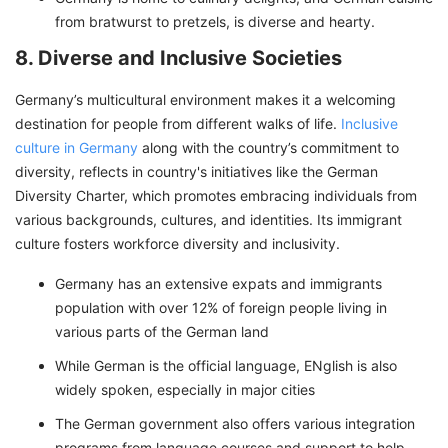
from bratwurst to pretzels, is diverse and hearty.
8. Diverse and Inclusive Societies
Germany’s multicultural environment makes it a welcoming
destination for people from different walks of life.
Inclusive
culture in Germany
along with the country’s commitment to
diversity, reflects in country's initiatives like the German
Diversity Charter, which promotes embracing individuals from
various backgrounds, cultures, and identities. Its immigrant
culture fosters workforce diversity and inclusivity.
Germany has an extensive expats and immigrants
population with over 12% of foreign people living in
various parts of the German land
While German is the official language, ENglish is also
widely spoken, especially in major cities
The German government also offers various integration
programs from language courses and support to help