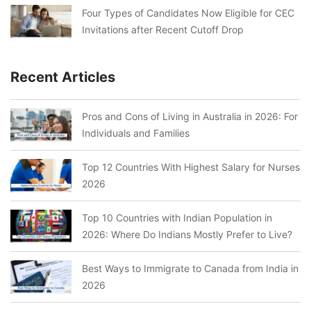
Four Types of Candidates Now Eligible for CEC
Invitations after Recent Cutoff Drop
Recent Articles
Pros and Cons of Living in Australia in 2026: For
Individuals and Families
Top 12 Countries With Highest Salary for Nurses
2026
Top 10 Countries with Indian Population in
2026: Where Do Indians Mostly Prefer to Live?
Best Ways to Immigrate to Canada from India in
2026