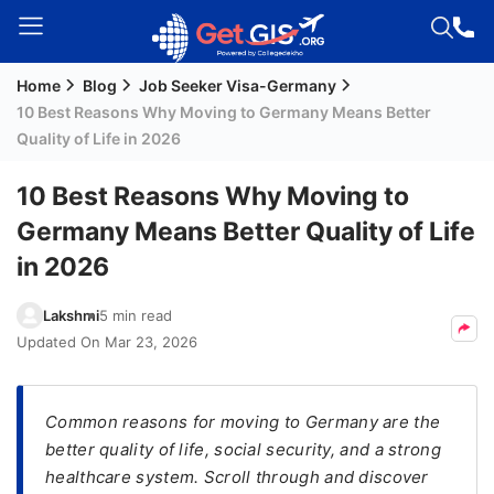
Home
Blog
Job Seeker Visa-Germany
Welcome
10 Best Reasons Why Moving to Germany Means Better
Guest!
Quality of Life in 2026
Login /
Signup
10 Best Reasons Why Moving to
Germany Means Better Quality of Life
in 2026
Permanent
Residency
Lakshmi
5 min read
(PR)
Updated On
Mar 23, 2026
Job
Seeker
Visa
Common reasons for moving to Germany are the
better quality of life, social security, and a strong
Study
healthcare system. Scroll through and discover
Visa