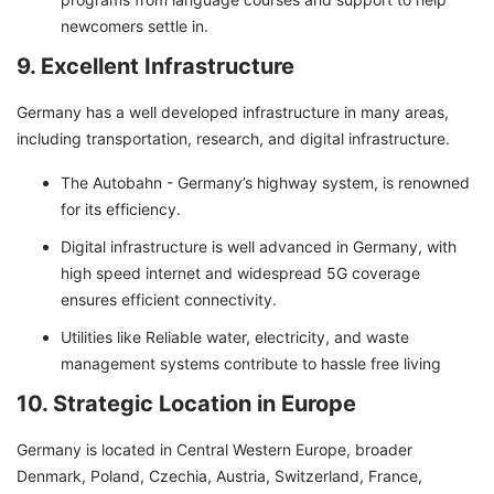
newcomers settle in.
9. Excellent Infrastructure
Germany has a well developed infrastructure in many areas,
including transportation, research, and digital infrastructure.
The Autobahn - Germany’s highway system, is renowned
for its efficiency.
Digital infrastructure is well advanced in Germany, with
high speed internet and widespread 5G coverage
ensures efficient connectivity.
Utilities like Reliable water, electricity, and waste
management systems contribute to hassle free living
10. Strategic Location in Europe
Germany is located in Central Western Europe, broader
Denmark, Poland, Czechia, Austria, Switzerland, France,