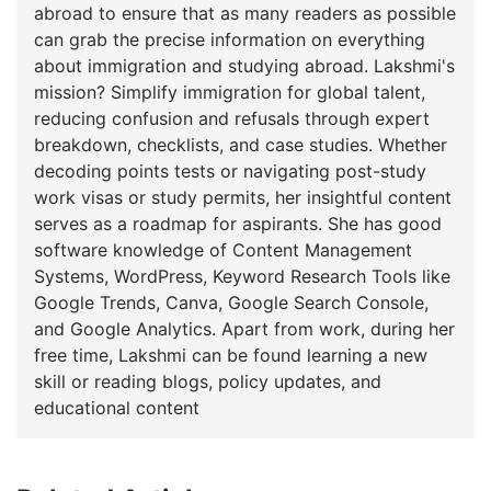
abroad to ensure that as many readers as possible
can grab the precise information on everything
about immigration and studying abroad. Lakshmi's
mission? Simplify immigration for global talent,
reducing confusion and refusals through expert
breakdown, checklists, and case studies. Whether
decoding points tests or navigating post-study
work visas or study permits, her insightful content
serves as a roadmap for aspirants. She has good
software knowledge of Content Management
Systems, WordPress, Keyword Research Tools like
Google Trends, Canva, Google Search Console,
and Google Analytics. Apart from work, during her
free time, Lakshmi can be found learning a new
skill or reading blogs, policy updates, and
educational content