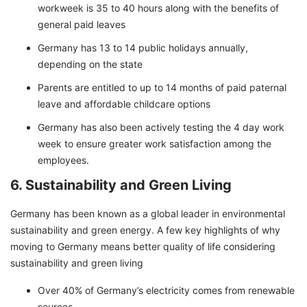
workweek is 35 to 40 hours along with the benefits of
general paid leaves
Germany has 13 to 14 public holidays annually,
depending on the state
Parents are entitled to up to 14 months of paid paternal
leave and affordable childcare options
Germany has also been actively testing the 4 day work
week to ensure greater work satisfaction among the
employees.
6. Sustainability and Green Living
Germany has been known as a global leader in environmental
sustainability and green energy. A few key highlights of why
moving to Germany means better quality of life considering
sustainability and green living
Over 40% of Germany’s electricity comes from renewable
sources.