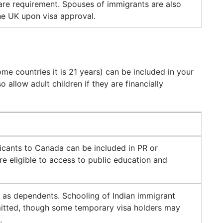
 are requirement. Spouses of immigrants are also
the UK upon visa approval.
me countries it is 21 years) can be included in your
allow adult children if they are financially
icants to Canada can be included in PR or
e eligible to access to public education and
 as dependents. Schooling of Indian immigrant
rmitted, though some temporary visa holders may
.