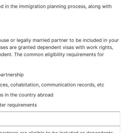
d in the immigration planning process, along with
use or legally married partner to be included in your
ses are granted dependent visas with work rights,
ent. The common eligibility requirements for
partnership
ances, cohabitation, communication records, etc
us in the country abroad
ter requirements