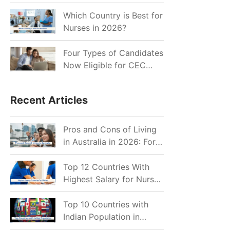
for Indian Job Seekers in
2026?
Which Country is Best for
Nurses in 2026?
Four Types of Candidates
Now Eligible for CEC
Invitations after Recent
Cutoff Drop
Recent Articles
Pros and Cons of Living
in Australia in 2026: For
Individuals and Families
Top 12 Countries With
Highest Salary for Nurses
2026
Top 10 Countries with
Indian Population in
2026: Where Do Indians