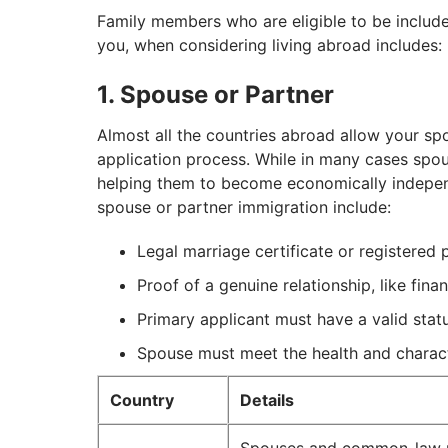
Family members who are eligible to be include
you, when considering living abroad includes:
1. Spouse or Partner
Almost all the countries abroad allow your spo
application process. While in many cases spou
helping them to become economically independ
spouse or partner immigration include:
Legal marriage certificate or registered 
Proof of a genuine relationship, like fin
Primary applicant must have a valid stat
Spouse must meet the health and charac
Country
Details