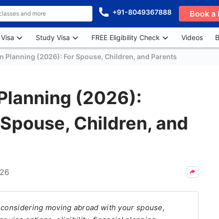
+91-8049367888
Book a 
 Visa
Study Visa
FREE Eligibility Check
Videos
B
n Planning (2026): For Spouse, Children, and Parents
Planning (2026):
Spouse, Children, and
026
n considering moving abroad with your spouse,