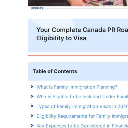
Your Complete Canada PR Ro
Eligibility to Visa
Table of Contents
What is Family Immigration Planning?
Who is Eligible to be Included Under Fami
Types of Family Immigration Visas in 202
Eligibility Requirements for Family Immigr
Key Expenses to be Considered in Financia