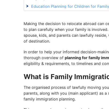
Education Planning for Children for Famil
Healthcare and Insurance Planning for Fa
Common Challenges in Family Immigration
Making the decision to relocate abroad can cer
to plan carefully when your family is involved
Complete Your Family Immigration Planni
spouse, kids, and parents can lawfully reside,
of destination.
In order to help your informed decision-makin
thorough overview of
planning for family imm
eligibility & requirements, to timelines and c
What is Family Immigrati
The organised process of lawfully moving you
parents, along with you (main applicant) as a s
family immigration planning.