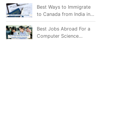
Mostly Prefer to Live?
Best Ways to Immigrate
to Canada from India in
2026
Best Jobs Abroad For a
Computer Science
Graduate in 2026