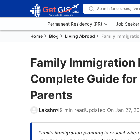
Permanent Residency (PR)
Job Seeker
Home
Blog
Living Abroad
Family Immigratio
Family Immigration 
Complete Guide for 
Parents
Lakshmi
9 min read
Updated On
Jan 27, 2
Family immigration planning is crucial whe