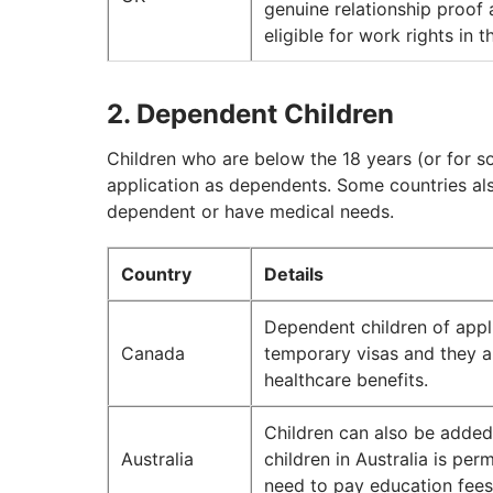
genuine relationship proof
eligible for work rights in 
2. Dependent Children
Children who are below the 18 years (or for so
application as dependents. Some countries also 
dependent or have medical needs.
Country
Details
Dependent children of appl
Canada
temporary visas and they ar
healthcare benefits.
Children can also be added
Australia
children in Australia is pe
need to pay education fees