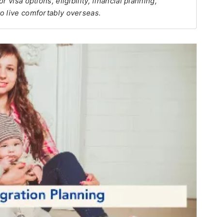
 visa options, eligibility, financial planning,
o live comfortably overseas.