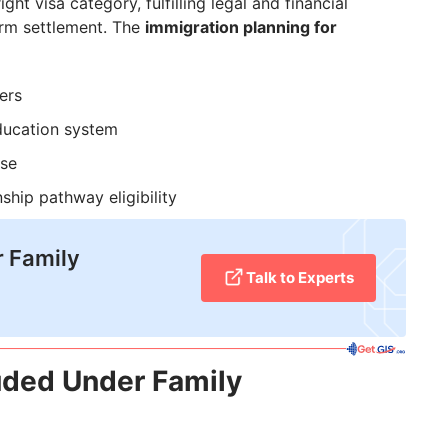
ht visa category, fulfilling legal and financial
erm settlement. The
immigration planning for
ers
ducation system
use
ship pathway eligibility
r Family
Talk to Experts
luded Under Family