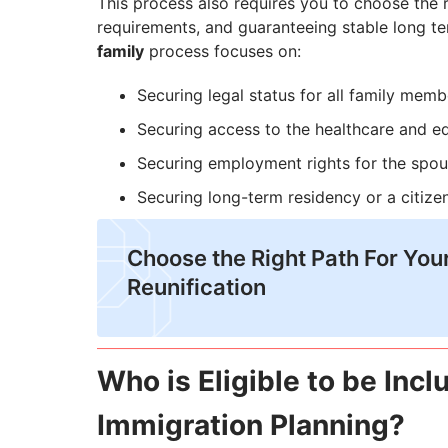
This process also requires you to choose the rig
requirements, and guaranteeing stable long t
family
process focuses on:
Securing legal status for all family memb
Securing access to the healthcare and e
Securing employment rights for the spo
Securing long-term residency or a citizen
Choose the Right Path For You
Reunification
Who is Eligible to be Inc
Immigration Planning?