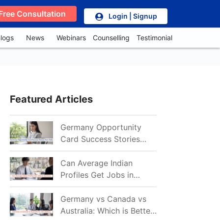
Free Consultation
Login | Signup
logs
News
Webinars
Counselling
Testimonial
Featured Articles
Germany Opportunity
Card Success Stories
from India: References
for Aspirants in 2026-27
Can Average Indian
Profiles Get Jobs in
Germany in 2026?
Realistic Chances
Germany vs Canada vs
Explained
Australia: Which is Better