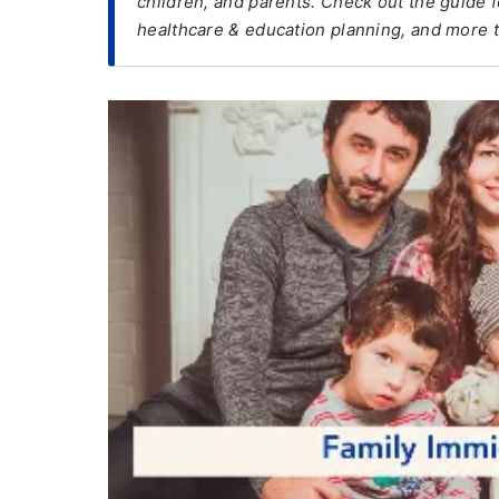
children, and parents. Check out the guide for
healthcare & education planning, and more t