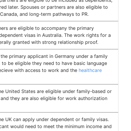
tners are eligible to be included as dependents,
ed later. Spouses or partners are also eligible to
 Canada, and long-term pathways to PR.
ers are eligible to accompany the primary
dependent visas in Australia. The work rights for a
erally granted with strong relationship proof.
n the primary applicant in Germany under a family
, to be eligible they need to have basic language
recieve with access to work and the
healthcare
e United States are eligible under family-based or
and they are also eligible for work authorization
.
he UK can apply under dependent or family visas.
icant would need to meet the minimum income and