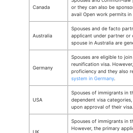
Spouses and common-law par
Canada
or they can also be sponsor
avail Open work permits in
Spouses and de facto partn
Australia
applicant under partner or 
spouse in Australia are gen
Spouses are eligible to joi
reunification visa. However
Germany
proficiency and they also 
system in Germany
.
Spouses of immigrants in th
USA
dependent visa categories, 
upon approval of their visa
Spouses of immigrants in t
However, the primary appl
UK