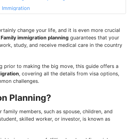
y Immigration
mily Immigration
 Planning in 2026
tainly change your life, and it is even more crucial
.
Family immigration planning
guarantees that your
ng With GetGIS
 work, study, and receive medical care in the country
g prior to making the big move, this guide offers a
igration
, covering all the details from visa options,
ommon challenges.
on Planning?
r family members, such as spouse, children, and
tudent, skilled worker, or investor, is known as