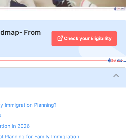
admap- From
Check your Eligibility
ly Immigration Planning?
6
ation in 2026
l Planning for Family Immigration