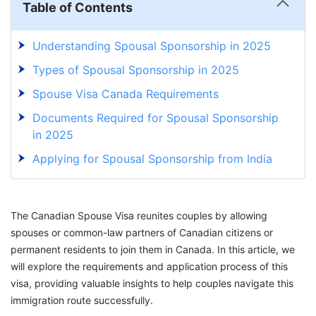
Table of Contents
Understanding Spousal Sponsorship in 2025
Types of Spousal Sponsorship in 2025
Spouse Visa Canada Requirements
Documents Required for Spousal Sponsorship
in 2025
Applying for Spousal Sponsorship from India
in 2025
Spousal Sponsorship Fees in 2025
The Canadian Spouse Visa reunites couples by allowing
Canada Spouse Visa Processing Time
spouses or common-law partners of Canadian citizens or
permanent residents to join them in Canada. In this article, we
will explore the requirements and application process of this
visa, providing valuable insights to help couples navigate this
immigration route successfully.