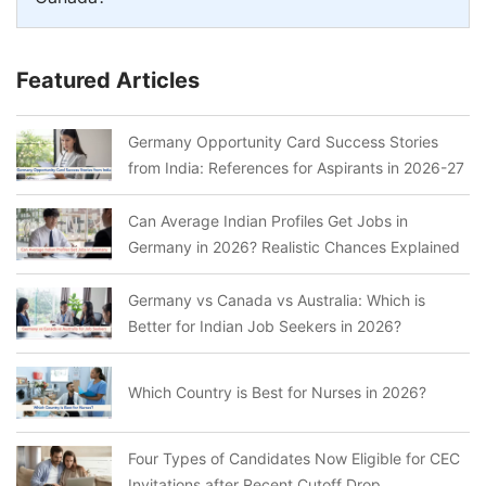
Featured Articles
Germany Opportunity Card Success Stories
from India: References for Aspirants in 2026-27
Can Average Indian Profiles Get Jobs in
Germany in 2026? Realistic Chances Explained
Germany vs Canada vs Australia: Which is
Better for Indian Job Seekers in 2026?
Which Country is Best for Nurses in 2026?
Four Types of Candidates Now Eligible for CEC
Invitations after Recent Cutoff Drop