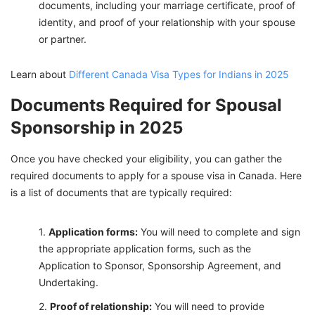
documents, including your marriage certificate, proof of
identity, and proof of your relationship with your spouse
or partner.
Learn about
Different Canada Visa Types for Indians in 2025
Documents Required for Spousal
Sponsorship in 2025
Once you have checked your eligibility, you can gather the
required documents to apply for a spouse visa in Canada. Here
is a list of documents that are typically required:
Appli
cation forms:
You will need to complete and sign
the appropriate application forms, such as the
Application to Sponsor, Sponsorship Agreement, and
Undertaking.
Proof of relationship:
You will need to provide