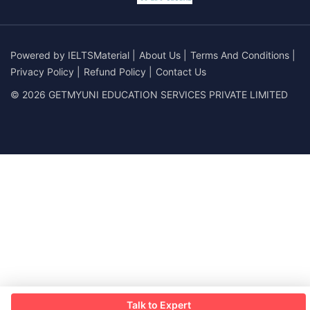
Powered by
IELTSMaterial
|
About Us
|
Terms And Conditions
|
Privacy Policy
|
Refund Policy
|
Contact Us
© 2026 GETMYUNI EDUCATION SERVICES PRIVATE LIMITED
Talk to Expert