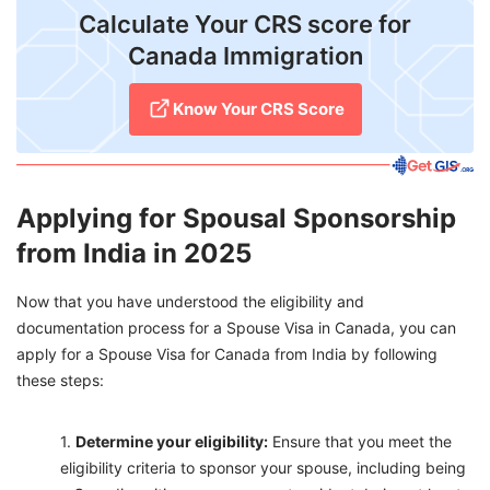
Calculate Your CRS score for
Canada Immigration
Know Your CRS Score
Applying for Spousal Sponsorship
from India in 2025
Now that you have understood the eligibility and
documentation process for a Spouse Visa in Canada, you can
apply for a Spouse Visa for Canada from India by following
these steps:
Determ
ine your eligibility:
Ensure that you meet the
eligibility criteria to sponsor your spouse, including being