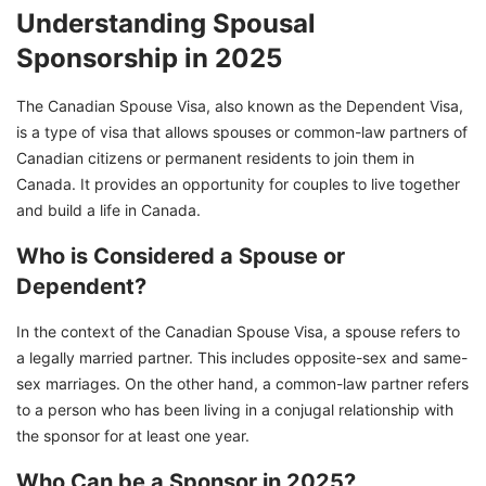
Understanding Spousal
Sponsorship in 2025
The Canadian Spouse Visa, also known as the Dependent Visa,
is a type of visa that allows spouses or common-law partners of
Canadian citizens or permanent residents to join them in
Canada. It provides an opportunity for couples to live together
and build a life in Canada.
Who is Considered a Spouse or
Dependent?
In the context of the Canadian Spouse Visa, a spouse refers to
a legally married partner. This includes opposite-sex and same-
sex marriages. On the other hand, a common-law partner refers
to a person who has been living in a conjugal relationship with
the sponsor for at least one year.
Who Can be a Sponsor in 2025?