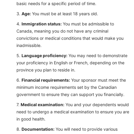
basic needs for a specific period of time.
Age:
You must be at least 18 years old.
Immigration status:
You must be admissible to
Canada, meaning you do not have any criminal
convictions or medical conditions that would make you
inadmissible.
Language proficiency:
You may need to demonstrate
your proficiency in English or French, depending on the
province you plan to reside in.
Financial requirements:
Your sponsor must meet the
minimum income requirements set by the Canadian
government to ensure they can support you financially.
Medical examination:
You and your dependents would
need to undergo a medical examination to ensure you are
in good health.
Documentation:
You will need to provide various