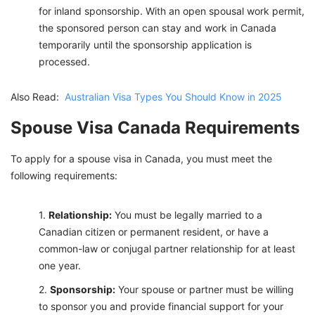
for inland sponsorship. With an open spousal work permit,
the sponsored person can stay and work in Canada
temporarily until the sponsorship application is
processed.
Also Read:
Australian Visa Types You Should Know in 2025
Spouse Visa Canada Requirements
To apply for a spouse visa in Canada, you must meet the
following requirements:
Relationship:
You must be legally married to a
Canadian citizen or permanent resident, or have a
common-law or conjugal partner relationship for at least
one year.
Sponsorship:
Your spouse or partner must be willing
to sponsor you and provide financial support for your