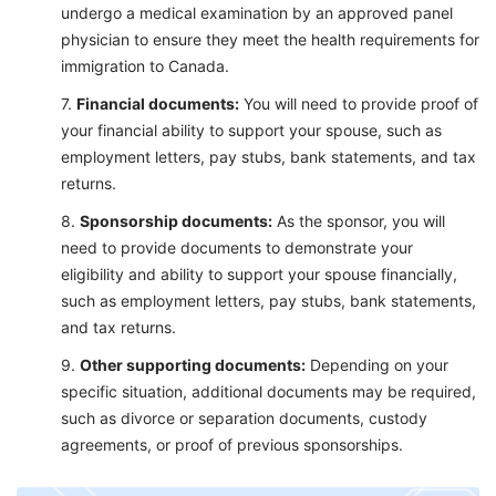
undergo a medical examination by an approved panel
physician to ensure they meet the health requirements for
immigration to Canada.
Financial documents:
You will need to provide proof of
your financial ability to support your spouse, such as
employment letters, pay stubs, bank statements, and tax
returns.
Sponsorship documents:
As the sponsor, you will
need to provide documents to demonstrate your
eligibility and ability to support your spouse financially,
such as employment letters, pay stubs, bank statements,
and tax returns.
Other supportin
g documents:
Depending on your
specific situation, additional documents may be required,
such as divorce or separation documents, custody
agreements, or proof of previous sponsorships.