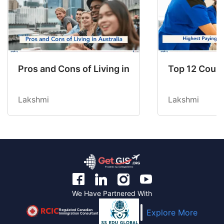
Pros and Cons of Living in Australia in 2026: Fo
Top 12 Count
Lakshmi
Lakshmi
We Have Partnered With
Regulated Canadian
Explore More
Immigration Consultant