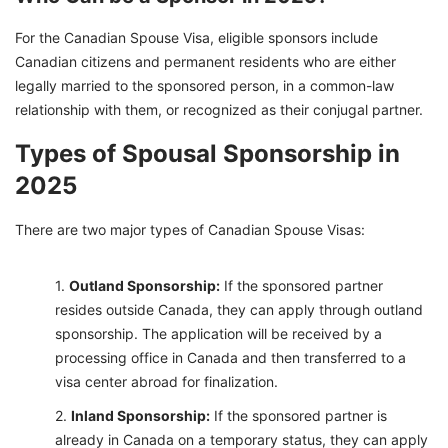
For the Canadian Spouse Visa, eligible sponsors include
Canadian citizens and permanent residents who are either
legally married to the sponsored person, in a common-law
relationship with them, or recognized as their conjugal partner.
Types of Spousal Sponsorship in
2025
There are two major types of Canadian Spouse Visas:
Outland Sponsorship:
If the sponsored partner
resides outside Canada, they can apply through outland
sponsorship. The application will be received by a
processing office in Canada and then transferred to a
visa center abroad for finalization.
Inland Sponsorship:
If the sponsored partner is
already in Canada on a temporary status, they can apply