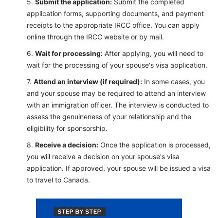
Submit the application:
Submit the completed
application forms, supporting documents, and payment
receipts to the appropriate IRCC office. You can apply
online through the IRCC website or by mail.
Wait for processing:
After applying, you will need to
wait for the processing of your spouse's visa application.
Attend an interview (if required):
In some cases, you
and your spouse may be required to attend an interview
with an immigration officer. The interview is conducted to
assess the genuineness of your relationship and the
eligibility for sponsorship.
Receive a de
cision:
Once the application is processed,
you will receive a decision on your spouse's visa
application. If approved, your spouse will be issued a visa
to travel to Canada.