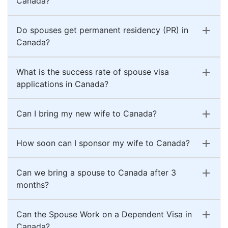
Canada?
Do spouses get permanent residency (PR) in
Canada?
What is the success rate of spouse visa
applications in Canada?
Can I bring my new wife to Canada?
How soon can I sponsor my wife to Canada?
Can we bring a spouse to Canada after 3
months?
Can the Spouse Work on a Dependent Visa in
Canada?