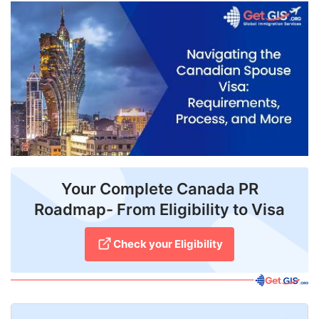
FREE
Eligibility
Check
Videos
Blogs
News
Webinars
Your Complete Canada PR
Roadmap- From Eligibility to Visa
Counselling
Testimonial
Check your Eligibility