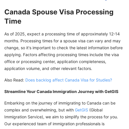
Canada Spouse Visa Processing
Time
As of 2025, expect a processing time of approximately 12-14
months. Processing times for a spouse visa can vary and may
change, so it's important to check the latest information before
applying. Factors affecting processing times include the visa
office or processing center, application completeness,
application volume, and other relevant factors.
Also Read:
Does backlog affect Canada Visa for Studies?
Streamline Your Canada Immigration Journey with GetGIS
Embarking on the journey of immigrating to Canada can be
complex and overwhelming, but with
GetGIS
(Global
Immigration Service), we aim to simplify the process for you.
Our experienced team of immigration professionals is