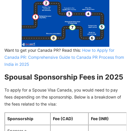
Want to get your Canada PR? Read this:
How to Apply for
Canada PR: Comprehensive Guide to Canada PR Process from
India in 2025
Spousal Sponsorship Fees in 2025
To apply for a Spouse Visa Canada, you would need to pay
fees depending on the sponsorship. Below is a breakdown of
the fees related to the visa:
Sponsorship
Fee (CAD)
Fee (INR)
Sponsor a