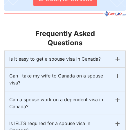
Frequently Asked
Questions
Is it easy to get a spouse visa in Canada?
Can I take my wife to Canada on a spouse
visa?
Can a spouse work on a dependent visa in
Canada?
Is IELTS required for a spouse visa in