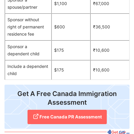
$1,100
₹67,000
spouse/partner
Sponsor without
right of permanent
$600
₹36,500
residence fee
Sponsor a
$175
₹10,600
dependent child
Include a dependent
$175
₹10,600
child
Get A Free Canada Immigration
Assessment
Free Canada PR Assessment