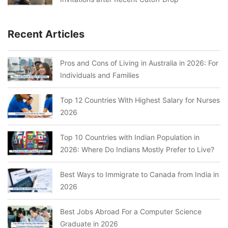
Recent Articles
Pros and Cons of Living in Australia in 2026: For
Individuals and Families
Top 12 Countries With Highest Salary for Nurses
2026
Top 10 Countries with Indian Population in
2026: Where Do Indians Mostly Prefer to Live?
Best Ways to Immigrate to Canada from India in
2026
Best Jobs Abroad For a Computer Science
Graduate in 2026