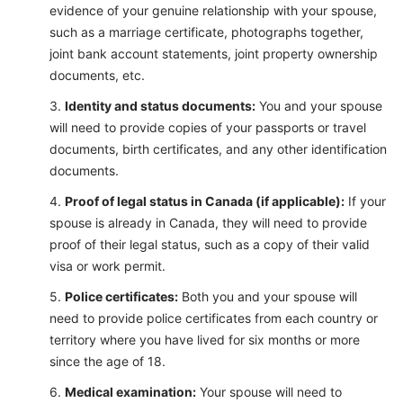
evidence of your genuine relationship with your spouse,
such as a marriage certificate, photographs together,
joint bank account statements, joint property ownership
documents, etc.
Identity and status documents:
You and your spouse
will need to provide copies of your passports or travel
documents, birth certificates, and any other identification
documents.
Proof of legal status in Canada (if applicable):
If your
spouse is already in Canada, they will need to provide
proof of their legal status, such as a copy of their valid
visa or work permit.
Police certificates:
Both you and your spouse will
need to provide police certificates from each country or
territory where you have lived for six months or more
since the age of 18.
Medical examination:
Your spouse will need to