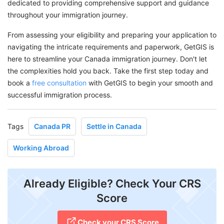
dedicated to providing comprehensive support and guidance
throughout your immigration journey.
From assessing your eligibility and preparing your application to
navigating the intricate requirements and paperwork, GetGIS is
here to streamline your Canada immigration journey. Don't let
the complexities hold you back. Take the first step today and
book a
free consultation
with GetGIS to begin your smooth and
successful immigration process.
Tags
Canada PR
Settle in Canada
Working Abroad
Already Eligible? Check Your CRS
Score
Check your CRS Score