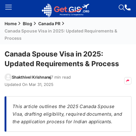
Home
Blog
Canada PR
Welcome
Canada Spouse Visa in 2025: Updated Requirements &
Guest!
Process
Login /
Signup
Canada Spouse Visa in 2025:
Updated Requirements & Process
Permanent
Shakthivel Krishnaraj
7 min read
Residency
Updated On
Mar 31, 2025
(PR)
Job
This article outlines the 2025 Canada Spouse
Seeker
Visa, drafting eligibility, required documents, and
Visa
the application process for Indian applicants.
Study
Visa