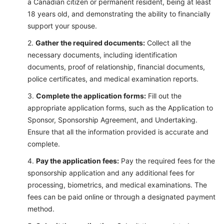
a Canadian citizen or permanent resident, being at least
18 years old, and demonstrating the ability to financially
support your spouse.
Gather the required documents:
Collect all the
necessary documents, including identification
documents, proof of relationship, financial documents,
police certificates, and medical examination reports.
Complete the application forms:
Fill out the
appropriate application forms, such as the Application to
Sponsor, Sponsorship Agreement, and Undertaking.
Ensure that all the information provided is accurate and
complete.
Pay the application fees:
Pay the required fees for the
sponsorship application and any additional fees for
processing, biometrics, and medical examinations. The
fees can be paid online or through a designated payment
method.