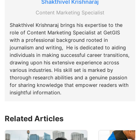
Shakthivel Krishnaraj
Content Marketing Specialist
Shakthivel Krishnaraj brings his expertise to the
role of Content Marketing Specialist at GetGIS
with a professional background rooted in
journalism and writing, He is dedicated to aiding
individuals in making successful career transitions,
drawing upon his extensive experience across
various industries. His skill set is marked by
thorough research abilities and a genuine passion
for sharing knowledge that empower readers with
insightful information.
Related Articles