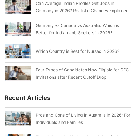
Can Average Indian Profiles Get Jobs in
Germany in 2026? Realistic Chances Explained
Germany vs Canada vs Australia: Which is
Better for Indian Job Seekers in 2026?
Which Country is Best for Nurses in 2026?
Four Types of Candidates Now Eligible for CEC
Invitations after Recent Cutoff Drop
Recent Articles
Pros and Cons of Living in Australia in 2026: For
Individuals and Families