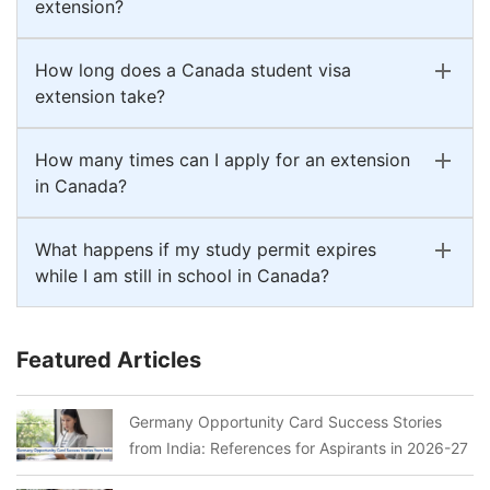
extension?
How long does a Canada student visa
extension take?
How many times can I apply for an extension
in Canada?
What happens if my study permit expires
while I am still in school in Canada?
Featured Articles
Germany Opportunity Card Success Stories
from India: References for Aspirants in 2026-27