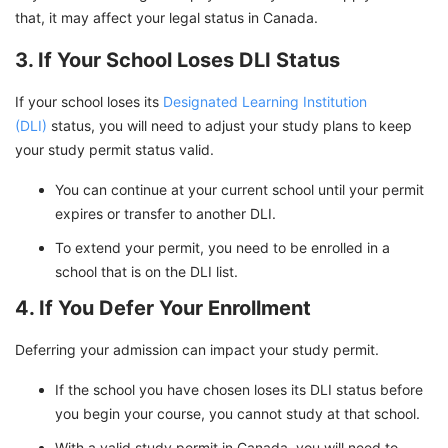
that, it may affect your legal status in Canada.
3. If Your School Loses DLI Status
If your school loses its
Designated Learning Institution
(DLI)
status, you will need to adjust your study plans to keep
your study permit status valid.
You can continue at your current school until your permit
expires or transfer to another DLI.
To extend your permit, you need to be enrolled in a
school that is on the DLI list.
4. If You Defer Your Enrollment
Deferring your admission can impact your study permit.
If the school you have chosen loses its DLI status before
you begin your course, you cannot study at that school.
With a valid study permit in Canada, you will need to