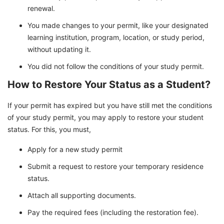
renewal.
You made changes to your permit, like your designated
learning institution, program, location, or study period,
without updating it.
You did not follow the conditions of your study permit.
How to Restore Your Status as a Student?
If your permit has expired but you have still met the conditions
of your study permit, you may apply to restore your student
status. For this, you must,
Apply for a new study permit
Submit a request to restore your temporary residence
status.
Attach all supporting documents.
Pay the required fees (including the restoration fee).