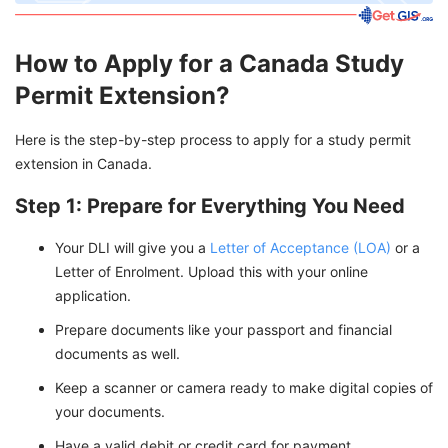
How to Apply for a Canada Study
Permit Extension?
Here is the step-by-step process to apply for a study permit
extension in Canada.
Step 1: Prepare for Everything You Need
Your DLI will give you a
Letter of Acceptance (LOA)
or a
Letter of Enrolment. Upload this with your online
application.
Prepare documents like your passport and financial
documents as well.
Keep a scanner or camera ready to make digital copies of
your documents.
Have a valid debit or credit card for payment.