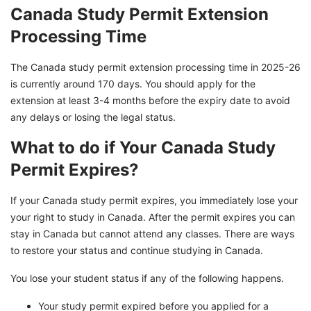
Canada Study Permit Extension
Processing Time
The Canada study permit extension processing time in 2025-26
is currently around 170 days. You should apply for the
extension at least 3-4 months before the expiry date to avoid
any delays or losing the legal status.
What to do if Your Canada Study
Permit Expires?
If your Canada study permit expires, you immediately lose your
your right to study in Canada. After the permit expires you can
stay in Canada but cannot attend any classes. There are ways
to restore your status and continue studying in Canada.
You lose your student status if any of the following happens.
Your study permit expired before you applied for a