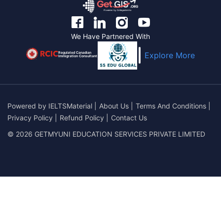
We Have Partnered With
Regulated Canadian
Explore More
Immigration Consultant
Powered by
IELTSMaterial
|
About Us
|
Terms And Conditions
|
Privacy Policy
|
Refund Policy
|
Contact Us
© 2026 GETMYUNI EDUCATION SERVICES PRIVATE LIMITED