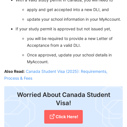
apply and get accepted into a new DLI, and
update your school information in your MyAccount.
If your study permit is approved but not issued yet,
you will be required to provide a new Letter of
Acceptance from a valid DLI.
Once approved, update your school details in
MyAccount.
Also Read:
Canada Student Visa (2025): Requirements,
Process & Fees
Worried About Canada Student
Visa!
Click Here!