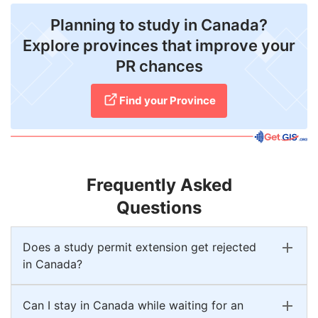
Planning to study in Canada?
Explore provinces that improve your
PR chances
Find your Province
Frequently Asked
Questions
Does a study permit extension get rejected
in Canada?
Can I stay in Canada while waiting for an