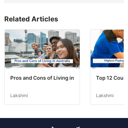
Related Articles
Pros and Cons of Living in Australia in 2026: Fo
Top 12 Count
Lakshmi
Lakshmi