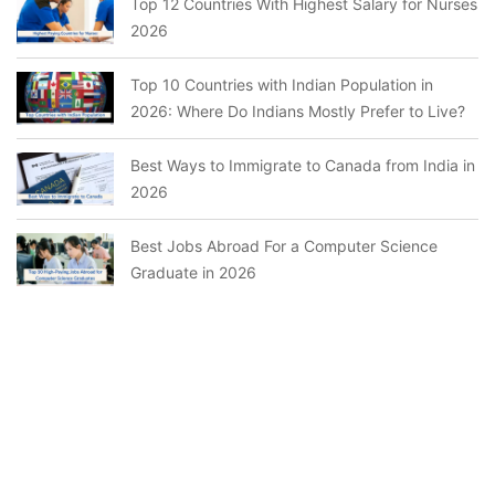
Top 12 Countries With Highest Salary for Nurses
2026
Top 10 Countries with Indian Population in
2026: Where Do Indians Mostly Prefer to Live?
Best Ways to Immigrate to Canada from India in
2026
Best Jobs Abroad For a Computer Science
Graduate in 2026