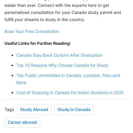
easier than ever. Connect with the experts here to get
personalized consultation for your Canada study permit and
fulfill your dreams to study in the country.
Book Your Free Consultation
Useful Links for Further Reading:
Canada Stay Back Options After Graduation
Top 10 Reasons Why Choose Canada for Study
Top Public Universities in Canada; Location, Fees and
More
Cost of Studying in Canada for Indian Students in 2025
Tags
Study Abroad
Study in Canada
Career abroad