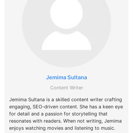
Jemima Sultana
Content Writer
Jemima Sultana is a skilled content writer crafting
engaging, SEO-driven content. She has a keen eye
for detail and a passion for storytelling that
resonates with readers. When not writing, Jemima
enjoys watching movies and listening to music.