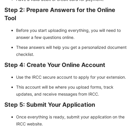
Step 2: Prepare Answers for the Online
Tool
Before you start uploading everything, you will need to
answer a few questions online.
These answers will help you get a personalized document
checklist.
Step 4: Create Your Online Account
Use the IRCC secure account to apply for your extension.
This account will be where you upload forms, track
updates, and receive messages from IRCC.
Step 5: Submit Your Application
Once everything is ready, submit your application on the
IRCC website.