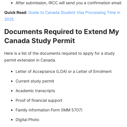
After submission, IRCC will send you a confirmation email.
Quick Read:
Guide to Canada Student Visa Processing Time in
2025
Documents Required to Extend My
Canada Study Permit
Here is a list of the documents required to apply for a study
permit extension in Canada.
Letter of Acceptance (LOA) or a Letter of Enrolment
Current study permit
Academic transcripts
Proof of financial support
Family Information Form (IMM 5707)
Digital Photo