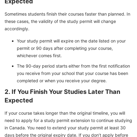
Expected
Sometimes students finish their courses faster than planned. In
these cases, the validity of the study permit will change
accordingly.
Your study permit will expire on the date listed on your
permit or 90 days after completing your course,
whichever comes first.
The 90-day period starts either from the first notification
you receive from your school that your course has been
completed or when you receive your degree.
2. If You Finish Your Studies Later Than
Expected
If your course takes longer than the original timeline, you will
need to apply for a study permit extension to continue studying
in Canada. You need to extend your study permit at least 30
days before the original expiry date. If you don’t apply before