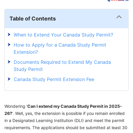
Table of Contents
When to Extend Your Canada Study Permit?
How to Apply for a Canada Study Permit
Extension?
Documents Required to Extend My Canada
Study Permit
Canada Study Permit Extension Fee
Canada Study Permit Extension Processing
Time
Wondering ‘
What to do if Your Canada Study Permit
Can I extend my Canada Study Permit in 2025-
26?
’. Well, yes, the extension is possible if you remain enrolled
Expires?
in a Designated Learning Institution (DLI) and meet the permit
Solve All Your Queries Related to Canada
requirements. The applications should be submitted at least 30
Study Permit with GetGIS