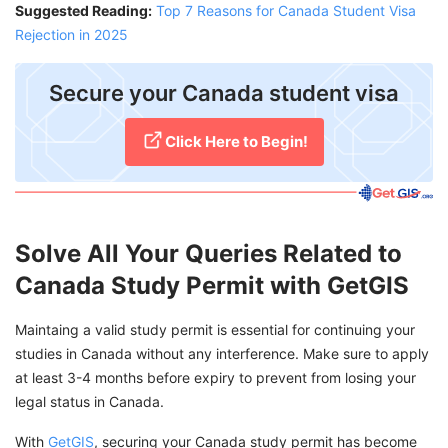
Suggested Reading:
Top 7 Reasons for Canada Student Visa
Rejection in 2025
Secure your Canada student visa
Click Here to Begin!
Solve All Your Queries Related to
Canada Study Permit with GetGIS
Maintaing a valid study permit is essential for continuing your
studies in Canada without any interference. Make sure to apply
at least 3-4 months before expiry to prevent from losing your
legal status in Canada.
With
GetGIS
, securing your Canada study permit has become