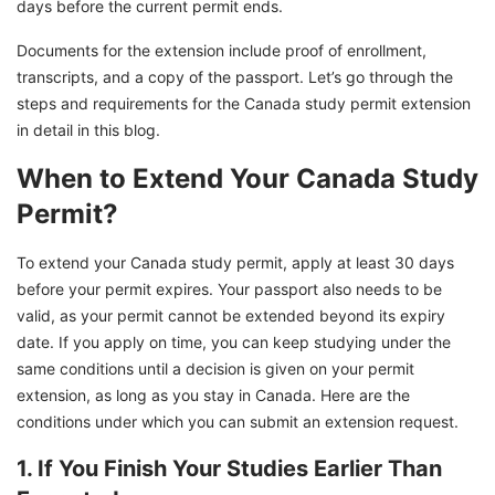
days before the current permit ends.
Documents for the extension include proof of enrollment,
transcripts, and a copy of the passport. Let’s go through the
steps and requirements for the Canada study permit extension
in detail in this blog.
When to Extend Your Canada Study
Permit?
To extend your Canada study permit, apply at least 30 days
before your permit expires. Your passport also needs to be
valid, as your permit cannot be extended beyond its expiry
date. If you apply on time, you can keep studying under the
same conditions until a decision is given on your permit
extension, as long as you stay in Canada. Here are the
conditions under which you can submit an extension request.
1. If You Finish Your Studies Earlier Than