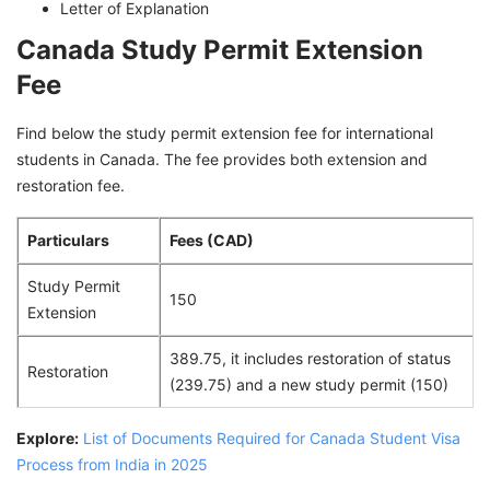
Letter of Explanation
Canada Study Permit Extension
Fee
Find below the study permit extension fee for international
students in Canada. The fee provides both extension and
restoration fee.
Particulars
Fees (CAD)
Study Permit
150
Extension
389.75, it includes restoration of status
Restoration
(239.75) and a new study permit (150)
Explore:
List of Documents Required for Canada Student Visa
Process from India in 2025