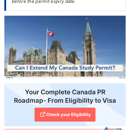
before the permit expiry date.
FREE
Eligibility
Check
Videos
Blogs
News
Webinars
Counselling
Your Complete Canada PR
Testimonial
Roadmap- From Eligibility to Visa
Check your Eligibility