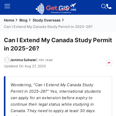
Home
Blog
Study Overseas
Welcome
Can I Extend My Canada Study Permit in 2025-26?
Guest!
Login /
Can I Extend My Canada Study Permit
Signup
in 2025-26?
Jemima Sultana
5 min read
Permanent
Updated On
Aug 27, 2025
Residency
(PR)
Wondering, "Can I Extend My Canada Study
Job
Permit in 2025-26?" Yes, international students
Seeker
can apply for an extension before expiry to
Visa
continue their legal status while studying in
Study
Canada. They need to apply at least 30 days
Visa