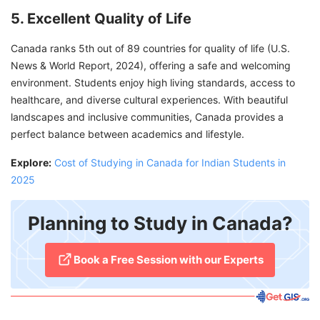
5. Excellent Quality of Life
Canada ranks 5th out of 89 countries for quality of life (U.S.
News & World Report, 2024), offering a safe and welcoming
environment. Students enjoy high living standards, access to
healthcare, and diverse cultural experiences. With beautiful
landscapes and inclusive communities, Canada provides a
perfect balance between academics and lifestyle.
Explore:
Cost of Studying in Canada for Indian Students in
2025
Planning to Study in Canada?
​Book a Free Session with our Experts