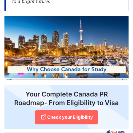
to a bright future.
FREE
Eligibility
Check
Videos
Blogs
News
Webinars
Counselling
Your Complete Canada PR
Testimonial
Roadmap- From Eligibility to Visa
Check your Eligibility