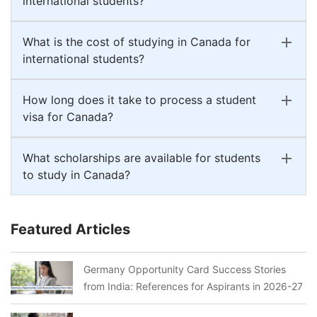
international students?
What is the cost of studying in Canada for
international students?
How long does it take to process a student
visa for Canada?
What scholarships are available for students
to study in Canada?
Featured Articles
Germany Opportunity Card Success Stories
from India: References for Aspirants in 2026-27