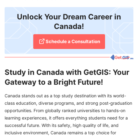
Unlock Your Dream Career in
Canada!
Schedule a Consultation
Study in Canada with GetGIS: Your
Gateway to a Bright Future!
Canada stands out as a top study destination with its world-
class education, diverse programs, and strong post-graduation
opportunities. From globally ranked universities to hands-on
learning experiences, it offers everything students need for a
successful future. With its safety, high quality of life, and
inclusive environment, Canada remains a top choice for