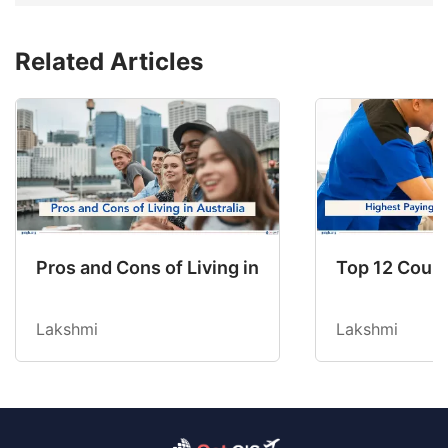
Related Articles
Pros and Cons of Living in Australia in 2026: Fo
Top 12 Count
Lakshmi
Lakshmi