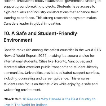
science. Institutions receive substantial government funding to
support groundbreaking projects. Students have access to
high-tech labs and industry collaborations that enhance their
learning experience. This strong research ecosystem makes
Canada a leader in global innovation.
10. A Safe and Student-Friendly
Environment
Canada ranks 6th among the safest countries in the world (U.S.
News & World Report, 2024), making it a secure choice for
international students. Cities like Toronto, Vancouver, and
Montreal offer excellent public transport and student-friendly
communities. Universities provide dedicated support services,
including counseling and career guidance. This ensures
students can focus on their studies while enjoying a safe and
welcoming environment.
Check Out:
10 Reasons Why Canada is the Best Country to
Live in The World for Indians