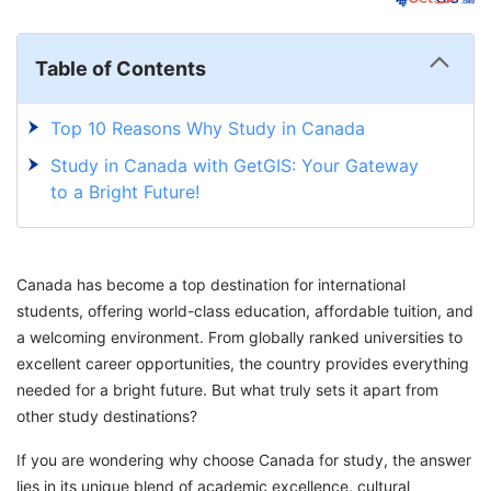
Table of Contents
Top 10 Reasons Why Study in Canada
Study in Canada with GetGIS: Your Gateway
to a Bright Future!
Canada has become a top destination for international
students, offering world-class education, affordable tuition, and
a welcoming environment. From globally ranked universities to
excellent career opportunities, the country provides everything
needed for a bright future. But what truly sets it apart from
other study destinations?
If you are wondering why choose Canada for study, the answer
lies in its unique blend of academic excellence, cultural