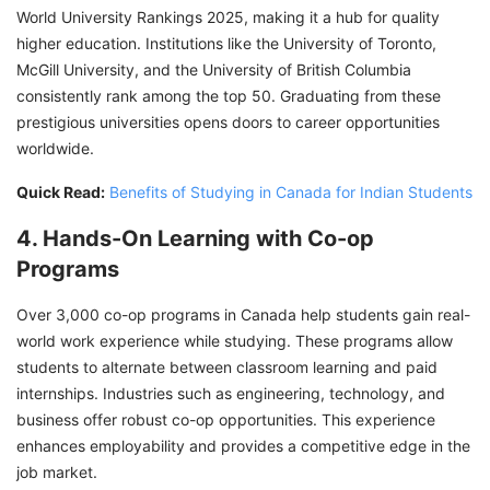
World University Rankings 2025, making it a hub for quality
higher education. Institutions like the University of Toronto,
McGill University, and the University of British Columbia
consistently rank among the top 50. Graduating from these
prestigious universities opens doors to career opportunities
worldwide.
Quick Read:
Benefits of Studying in Canada for Indian Students
4. Hands-On Learning with Co-op
Programs
Over 3,000 co-op programs in Canada help students gain real-
world work experience while studying. These programs allow
students to alternate between classroom learning and paid
internships. Industries such as engineering, technology, and
business offer robust co-op opportunities. This experience
enhances employability and provides a competitive edge in the
job market.