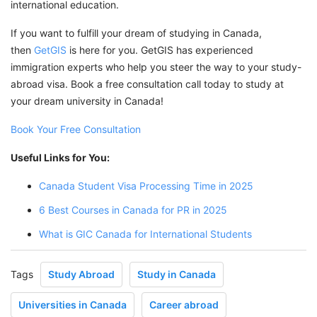
international education.
If you want to fulfill your dream of studying in Canada,
then
GetGIS
is here for you. GetGIS has experienced
immigration experts who help you steer the way to your study-
abroad visa. Book a free consultation call today to study at
your dream university in Canada!
Book Your Free Consultation
Useful Links for You:
Canada Student Visa Processing Time in 2025
6 Best Courses in Canada for PR in 2025
What is GIC Canada for International Students
Tags
Study Abroad
Study in Canada
Universities in Canada
Career abroad