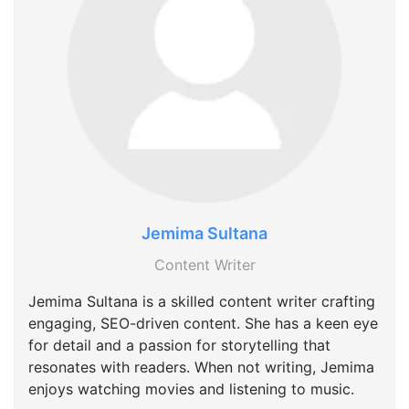
Jemima Sultana
Content Writer
Jemima Sultana is a skilled content writer crafting
engaging, SEO-driven content. She has a keen eye
for detail and a passion for storytelling that
resonates with readers. When not writing, Jemima
enjoys watching movies and listening to music.