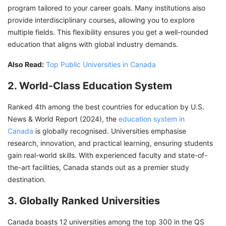
program tailored to your career goals. Many institutions also
provide interdisciplinary courses, allowing you to explore
multiple fields. This flexibility ensures you get a well-rounded
education that aligns with global industry demands.
Also Read:
Top Public Universities in Canada
2. World-Class Education System
Ranked 4th among the best countries for education by U.S.
News & World Report (2024), the
education system in
Canada
is globally recognised. Universities emphasise
research, innovation, and practical learning, ensuring students
gain real-world skills. With experienced faculty and state-of-
the-art facilities, Canada stands out as a premier study
destination.
3. Globally Ranked Universities
Canada boasts 12 universities among the top 300 in the QS