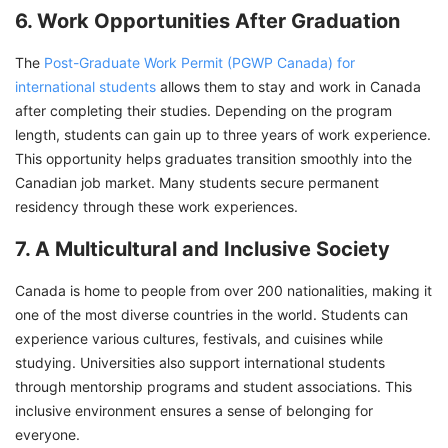
6. Work Opportunities After Graduation
The
Post-Graduate Work Permit (PGWP Canada) for
international students
allows them to stay and work in Canada
after completing their studies. Depending on the program
length, students can gain up to three years of work experience.
This opportunity helps graduates transition smoothly into the
Canadian job market. Many students secure permanent
residency through these work experiences.
7. A Multicultural and Inclusive Society
Canada is home to people from over 200 nationalities, making it
one of the most diverse countries in the world. Students can
experience various cultures, festivals, and cuisines while
studying. Universities also support international students
through mentorship programs and student associations. This
inclusive environment ensures a sense of belonging for
everyone.