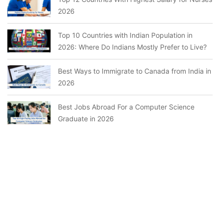
2026
Top 10 Countries with Indian Population in
2026: Where Do Indians Mostly Prefer to Live?
Best Ways to Immigrate to Canada from India in
2026
Best Jobs Abroad For a Computer Science
Graduate in 2026