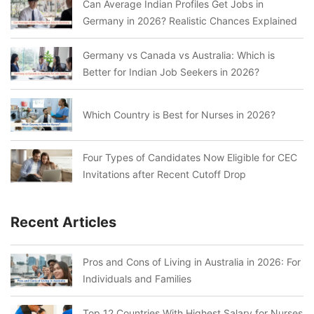
Can Average Indian Profiles Get Jobs in
Germany in 2026? Realistic Chances Explained
Germany vs Canada vs Australia: Which is
Better for Indian Job Seekers in 2026?
Which Country is Best for Nurses in 2026?
Four Types of Candidates Now Eligible for CEC
Invitations after Recent Cutoff Drop
Recent Articles
Pros and Cons of Living in Australia in 2026: For
Individuals and Families
Top 12 Countries With Highest Salary for Nurses