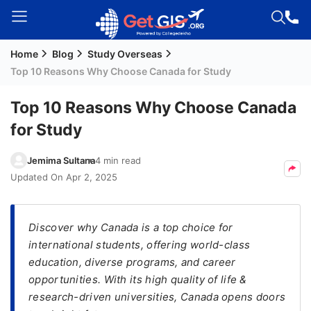
Home
Blog
Study Overseas
Welcome
Top 10 Reasons Why Choose Canada for Study
Guest!
Login /
Top 10 Reasons Why Choose Canada
Signup
for Study
Jemima Sultana
4 min read
Permanent
Updated On
Apr 2, 2025
Residency
(PR)
Discover why Canada is a top choice for
Job
international students, offering world-class
Seeker
education, diverse programs, and career
Visa
opportunities. With its high quality of life &
Study
research-driven universities, Canada opens doors
Visa