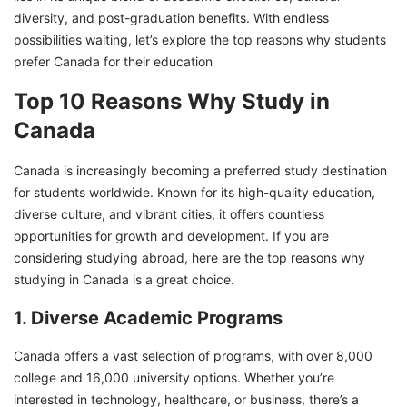
diversity, and post-graduation benefits. With endless
possibilities waiting, let’s explore the top reasons why students
prefer Canada for their education
Top 10 Reasons Why Study in
Canada
Canada is increasingly becoming a preferred study destination
for students worldwide. Known for its high-quality education,
diverse culture, and vibrant cities, it offers countless
opportunities for growth and development. If you are
considering studying abroad, here are the top reasons why
studying in Canada is a great choice.
1. Diverse Academic Programs
Canada offers a vast selection of programs, with over 8,000
college and 16,000 university options. Whether you’re
interested in technology, healthcare, or business, there’s a