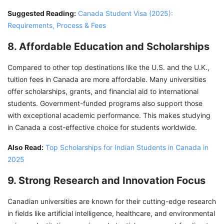
Suggested Reading:
Canada Student Visa (2025):
Requirements, Process & Fees
8. Affordable Education and Scholarships
Compared to other top destinations like the U.S. and the U.K.,
tuition fees in Canada are more affordable. Many universities
offer scholarships, grants, and financial aid to international
students. Government-funded programs also support those
with exceptional academic performance. This makes studying
in Canada a cost-effective choice for students worldwide.
Also Read:
Top Scholarships for Indian Students in Canada in
2025
9. Strong Research and Innovation Focus
Canadian universities are known for their cutting-edge research
in fields like artificial intelligence, healthcare, and environmental