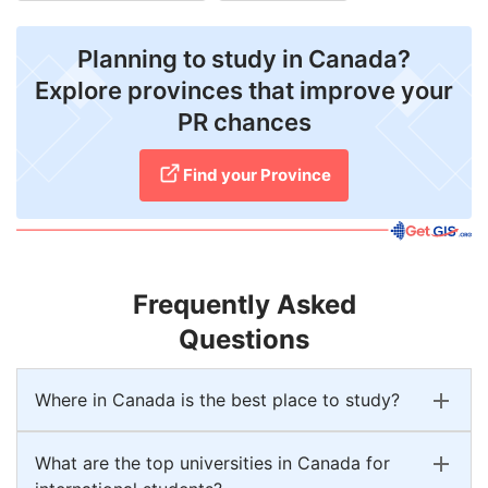
Planning to study in Canada?
Explore provinces that improve your
PR chances
Find your Province
Frequently Asked
Questions
Where in Canada is the best place to study?
What are the top universities in Canada for