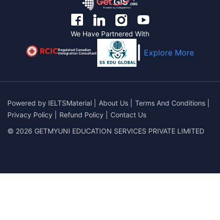
We Have Partnered With
Regulated Canadian
Explore More
Immigration Consultant
Powered by
IELTSMaterial
|
About Us
|
Terms And Conditions
|
Privacy Policy
|
Refund Policy
|
Contact Us
© 2026 GETMYUNI EDUCATION SERVICES PRIVATE LIMITED