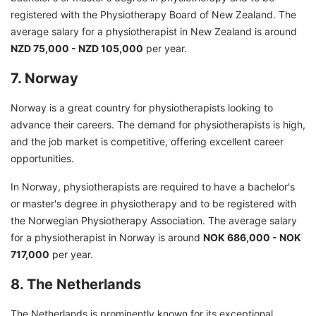
registered with the Physiotherapy Board of New Zealand. The
average salary for a physiotherapist in New Zealand is around
NZD 75,000 - NZD 105,000
per year.
7. Norway
Norway is a great country for physiotherapists looking to
advance their careers. The demand for physiotherapists is high,
and the job market is competitive, offering excellent career
opportunities.
In Norway, physiotherapists are required to have a bachelor's
or master's degree in physiotherapy and to be registered with
the Norwegian Physiotherapy Association. The average salary
for a physiotherapist in Norway is around
NOK 686,000 - NOK
717,000
per year.
8. The Netherlands
The Netherlands is prominently known for its exceptional