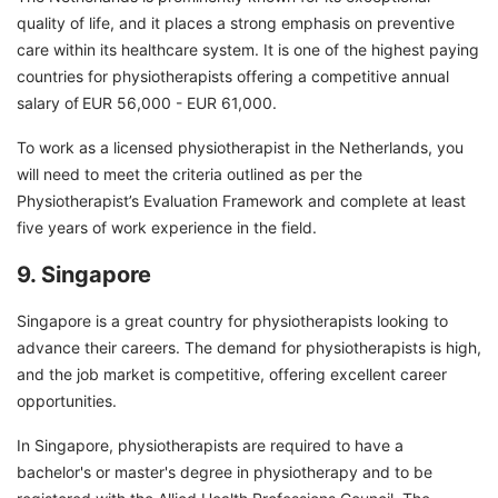
quality of life, and it places a strong emphasis on preventive
care within its healthcare system. It is one of the highest paying
countries for physiotherapists offering a competitive annual
salary of
EUR 56,000 - EUR 61,000.
To work as a licensed physiotherapist in the Netherlands, you
will need to meet the criteria outlined as per the
Physiotherapist’s Evaluation Framework and complete at least
five years of work experience in the field.
9. Singapore
Singapore is a great country for physiotherapists looking to
advance their careers. The demand for physiotherapists is high,
and the job market is competitive, offering excellent career
opportunities.
In Singapore, physiotherapists are required to have a
bachelor's or master's degree in physiotherapy and to be