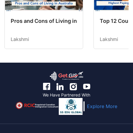
Pros and Cons of Living in Australia in 2026: Fo
Top 12 Count
Lakshmi
Lakshmi
We Have Partnered With
Regulated Canadian
Explore More
Immigration Consultant