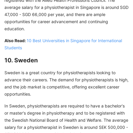
registered with the Allied Health Professions Council. The
average salary for a physiotherapist in Singapore is around
SGD
47,000 - SGD 66,000 per year, and there are ample
opportunities for career advancement and continuing
education.
Also Read:
10 Best Universities in Singapore for International
Students
10. Sweden
Sweden is a great country for physiotherapists looking to
advance their careers. The demand for physiotherapists is high,
and the job market is competitive, offering excellent career
opportunities.
In Sweden, physiotherapists are required to have a bachelor's
or master's degree in physiotherapy and to be registered with
the Swedish National Board of Health and Welfare. The average
salary for a physiotherapist in Sweden is around SEK 500,000 -