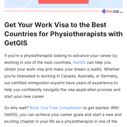
Get Your Work Visa to the Best
Countries for Physiotherapists with
GetGIS
If you're a physiotherapist looking to advance your career by
working in one of the best countries,
GetGIS
can help you
obtain your work visa and make your dream a reality. Whether
you're interested in working in Canada, Australia, or Germany,
our certified immigration experts have years of experience to
help you confidently navigate the visa application process and
start your new career.
So why wait?
Book Your Free Consultation
to get started. With
GetGIS, you can achieve your career goals and start a new and
exciting chapter in your life as a physiotherapist in one of the