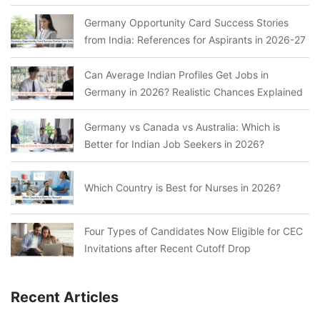
Germany Opportunity Card Success Stories
from India: References for Aspirants in 2026-27
Can Average Indian Profiles Get Jobs in
Germany in 2026? Realistic Chances Explained
Germany vs Canada vs Australia: Which is
Better for Indian Job Seekers in 2026?
Which Country is Best for Nurses in 2026?
Four Types of Candidates Now Eligible for CEC
Invitations after Recent Cutoff Drop
Recent Articles