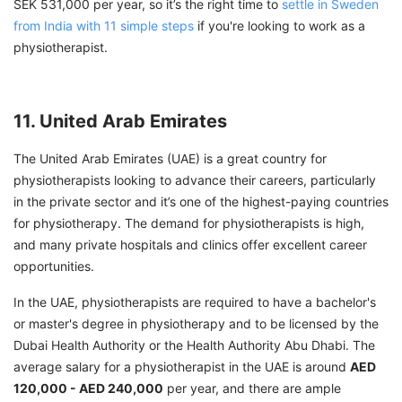
SEK 531,000 per year, so it’s the right time to
settle in Sweden
from India with 11 simple steps
if you're looking to work as a
physiotherapist.
11. United Arab Emirates
The United Arab Emirates (UAE) is a great country for
physiotherapists looking to advance their careers, particularly
in the private sector and it’s one of the highest-paying countries
for physiotherapy. The demand for physiotherapists is high,
and many private hospitals and clinics offer excellent career
opportunities.
In the UAE, physiotherapists are required to have a bachelor's
or master's degree in physiotherapy and to be licensed by the
Dubai Health Authority or the Health Authority Abu Dhabi. The
average salary for a physiotherapist in the UAE is around
AED
120,000 - AED 240,000
per year, and there are ample