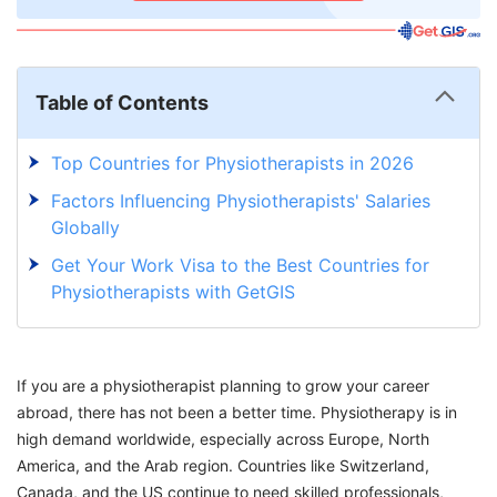
Table of Contents
Top Countries for Physiotherapists in 2026
Factors Influencing Physiotherapists' Salaries
Globally
Get Your Work Visa to the Best Countries for
Physiotherapists with GetGIS
If you are a physiotherapist planning to grow your career
abroad, there has not been a better time. Physiotherapy is in
high demand worldwide, especially across Europe, North
America, and the Arab region. Countries like Switzerland,
Canada, and the US continue to need skilled professionals,