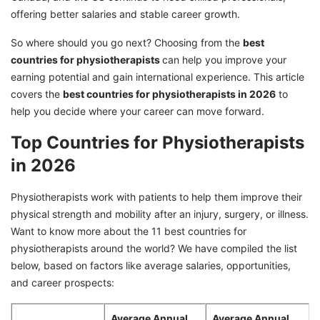
offering better salaries and stable career growth.
So where should you go next? Choosing from the
best
countries for physiotherapists
can help you improve your
earning potential and gain international experience. This article
covers the
best countries for physiotherapists in 2026
to
help you decide where your career can move forward.
Top Countries for Physiotherapists
in 2026
Physiotherapists work with patients to help them improve their
physical strength and mobility after an injury, surgery, or illness.
Want to know more about the 11 best countries for
physiotherapists around the world? We have compiled the list
below, based on factors like average salaries, opportunities,
and career prospects:
Average Annual
Average Annual