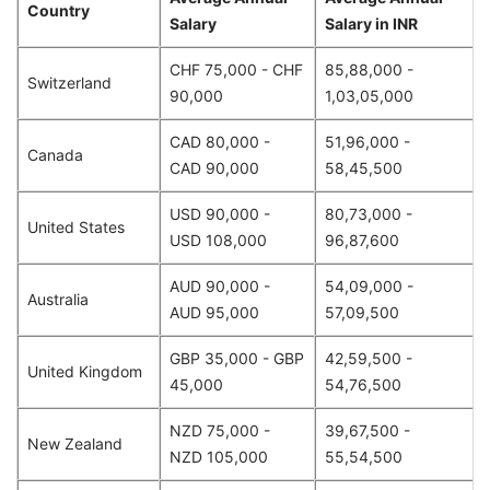
Country
Salary
Salary in INR
CHF 75,000 - CHF
85,88,000 -
Switzerland
90,000
1,03,05,000
CAD 80,000 -
51,96,000 -
Canada
CAD 90,000
58,45,500
USD 90,000 -
80,73,000 -
United States
USD 108,000
96,87,600
AUD 90,000 -
54,09,000 -
Australia
AUD 95,000
57,09,500
GBP 35,000 - GBP
42,59,500 -
United Kingdom
45,000
54,76,500
NZD 75,000 -
39,67,500 -
New Zealand
NZD 105,000
55,54,500