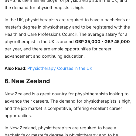
(NHS) is the main employer of physiotherapists in the UK, and
the demand for physiotherapists is high.
In the UK, physiotherapists are required to have a bachelor's or
master's degree in physiotherapy and to be registered with the
Health and Care Professions Council. The average salary for a
physiotherapist in the UK is around
GBP 35,000 - GBP 45,000
per year, and there are ample opportunities for career
advancement and continuing education.
Also Read:
Physiotherapy Courses in the UK
6. New Zealand
New Zealand is a great country for physiotherapists looking to
advance their careers. The demand for physiotherapists is high,
and the job market is competitive, offering excellent career
opportunities.
In New Zealand, physiotherapists are required to have a
bachelor's or master's degree in physiotherapy and to be