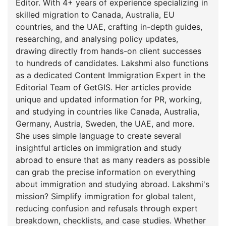
Editor. With 4+ years of experience specializing in
skilled migration to Canada, Australia, EU
countries, and the UAE, crafting in-depth guides,
researching, and analysing policy updates,
drawing directly from hands-on client successes
to hundreds of candidates. Lakshmi also functions
as a dedicated Content Immigration Expert in the
Editorial Team of GetGIS. Her articles provide
unique and updated information for PR, working,
and studying in countries like Canada, Australia,
Germany, Austria, Sweden, the UAE, and more.
She uses simple language to create several
insightful articles on immigration and study
abroad to ensure that as many readers as possible
can grab the precise information on everything
about immigration and studying abroad. Lakshmi's
mission? Simplify immigration for global talent,
reducing confusion and refusals through expert
breakdown, checklists, and case studies. Whether