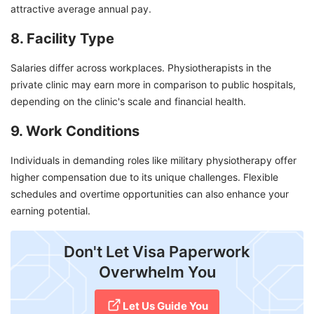
attractive average annual pay.
8. Facility Type
Salaries differ across workplaces. Physiotherapists in the
private clinic may earn more in comparison to public hospitals,
depending on the clinic's scale and financial health.
9. Work Conditions
Individuals in demanding roles like military physiotherapy offer
higher compensation due to its unique challenges. Flexible
schedules and overtime opportunities can also enhance your
earning potential.
Don't Let Visa Paperwork
Overwhelm You
Let Us Guide You