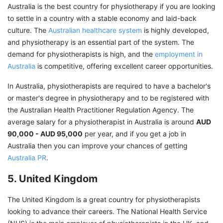
Australia is the best country for physiotherapy if you are looking
to settle in a country with a stable economy and laid-back
culture. The
Australian healthcare system
is highly developed,
and physiotherapy is an essential part of the system. The
demand for physiotherapists is high, and the
employment in
Australia
is competitive, offering excellent career opportunities.
In Australia, physiotherapists are required to have a bachelor's
or master's degree in physiotherapy and to be registered with
the Australian Health Practitioner Regulation Agency. The
average salary for a physiotherapist in Australia is around
AUD
90,000 - AUD 95,000
per year, and if you get a job in
Australia then you can improve your chances of getting
Australia PR
.
5. United Kingdom
The United Kingdom is a great country for physiotherapists
looking to advance their careers. The National Health Service