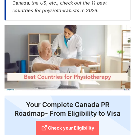
Canada, the US, etc., check out the 11 best
countries for physiotherapists in 2026.
FREE
Eligibility
Check
Videos
Blogs
News
Webinars
Counselling
Testimonial
Your Complete Canada PR
Roadmap- From Eligibility to Visa
Check your Eligibility