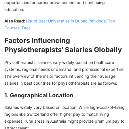
opportunities for career advancement and continuing
education.
Also Read:
List of Best Universities in Dubai: Rankings, Top
Courses, Fees
Factors Influencing
Physiotherapists' Salaries Globally
Physiotherapists' salaries vary widely based on healthcare
systems, regional needs or demand, and professional expertise.
The overview of the major factors influencing their average
salaries in best countries for physiotherapists are as follows:
1. Geographical Location
Salaries widely vary based on location. While high-cost-of-living
regions like Switzerland offer higher pay to match living
expenses, rural areas in Australia might provide premium pay to
attract talent.