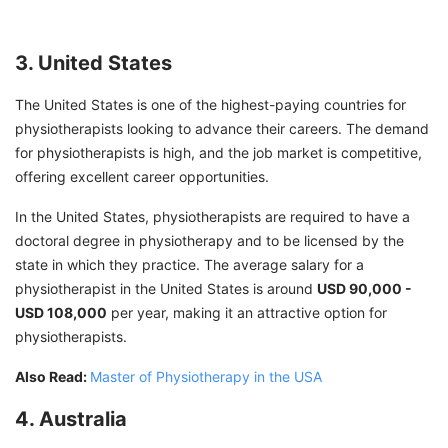
3. United States
The United States is one of the highest-paying countries for
physiotherapists looking to advance their careers. The demand
for physiotherapists is high, and the job market is competitive,
offering excellent career opportunities.
In the United States, physiotherapists are required to have a
doctoral degree in physiotherapy and to be licensed by the
state in which they practice. The average salary for a
physiotherapist in the United States is around
USD 90,000 -
USD 108,000
per year, making it an attractive option for
physiotherapists.
Also Read:
Master of Physiotherapy in the USA
4. Australia