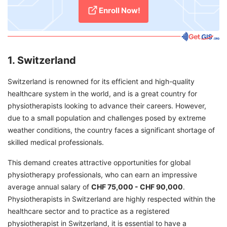
Enroll Now!
1. Switzerland
Switzerland is renowned for its efficient and high-quality
healthcare system in the world, and is a great country for
physiotherapists looking to advance their careers. However,
due to a small population and challenges posed by extreme
weather conditions, the country faces a significant shortage of
skilled medical professionals.
This demand creates attractive opportunities for global
physiotherapy professionals, who can earn an impressive
average annual salary of
CHF 75,000 - CHF 90,000
.
Physiotherapists in Switzerland are highly respected within the
healthcare sector and to practice as a registered
physiotherapist in Switzerland, it is essential to have a