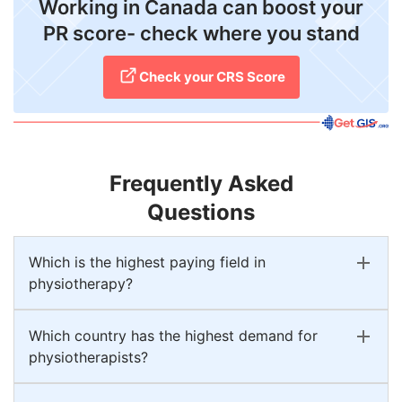
Working in Canada can boost your
PR score- check where you stand
Check your CRS Score
Frequently Asked
Questions
Which is the highest paying field in
physiotherapy?
Which country has the highest demand for
physiotherapists?