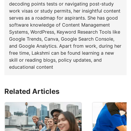
decoding points tests or navigating post-study
work visas or study permits, her insightful content
serves as a roadmap for aspirants. She has good
software knowledge of Content Management
Systems, WordPress, Keyword Research Tools like
Google Trends, Canva, Google Search Console,
and Google Analytics. Apart from work, during her
free time, Lakshmi can be found learning a new
skill or reading blogs, policy updates, and
educational content
Related Articles