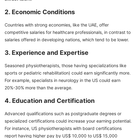
2. Economic Conditions
Countries with strong economies, like the UAE, offer
competitive salaries for healthcare professionals, in contrast to
salaries offered in developing nations, which tend to be lower.
3. Experience and Expertise
Seasoned physiotherapists, those having specializations like
sports or pediatric rehabilitation) could earn significantly more.
For example, specialists in neurology in the US could earn
20%-30% more than the average.
4. Education and Certification
Advanced qualifications such as postgraduate degrees or
specialized certifications could increase your earning potential.
For instance, US physiotherapists with board certifications
report having higher pay by US$ 10,000 to US$ 15,000