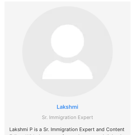
Lakshmi
Sr. Immigration Expert
Lakshmi P is a Sr. Immigration Expert and Content