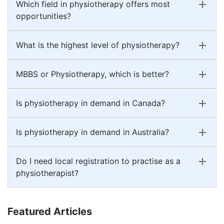
Which field in physiotherapy offers most
opportunities?
What is the highest level of physiotherapy?
MBBS or Physiotherapy, which is better?
Is physiotherapy in demand in Canada?
Is physiotherapy in demand in Australia?
Do I need local registration to practise as a
physiotherapist?
Featured Articles