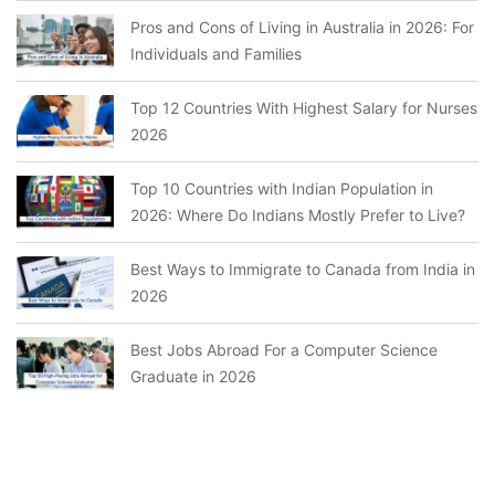
Pros and Cons of Living in Australia in 2026: For
Individuals and Families
Top 12 Countries With Highest Salary for Nurses
2026
Top 10 Countries with Indian Population in
2026: Where Do Indians Mostly Prefer to Live?
Best Ways to Immigrate to Canada from India in
2026
Best Jobs Abroad For a Computer Science
Graduate in 2026