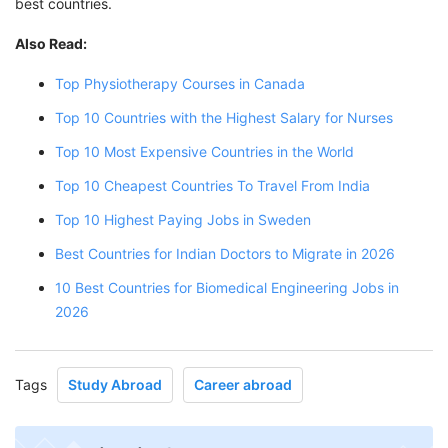
best countries.
Also Read:
Top Physiotherapy Courses in Canada
Top 10 Countries with the Highest Salary for Nurses
Top 10 Most Expensive Countries in the World
Top 10 Cheapest Countries To Travel From India
Top 10 Highest Paying Jobs in Sweden
Best Countries for Indian Doctors to Migrate in 2026
10 Best Countries for Biomedical Engineering Jobs in
2026
Tags
Study Abroad
Career abroad