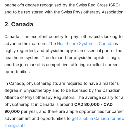
bachelor's degree recognised by the Swiss Red Cross (SRC)
and to be registered with the Swiss Physiotherapy Association
2. Canada
Canada is an excellent country for physiotherapists looking to
advance their careers. The
Healthcare System in Canada
is
highly regarded, and physiotherapy is an essential part of the
healthcare system. The demand for physiotherapists is high,
and the job market is competitive, offering excellent career
opportunities.
In Canada, physiotherapists are required to have a master's
degree in physiotherapy and to be licensed by the Canadian
Alliance of Physiotherapy Regulators. The average salary for a
physiotherapist in Canada is around
CAD 80,000 - CAD
90,000
per year, and there are ample opportunities for career
advancement and opportunities to
get a job in Canada for new
immigrants
.