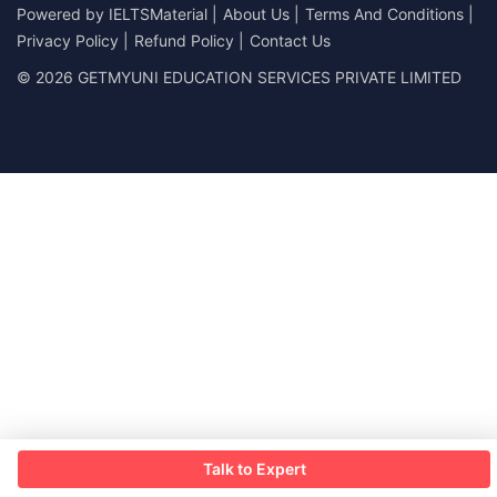
Powered by
IELTSMaterial
|
About Us
|
Terms And Conditions
|
Privacy Policy
|
Refund Policy
|
Contact Us
© 2026 GETMYUNI EDUCATION SERVICES PRIVATE LIMITED
Talk to Expert