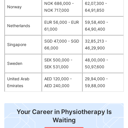
NOK 686,000 -
62,07,300 -
Norway
NOK 717,000
64,91,850
EUR 56,000 - EUR
59,58,400 -
Netherlands
61,000
64,90,400
SGD 47,000 - SGD
32,85,213 -
Singapore
66,000
46,29,900
SEK 500,000 -
48,00,000 -
Sweden
SEK 531,000
50,97,600
United Arab
AED 120,000 -
29,94,000 -
Emirates
AED 240,000
59,88,000
Your Career in Physiotherapy Is
Waiting