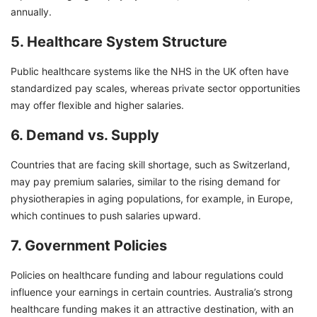
annually.
5. Healthcare System Structure
Public healthcare systems like the NHS in the UK often have
standardized pay scales, whereas private sector opportunities
may offer flexible and higher salaries.
6. Demand vs. Supply
Countries that are facing skill shortage, such as Switzerland,
may pay premium salaries, similar to the rising demand for
physiotherapies in aging populations, for example, in Europe,
which continues to push salaries upward.
7. Government Policies
Policies on healthcare funding and labour regulations could
influence your earnings in certain countries. Australia’s strong
healthcare funding makes it an attractive destination, with an