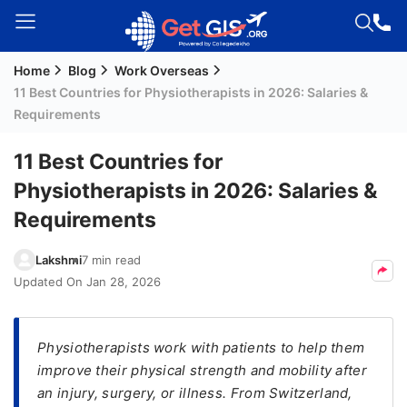
Home
Blog
Work Overseas
Welcome
11 Best Countries for Physiotherapists in 2026: Salaries &
Guest!
Requirements
Login /
Signup
11 Best Countries for
Physiotherapists in 2026: Salaries &
Requirements
Permanent
Residency
Lakshmi
7 min read
(PR)
Updated On
Jan 28, 2026
Job
Seeker
Visa
Physiotherapists work with patients to help them
improve their physical strength and mobility after
Study
an injury, surgery, or illness. From Switzerland,
Visa