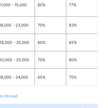
11,000 - 15,000
80%
77%
18,000 - 23,000
70%
83%
28,000 - 35,000
60%
85%
20,000 - 25,000
70%
80%
19,000 - 24,000
65%
75%
nts Abroad