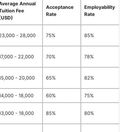
Average Annual
Acceptance
Employability
Tuition Fee
Rate
Rate
(USD)
23,000 - 28,000
75%
85%
17,000 - 22,000
70%
78%
15,000 - 20,000
65%
82%
14,000 - 18,000
60%
75%
13,000 - 18,000
85%
80%