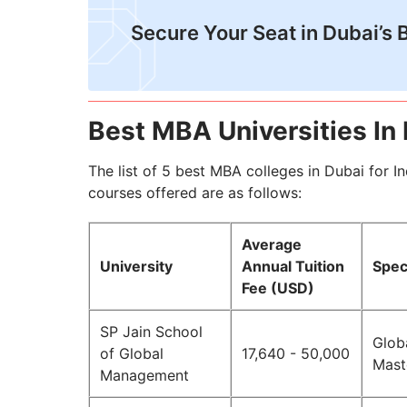
Secure Your Seat in Dubai’s B
Best MBA Universities In
The list of 5 best MBA colleges in Dubai for I
courses offered are as follows:
Average
University
Annual Tuition
Spec
Fee (USD)
SP Jain School
Glob
of Global
17,640 - 50,000
Maste
Management