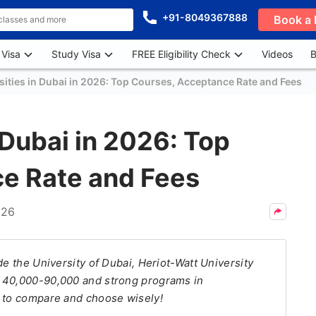
+91-8049367888
Book a 
 Visa
Study Visa
FREE Eligibility Check
Videos
B
sities in Dubai in 2026: Top Courses, Acceptance Rate and Fees
 Dubai in 2026: Top
e Rate and Fees
026
de the University of Dubai, Heriot-Watt University
D 40,000-90,000 and strong programs in
g to compare and choose wisely!