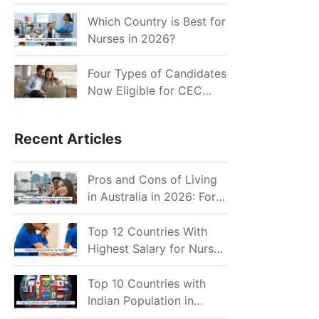
for Indian Job Seekers in
2026?
Which Country is Best for
Nurses in 2026?
Four Types of Candidates
Now Eligible for CEC
Invitations after Recent
Cutoff Drop
Recent Articles
Pros and Cons of Living
in Australia in 2026: For
Individuals and Families
Top 12 Countries With
Highest Salary for Nurses
2026
Top 10 Countries with
Indian Population in
2026: Where Do Indians