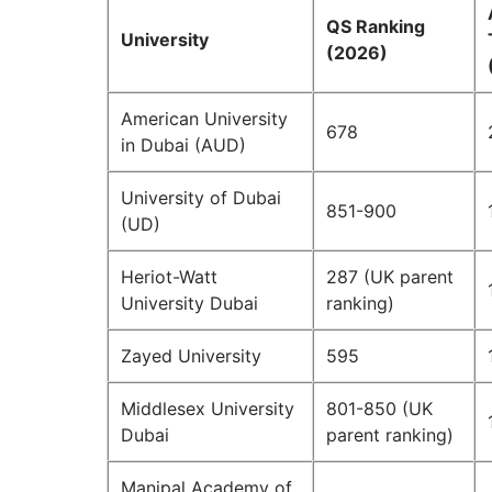
QS Ranking
University
(2026)
American University
678
in Dubai (AUD)
University of Dubai
851-900
(UD)
Heriot-Watt
287 (UK parent
University Dubai
ranking)
Zayed University
595
Middlesex University
801-850 (UK
Dubai
parent ranking)
Manipal Academy of