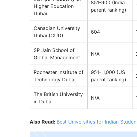
851-900 (India
Higher Education
parent ranking)
Dubai
Canadian University
604
Dubai (CUD)
SP Jain School of
N/A
Global Management
Rochester Institute of
951- 1,000 (US
Technology Dubai
parent ranking)
The British University
N/A
in Dubai
Also Read:
Best Universities for Indian Stude