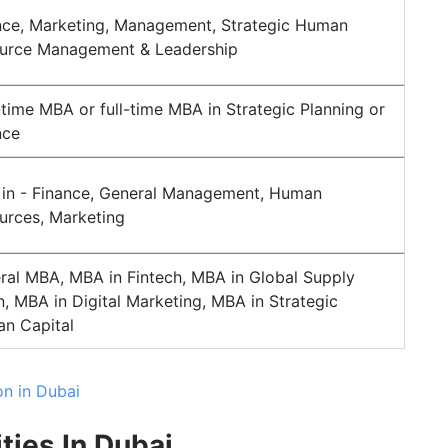
nce, Marketing, Management, Strategic Human
urce Management & Leadership
-time MBA or full-time MBA in Strategic Planning or
nce
in - Finance, General Management, Human
urces, Marketing
ral MBA, MBA in Fintech, MBA in Global Supply
n, MBA in Digital Marketing, MBA in Strategic
n Capital
on in Dubai
ties In Dubai