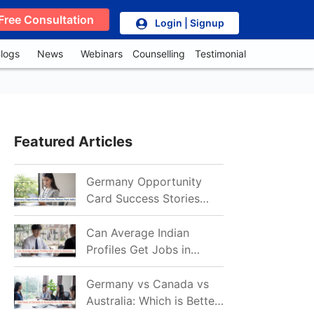
Free Consultation
Login | Signup
logs
News
Webinars
Counselling
Testimonial
Featured Articles
Germany Opportunity
Card Success Stories
from India: References
for Aspirants in 2026-27
Can Average Indian
Profiles Get Jobs in
Germany in 2026?
Realistic Chances
Germany vs Canada vs
Explained
Australia: Which is Better