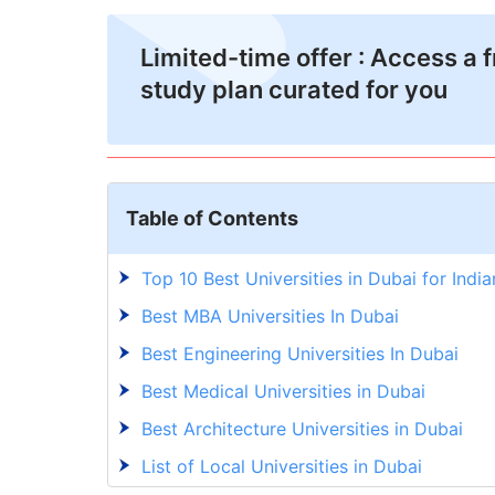
Limited-time offer : Access a 
study plan curated for you
Table of Contents
Top 10 Best Universities in Dubai for India
Best MBA Universities In Dubai
Best Engineering Universities In Dubai
Best Medical Universities in Dubai
Best Architecture Universities in Dubai
List of Local Universities in Dubai