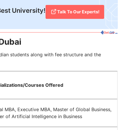
est University!
Talk To Our Experts!
 Dubai
ndian students along with fee structure and the
ializations/Courses Offered
al MBA, Executive MBA, Master of Global Business,
r of Artificial Intelligence in Business