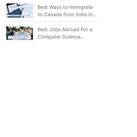
Mostly Prefer to Live?
Best Ways to Immigrate
to Canada from India in
2026
Best Jobs Abroad For a
Computer Science
Graduate in 2026