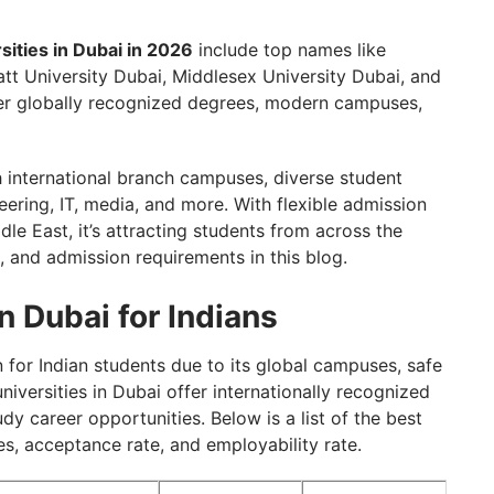
ies in Dubai For Indian Students
sities in Dubai in 2026
include top names like
tt University Dubai, Middlesex University Dubai, and
ffer globally recognized degrees, modern campuses,
 in Dubai with GetGIS Assistance
international branch campuses, diverse student
ering, IT, media, and more. With flexible admission
le East, it’s attracting students from across the
, and admission requirements in this blog.
n Dubai for Indians
for Indian students due to its global campuses, safe
iversities in Dubai offer internationally recognized
y career opportunities. Below is a list of the best
ees, acceptance rate, and employability rate.