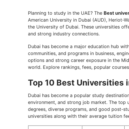
Top Indian Universities in Dubai
Eligibility Requirements for Best Universit
Planning to study in the UAE? The
Best univer
American University in Dubai (AUD), Heriot-Wa
Scholarships for Top Universities in Dubai
the University of Dubai. These universities o
Secure Your Seat in the Best Universities
and strong industry connections.
Dubai has become a major education hub with 
communities, and programs in business, engine
options and strong career exposure in the Midd
world. Explore rankings, fees, popular courses
Top 10 Best Universities i
Dubai has become a popular study destination 
environment, and strong job market. The top un
degrees, diverse programs, and good post-stud
universities along with their average tuition f