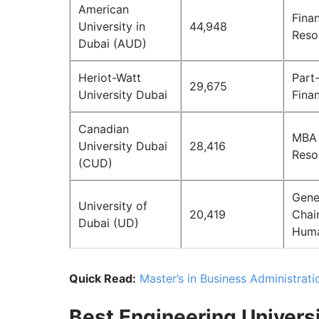
American
Fina
University in
44,948
Reso
Dubai (AUD)
Heriot-Watt
Part
29,675
University Dubai
Fina
Canadian
MBA 
University Dubai
28,416
Reso
(CUD)
Gene
University of
20,419
Chai
Dubai (UD)
Huma
Quick Read:
Master’s in Business Administrati
Best Engineering Universi