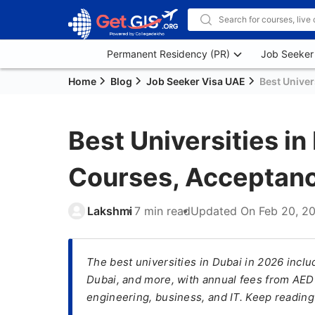
Permanent Residency (PR)
Job Seeker
Home
Blog
Job Seeker Visa UAE
Best Univer
Best Universities in
Courses, Acceptanc
Lakshmi
7 min read
Updated On
Feb 20, 2
The best universities in Dubai in 2026 inclu
Dubai, and more, with annual fees from AE
engineering, business, and IT. Keep readin