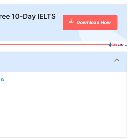
free 10-Day IELTS
Download Now
ns