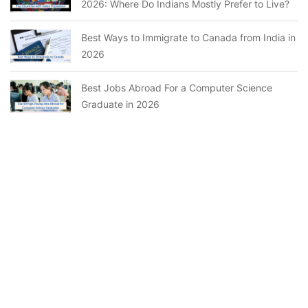
2026: Where Do Indians Mostly Prefer to Live?
Best Ways to Immigrate to Canada from India in
2026
Best Jobs Abroad For a Computer Science
Graduate in 2026