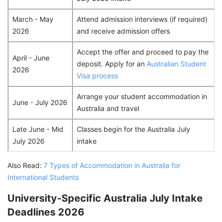
March - May
Attend admission interviews (if required)
2026
and receive admission offers
Accept the offer and proceed to pay the
April - June
deposit. Apply for an
Australian Student
2026
Visa process
Arrange your student accommodation in
June - July 2026
Australia and travel
Late June - Mid
Classes begin for the Australia July
July 2026
intake
Also Read:
7 Types of Accommodation in Australia for
International Students
University-Specific Australia July Intake
Deadlines 2026