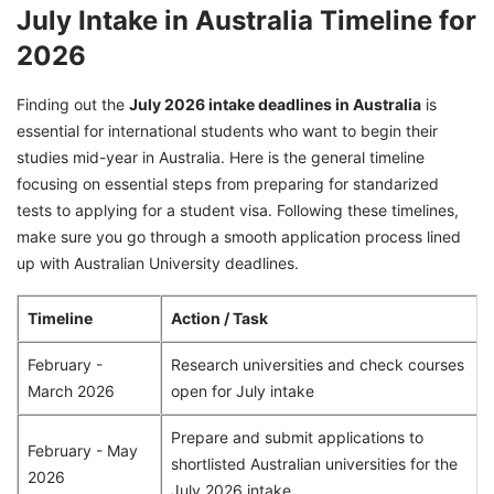
July Intake in Australia Timeline for
2026
Finding out the
July 2026 intake deadlines in Australia
is
essential for international students who want to begin their
studies mid-year in Australia. Here is the general timeline
focusing on essential steps from preparing for standarized
tests to applying for a student visa. Following these timelines,
make sure you go through a smooth application process lined
up with Australian University deadlines.
Timeline
Action / Task
February -
Research universities and check courses
March 2026
open for July intake
Prepare and submit applications to
February - May
shortlisted Australian universities for the
2026
July 2026 intake