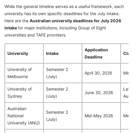
While the general timeline serves as a useful framework, each
university has its own specific deadlines for the July intake.
Here are the
Australian university deadlines for July 2026
intake
for major institutions, including Group of Eight
universities and TAFE providers.
Application
University
Intake
Clas
Deadline
University of
Semester 2
April 30, 2026
Mid-
Melbourne
(July)
University of
Semester 2
Late 
June 30, 2026
Sydney
(July)
Augu
Australian
Semester 2
National
Mid-May 2026
Mid-
(July)
University (ANU)