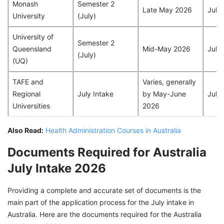
Monash
Semester 2
Late May 2026
July
University
(July)
University of
Semester 2
Queensland
Mid-May 2026
July
(July)
(UQ)
TAFE and
Varies, generally
Regional
July Intake
by May-June
July
Universities
2026
Also Read:
Health Administration Courses in Australia
Documents Required for Australia
July Intake 2026
Providing a complete and accurate set of documents is the
main part of the application process for the July intake in
Australia. Here are the documents required for the Australia