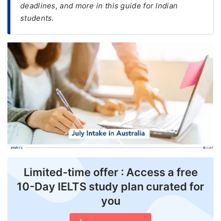
deadlines, and more in this guide for Indian
students.
FREE
Eligibility
Check
Videos
Blogs
News
Webinars
Counselling
Testimonial
Limited-time offer : Access a free
10-Day IELTS study plan curated for
you