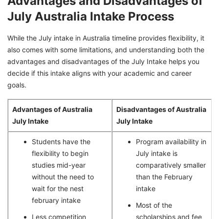
Advantages and Disadvantages of
July Australia Intake Process
While the July intake in Australia timeline provides flexibility, it
also comes with some limitations, and understanding both the
advantages and disadvantages of the July Intake helps you
decide if this intake aligns with your academic and career
goals.
Advantages of Australia
Disadvantages of Australia
July Intake
July Intake
Students have the
Program availability in
flexibility to begin
July intake is
studies mid-year
comparatively smaller
without the need to
than the February
wait for the nest
intake
february intake
Most of the
Less competition
scholarships and fee