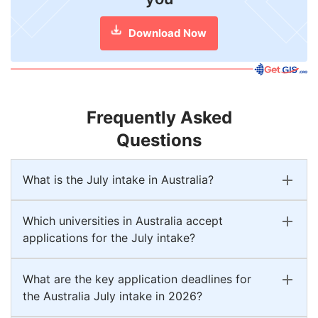
Download Now
Frequently Asked
Questions
What is the July intake in Australia?
Which universities in Australia accept
applications for the July intake?
What are the key application deadlines for
the Australia July intake in 2026?