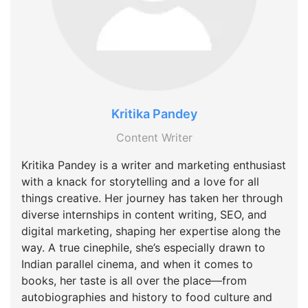
Kritika Pandey
Content Writer
Kritika Pandey is a writer and marketing enthusiast
with a knack for storytelling and a love for all
things creative. Her journey has taken her through
diverse internships in content writing, SEO, and
digital marketing, shaping her expertise along the
way. A true cinephile, she’s especially drawn to
Indian parallel cinema, and when it comes to
books, her taste is all over the place—from
autobiographies and history to food culture and