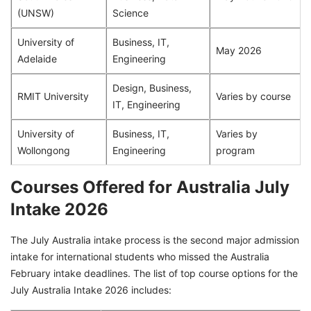
(UNSW)
Science
University of
Business, IT,
May 2026
Adelaide
Engineering
Design, Business,
RMIT University
Varies by course
IT, Engineering
University of
Business, IT,
Varies by
Wollongong
Engineering
program
Courses Offered for Australia July
Intake 2026
The July Australia intake process is the second major admission
intake for international students who missed the Australia
February intake deadlines. The list of top course options for the
July Australia Intake 2026 includes: