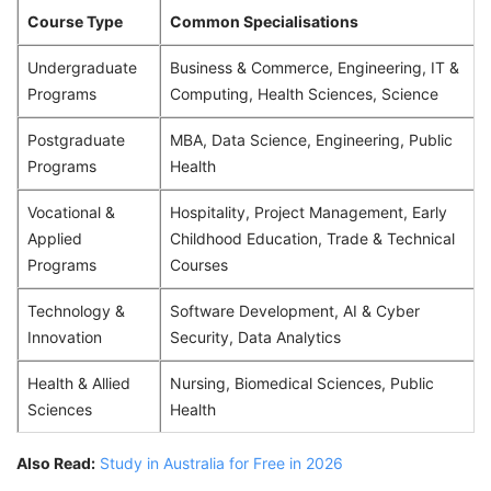
Course Type
Common Specialisations
Undergraduate
Business & Commerce, Engineering, IT &
Programs
Computing, Health Sciences, Science
Postgraduate
MBA, Data Science, Engineering, Public
Programs
Health
Vocational &
Hospitality, Project Management, Early
Applied
Childhood Education, Trade & Technical
Programs
Courses
Technology &
Software Development, AI & Cyber
Innovation
Security, Data Analytics
Health & Allied
Nursing, Biomedical Sciences, Public
Sciences
Health
Also Read:
Study in Australia for Free in 2026