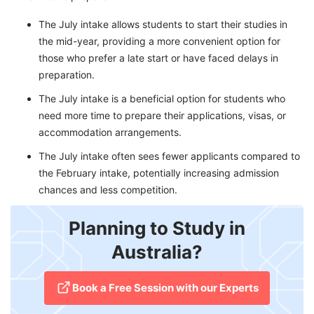
The July intake allows students to start their studies in
the mid-year, providing a more convenient option for
those who prefer a late start or have faced delays in
preparation.
The July intake is a beneficial option for students who
need more time to prepare their applications, visas, or
accommodation arrangements.
The July intake often sees fewer applicants compared to
the February intake, potentially increasing admission
chances and less competition.
Planning to Study in
Australia?
​Book a Free Session with our Experts