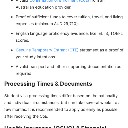
A valid
Confirmation of Enrolment (CoE)
from an
Australian education provider.
Proof of sufficient funds to cover tuition, travel, and living
expenses (minimum AUD 29,710).
English language proficiency evidence, like IELTS, TOEFL
scores.
Genuine Temporary Entrant (GTE)
statement as a proof of
your study intentions.
A valid passport and other supporting documentation as
required.
Processing Times & Documents
Student visa processing times differ based on the nationality
and individual circumstances, but can take several weeks to a
few months. It is recommended to apply as early as possible
after receiving the CoE.