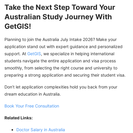
Take the Next Step Toward Your
Australian Study Journey With
GetGIS!
Planning to join the Australia July Intake 2026? Make your
application stand out with expert guidance and personalized
support. At
GetGIS
, we specialize in helping international
students navigate the entire application and visa process
smoothly, from selecting the right course and university to
preparing a strong application and securing their student visa.
Don’t let application complexities hold you back from your
dream education in Australia.
Book Your Free Consultation
Related Links:
Doctor Salary in Australia