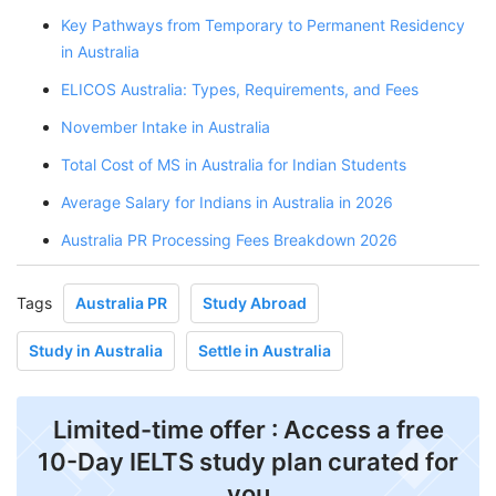
Key Pathways from Temporary to Permanent Residency
in Australia
ELICOS Australia: Types, Requirements, and Fees
November Intake in Australia
Total Cost of MS in Australia for Indian Students
Average Salary for Indians in Australia in 2026
Australia PR Processing Fees Breakdown 2026
Tags
Australia PR
Study Abroad
Study in Australia
Settle in Australia
Limited-time offer : Access a free
10-Day IELTS study plan curated for
you