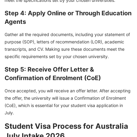
meet the specifications set by your chosen universities.
Step 4: Apply Online or Through Education
Agents
Gather all the required documents, including your statement of
purpose (SOP), letters of recommendation (LOR), academic
transcripts, and CV. Making sure these documents meet the
specific requirements set by your chosen university.
Step 5: Receive Offer Letter &
Confirmation of Enrolment (CoE)
Once accepted, you will receive an offer letter. After accepting
the offer, the university will issue a Confirmation of Enrolment
(CoE), which is essential for your student visa application in
July.
Student Visa Process for Australia
July Intake 2026