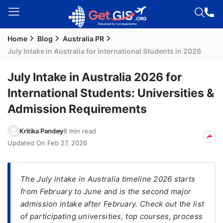
Home
Blog
Australia PR
Welcome
July Intake in Australia for International Students in 2026
Guest!
Login /
July Intake in Australia 2026 for
Signup
International Students: Universities &
Admission Requirements
Permanent
Kritika Pandey
8 min read
Residency
Updated On
Feb 27, 2026
(PR)
Job
Seeker
The July intake in Australia timeline 2026 starts
Visa
from February to June and is the second major
admission intake after February. Check out the list
Study
of participating universities, top courses, process
Visa