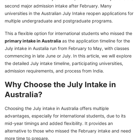
Student Visa Process for Australia July Intake
second major admission intake after February. Many
2026
universities in the Australian July Intake reopen applications for
Advantages and Disadvantages of July
multiple undergraduate and postgraduate programs.
Australia Intake Process
This a flexible option for international students who missed the
July vs February Intake in Australia
primary intake in Australia
as the application timeline for the
July intake in Austalia run from February to May, with classes
Take the Next Step Toward Your Australian
commencing in late June or July. In this article, we will explore
Study Journey With GetGIS!
the detailed July intake timeline, participating universities,
admission requirements, and process from India.
Why Choose the July Intake in
Australia?
Choosing the July intake in Australia offers multiple
advantages, especially for international students, due to its
mid-year timings and added flexibility. It provides an
alternative to those who missed the February intake and need
more time to prepare.