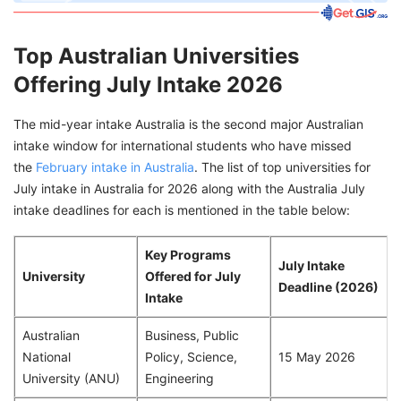
Top Australian Universities
Offering July Intake 2026
The mid-year intake Australia is the second major Australian
intake window for international students who have missed
the
February intake in Australia
. The list of top universities for
July intake in Australia for 2026 along with the Australia July
intake deadlines for each is mentioned in the table below:
Key Programs
July Intake
University
Offered for July
Deadline (2026)
Intake
Australian
Business, Public
National
Policy, Science,
15 May 2026
University (ANU)
Engineering