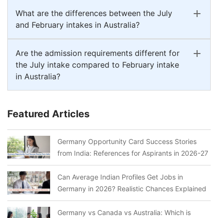
What are the differences between the July
and February intakes in Australia?
Are the admission requirements different for
the July intake compared to February intake
in Australia?
Featured Articles
Germany Opportunity Card Success Stories
from India: References for Aspirants in 2026-27
Can Average Indian Profiles Get Jobs in
Germany in 2026? Realistic Chances Explained
Germany vs Canada vs Australia: Which is