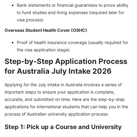
Bank statements or financial guarantees to prove ability
to fund studies and living expenses (required later for
visa process)
Overseas Student Health Cover (OSHC)
Proof of health insurance coverage (usually required for
the visa application stage)
Step-by-Step Application Process
for Australia July Intake 2026
Applying for the July intake in Australia involves a series of
important steps to ensure your application is complete,
accurate, and submitted on time. Here are the step-by-step
applications for international students that can help you in the
process of Australian university application process:
Step 1: Pick up a Course and University