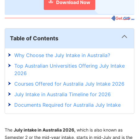
Download Now
Table of Contents
Why Choose the July Intake in Australia?
Top Australian Universities Offering July Intake
2026
Courses Offered for Australia July Intake 2026
July Intake in Australia Timeline for 2026
Documents Required for Australia July Intake
2026
Step-by-Step Application Process for
The
July intake in Australia 2026,
Australia July Intake 2026
which is also known as
Semester 2 or the mid-year intake, starts in mid-July and is the