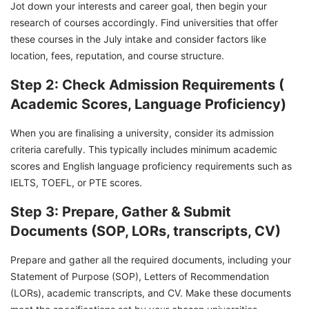
Jot down your interests and career goal, then begin your
research of courses accordingly. Find universities that offer
these courses in the July intake and consider factors like
location, fees, reputation, and course structure.
Step 2: Check Admission Requirements (
Academic Scores, Language Proficiency)
When you are finalising a university, consider its admission
criteria carefully. This typically includes minimum academic
scores and English language proficiency requirements such as
IELTS, TOEFL, or PTE scores.
Step 3: Prepare, Gather & Submit
Documents (SOP, LORs, transcripts, CV)
Prepare and gather all the required documents, including your
Statement of Purpose (SOP), Letters of Recommendation
(LORs), academic transcripts, and CV. Make these documents