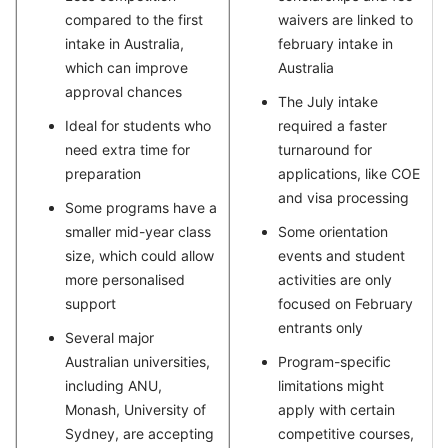
compared to the first
waivers are linked to
intake in Australia,
february intake in
which can improve
Australia
approval chances
The July intake
Ideal for students who
required a faster
need extra time for
turnaround for
preparation
applications, like COE
and visa processing
Some programs have a
smaller mid-year class
Some orientation
size, which could allow
events and student
more personalised
activities are only
support
focused on February
entrants only
Several major
Australian universities,
Program-specific
including ANU,
limitations might
Monash, University of
apply with certain
Sydney, are accepting
competitive courses,