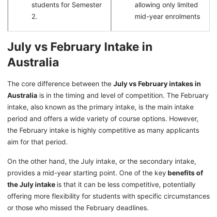
students for Semester
allowing only limited
2.
mid-year enrolments
July vs February Intake in
Australia
The core difference between the
July vs February intakes in
Australia
is in the timing and level of competition. The February
intake, also known as the primary intake, is the main intake
period and offers a wide variety of course options. However,
the February intake is highly competitive as many applicants
aim for that period.
On the other hand, the July intake, or the secondary intake,
provides a mid-year starting point. One of the key
benefits of
the July intake
is that it can be less competitive, potentially
offering more flexibility for students with specific circumstances
or those who missed the February deadlines.