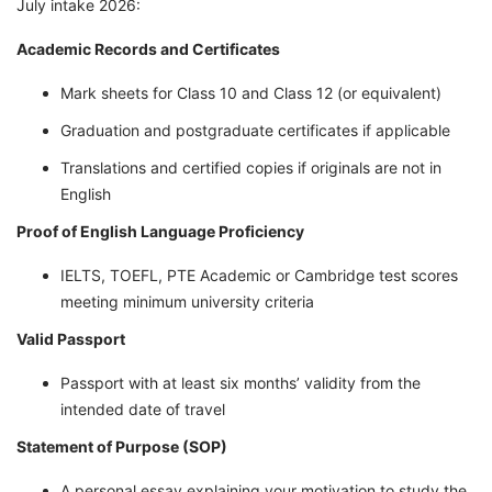
July intake 2026:
Academic Records and Certificates
Mark sheets for Class 10 and Class 12 (or equivalent)
Graduation and postgraduate certificates if applicable
Translations and certified copies if originals are not in
English
Proof of English Language Proficiency
IELTS, TOEFL, PTE Academic or Cambridge test scores
meeting minimum university criteria
Valid Passport
Passport with at least six months’ validity from the
intended date of travel
Statement of Purpose (SOP)
A personal essay explaining your motivation to study the