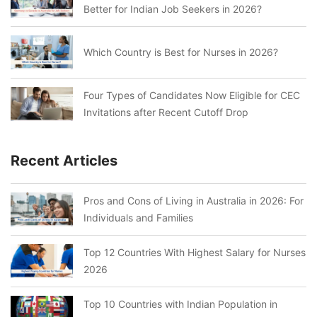
Better for Indian Job Seekers in 2026?
Which Country is Best for Nurses in 2026?
Four Types of Candidates Now Eligible for CEC
Invitations after Recent Cutoff Drop
Recent Articles
Pros and Cons of Living in Australia in 2026: For
Individuals and Families
Top 12 Countries With Highest Salary for Nurses
2026
Top 10 Countries with Indian Population in