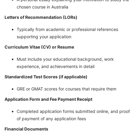
chosen course in Australia
Letters of Recommendation (LORs)
Typically from academic or professional references
supporting your application
Curriculum Vitae (CV) or Resume
Must include your educational background, work
experience, and achievements in detail
Standardized Test Scores (if applicable)
GRE or GMAT scores for courses that require them
Application Form and Fee Payment Receipt
Completed application forms submitted online, and proof
of payment of any application fees
Financial Documents