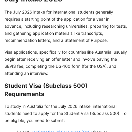
The July 2026 intake for international students generally
requires a starting point of the application for a year in
advance, including researching universities, preparing for tests,
and gathering application materials like transcripts,
recommendation letters, and a Statement of Purpose.
Visa applications, specifically for countries like Australia, usually
begin after receiving an offer letter and involve paying the
SEVIS fee, completing the DS-160 form (for the USA), and
attending an interview.
Student Visa (Subclass 500)
Requirements
To study in Australia for the July 2026 intake, international
students need to apply for the Student Visa (Subclass 500). To
be eligible, you need to submit: