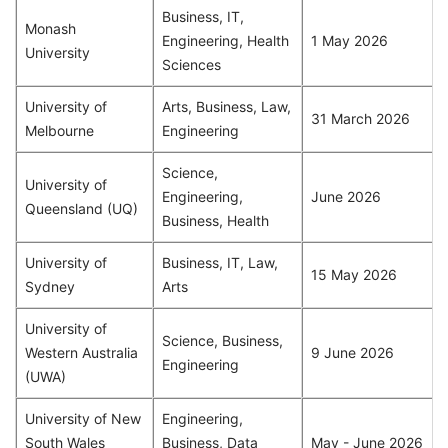
Business, IT,
Monash
Engineering, Health
1 May 2026
University
Sciences
University of
Arts, Business, Law,
31 March 2026
Melbourne
Engineering
Science,
University of
Engineering,
June 2026
Queensland (UQ)
Business, Health
University of
Business, IT, Law,
15 May 2026
Sydney
Arts
University of
Science, Business,
Western Australia
9 June 2026
Engineering
(UWA)
University of New
Engineering,
South Wales
Business, Data
May - June 2026