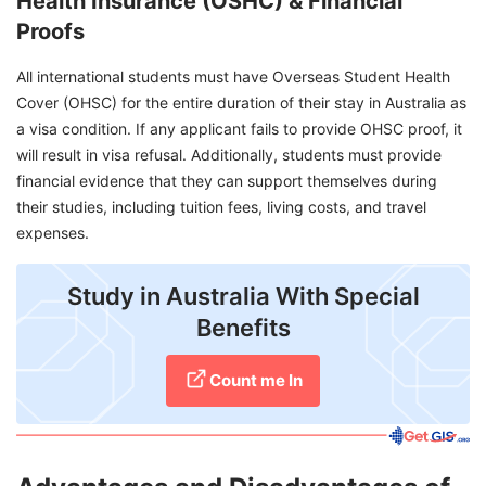
Health Insurance (OSHC) & Financial
Proofs
All international students must have Overseas Student Health
Cover (OHSC) for the entire duration of their stay in Australia as
a visa condition. If any applicant fails to provide OHSC proof, it
will result in visa refusal. Additionally, students must provide
financial evidence that they can support themselves during
their studies, including tuition fees, living costs, and travel
expenses.
Study in Australia With Special
Benefits
Count me In