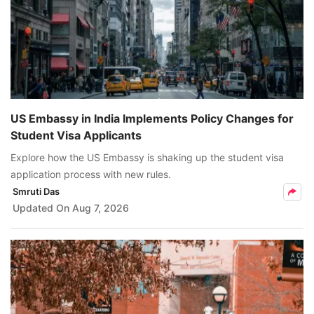
US Embassy in India Implements Policy Changes for
Student Visa Applicants
Explore how the US Embassy is shaking up the student visa
application process with new rules.
Smruti Das
Updated On
Aug 7, 2026