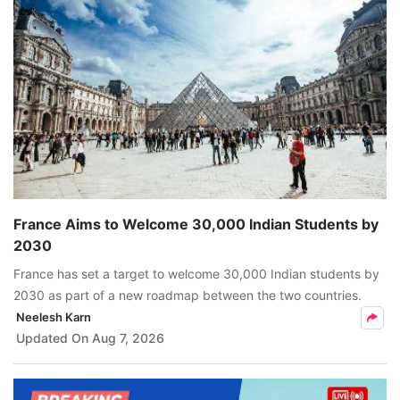
France Aims to Welcome 30,000 Indian Students by
2030
France has set a target to welcome 30,000 Indian students by
2030 as part of a new roadmap between the two countries.
Neelesh Karn
Updated On
Aug 7, 2026