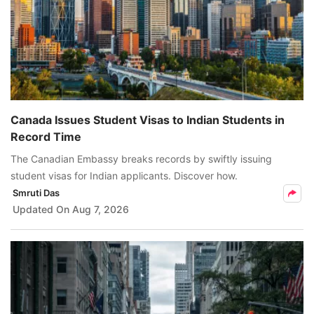
Canada Issues Student Visas to Indian Students in
Record Time
The Canadian Embassy breaks records by swiftly issuing
student visas for Indian applicants. Discover how.
Smruti Das
Updated On
Aug 7, 2026