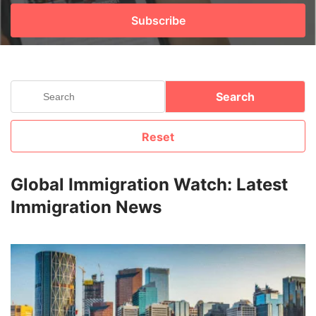
Subscribe
FREE
Eligibility
Check
Videos
Search
Blogs
Reset
News
Webinars
Global Immigration Watch: Latest
Immigration News
Counselling
Testimonial