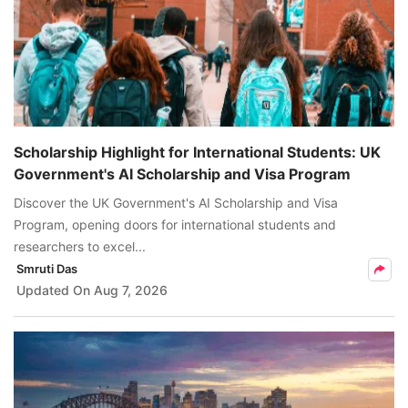
Scholarship Highlight for International Students: UK
Government's AI Scholarship and Visa Program
Discover the UK Government's AI Scholarship and Visa
Program, opening doors for international students and
researchers to excel...
Smruti Das
Updated On
Aug 7, 2026