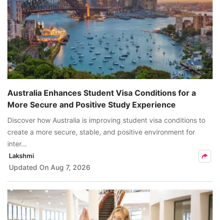
Australia Enhances Student Visa Conditions for a
More Secure and Positive Study Experience
Discover how Australia is improving student visa conditions to
create a more secure, stable, and positive environment for
inter...
Lakshmi
Updated On
Aug 7, 2026