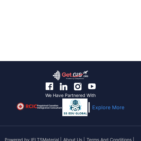
We Have Partnered With
Regulated Canadian
Explore More
Immigration Consultant
Powered by
IELTSMaterial
|
About Us
|
Terms And Conditions
|