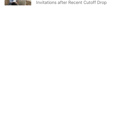
Invitations after Recent Cutoff Drop