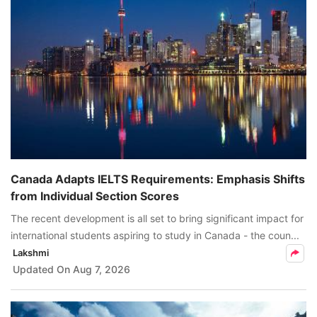
Canada Adapts IELTS Requirements: Emphasis Shifts
from Individual Section Scores
The recent development is all set to bring significant impact for
international students aspiring to study in Canada - the coun...
Lakshmi
Updated On
Aug 7, 2026