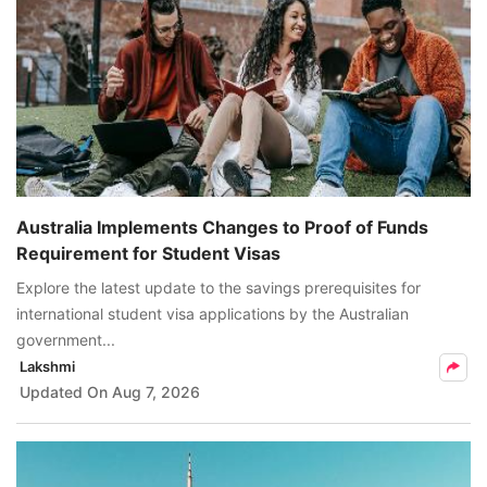
Australia Implements Changes to Proof of Funds
Requirement for Student Visas
Explore the latest update to the savings prerequisites for
international student visa applications by the Australian
government...
Lakshmi
Updated On
Aug 7, 2026