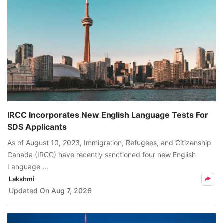
IRCC Incorporates New English Language Tests For
SDS Applicants
As of August 10, 2023, Immigration, Refugees, and Citizenship
Canada (IRCC) have recently sanctioned four new English
Language ...
Lakshmi
Updated On
Aug 7, 2026