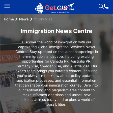
Home
News
Study Visa
Welcome
Guest!
Immigration News Centre
Login /
Signup
Discover the world of immigration with our
captivating Global Immigration Service's News
Centre . Stay updated on the latest happenings in
the immigration landscape, including exciting
opportunities for Canada PR, Australia PR,
Permanent
Germany visa, Sweden visa, and Austria visa. Our
Residency
expert team brings you curated content, ensuring
(PR)
you're always in the know about policy updates,
application processes, and essential information
Job
that can shape your immigration journey. Dive into
our captivating and plagiarism-free content to
Seeker
make informed decisions and unlock new
Visa
horizons. Join us today and explore a world of
possibilities!
Study
Visa