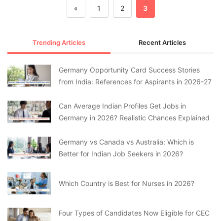
«
1
2
3
Trending Articles
Recent Articles
Germany Opportunity Card Success Stories
from India: References for Aspirants in 2026-27
Can Average Indian Profiles Get Jobs in
Germany in 2026? Realistic Chances Explained
Germany vs Canada vs Australia: Which is
Better for Indian Job Seekers in 2026?
Which Country is Best for Nurses in 2026?
Four Types of Candidates Now Eligible for CEC