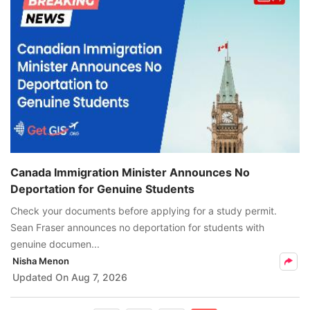
Canada Immigration Minister Announces No
Deportation for Genuine Students
Check your documents before applying for a study permit.
Sean Fraser announces no deportation for students with
genuine documen...
Nisha Menon
Updated On
Aug 7, 2026