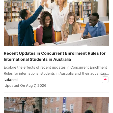
Recent Updates in Concurrent Enrollment Rules for
International Students in Australia
Explore the effects of recent updates in Concurrent Enrollment
Rules for international students in Australia and their advantag...
Lakshmi
Updated On
Aug 7, 2026