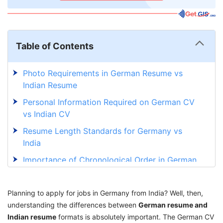
Table of Contents
Photo Requirements in German Resume vs
Indian Resume
Personal Information Required on German CV
vs Indian CV
Resume Length Standards for Germany vs
India
Importance of Chronological Order in German
Resume
Writing Style Differences Between German and
Planning to apply for jobs in Germany from India? Well, then,
Indian CV
understanding the differences between
German resume and
Indian resume
Signature and Reference Requirements for
formats is absolutely important. The German CV