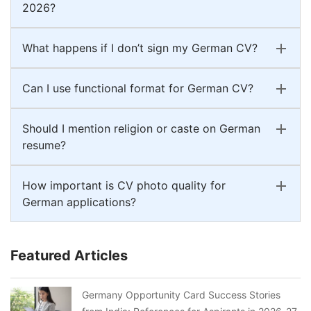
2026?
What happens if I don’t sign my German CV?
Can I use functional format for German CV?
Should I mention religion or caste on German
resume?
How important is CV photo quality for
German applications?
Featured Articles
Germany Opportunity Card Success Stories