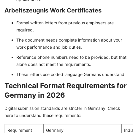
Arbeitszeugnis Work Certificates
Formal written letters from previous employers are
required.
The document needs complete information about your
work performance and job duties.
Reference phone numbers need to be provided, but that
alone does not meet the requirements.
These letters use coded language Germans understand.
Technical Format Requirements for
Germany in 2026
Digital submission standards are stricter in Germany. Check
here to understand these requirements:
Requirement
Germany
Indi