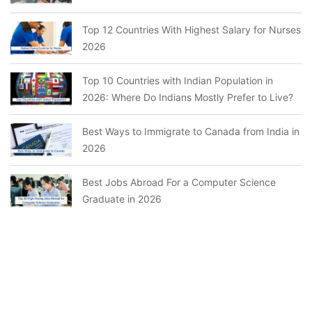
Top 12 Countries With Highest Salary for Nurses
2026
Top 10 Countries with Indian Population in
2026: Where Do Indians Mostly Prefer to Live?
Best Ways to Immigrate to Canada from India in
2026
Best Jobs Abroad For a Computer Science
Graduate in 2026