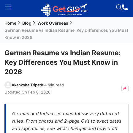
Home
Blog
Work Overseas
Welcome
German Resume vs Indian Resume: Key Differences You Must
Guest!
Know in 2026
Login /
Signup
German Resume vs Indian Resume:
Key Differences You Must Know in
2026
Permanent
Residency
Akanksha Tripathi
4 min read
(PR)
Updated On
Feb 6, 2026
Job
Seeker
Visa
German and Indian resumes follow very different
rules. From photos and 2-page CVs to exact dates
Study
and signatures, see what changes and how both
Visa