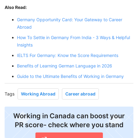
Also Read:
Germany Opportunity Card: Your Gateway to Career
Abroad
How To Settle in Germany From India - 3 Ways & Helpful
Insights
IELTS For Germany: Know the Score Requirements
Benefits of Learning German Language in 2026
Guide to the Ultimate Benefits of Working in Germany
Tags
Working Abroad
Career abroad
Working in Canada can boost your
PR score- check where you stand