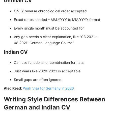
German CV
ONLY reverse chronological order accepted
Exact dates needed - MM.YYYY to MM.YYYY format
Every single month must be accounted for
Any gap needs a clear explanation, like "03.2021 -
08.2021: German Language Course"
Indian CV
Can use functional or combination formats
Just years like 2020-2023 is acceptable
Small gaps are often ignored
Also Read:
Work Visa for Germany in 2026
Writing Style Differences Between
German and Indian CV