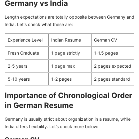
Germany vs India
Length expectations are totally opposite between Germany and
India. Let's check what these are:
Experience Level
Indian Resume
German CV
Fresh Graduate
1 page strictly
1-1.5 pages
2-5 years
1 page max
2 pages expected
5-10 years
1-2 pages
2 pages standard
Importance of Chronological Order
in German Resume
Germany is usually strict about organization in a resume, while
India offers flexibility. Let’s check more below: