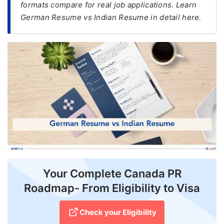
formats compare for real job applications. Learn
German Resume vs Indian Resume in detail here.
FREE
Eligibility
Check
Videos
Blogs
News
Webinars
Counselling
Testimonial
Your Complete Canada PR
Roadmap- From Eligibility to Visa
Check your Eligibility