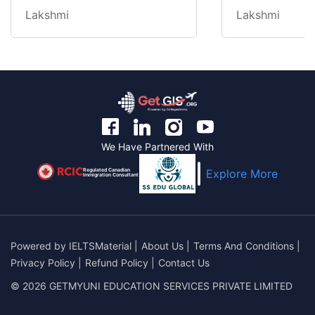
Lakshmi
Lakshmi
We Have Partnered With
Regulated Canadian
Explore More
Immigration Consultant
Powered by
IELTSMaterial
|
About Us
|
Terms And Conditions
|
Privacy Policy
|
Refund Policy
|
Contact Us
© 2026 GETMYUNI EDUCATION SERVICES PRIVATE LIMITED