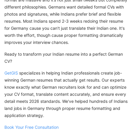
different philosophies. Germans want detailed formal CVs with
photos and signatures, while Indians prefer brief and flexible
resumes. Most Indians spend 2-3 weeks redoing their resume
for Germany cause you can't just translate their Indian one. It's
worth the effort, though cause proper formatting dramatically
improves your interview chances.
Ready to transform your Indian resume into a perfect German
CV?
GetGIS
specializes in helping Indian professionals create job-
winning German resumes that actually get results. Our experts
know exactly what German recruiters look for and can optimize
your CV format, translate content accurately, and ensure every
detail meets 2026 standards. We've helped hundreds of Indians
land jobs in Germany through proper resume formatting and
application strategy.
Book Your Free Consultation