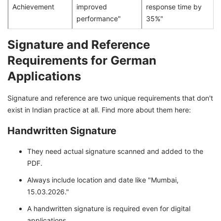
Achievement
improved
response time by
performance"
35%"
Signature and Reference
Requirements for German
Applications
Signature and reference are two unique requirements that don't
exist in Indian practice at all. Find more about them here:
Handwritten Signature
They need actual signature scanned and added to the
PDF.
Always include location and date like "Mumbai,
15.03.2026."
A handwritten signature is required even for digital
applications.