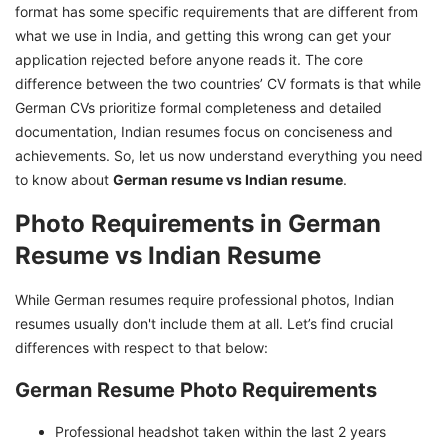
format has some specific requirements that are different from
German Applications
what we use in India, and getting this wrong can get your
Technical Format Requirements for Germany in
application rejected before anyone reads it. The core
2026
difference between the two countries’ CV formats is that while
Make Your German Job Application Successful
German CVs prioritize formal completeness and detailed
documentation, Indian resumes focus on conciseness and
achievements. So, let us now understand everything you need
to know about
German resume vs Indian resume
.
Photo Requirements in German
Resume vs Indian Resume
While German resumes require professional photos, Indian
resumes usually don't include them at all. Let’s find crucial
differences with respect to that below:
German Resume Photo Requirements
Professional headshot taken within the last 2 years