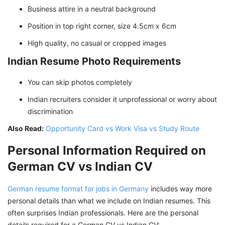
Business attire in a neutral background
Position in top right corner, size 4.5cm x 6cm
High quality, no casual or cropped images
Indian Resume Photo Requirements
You can skip photos completely
Indian recruiters consider it unprofessional or worry about
discrimination
Also Read:
Opportunity Card vs Work Visa vs Study Route
Personal Information Required on
German CV vs Indian CV
German resume format for jobs in Germany
includes way more
personal details than what we include on Indian resumes. This
often surprises Indian professionals. Here are the personal
details required for a German CV vs Indian CV: