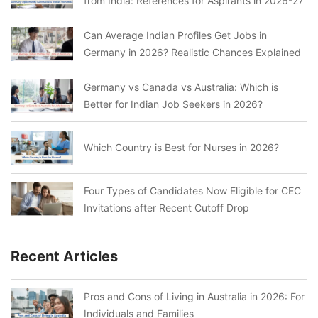
from India: References for Aspirants in 2026-27
Can Average Indian Profiles Get Jobs in
Germany in 2026? Realistic Chances Explained
Germany vs Canada vs Australia: Which is
Better for Indian Job Seekers in 2026?
Which Country is Best for Nurses in 2026?
Four Types of Candidates Now Eligible for CEC
Invitations after Recent Cutoff Drop
Recent Articles
Pros and Cons of Living in Australia in 2026: For
Individuals and Families