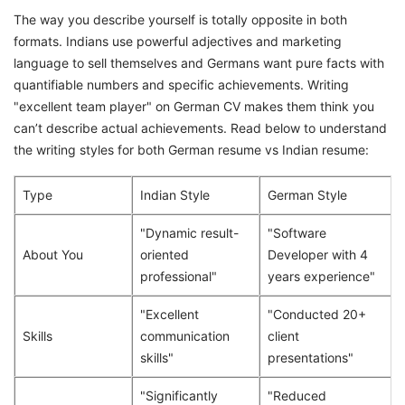
The way you describe yourself is totally opposite in both
formats. Indians use powerful adjectives and marketing
language to sell themselves and Germans want pure facts with
quantifiable numbers and specific achievements. Writing
"excellent team player" on German CV makes them think you
can’t describe actual achievements. Read below to understand
the writing styles for both German resume vs Indian resume:
Type
Indian Style
German Style
"Dynamic result-
"Software
About You
oriented
Developer with 4
professional"
years experience"
"Excellent
"Conducted 20+
Skills
communication
client
skills"
presentations"
"Significantly
"Reduced