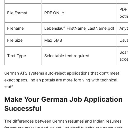
PDF 
File Format
PDF ONLY
both
Filename
Lebenslauf_FirstName_LastName.pdf
Anyt
File Size
Max 5MB
Usua
Scan
Text Type
Selectable text required
acc
German ATS systems auto-reject applications that don’t meet
exact specs. Indian portals are more forgiving with technical
stuff.
Make Your German Job Application
Successful
The differences between German resumes and Indian resumes
format are massive and it’s not just small tweaks but completely