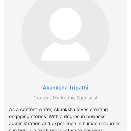
Akanksha Tripathi
Content Marketing Specialist
As a content writer, Akanksha loves creating
engaging stories. With a degree in business
administration and experience in human resources,
she brings a fresh perspective to her work.