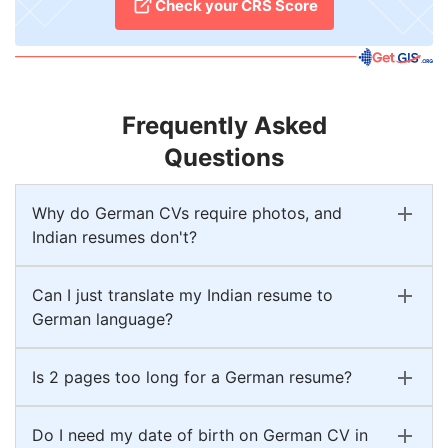
Check your CRS Score
Frequently Asked
Questions
Why do German CVs require photos, and
Indian resumes don't?
Can I just translate my Indian resume to
German language?
Is 2 pages too long for a German resume?
Do I need my date of birth on German CV in