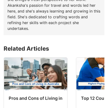
Akanksha's passion for travel and words led her
here, and she's always learning and growing in this
field. She's dedicated to crafting words and
refining her skills with each project she
undertakes.
Related Articles
Pros and Cons of Living in Australia in 2026: Fo
Top 12 Count