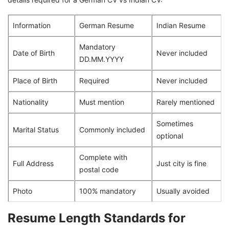
Information
German Resume
Indian Resume
Mandatory
Date of Birth
Never included
DD.MM.YYYY
Place of Birth
Required
Never included
Nationality
Must mention
Rarely mentioned
Sometimes
Marital Status
Commonly included
optional
Complete with
Full Address
Just city is fine
postal code
Photo
100% mandatory
Usually avoided
Resume Length Standards for