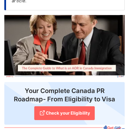
article.
FREE
Eligibility
Check
Videos
Blogs
News
Webinars
Counselling
Your Complete Canada PR
Testimonial
Roadmap- From Eligibility to Visa
Check your Eligibility