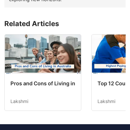
Related Articles
Pros and Cons of Living in Australia in 2026: Fo
Top 12 Count
Lakshmi
Lakshmi