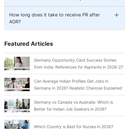
How long does it take to receive PR after
AOR?
Featured Articles
Germany Opportunity Card Success Stories
from India: References for Aspirants in 2026-27
Can Average Indian Profiles Get Jobs in
Germany in 2026? Realistic Chances Explained
Germany vs Canada vs Australia: Which is
Better for Indian Job Seekers in 2026?
Which Country is Best for Nurses in 2026?