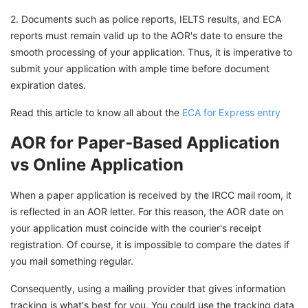
2. Documents such as police reports, IELTS results, and ECA
reports must remain valid up to the AOR's date to ensure the
smooth processing of your application. Thus, it is imperative to
submit your application with ample time before document
expiration dates.
Read this article to know all about the
ECA for Express entry
AOR for Paper-Based Application
vs Online Application
When a paper application is received by the IRCC mail room, it
is reflected in an AOR letter. For this reason, the AOR date on
your application must coincide with the courier's receipt
registration. Of course, it is impossible to compare the dates if
you mail something regular.
Consequently, using a mailing provider that gives information
tracking is what's best for you. You could use the tracking data