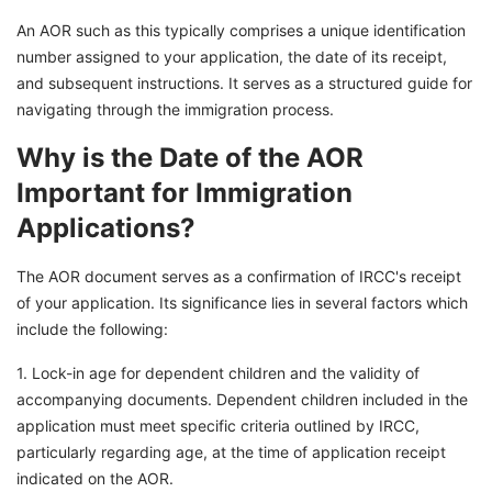
An AOR such as this typically comprises a unique identification
number assigned to your application, the date of its receipt,
and subsequent instructions. It serves as a structured guide for
navigating through the immigration process.
Why is the Date of the AOR
Important for Immigration
Applications?
The AOR document serves as a confirmation of IRCC's receipt
of your application. Its significance lies in several factors which
include the following:
1. Lock-in age for dependent children and the validity of
accompanying documents. Dependent children included in the
application must meet specific criteria outlined by IRCC,
particularly regarding age, at the time of application receipt
indicated on the AOR.