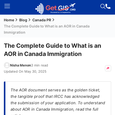
Home
Blog
Canada PR
Welcome
The Complete Guide to What is an AOR in Canada
Guest!
Immigration
Login /
Signup
The Complete Guide to What is an
AOR in Canada Immigration
Permanent
Nisha Menon
3 min read
Residency
Updated On
May 30, 2025
(PR)
Job
The AOR document serves as the golden ticket,
Seeker
the tangible proof that IRCC has acknowledged
Visa
the submission of your application. To understand
Study
about AOR in Canada Immigration, read the full
Visa