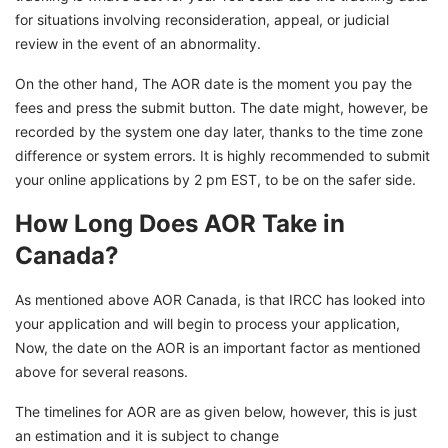
for situations involving reconsideration, appeal, or judicial
review in the event of an abnormality.
On the other hand, The AOR date is the moment you pay the
fees and press the submit button. The date might, however, be
recorded by the system one day later, thanks to the time zone
difference or system errors. It is highly recommended to submit
your online applications by 2 pm EST, to be on the safer side.
How Long Does AOR Take in
Canada?
As mentioned above AOR Canada, is that IRCC has looked into
your application and will begin to process your application,
Now, the date on the AOR is an important factor as mentioned
above for several reasons.
The timelines for AOR are as given below, however, this is just
an estimation and it is subject to change