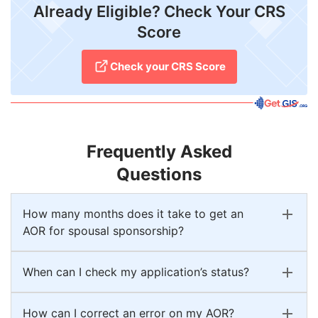
Already Eligible? Check Your CRS
Score
Check your CRS Score
Frequently Asked
Questions
How many months does it take to get an
AOR for spousal sponsorship?
When can I check my application’s status?
How can I correct an error on my AOR?