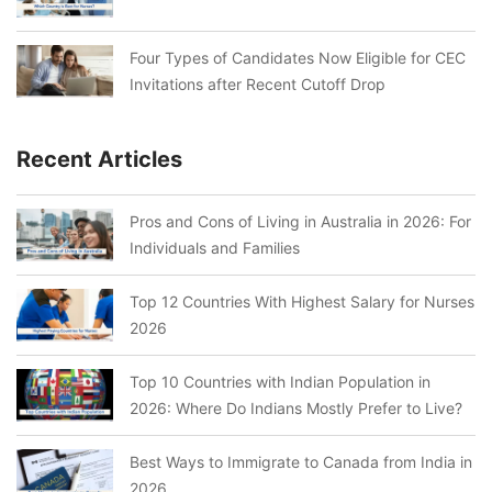
Four Types of Candidates Now Eligible for CEC
Invitations after Recent Cutoff Drop
Recent Articles
Pros and Cons of Living in Australia in 2026: For
Individuals and Families
Top 12 Countries With Highest Salary for Nurses
2026
Top 10 Countries with Indian Population in
2026: Where Do Indians Mostly Prefer to Live?
Best Ways to Immigrate to Canada from India in
2026