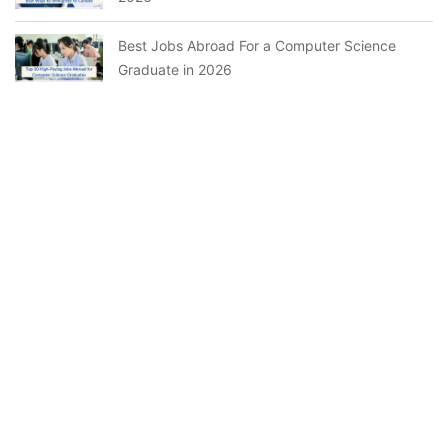
Best Jobs Abroad For a Computer Science
Graduate in 2026