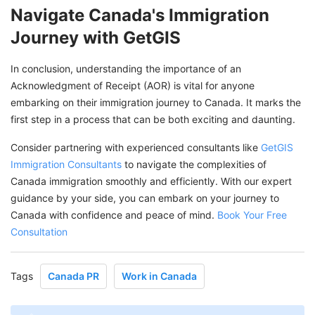
Navigate Canada's Immigration
Journey with GetGIS
In conclusion, understanding the importance of an
Acknowledgment of Receipt (AOR) is vital for anyone
embarking on their immigration journey to Canada. It marks the
first step in a process that can be both exciting and daunting.
Consider partnering with experienced consultants like
GetGIS
Immigration Consultants
to navigate the complexities of
Canada immigration smoothly and efficiently. With our expert
guidance by your side, you can embark on your journey to
Canada with confidence and peace of mind.
Book Your Free
Consultation
Tags
Canada PR
Work in Canada