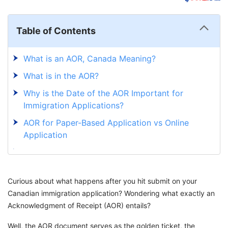
Table of Contents
What is an AOR, Canada Meaning?
What is in the AOR?
Why is the Date of the AOR Important for
Immigration Applications?
AOR for Paper-Based Application vs Online
Application
How Long Does AOR Take in Canada?
What is Next After Receiving an AOR?
Curious about what happens after you hit submit on your
Navigate Canada's Immigration Journey with
Canadian immigration application? Wondering what exactly an
GetGIS
Acknowledgment of Receipt (AOR) entails?
Well, the AOR document serves as the golden ticket, the