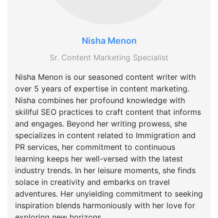
Nisha Menon
Sr. Content Marketing Specialist
Nisha Menon is our seasoned content writer with
over 5 years of expertise in content marketing.
Nisha combines her profound knowledge with
skillful SEO practices to craft content that informs
and engages. Beyond her writing prowess, she
specializes in content related to Immigration and
PR services, her commitment to continuous
learning keeps her well-versed with the latest
industry trends. In her leisure moments, she finds
solace in creativity and embarks on travel
adventures. Her unyielding commitment to seeking
inspiration blends harmoniously with her love for
exploring new horizons.