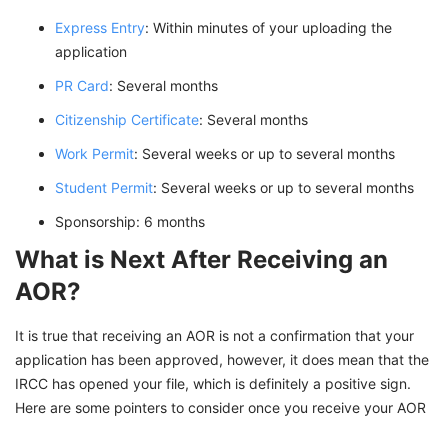
Express Entry
: Within minutes of your uploading the
application
PR Card
: Several months
Citizenship Certificate
: Several months
Work Permit
: Several weeks or up to several months
Student Permit
: Several weeks or up to several months
Sponsorship: 6 months
What is Next After Receiving an
AOR?
It is true that receiving an AOR is not a confirmation that your
application has been approved, however, it does mean that the
IRCC has opened your file, which is definitely a positive sign.
Here are some pointers to consider once you receive your AOR