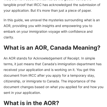
tangible proof that IRCC has acknowledged the submission of
your application. But it's more than just a piece of paper.
In this guide, we unravel the mysteries surrounding what is an
AOR, providing you with insights and empowering you to
embark on your immigration voyage with confidence and
clarity.
What is an AOR, Canada Meaning?
An AOR stands for Acknowledgement of Receipt. In simple
terms, it just means that Canada's immigration department has
received your application and is working on it. You get this
document from IRCC after you apply for a temporary stay,
citizenship, or immigrate to Canada. The importance of the
document changes based on what you applied for and how you
sent in your application.
What is in the AOR?