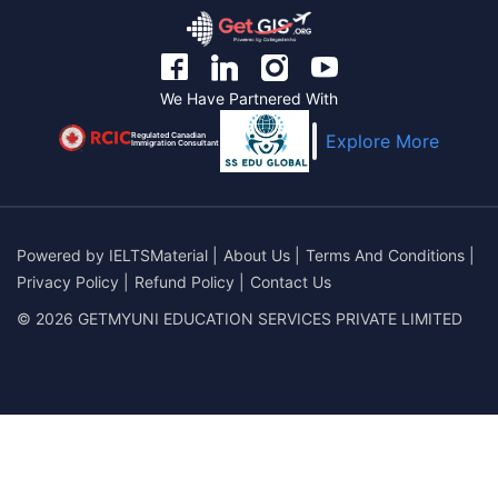
We Have Partnered With
Regulated Canadian
Explore More
Immigration Consultant
Powered by
IELTSMaterial
|
About Us
|
Terms And Conditions
|
Privacy Policy
|
Refund Policy
|
Contact Us
© 2026 GETMYUNI EDUCATION SERVICES PRIVATE LIMITED