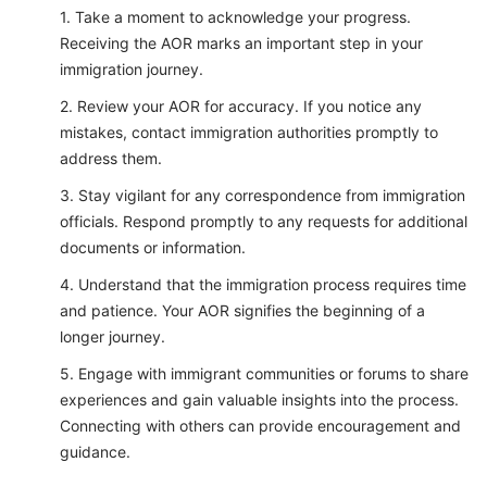
Take a moment to acknowledge your progress.
Receiving the AOR marks an important step in your
immigration journey.
Review your AOR for accuracy. If you notice any
mistakes, contact immigration authorities promptly to
address them.
Stay vigilant for any correspondence from immigration
officials. Respond promptly to any requests for additional
documents or information.
Understand that the immigration process requires time
and patience. Your AOR signifies the beginning of a
longer journey.
Engage with immigrant communities or forums to share
experiences and gain valuable insights into the process.
Connecting with others can provide encouragement and
guidance.