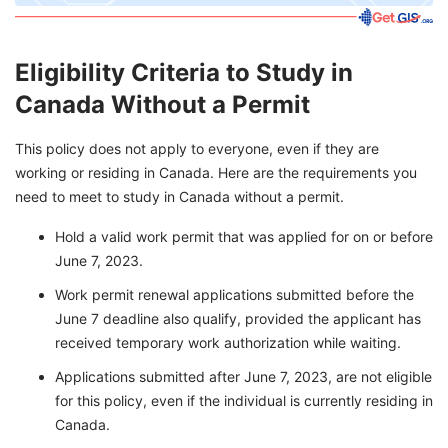
Eligibility Criteria to Study in
Canada Without a Permit
This policy does not apply to everyone, even if they are
working or residing in Canada. Here are the requirements you
need to meet to study in Canada without a permit.
Hold a valid work permit that was applied for on or before
June 7, 2023.
Work permit renewal applications submitted before the
June 7 deadline also qualify, provided the applicant has
received temporary work authorization while waiting.
Applications submitted after June 7, 2023, are not eligible
for this policy, even if the individual is currently residing in
Canada.