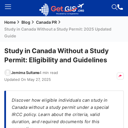
Home
Blog
Canada PR
Welcome
Study in Canada Without a Study Permit: 2025 Updated
Guest!
Guide
Login /
Signup
Study in Canada Without a Study
Permit: Eligibility and Guidelines
Permanent
Jemima Sultana
4 min read
Residency
Updated On
May 27, 2025
(PR)
Job
Discover how eligible individuals can study in
Seeker
Canada without a study permit under a special
Visa
IRCC policy. Learn about the criteria, valid
Study
duration, and required documents for this
Visa