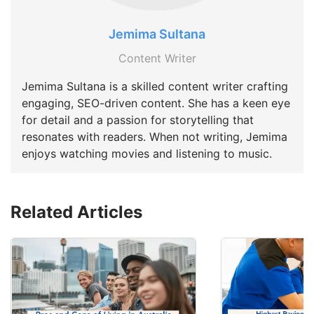
Jemima Sultana
Content Writer
Jemima Sultana is a skilled content writer crafting
engaging, SEO-driven content. She has a keen eye
for detail and a passion for storytelling that
resonates with readers. When not writing, Jemima
enjoys watching movies and listening to music.
Related Articles