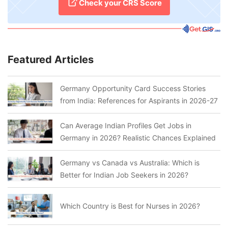
Check your CRS Score
Featured Articles
Germany Opportunity Card Success Stories
from India: References for Aspirants in 2026-27
Can Average Indian Profiles Get Jobs in
Germany in 2026? Realistic Chances Explained
Germany vs Canada vs Australia: Which is
Better for Indian Job Seekers in 2026?
Which Country is Best for Nurses in 2026?