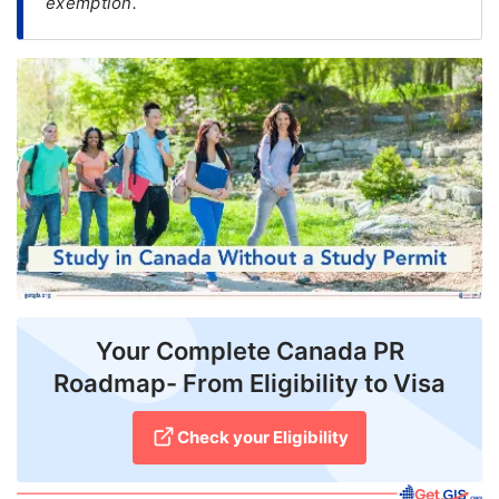
exemption.
FREE
Eligibility
Check
Videos
Blogs
News
Webinars
Counselling
Your Complete Canada PR
Testimonial
Roadmap- From Eligibility to Visa
Check your Eligibility