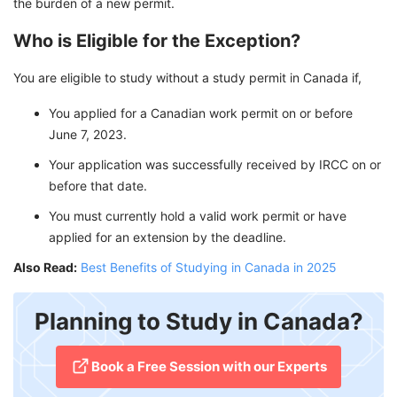
the burden of a new permit.
Who is Eligible for the Exception?
You are eligible to study without a study permit in Canada if,
You applied for a Canadian work permit on or before
June 7, 2023.
Your application was successfully received by IRCC on or
before that date.
You must currently hold a valid work permit or have
applied for an extension by the deadline.
Also Read:
Best Benefits of Studying in Canada in 2025
Planning to Study in Canada?
​Book a Free Session with our Experts