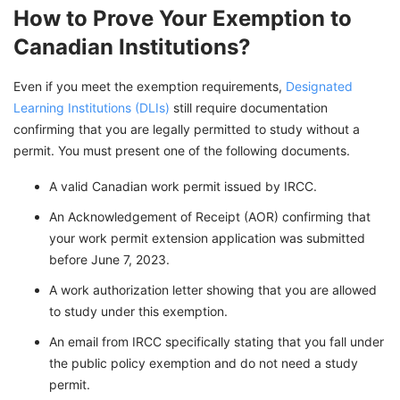
How to Prove Your Exemption to
Canadian Institutions?
Even if you meet the exemption requirements,
Designated
Learning Institutions (DLIs)
still require documentation
confirming that you are legally permitted to study without a
permit. You must present one of the following documents.
A valid Canadian work permit issued by IRCC.
An Acknowledgement of Receipt (AOR) confirming that
your work permit extension application was submitted
before June 7, 2023.
A work authorization letter showing that you are allowed
to study under this exemption.
An email from IRCC specifically stating that you fall under
the public policy exemption and do not need a study
permit.