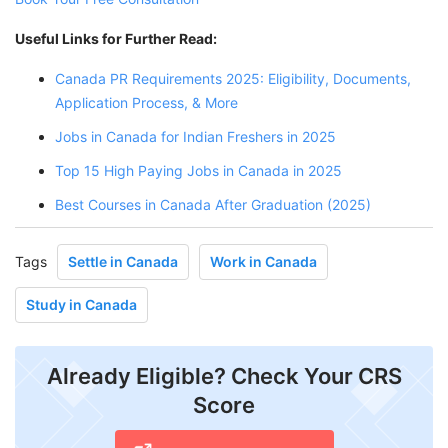
Useful Links for Further Read:
Canada PR Requirements 2025: Eligibility, Documents,
Application Process, & More
Jobs in Canada for Indian Freshers in 2025
Top 15 High Paying Jobs in Canada in 2025
Best Courses in Canada After Graduation (2025)
Tags
Settle in Canada
Work in Canada
Study in Canada
Already Eligible? Check Your CRS
Score