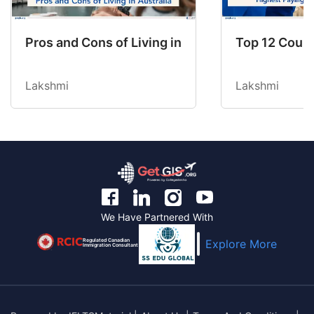
Pros and Cons of Living in Australia in 2026: Fo
Top 12 Count
Lakshmi
Lakshmi
We Have Partnered With
Regulated Canadian
Explore More
Immigration Consultant