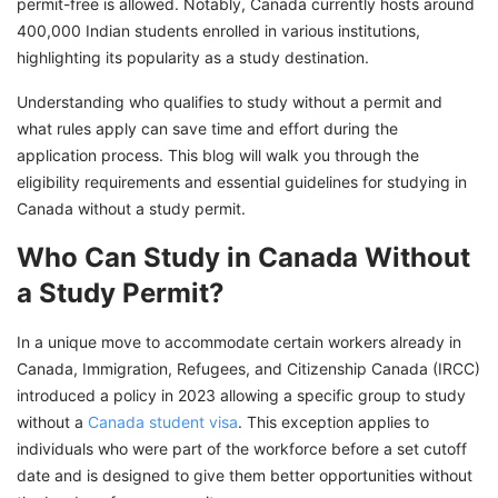
permit-free is allowed. Notably, Canada currently hosts around
400,000 Indian students enrolled in various institutions,
highlighting its popularity as a study destination.
Understanding who qualifies to study without a permit and
what rules apply can save time and effort during the
application process. This blog will walk you through the
eligibility requirements and essential guidelines for studying in
Canada without a study permit.
Who Can Study in Canada Without
a Study Permit?
In a unique move to accommodate certain workers already in
Canada, Immigration, Refugees, and Citizenship Canada (IRCC)
introduced a policy in 2023 allowing a specific group to study
without a
Canada student visa
. This exception applies to
individuals who were part of the workforce before a set cutoff
date and is designed to give them better opportunities without