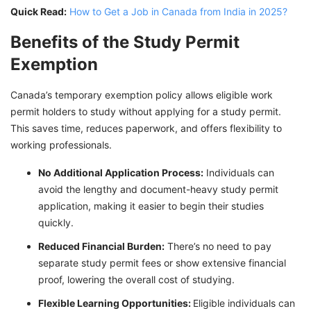
Quick Read:
How to Get a Job in Canada from India in 2025?
Benefits of the Study Permit
Exemption
Canada’s temporary exemption policy allows eligible work
permit holders to study without applying for a study permit.
This saves time, reduces paperwork, and offers flexibility to
working professionals.
No Additional Application Process:
Individuals can
avoid the lengthy and document-heavy study permit
application, making it easier to begin their studies
quickly.
Reduced Financial Burden:
There’s no need to pay
separate study permit fees or show extensive financial
proof, lowering the overall cost of studying.
Flexible Learning Opportunities:
Eligible individuals can