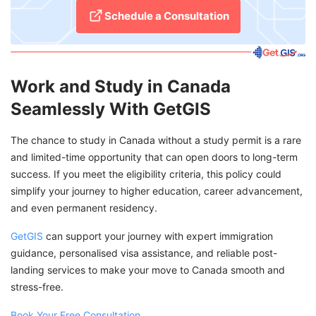
Schedule a Consultation
Work and Study in Canada
Seamlessly With GetGIS
The chance to study in Canada without a study permit is a rare
and limited-time opportunity that can open doors to long-term
success. If you meet the eligibility criteria, this policy could
simplify your journey to higher education, career advancement,
and even permanent residency.
GetGIS
can support your journey with expert immigration
guidance, personalised visa assistance, and reliable post-
landing services to make your move to Canada smooth and
stress-free.
Book Your Free Consultation