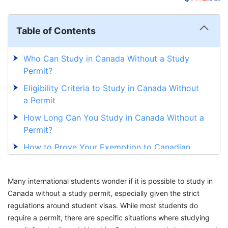
Table of Contents
Who Can Study in Canada Without a Study
Permit?
Eligibility Criteria to Study in Canada Without
a Permit
How Long Can You Study in Canada Without a
Permit?
How to Prove Your Exemption to Canadian
Institutions?
Benefits of the Study Permit Exemption
Many international students wonder if it is possible to study in
Canada without a study permit, especially given the strict
Work and Study in Canada Seamlessly With
regulations around student visas. While most students do
GetGIS
require a permit, there are specific situations where studying