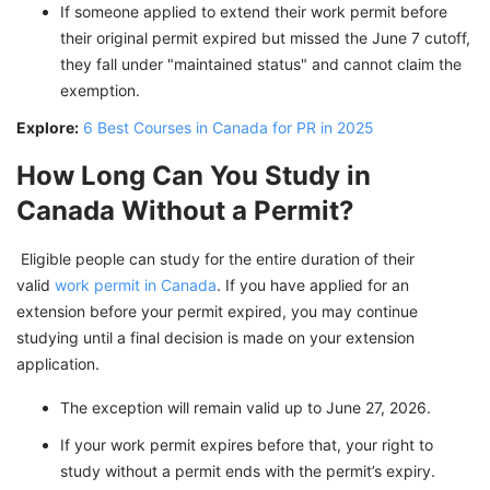
If someone applied to extend their work permit before
their original permit expired but missed the June 7 cutoff,
they fall under "maintained status" and cannot claim the
exemption.
Explore:
6 Best Courses in Canada for PR in 2025
How Long Can You Study in
Canada Without a Permit?
Eligible people can study for the entire duration of their
valid
work permit in Canada
. If you have applied for an
extension before your permit expired, you may continue
studying until a final decision is made on your extension
application.
The exception will remain valid up to June 27, 2026.
If your work permit expires before that, your right to
study without a permit ends with the permit’s expiry.