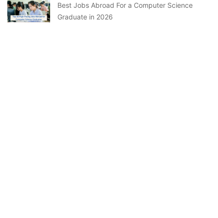
Best Jobs Abroad For a Computer Science
Graduate in 2026