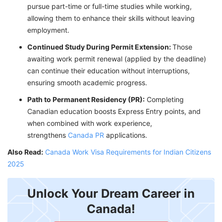
pursue part-time or full-time studies while working,
allowing them to enhance their skills without leaving
employment.
Continued Study During Permit Extension:
Those
awaiting work permit renewal (applied by the deadline)
can continue their education without interruptions,
ensuring smooth academic progress.
Path to Permanent Residency (PR):
Completing
Canadian education boosts Express Entry points, and
when combined with work experience,
strengthens
Canada PR
applications.
Also Read:
Canada Work Visa Requirements for Indian Citizens
2025
Unlock Your Dream Career in
Canada!