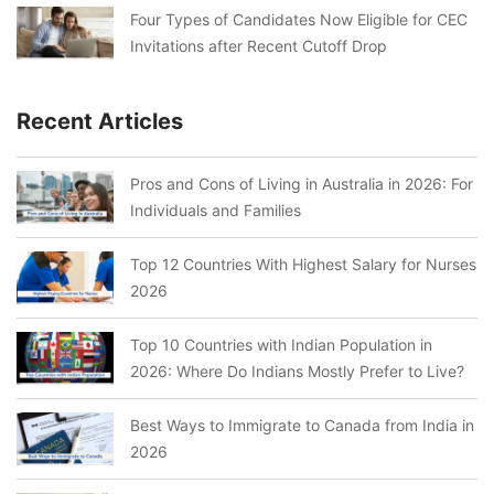
Four Types of Candidates Now Eligible for CEC
Invitations after Recent Cutoff Drop
Recent Articles
Pros and Cons of Living in Australia in 2026: For
Individuals and Families
Top 12 Countries With Highest Salary for Nurses
2026
Top 10 Countries with Indian Population in
2026: Where Do Indians Mostly Prefer to Live?
Best Ways to Immigrate to Canada from India in
2026