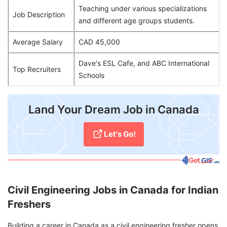
Teaching under various specializations
Job Description
and different age groups students.
Average Salary
CAD 45,000
Dave's ESL Cafe, and ABC International
Top Recruiters
Schools
Land Your Dream Job in Canada
Let's Go!
Civil Engineering Jobs in Canada for Indian
Freshers
Building a career in Canada as a civil engineering fresher opens