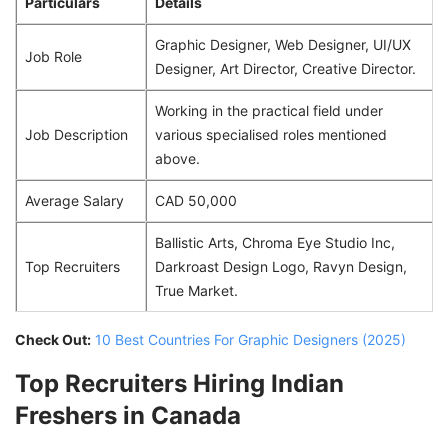
Particulars
Details
Graphic Designer, Web Designer, UI/UX
Job Role
Designer, Art Director, Creative Director.
Working in the practical field under
Job Description
various specialised roles mentioned
above.
Average Salary
CAD 50,000
Ballistic Arts, Chroma Eye Studio Inc,
Top Recruiters
Darkroast Design Logo, Ravyn Design,
True Market.
Check Out:
10 Best Countries For Graphic Designers (2025)
Top Recruiters Hiring Indian
Freshers in Canada