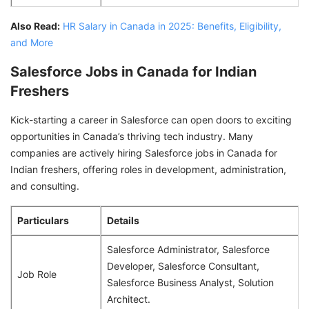
Also Read:
HR Salary in Canada in 2025: Benefits, Eligibility,
and More
Salesforce Jobs in Canada for Indian
Freshers
Kick-starting a career in Salesforce can open doors to exciting
opportunities in Canada’s thriving tech industry. Many
companies are actively hiring Salesforce jobs in Canada for
Indian freshers, offering roles in development, administration,
and consulting.
Particulars
Details
Salesforce Administrator, Salesforce
Developer, Salesforce Consultant,
Job Role
Salesforce Business Analyst, Solution
Architect.