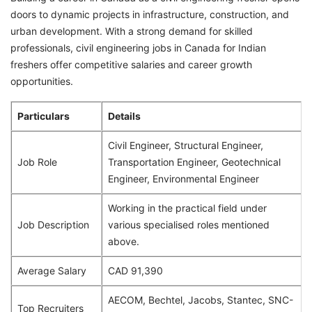
doors to dynamic projects in infrastructure, construction, and
urban development. With a strong demand for skilled
professionals, civil engineering jobs in Canada for Indian
freshers offer competitive salaries and career growth
opportunities.
Particulars
Details
Civil Engineer, Structural Engineer,
Job Role
Transportation Engineer, Geotechnical
Engineer, Environmental Engineer
Working in the practical field under
Job Description
various specialised roles mentioned
above.
Average Salary
CAD 91,390
AECOM, Bechtel, Jacobs, Stantec, SNC-
Top Recruiters