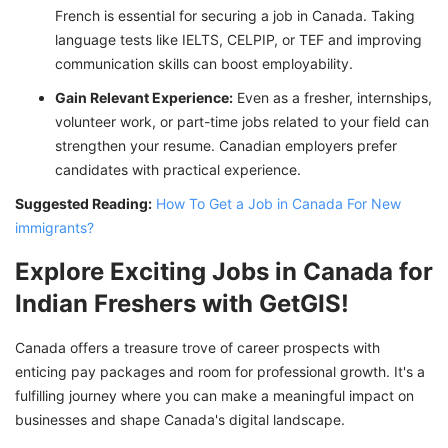
French is essential for securing a job in Canada. Taking
language tests like IELTS, CELPIP, or TEF and improving
communication skills can boost employability.
Gain Relevant Experience:
Even as a fresher, internships,
volunteer work, or part-time jobs related to your field can
strengthen your resume. Canadian employers prefer
candidates with practical experience.
Suggested Reading:
How To Get a Job in Canada For New
immigrants?
Explore Exciting Jobs in Canada for
Indian Freshers with GetGIS!
Canada offers a treasure trove of career prospects with
enticing pay packages and room for professional growth. It's a
fulfilling journey where you can make a meaningful impact on
businesses and shape Canada's digital landscape.