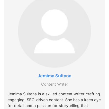
Jemima Sultana
Content Writer
Jemima Sultana is a skilled content writer crafting
engaging, SEO-driven content. She has a keen eye
for detail and a passion for storytelling that