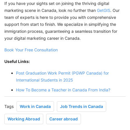
If you have your sights set on joining the thriving digital
marketing scene in Canada, look no further than
GetGIS
. Our
team of experts is here to provide you with comprehensive
support from start to finish. We specialize in simplifying the
immigration process, guaranteeing a seamless transition for
your digital marketing career in Canada.
Book Your Free Consultation
Useful Links:
Post Graduation Work Permit (PGWP Canada) for
International Students in 2025
How To Become a Teacher in Canada From India?
Tags
Work in Canada
Job Trends in Canada
Working Abroad
Career abroad