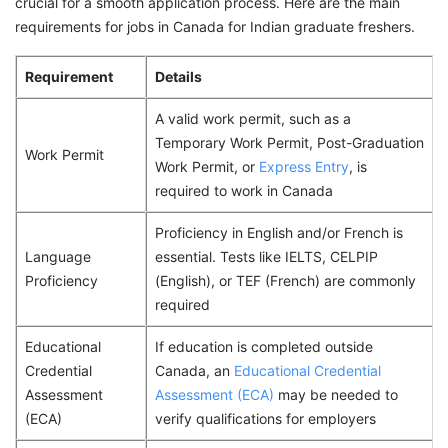
crucial for a smooth application process. Here are the main
requirements for jobs in Canada for Indian graduate freshers.
Requirement
Details
A valid work permit, such as a
Temporary Work Permit, Post-Graduation
Work Permit
Work Permit, or
Express Entry
, is
required to work in Canada
Proficiency in English and/or French is
Language
essential. Tests like IELTS, CELPIP
Proficiency
(English), or TEF (French) are commonly
required
Educational
If education is completed outside
Credential
Canada, an
Educational Credential
Assessment
Assessment (ECA)
may be needed to
(ECA)
verify qualifications for employers