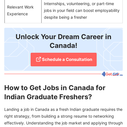
Internships, volunteering, or part-time
Relevant Work
jobs in your field can boost employability
Experience
despite being a fresher
Unlock Your Dream Career in
Canada!
Schedule a Consultation
How to Get Jobs in Canada for
Indian Graduate Freshers?
Landing a job in Canada as a fresh Indian graduate requires the
right strategy, from building a strong resume to networking
effectively. Understanding the job market and applying through