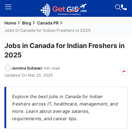
Home
Blog
Canada PR
Welcome
Jobs in Canada for Indian Freshers in 2025
Guest!
Login /
Jobs in Canada for Indian Freshers in
Signup
2025
Jemima Sultana
8 min read
Permanent
Updated On
Mar 25, 2025
Residency
(PR)
Explore the best jobs in Canada for Indian
Job
freshers across IT, healthcare, management, and
Seeker
more. Learn about average salaries,
Visa
requirements, and career tips.
Study
Visa