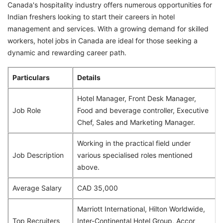
Canada's hospitality industry offers numerous opportunities for
Indian freshers looking to start their careers in hotel
management and services. With a growing demand for skilled
workers, hotel jobs in Canada are ideal for those seeking a
dynamic and rewarding career path.
Particulars
Details
Hotel Manager, Front Desk Manager,
Job Role
Food and beverage controller, Executive
Chef, Sales and Marketing Manager.
Working in the practical field under
Job Description
various specialised roles mentioned
above.
Average Salary
CAD 35,000
Marriott International, Hilton Worldwide,
Top Recruiters
Inter-Continental Hotel Group, Accor