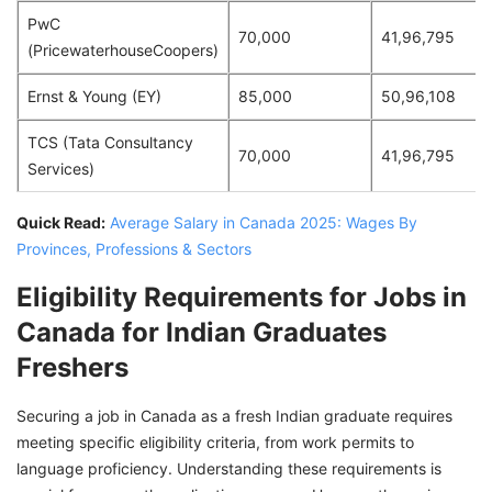
PwC
70,000
41,96,795
(PricewaterhouseCoopers)
Ernst & Young (EY)
85,000
50,96,108
TCS (Tata Consultancy
70,000
41,96,795
Services)
Quick Read:
Average Salary in Canada 2025: Wages By
Provinces, Professions & Sectors
Eligibility Requirements for Jobs in
Canada for Indian Graduates
Freshers
Securing a job in Canada as a fresh Indian graduate requires
meeting specific eligibility criteria, from work permits to
language proficiency. Understanding these requirements is