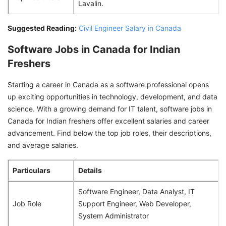
Lavalin.
Suggested Reading:
Civil Engineer Salary in Canada
Software Jobs in Canada for Indian
Freshers
Starting a career in Canada as a software professional opens
up exciting opportunities in technology, development, and data
science. With a growing demand for IT talent, software jobs in
Canada for Indian freshers offer excellent salaries and career
advancement. Find below the top job roles, their descriptions,
and average salaries.
Particulars
Details
Software Engineer, Data Analyst, IT
Job Role
Support Engineer, Web Developer,
System Administrator