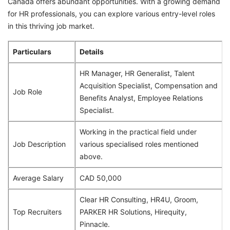
Canada offers abundant opportunities. With a growing demand
for HR professionals, you can explore various entry-level roles
in this thriving job market.
Particulars
Details
HR Manager, HR Generalist, Talent
Acquisition Specialist, Compensation and
Job Role
Benefits Analyst, Employee Relations
Specialist.
Working in the practical field under
Job Description
various specialised roles mentioned
above.
Average Salary
CAD 50,000
Clear HR Consulting, HR4U, Groom,
Top Recruiters
PARKER HR Solutions, Hirequity,
Pinnacle.