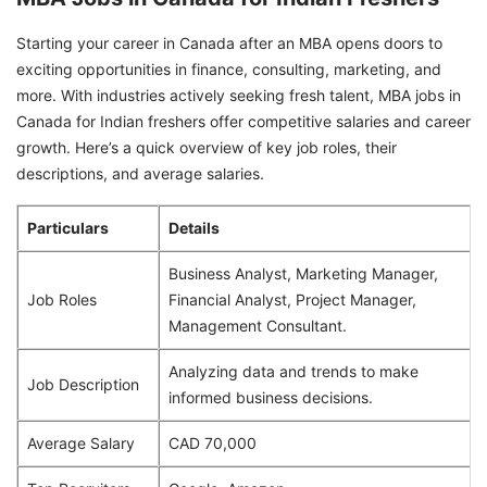
Starting your career in Canada after an MBA opens doors to
exciting opportunities in finance, consulting, marketing, and
more. With industries actively seeking fresh talent, MBA jobs in
Canada for Indian freshers offer competitive salaries and career
growth. Here’s a quick overview of key job roles, their
descriptions, and average salaries.
Particulars
Details
Business Analyst, Marketing Manager,
Job Roles
Financial Analyst, Project Manager,
Management Consultant.
Analyzing data and trends to make
Job Description
informed business decisions.
Average Salary
CAD 70,000