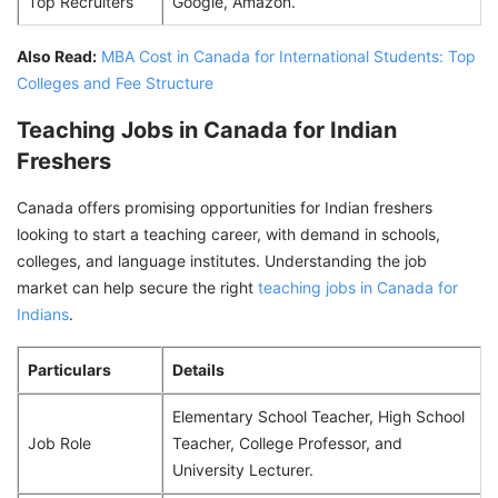
Top Recruiters
Google, Amazon.
Also Read:
MBA Cost in Canada for International Students: Top
Colleges and Fee Structure
Teaching Jobs in Canada for Indian
Freshers
Canada offers promising opportunities for Indian freshers
looking to start a teaching career, with demand in schools,
colleges, and language institutes. Understanding the job
market can help secure the right
teaching jobs in Canada for
Indians
.
Particulars
Details
Elementary School Teacher, High School
Job Role
Teacher, College Professor, and
University Lecturer.