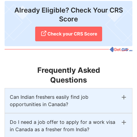
Already Eligible? Check Your CRS
Score
Check your CRS Score
Frequently Asked
Questions
Can Indian freshers easily find job
opportunities in Canada?
Do I need a job offer to apply for a work visa
in Canada as a fresher from India?