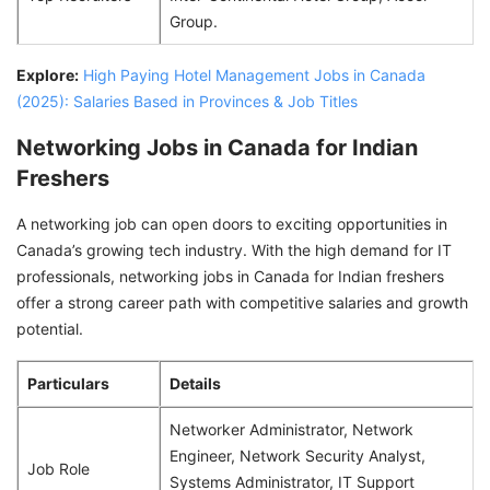
Group.
Explore:
High Paying Hotel Management Jobs in Canada
(2025): Salaries Based in Provinces & Job Titles
Networking Jobs in Canada for Indian
Freshers
A networking job can open doors to exciting opportunities in
Canada’s growing tech industry. With the high demand for IT
professionals, networking jobs in Canada for Indian freshers
offer a strong career path with competitive salaries and growth
potential.
Particulars
Details
Networker Administrator, Network
Engineer, Network Security Analyst,
Job Role
Systems Administrator, IT Support