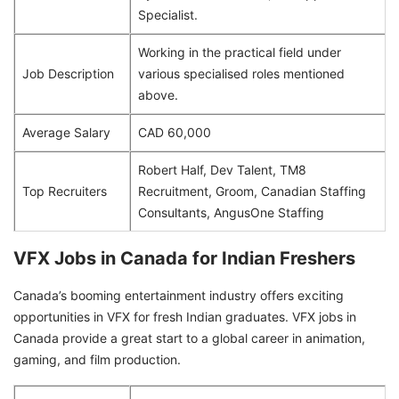
Specialist.
Working in the practical field under
Job Description
various specialised roles mentioned
above.
Average Salary
CAD 60,000
Robert Half, Dev Talent, TM8
Top Recruiters
Recruitment, Groom, Canadian Staffing
Consultants, AngusOne Staffing
VFX Jobs in Canada for Indian Freshers
Canada’s booming entertainment industry offers exciting
opportunities in VFX for fresh Indian graduates. VFX jobs in
Canada provide a great start to a global career in animation,
gaming, and film production.