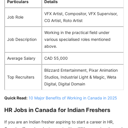
Particulars
Details
VFX Artist, Compositor, VFX Supervisor,
Job Role
CG Artist, Roto Artist
Working in the practical field under
Job Description
various specialised roles mentioned
above.
Average Salary
CAD 55,000
Blizzard Entertainment, Pixar Animation
Top Recruiters
Studios, Industrial Light & Magic, Weta
Digital, Digital Domain
Quick Read:
10 Major Benefits of Working in Canada in 2025
HR Jobs in Canada for Indian Freshers
If you are an Indian fresher aspiring to start a career in HR,