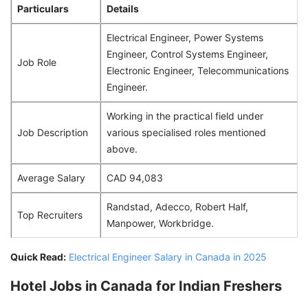
Particulars
Details
Electrical Engineer, Power Systems
Engineer, Control Systems Engineer,
Job Role
Electronic Engineer, Telecommunications
Engineer.
Working in the practical field under
Job Description
various specialised roles mentioned
above.
Average Salary
CAD 94,083
Randstad, Adecco, Robert Half,
Top Recruiters
Manpower, Workbridge.
Quick Read:
Electrical Engineer Salary in Canada in 2025
Hotel Jobs in Canada for Indian Freshers