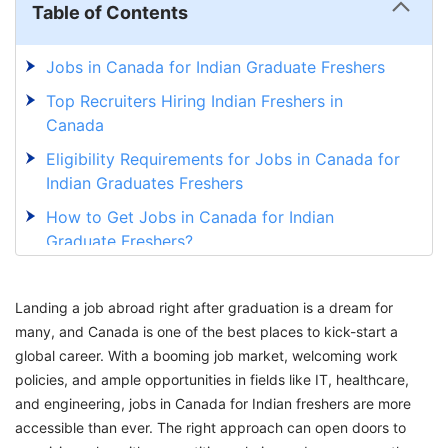
Table of Contents
Jobs in Canada for Indian Graduate Freshers
Top Recruiters Hiring Indian Freshers in
Canada
Eligibility Requirements for Jobs in Canada for
Indian Graduates Freshers
How to Get Jobs in Canada for Indian
Graduate Freshers?
Explore Exciting Jobs in Canada for Indian
Freshers with GetGIS!
Landing a job abroad right after graduation is a dream for
many, and Canada is one of the best places to kick-start a
global career. With a booming job market, welcoming work
policies, and ample opportunities in fields like IT, healthcare,
and engineering, jobs in Canada for Indian freshers are more
accessible than ever. The right approach can open doors to