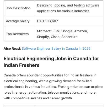
Designing, coding, and testing software
Job Description
applications for various industries
Average Salary
CAD 103,607
Microsoft, IBM, Google, Amazon,
Top Recruiters
Shopify, Cisco, Accenture
Also Read:
Software Engineer Salary in Canada in 2025
Electrical Engineering Jobs in Canada for
Indian Freshers
Canada offers abundant opportunities for Indian freshers in
electrical engineering, with a growing demand for skilled
professionals in various industries. Fresh graduates can explore
roles in energy, automation, telecommunications, and more,
with competitive salaries and career growth.