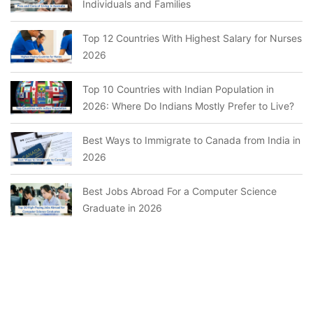
Individuals and Families
Top 12 Countries With Highest Salary for Nurses
2026
Top 10 Countries with Indian Population in
2026: Where Do Indians Mostly Prefer to Live?
Best Ways to Immigrate to Canada from India in
2026
Best Jobs Abroad For a Computer Science
Graduate in 2026