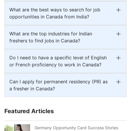
What are the best ways to search for job
opportunities in Canada from India?
What are the top industries for Indian
freshers to find jobs in Canada?
Do I need to have a specific level of English
or French proficiency to work in Canada?
Can I apply for permanent residency (PR) as
a fresher in Canada?
Featured Articles
Germany Opportunity Card Success Stories