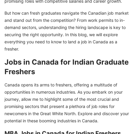
promising roles with competitive salaries and career growth.
But how can fresh graduates navigate the Canadian job market
and stand out from the competition? From work permits to in-
demand sectors, understanding the hiring landscape is key to
securing the right opportunity. In this blog, we will explore
everything you need to know to land a job in Canada as a
fresher.
Jobs in Canada for Indian Graduate
Freshers
Canada opens its arms to freshers, offering a multitude of
opportunities in numerous industries. As you embark on your
journey, allow me to highlight some of the most crucial and
promising sectors that present a plethora of job roles for
newcomers in the Great White North. Explore and discover your
potential in these booming industries in Canada.
MBA Jobs in Canada for Indian Freshers