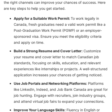
the right channels can improve your chances of success. Here
are key steps to help you get started.
Apply for a Suitable Work Permit:
To work legally in
Canada, fresh graduates need a valid work permit like a
Post-Graduation Work Permit (PGWP) or an employer-
sponsored visa. Ensure you meet the eligibility criteria
and apply on time.
Build a Strong Resume and Cover Letter:
Customize
your resume and cover letter to match Canadian job
standards, focusing on skills, education, and relevant
experiences like internships or projects. A well-structured
application increases your chances of getting noticed.
Use Job Portals and Networking Platforms:
Platforms
like LinkedIn, Indeed, and Job Bank Canada are great for
job hunting. Engage with recruiters, join industry groups,
and attend virtual job fairs to expand your connections.
Improve Your Language Skills:
Fluency in English or