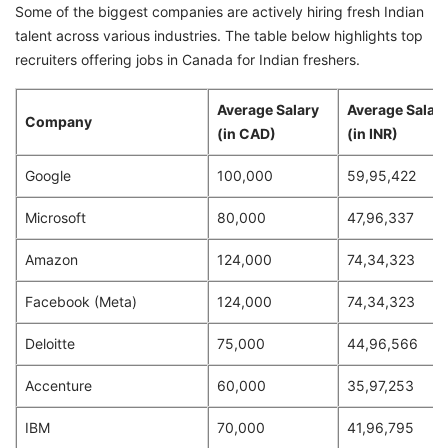
Some of the biggest companies are actively hiring fresh Indian
talent across various industries. The table below highlights top
recruiters offering jobs in Canada for Indian freshers.
Average Salary
Average Salar
Company
(in CAD)
(in INR)
Google
100,000
59,95,422
Microsoft
80,000
47,96,337
Amazon
124,000
74,34,323
Facebook (Meta)
124,000
74,34,323
Deloitte
75,000
44,96,566
Accenture
60,000
35,97,253
IBM
70,000
41,96,795