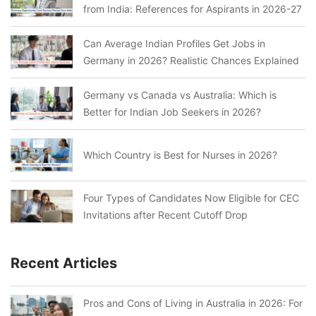
from India: References for Aspirants in 2026-27
Can Average Indian Profiles Get Jobs in
Germany in 2026? Realistic Chances Explained
Germany vs Canada vs Australia: Which is
Better for Indian Job Seekers in 2026?
Which Country is Best for Nurses in 2026?
Four Types of Candidates Now Eligible for CEC
Invitations after Recent Cutoff Drop
Recent Articles
Pros and Cons of Living in Australia in 2026: For