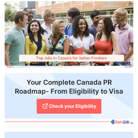
FREE
Eligibility
Check
Videos
Blogs
News
Webinars
Your Complete Canada PR
Roadmap- From Eligibility to Visa
Counselling
Testimonial
Check your Eligibility