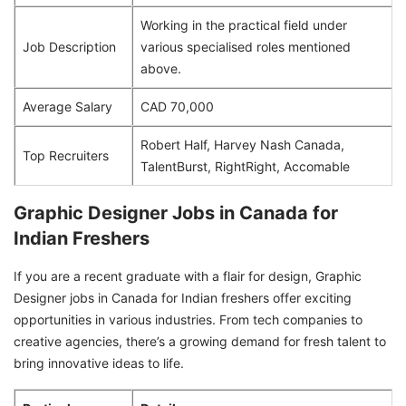
Working in the practical field under
Job Description
various specialised roles mentioned
above.
Average Salary
CAD 70,000
Robert Half, Harvey Nash Canada,
Top Recruiters
TalentBurst, RightRight, Accomable
Graphic Designer Jobs in Canada for
Indian Freshers
If you are a recent graduate with a flair for design, Graphic
Designer jobs in Canada for Indian freshers offer exciting
opportunities in various industries. From tech companies to
creative agencies, there’s a growing demand for fresh talent to
bring innovative ideas to life.