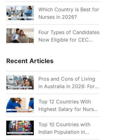
for Indian Job Seekers in
2026?
Which Country is Best for
Nurses in 2026?
Four Types of Candidates
Now Eligible for CEC
Invitations after Recent
Cutoff Drop
Recent Articles
Pros and Cons of Living
in Australia in 2026: For
Individuals and Families
Top 12 Countries With
Highest Salary for Nurses
2026
Top 10 Countries with
Indian Population in
2026: Where Do Indians