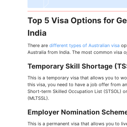
Top 5 Visa Options for Ge
India
There are
different types of Australian visa
opt
Australia from India. The most common visa op
Temporary Skill Shortage (TS
This is a temporary visa that allows you to wor
this visa, you need to have a job offer from a
Short-term Skilled Occupation List (STSOL) or
(MLTSSL).
Employer Nomination Scheme
This is a permanent visa that allows you to live