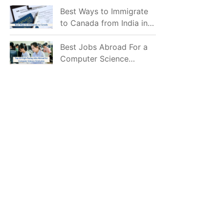
Mostly Prefer to Live?
Best Ways to Immigrate
to Canada from India in
2026
Best Jobs Abroad For a
Computer Science
Graduate in 2026