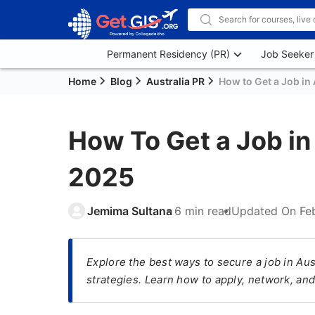
Permanent Residency (PR)
Job Seeker
Home
Blog
Australia PR
How to Get a Job in 
How To Get a Job in 
2025
Jemima Sultana
6 min read
Updated On
Fe
Explore the best ways to secure a job in Aus
strategies. Learn how to apply, network, and