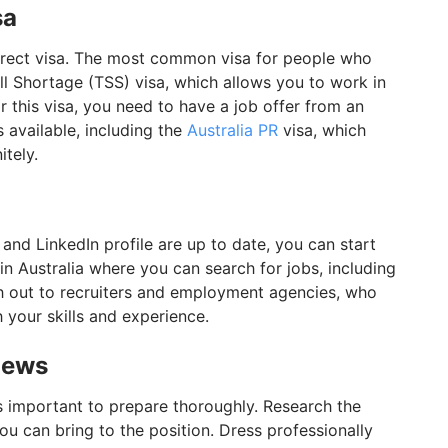
sa
orrect visa. The most common visa for people who
ll Shortage (TSS) visa, which allows you to work in
or this visa, you need to have a job offer from an
s available, including the
Australia PR
visa, which
itely.
and LinkedIn profile are up to date, you can start
n Australia where you can search for jobs, including
ch out to recruiters and employment agencies, who
 your skills and experience.
views
t's important to prepare thoroughly. Research the
u can bring to the position. Dress professionally