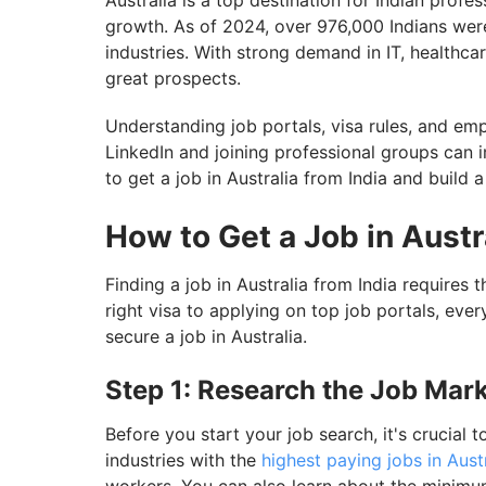
Australia is a top destination for Indian profe
growth. As of 2024, over 976,000 Indians were 
industries. With strong demand in IT, healthca
great prospects.
Understanding job portals, visa rules, and em
LinkedIn and joining professional groups can 
to get a job in Australia from India and build a
How to Get a Job in Austr
Finding a job in Australia from India requires
right visa to applying on top job portals, eve
secure a job in Australia.
Step 1: Research the Job Mark
Before you start your job search, it's crucial t
industries with the
highest paying jobs in Aust