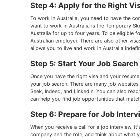
Step 4: Apply for the Right Vi
To work in Australia, you need to have the c
want to work in Australia is the Temporary Ski
Australia for up to four years. To be eligible f
Australian employer. There are also other visa
allows you to live and work in Australia indefin
Step 5: Start Your Job Search
Once you have the right visa and your resume 
your job search. There are many job websites i
Seek, Indeed, and LinkedIn. You can also rea
can help you find job opportunities that match
Step 6: Prepare for Job Inter
When you receive a call for a job interview, i
company and the role, and think about what yo