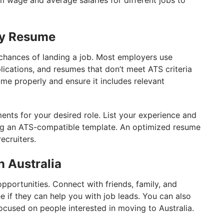
 wage and average salaries for different jobs to
ly Resume
chances of landing a job. Most employers use
lications, and resumes that don’t meet ATS criteria
sume properly and ensure it includes relevant
ments for your desired role. List your experience and
sing an ATS-compatible template. An optimized resume
ecruiters.
n Australia
opportunities. Connect with friends, family, and
e if they can help you with job leads. You can also
focused on people interested in moving to Australia.