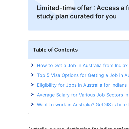
Limited-time offer : Access a 
study plan curated for you
Table of Contents
How to Get a Job in Australia from India?
Top 5 Visa Options for Getting a Job in Au
Eligibility for Jobs in Australia for Indians
Average Salary for Various Job Sectors in 
Want to work in Australia? GetGIS is here 