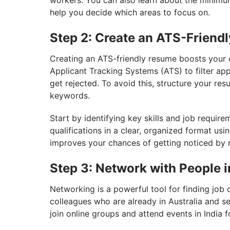
workers. You can also learn about the minimum
help you decide which areas to focus on.
Step 2: Create an ATS-Friend
Creating an ATS-friendly resume boosts your 
Applicant Tracking Systems (ATS) to filter app
get rejected. To avoid this, structure your re
keywords.
Start by identifying key skills and job require
qualifications in a clear, organized format u
improves your chances of getting noticed by r
Step 3: Network with People i
Networking is a powerful tool for finding job 
colleagues who are already in Australia and se
join online groups and attend events in India 