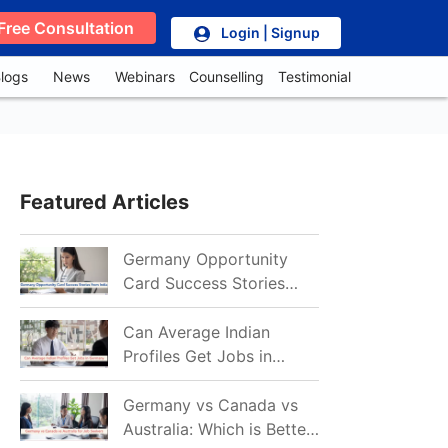
Free Consultation
Login | Signup
logs
News
Webinars
Counselling
Testimonial
Featured Articles
Germany Opportunity
Card Success Stories
from India: References
for Aspirants in 2026-27
Can Average Indian
Profiles Get Jobs in
Germany in 2026?
Realistic Chances
Germany vs Canada vs
Explained
Australia: Which is Better