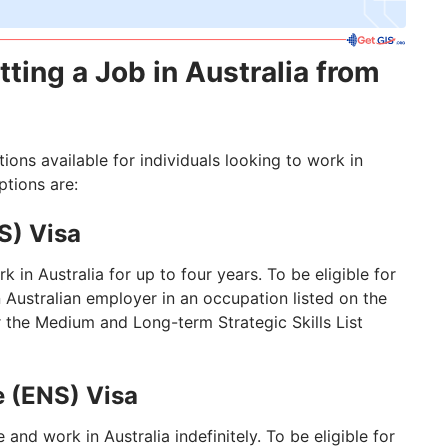
tting a Job in Australia from
ions available for individuals looking to work in
tions are:
S) Visa
k in Australia for up to four years. To be eligible for
n Australian employer in an occupation listed on the
 the Medium and Long-term Strategic Skills List
 (ENS) Visa
 and work in Australia indefinitely. To be eligible for