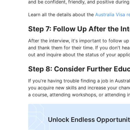
and be confident, friendly, and positive during
Learn all the details about the
Australia Visa 
Step 7: Follow Up After the In
After the interview, it's important to follow u
and thank them for their time. If you don't he
out and inquire about the status of your appli
Step 8: Consider Further Educ
If you're having trouble finding a job in Austra
you acquire new skills and increase your chan
a course, attending workshops, or attending i
Unlock Endless Opportuniti