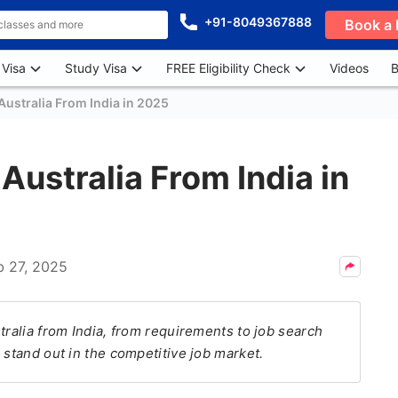
+91-8049367888
Book a 
 Visa
Study Visa
FREE Eligibility Check
Videos
B
Australia From India in 2025
Australia From India in
b 27, 2025
tralia from India, from requirements to job search
 stand out in the competitive job market.