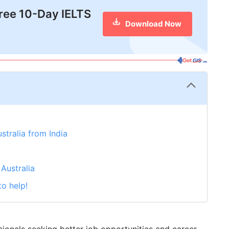
free 10-Day IELTS
Download Now
stralia from India
Australia
to help!