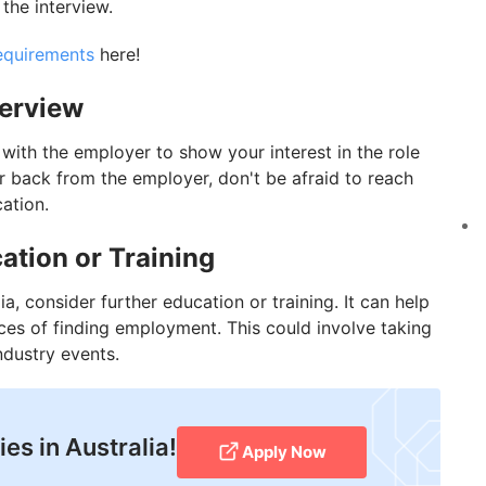
 the interview.
requirements
here!
terview
p with the employer to show your interest in the role
ar back from the employer, don't be afraid to reach
cation.
ation or Training
lia, consider further education or training. It can help
ces of finding employment. This could involve taking
ndustry events.
es in Australia!
Apply Now