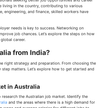
ssionals seeking better job opportunities and career
living in the country, contributing to various
re, engineering, and finance, skilled workers have
ployer needs is key to success. Networking on
improve job chances. Let’s explore the steps on how
 global career.
alia from India?
 the right strategy and preparation. From choosing the
ry step matters. Let’s explore how to get started and
et in Australia
o research the Australian job market. Identify the
ralia
and the areas where there is a high demand for