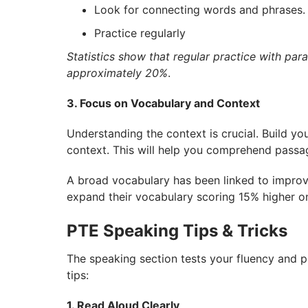
Look for connecting words and phrases.
Practice regularly
Statistics show that regular practice with pa
approximately 20%
.
3. Focus on Vocabulary and Context
Understanding the context is crucial. Build y
context. This will help you comprehend passa
A broad vocabulary has been linked to improv
expand their vocabulary scoring 15% higher o
PTE Speaking Tips & Tricks
The speaking section tests your fluency and 
tips:
1. Read Aloud Clearly