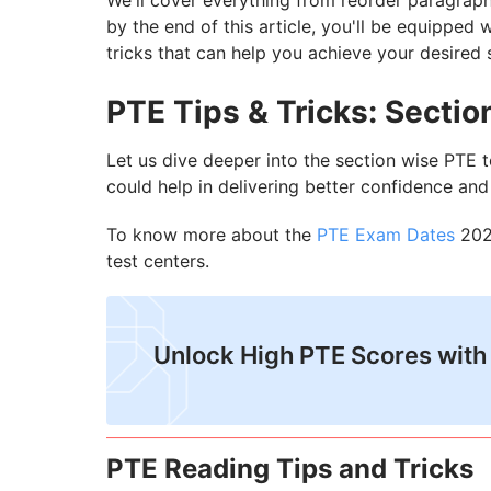
We'll cover everything from reorder paragraph
by the end of this article, you'll be equipped
tricks that can help you achieve your desired 
PTE Tips & Tricks: Secti
Let us dive deeper into the section wise PTE t
could help in delivering better confidence an
To know more about the
PTE Exam Dates
2024
test centers.
Unlock High PTE Scores with
PTE Reading Tips and Tricks