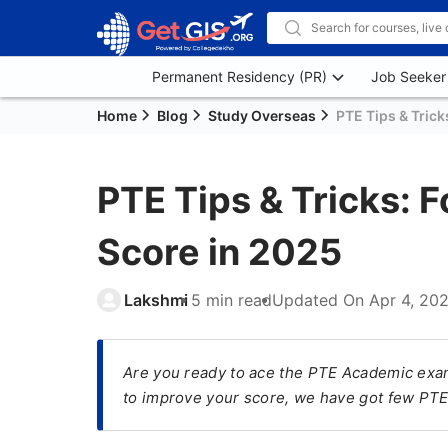
Permanent Residency (PR)
Job Seeker
Home
Blog
Study Overseas
PTE Tips & Trick
PTE Tips & Tricks: 
Score in 2025
Lakshmi
5 min read
Updated On
Apr 4, 20
Are you ready to ace the PTE Academic exam?
to improve your score, we have got few PTE 