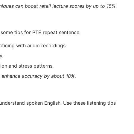
iques can boost retell lecture scores by up to 15%
.
 some tips for PTE repeat sentence:
icing with audio recordings.
y.
ion and stress patterns.
an enhance accuracy by about 18%.
 understand spoken English. Use these listening tips