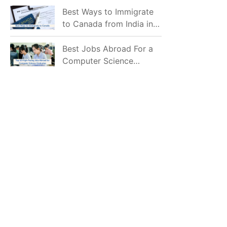
Mostly Prefer to Live?
Best Ways to Immigrate
to Canada from India in
2026
Best Jobs Abroad For a
Computer Science
Graduate in 2026