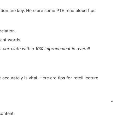
ation are key. Here are some PTE read aloud tips:
ciation.
tant words.
o correlate with a 10% improvement in overall
accurately is vital. Here are tips for retell lecture
content.