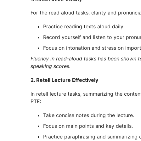
For the read aloud tasks, clarity and pronunci
Practice reading texts aloud daily.
Record yourself and listen to your pronun
Focus on intonation and stress on impor
Fluency in read-aloud tasks has been shown t
speaking scores.
2. Retell Lecture Effectively
In retell lecture tasks, summarizing the content 
PTE:
Take concise notes during the lecture.
Focus on main points and key details.
Practice paraphrasing and summarizing 