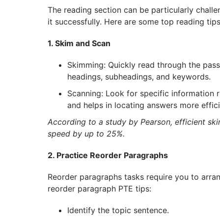
The reading section can be particularly challe
it successfully. Here are some top reading ti
1. Skim and Scan
Skimming: Quickly read through the pass
headings, subheadings, and keywords.
Scanning: Look for specific information r
and helps in locating answers more effici
According to a study by Pearson, efficient s
speed by up to 25%.
2. Practice Reorder Paragraphs
Reorder paragraphs tasks require you to arran
reorder paragraph PTE tips:
Identify the topic sentence.