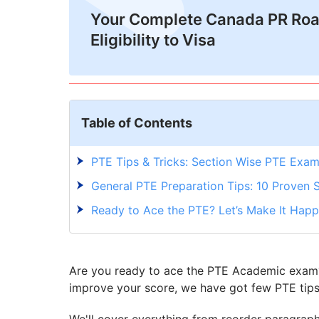
Your Complete Canada PR Ro
Eligibility to Visa
Table of Contents
PTE Tips & Tricks: Section Wise PTE Exam
General PTE Preparation Tips: 10 Proven 
Ready to Ace the PTE? Let’s Make It Happ
Are you ready to ace the PTE Academic exam? 
improve your score, we have got few PTE tips