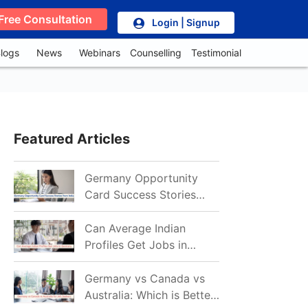
Free Consultation
Login | Signup
logs
News
Webinars
Counselling
Testimonial
Featured Articles
Germany Opportunity
Card Success Stories
from India: References
for Aspirants in 2026-27
Can Average Indian
Profiles Get Jobs in
Germany in 2026?
Realistic Chances
Germany vs Canada vs
Explained
Australia: Which is Better