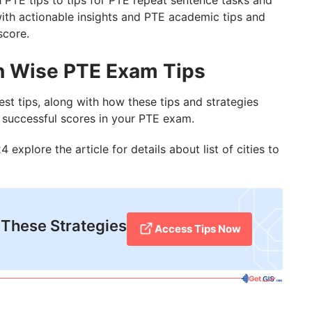
 PTE tips to tips for PTE repeat sentence tasks and
 with actionable insights and PTE academic tips and
score.
on Wise PTE Exam Tips
est tips, along with how these tips and strategies
d successful scores in your PTE exam.
 explore the article for details about list of cities to
 These Strategies
Access Tips Now