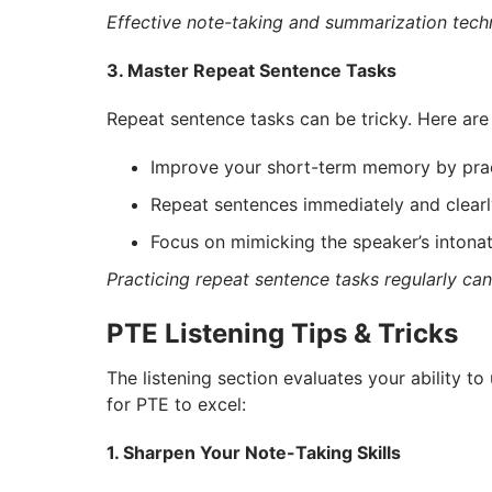
Effective note-taking and summarization techn
3. Master Repeat Sentence Tasks
Repeat sentence tasks can be tricky. Here are
Improve your short-term memory by pract
Repeat sentences immediately and clearl
Focus on mimicking the speaker’s intonat
Practicing repeat sentence tasks regularly c
PTE Listening Tips & Tricks
The listening section evaluates your ability to
for PTE to excel:
1. Sharpen Your Note-Taking Skills