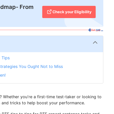
admap- From
Check your Eligibility
 Tips
Strategies You Ought Not to Miss
en!
Whether you're a first-time test-taker or looking to
 and tricks to help boost your performance.