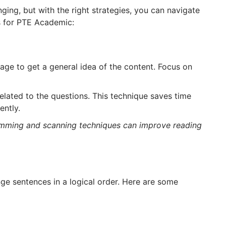
nging, but with the right strategies, you can navigate
ps for PTE Academic:
age to get a general idea of the content. Focus on
elated to the questions. This technique saves time
ently.
kimming and scanning techniques can improve reading
ge sentences in a logical order. Here are some