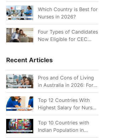
for Indian Job Seekers in
2026?
Which Country is Best for
Nurses in 2026?
Four Types of Candidates
Now Eligible for CEC
Invitations after Recent
Cutoff Drop
Recent Articles
Pros and Cons of Living
in Australia in 2026: For
Individuals and Families
Top 12 Countries With
Highest Salary for Nurses
2026
Top 10 Countries with
Indian Population in
2026: Where Do Indians