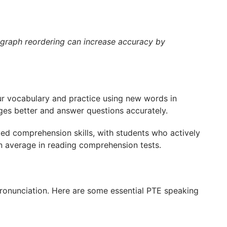
ragraph reordering can increase accuracy by
our vocabulary and practice using new words in
ges better and answer questions accurately.
ed comprehension skills, with students who actively
n average in reading comprehension tests.
pronunciation. Here are some essential PTE speaking