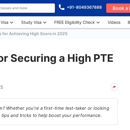
+91-8049367888
Book a 
 Visa
Study Visa
FREE Eligibility Check
Videos
B
s for Achieving High Score in 2025
For Securing a High PTE
25
 Whether you're a first-time test-taker or looking
tips and tricks to help boost your performance.