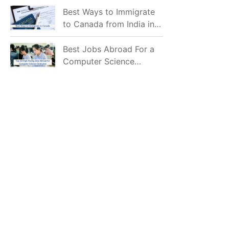
Mostly Prefer to Live?
Best Ways to Immigrate
to Canada from India in
2026
Best Jobs Abroad For a
Computer Science
Graduate in 2026