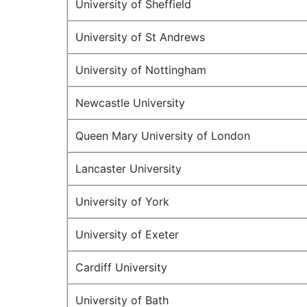
University of Sheffield
University of St Andrews
University of Nottingham
Newcastle University
Queen Mary University of London
Lancaster University
University of York
University of Exeter
Cardiff University
University of Bath