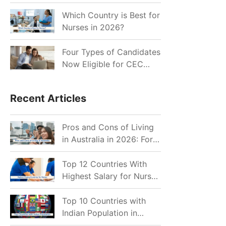
for Indian Job Seekers in
2026?
Which Country is Best for
Nurses in 2026?
Four Types of Candidates
Now Eligible for CEC
Invitations after Recent
Cutoff Drop
Recent Articles
Pros and Cons of Living
in Australia in 2026: For
Individuals and Families
Top 12 Countries With
Highest Salary for Nurses
2026
Top 10 Countries with
Indian Population in
2026: Where Do Indians