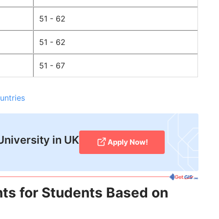
51 - 62
51 - 62
51 - 67
untries
University in UK
Apply Now!
ts for Students Based on