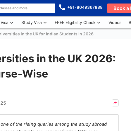
+91-8049367888
Book a 
 Visa
Study Visa
FREE Eligibility Check
Videos
B
versities in the UK for Indian Students in 2026
sities in the UK 2026:
urse-Wise
025
 one of the rising queries among the study abroad