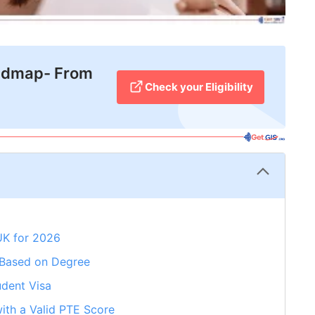
admap- From
Check your Eligibility
UK for 2026
 Based on Degree
udent Visa
ith a Valid PTE Score