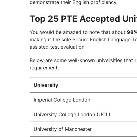
demonstrate their English proficiency.
Top 25 PTE Accepted Univ
You would be amazed to note that about
98
making it the sole Secure English Language Te
assisted test evaluation.
Below are some well-known universities that 
requirement:
University
Imperial College London
University College London (UCL)
University of Manchester