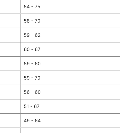
54 - 75
58 - 70
59 - 62
60 - 67
59 - 60
59 - 70
56 - 60
51 - 67
49 - 64