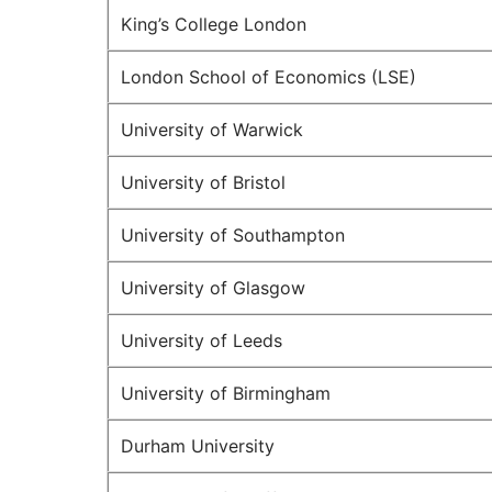
King’s College London
London School of Economics (LSE)
University of Warwick
University of Bristol
University of Southampton
University of Glasgow
University of Leeds
University of Birmingham
Durham University