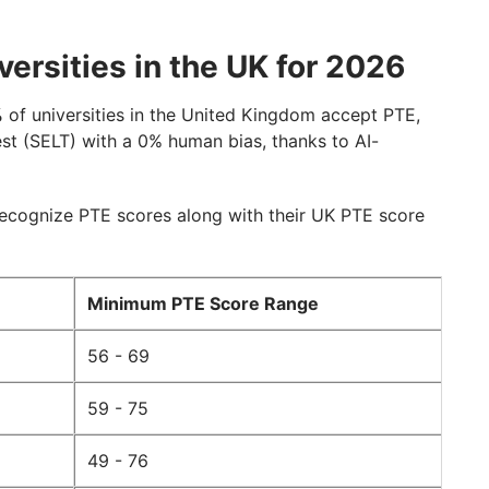
ersities in the UK for 2026
%
of universities in the United Kingdom accept PTE,
st (SELT) with a 0% human bias, thanks to AI-
recognize PTE scores along with their UK PTE score
Minimum PTE Score Range
56 - 69
59 - 75
49 - 76