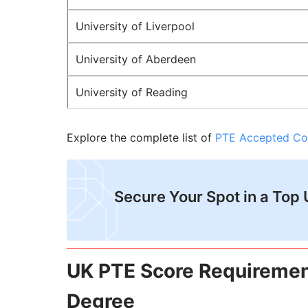
University of Liverpool
University of Aberdeen
University of Reading
Explore the complete list of
PTE Accepted Co
Secure Your Spot in a Top 
UK PTE Score Requiremen
Degree