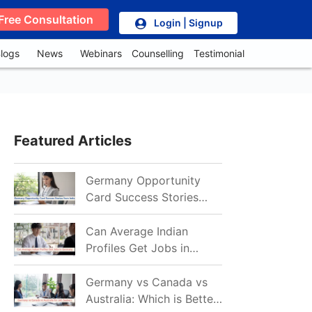
Free Consultation
Login | Signup
logs
News
Webinars
Counselling
Testimonial
Featured Articles
Germany Opportunity
Card Success Stories
from India: References
for Aspirants in 2026-27
Can Average Indian
Profiles Get Jobs in
Germany in 2026?
Realistic Chances
Germany vs Canada vs
Explained
Australia: Which is Better