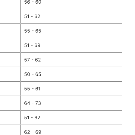
56 - 60
51 - 62
55 - 65
51 - 69
57 - 62
50 - 65
55 - 61
64 - 73
51 - 62
62 - 69