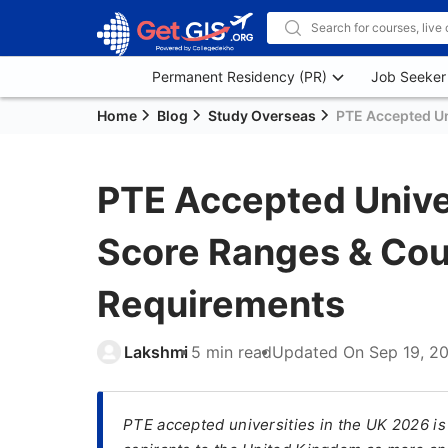
Permanent Residency (PR)
Job Seeker
Home
Blog
Study Overseas
PTE Accepted Uni
PTE Accepted Univer
Score Ranges & Co
Requirements
Lakshmi
5 min read
Updated On
Sep 19, 2
PTE accepted universities in the UK 2026 is