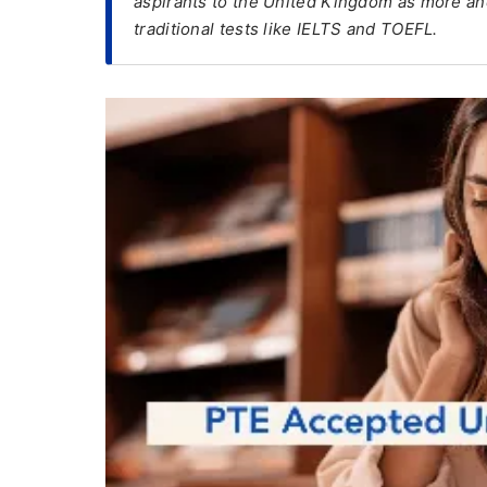
aspirants to the United Kingdom as more a
traditional tests like IELTS and TOEFL.