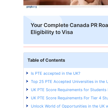
Your Complete Canada PR Ro
Eligibility to Visa
Table of Contents
Is PTE accepted in the UK?
Top 25 PTE Accepted Universities in the 
UK PTE Score Requirements for Students
UK PTE Score Requirements For Tier 4 St
Unlock World of Opportunities in the UK w