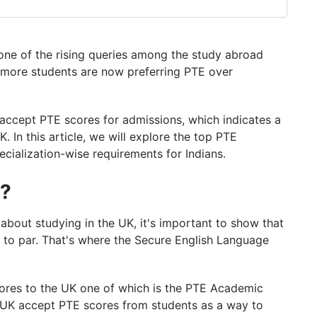
one of the rising queries among the study abroad
 more students are now preferring PTE over
 accept PTE scores for admissions, which indicates a
K. In this article, we will explore the top PTE
ecialization-wise requirements for Indians.
K?
 about studying in the UK, it's important to show that
p to par. That's where the Secure English Language
ores to the UK one of which is the PTE Academic
he UK accept PTE scores from students as a way to