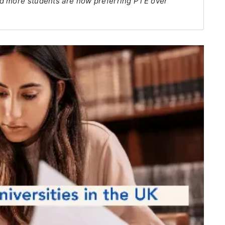
nd more students are now preferring PTE over