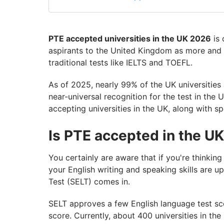
PTE accepted universities in the UK 2026
is 
aspirants to the United Kingdom as more and
traditional tests like IELTS and TOEFL.
As of 2025, nearly 99% of the UK universities
near-universal recognition for the test in the U
accepting universities in the UK, along with sp
Is PTE accepted in the U
You certainly are aware that if you're thinking
your English writing and speaking skills are u
Test (SELT) comes in.
SELT approves a few English language test sc
score. Currently, about 400 universities in t