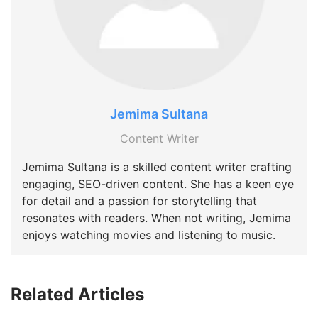
Jemima Sultana
Content Writer
Jemima Sultana is a skilled content writer crafting
engaging, SEO-driven content. She has a keen eye
for detail and a passion for storytelling that
resonates with readers. When not writing, Jemima
enjoys watching movies and listening to music.
Related Articles