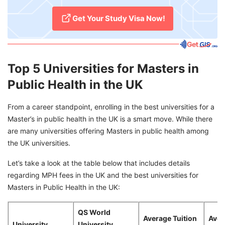
Get Your Study Visa Now!
Top 5 Universities for Masters in
Public Health in the UK
From a career standpoint, enrolling in the best universities for a
Master’s in public health in the UK is a smart move. While there
are many universities offering Masters in public health among
the UK universities.
Let’s take a look at the table below that includes details
regarding MPH fees in the UK and the best universities for
Masters in Public Health in the UK:
QS World
Average Tuition
Aver
University
University