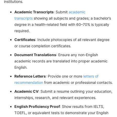
institutions.
Academic Transcripts
: Submit
academic
transcripts
showing all subjects and grades; a bachelor’s
degree in a health-related field with 60–70% is typically
required.
Certificates
: Include photocopies of all relevant degree
or course completion certificates.
Document Translations
: Ensure any non-English
academic records are translated into proper academic
English.
Reference Letters
: Provide one or more
letters of
recommendation
from academic or professional contacts.
Academic CV
: Submit a resume outlining your education,
internships, research, and relevant experiences.
English Proficiency Proof
: Show results from IELTS,
TOEFL, or equivalent tests to demonstrate your English