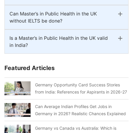
Can Master’s in Public Health in the UK
without IELTS be done?
Is a Master’s in Public Health in the UK valid
in India?
Featured Articles
Germany Opportunity Card Success Stories
from India: References for Aspirants in 2026-27
Can Average Indian Profiles Get Jobs in
Germany in 2026? Realistic Chances Explained
Germany vs Canada vs Australia: Which is