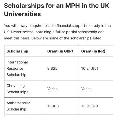
Scholarships for an MPH in the UK
Universities
You will always require reliable financial support to study in the
UK. Nevertheless, obtaining a full or partial scholarship can
meet this need. Below are some of the scholarships listed:
Scholarship
Grant (in GBP)
Grant (in INR)
International
Response
8,825
10,24,651
Scholarship
Chevening
Varies
Varies
Scholarships
Amberscholar
11,983
13,91,319
Scholarship