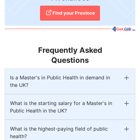
Find your Province
Frequently Asked
Questions
Is a Master's in Public Health in demand in
the UK?
What is the starting salary for a Master's in
Public Health in the UK?
What is the highest-paying field of public
health?