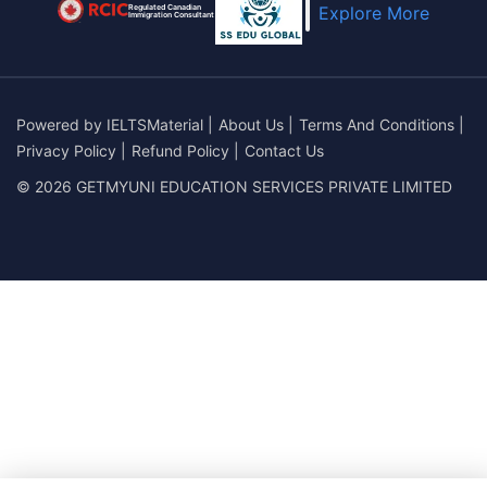
Regulated Canadian
Explore More
Immigration Consultant
Powered by
IELTSMaterial
|
About Us
|
Terms And Conditions
|
Privacy Policy
|
Refund Policy
|
Contact Us
© 2026 GETMYUNI EDUCATION SERVICES PRIVATE LIMITED