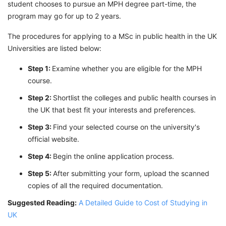
student chooses to pursue an MPH degree part-time, the
program may go for up to 2 years.
The procedures for applying to a MSc in public health in the UK
Universities are listed below:
Step 1:
Examine whether you are eligible for the MPH
course.
Step 2:
Shortlist the colleges and public health courses in
the UK that best fit your interests and preferences.
Step 3:
Find your selected course on the university's
official website.
Step 4:
Begin the online application process.
Step 5:
After submitting your form, upload the scanned
copies of all the required documentation.
Suggested Reading:
A Detailed Guide to Cost of Studying in
UK