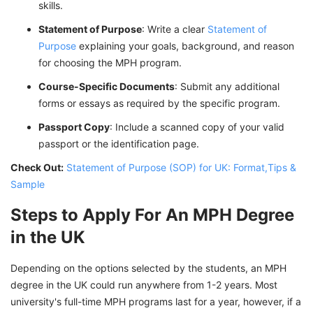
skills.
Statement of Purpose
: Write a clear
Statement of
Purpose
explaining your goals, background, and reason
for choosing the MPH program.
Course-Specific Documents
: Submit any additional
forms or essays as required by the specific program.
Passport Copy
: Include a scanned copy of your valid
passport or the identification page.
Check Out:
Statement of Purpose (SOP) for UK: Format,Tips &
Sample
Steps to Apply For An MPH Degree
in the UK
Depending on the options selected by the students, an MPH
degree in the UK could run anywhere from 1-2 years. Most
university's full-time MPH programs last for a year, however, if a