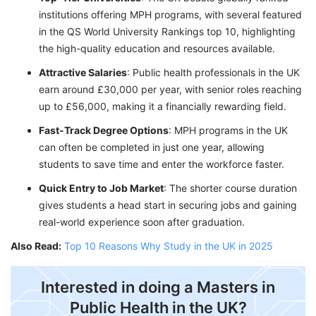
institutions offering MPH programs, with several featured
in the QS World University Rankings top 10, highlighting
the high-quality education and resources available.
Attractive Salaries
: Public health professionals in the UK
earn around £30,000 per year, with senior roles reaching
up to £56,000, making it a financially rewarding field.
Fast-Track Degree Options
: MPH programs in the UK
can often be completed in just one year, allowing
students to save time and enter the workforce faster.
Quick Entry to Job Market
: The shorter course duration
gives students a head start in securing jobs and gaining
real-world experience soon after graduation.
Also Read:
Top 10 Reasons Why Study in the UK in 2025
Interested in doing a Masters in
Public Health in the UK?