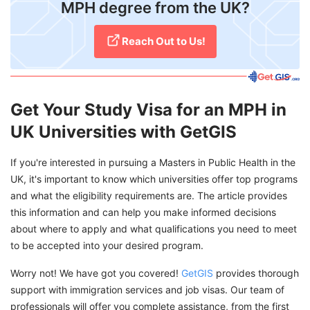
MPH degree from the UK?
Reach Out to Us!
Get Your Study Visa for an MPH in
UK Universities with GetGIS
If you're interested in pursuing a Masters in Public Health in the
UK, it's important to know which universities offer top programs
and what the eligibility requirements are. The article provides
this information and can help you make informed decisions
about where to apply and what qualifications you need to meet
to be accepted into your desired program.
Worry not! We have got you covered!
GetGIS
provides thorough
support with immigration services and job visas. Our team of
professionals will offer you complete assistance, from the first