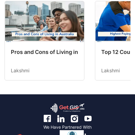
Pros and Cons of Living in Australia in 2026: Fo
Top 12 Count
Lakshmi
Lakshmi
We Have Partnered With