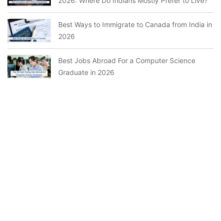
2026: Where Do Indians Mostly Prefer to Live?
Best Ways to Immigrate to Canada from India in
2026
Best Jobs Abroad For a Computer Science
Graduate in 2026