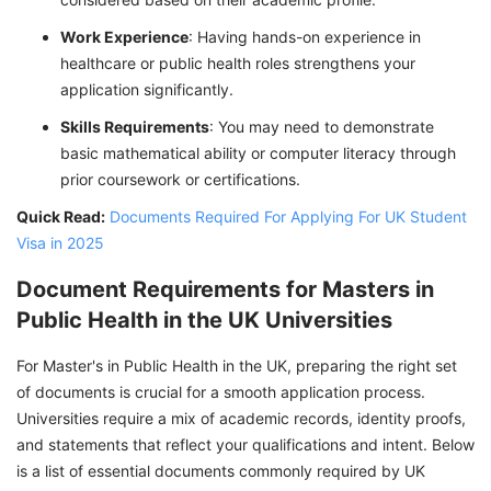
Work Experience
: Having hands-on experience in
healthcare or public health roles strengthens your
application significantly.
Skills Requirements
: You may need to demonstrate
basic mathematical ability or computer literacy through
prior coursework or certifications.
Quick Read:
Documents Required For Applying For UK Student
Visa in 2025
Document Requirements for Masters in
Public Health in the UK Universities
For Master's in Public Health in the UK, preparing the right set
of documents is crucial for a smooth application process.
Universities require a mix of academic records, identity proofs,
and statements that reflect your qualifications and intent. Below
is a list of essential documents commonly required by UK