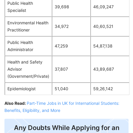
Public Health
39,698
46,09,247
Specialist
Environmental Health
34,972
40,60,521
Practitioner
Public Health
47,259
54,87,138
Administrator
Health and Safety
Advisor
37,807
43,89,687
(Government/Private)
Epidemiologist
51,040
59,26,142
Also Read:
Part-Time Jobs in UK for International Students:
Benefits, Eligibility, and More
Any Doubts While Applying for an