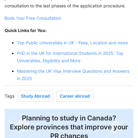
consultation to the last phases of the application procedure.
Book Your Free Consultation
Quick Links for You:
Top Public Universities in UK - Fees, Location and more
PhD in the UK for International Students in 2025: Top
Universities, Eligibility and More
Mastering the UK Visa Interview Questions and Answers
in 2025
Tags
Study Abroad
Career abroad
Planning to study in Canada?
Explore provinces that improve your
PR chances