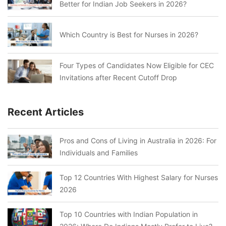
Better for Indian Job Seekers in 2026?
Which Country is Best for Nurses in 2026?
Four Types of Candidates Now Eligible for CEC
Invitations after Recent Cutoff Drop
Recent Articles
Pros and Cons of Living in Australia in 2026: For
Individuals and Families
Top 12 Countries With Highest Salary for Nurses
2026
Top 10 Countries with Indian Population in