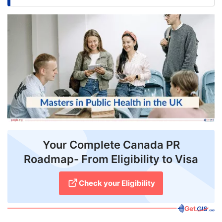
FREE
Eligibility
Check
Videos
Blogs
News
Webinars
Your Complete Canada PR
Counselling
Roadmap- From Eligibility to Visa
Testimonial
Check your Eligibility