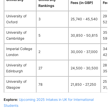
Fees (in GBP)
Fees 
Rankings
University of
29,8
3
25,740 - 45,540
Oxford
52,8
University of
35,8
5
30,850 - 50,815
Cambridge
59,0
Imperial College
34,8
2
30,000 - 37,000
London
42,9
University of
28,4
27
24,500 - 30,500
Edinburgh
35,4
University of
25,3
78
21,850 - 27,250
Glasgow
31,6
Explore:
Upcoming 2025 Intakes in UK for International
Students