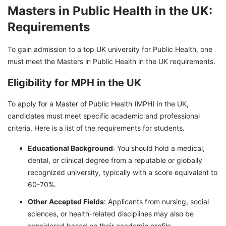
Masters in Public Health in the UK:
Requirements
To gain admission to a top UK university for Public Health, one
must meet the Masters in Public Health in the UK requirements.
Eligibility for MPH in the UK
To apply for a Master of Public Health (MPH) in the UK,
candidates must meet specific academic and professional
criteria. Here is a list of the requirements for students.
Educational Background
: You should hold a medical,
dental, or clinical degree from a reputable or globally
recognized university, typically with a score equivalent to
60-70%.
Other Accepted Fields
: Applicants from nursing, social
sciences, or health-related disciplines may also be
considered based on their academic profile.