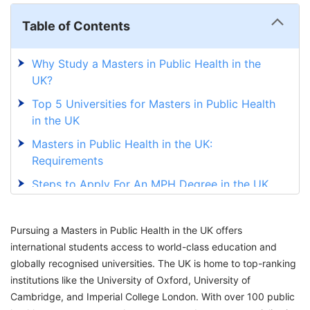
Table of Contents
Why Study a Masters in Public Health in the
UK?
Top 5 Universities for Masters in Public Health
in the UK
Masters in Public Health in the UK:
Requirements
Steps to Apply For An MPH Degree in the UK
Scholarships for an MPH in the UK Universities
Pursuing a Masters in Public Health in the UK offers
Career Opportunities After MPH Degree From
international students access to world-class education and
the UK
globally recognised universities. The UK is home to top-ranking
Get Your Study Visa for an MPH in UK
institutions like the University of Oxford, University of
Universities with GetGIS
Cambridge, and Imperial College London. With over 100 public