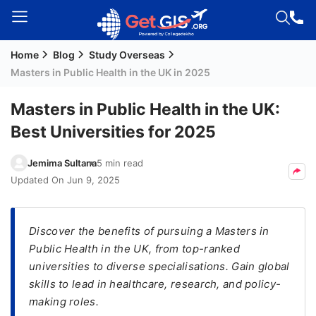
Home
Blog
Study Overseas
Welcome
Masters in Public Health in the UK in 2025
Guest!
Login /
Masters in Public Health in the UK:
Signup
Best Universities for 2025
Jemima Sultana
5 min read
Permanent
Updated On
Jun 9, 2025
Residency
(PR)
Discover the benefits of pursuing a Masters in
Job
Public Health in the UK, from top-ranked
Seeker
universities to diverse specialisations. Gain global
Visa
skills to lead in healthcare, research, and policy-
Study
making roles.
Visa