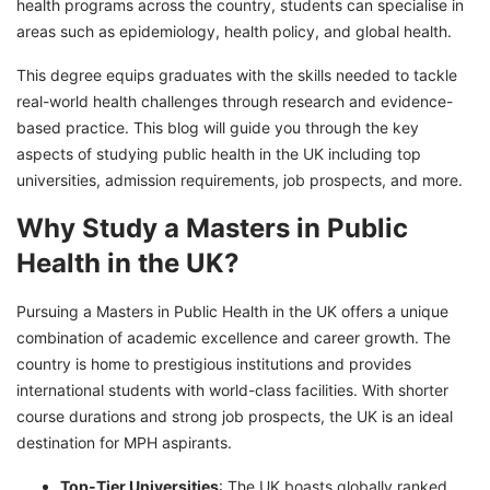
health programs across the country, students can specialise in
areas such as epidemiology, health policy, and global health.
This degree equips graduates with the skills needed to tackle
real-world health challenges through research and evidence-
based practice. This blog will guide you through the key
aspects of studying public health in the UK including top
universities, admission requirements, job prospects, and more.
Why Study a Masters in Public
Health in the UK?
Pursuing a Masters in Public Health in the UK offers a unique
combination of academic excellence and career growth. The
country is home to prestigious institutions and provides
international students with world-class facilities. With shorter
course durations and strong job prospects, the UK is an ideal
destination for MPH aspirants.
Top-Tier Universities
: The UK boasts globally ranked