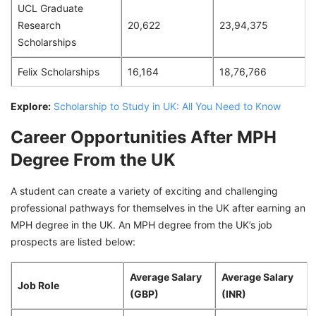
UCL Graduate
Research
20,622
23,94,375
Scholarships
Felix Scholarships
16,164
18,76,766
Explore:
Scholarship to Study in UK: All You Need to Know
Career Opportunities After MPH
Degree From the UK
A student can create a variety of exciting and challenging
professional pathways for themselves in the UK after earning an
MPH degree in the UK. An MPH degree from the UK’s job
prospects are listed below:
Average Salary
Average Salary
Job Role
(GBP)
(INR)