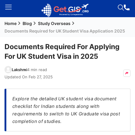
Home
Blog
Study Overseas
Welcome
Documents Required for UK Student Visa Application 2025
Guest!
Login /
Documents Required For Applying
Signup
For UK Student Visa in 2025
Lakshmi
4 min read
Permanent
Updated On
Feb 27, 2025
Residency
(PR)
Explore the detailed UK student visa document
Job
checklist for Indian students along with
Seeker
requirements to switch to UK Graduate visa post
Visa
completion of studies.
Study
Visa