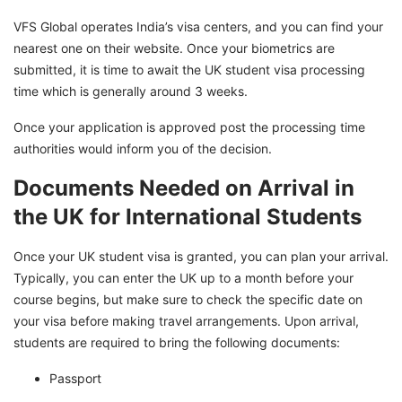
VFS Global operates India’s visa centers, and you can find your
nearest one on their website. Once your biometrics are
submitted, it is time to await the UK student visa processing
time which is generally around 3 weeks.
Once your application is approved post the processing time
authorities would inform you of the decision.
Documents Needed on Arrival in
the UK for International Students
Once your UK student visa is granted, you can plan your arrival.
Typically, you can enter the UK up to a month before your
course begins, but make sure to check the specific date on
your visa before making travel arrangements. Upon arrival,
students are required to bring the following documents:
Passport