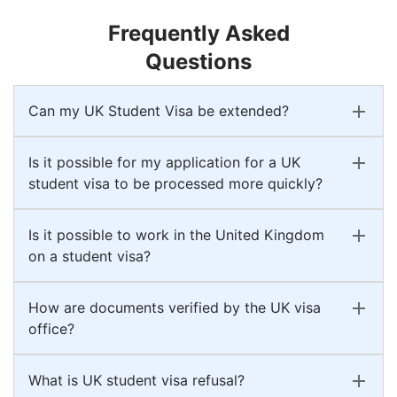
Frequently Asked
Questions
Can my UK Student Visa be extended?
Is it possible for my application for a UK
student visa to be processed more quickly?
Is it possible to work in the United Kingdom
on a student visa?
How are documents verified by the UK visa
office?
What is UK student visa refusal?