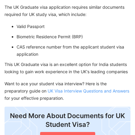
The UK Graduate visa application requires similar documents
required for UK study visa, which include:
Valid Passport
Biometric Residence Permit (BRP)
CAS reference number from the applicant student visa
application
This UK Graduate visa is an excellent option for India students
looking to gain work experience in the UK's leading companies
Want to ace your student visa interview? Here is the
preparatory guide on
UK Visa Interview Questions and Answers
for your effective preparation.
Need More About Documents for UK
Student Visa?