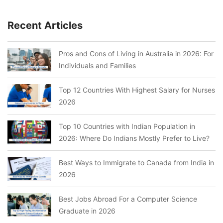
Recent Articles
Pros and Cons of Living in Australia in 2026: For
Individuals and Families
Top 12 Countries With Highest Salary for Nurses
2026
Top 10 Countries with Indian Population in
2026: Where Do Indians Mostly Prefer to Live?
Best Ways to Immigrate to Canada from India in
2026
Best Jobs Abroad For a Computer Science
Graduate in 2026