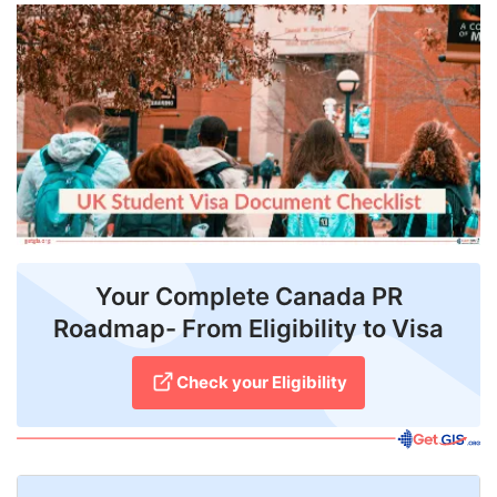
FREE
Eligibility
Check
Videos
Blogs
News
Webinars
Your Complete Canada PR
Roadmap- From Eligibility to Visa
Counselling
Testimonial
Check your Eligibility