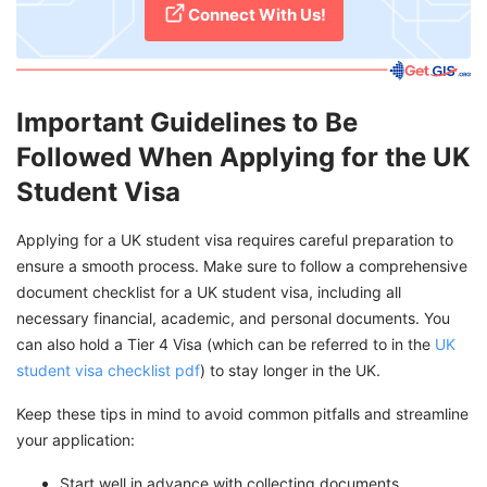
Connect With Us!
Important Guidelines to Be
Followed When Applying for the UK
Student Visa
Applying for a UK student visa requires careful preparation to
ensure a smooth process. Make sure to follow a comprehensive
document checklist for a UK student visa, including all
necessary financial, academic, and personal documents. You
can also hold a Tier 4 Visa (which can be referred to in the
UK
student visa checklist pdf
) to stay longer in the UK.
Keep these tips in mind to avoid common pitfalls and streamline
your application:
Start well in advance with collecting documents,