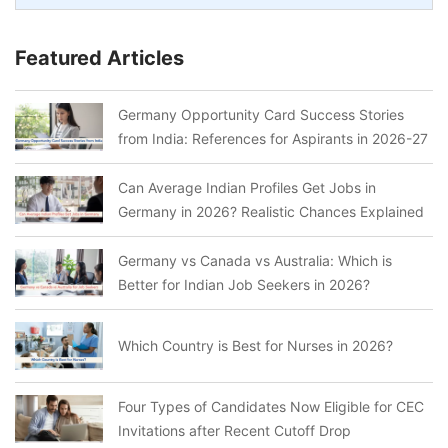
Featured Articles
Germany Opportunity Card Success Stories
from India: References for Aspirants in 2026-27
Can Average Indian Profiles Get Jobs in
Germany in 2026? Realistic Chances Explained
Germany vs Canada vs Australia: Which is
Better for Indian Job Seekers in 2026?
Which Country is Best for Nurses in 2026?
Four Types of Candidates Now Eligible for CEC
Invitations after Recent Cutoff Drop