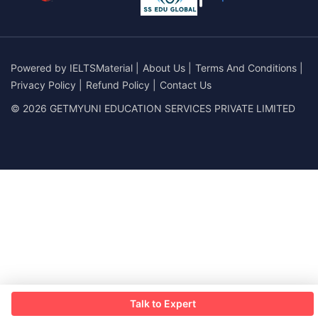
Powered by
IELTSMaterial
|
About Us
|
Terms And Conditions
|
Privacy Policy
|
Refund Policy
|
Contact Us
© 2026 GETMYUNI EDUCATION SERVICES PRIVATE LIMITED
Talk to Expert