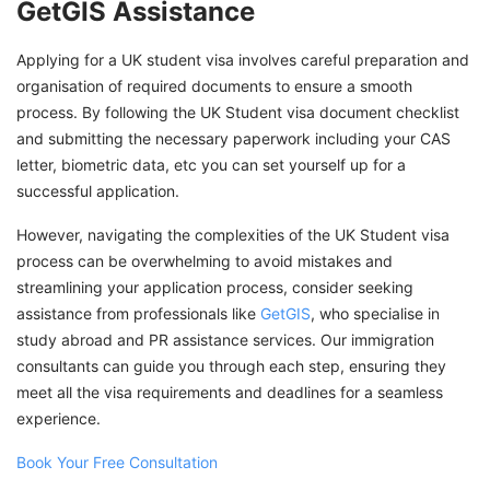
GetGIS Assistance
Applying for a UK student visa involves careful preparation and
organisation of required documents to ensure a smooth
process. By following the UK Student visa document checklist
and submitting the necessary paperwork including your CAS
letter, biometric data, etc you can set yourself up for a
successful application.
However, navigating the complexities of the UK Student visa
process can be overwhelming to avoid mistakes and
streamlining your application process, consider seeking
assistance from professionals like
GetGIS
, who specialise in
study abroad and PR assistance services. Our immigration
consultants can guide you through each step, ensuring they
meet all the visa requirements and deadlines for a seamless
experience.
Book Your Free Consultation