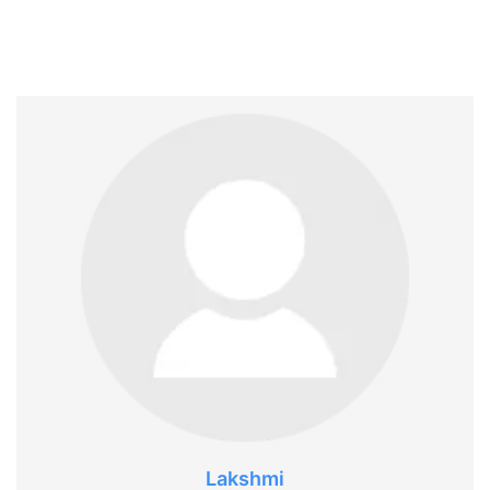
Lakshmi