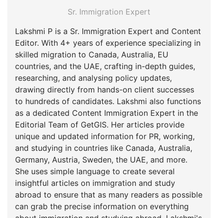
Sr. Immigration Expert
Lakshmi P is a Sr. Immigration Expert and Content
Editor. With 4+ years of experience specializing in
skilled migration to Canada, Australia, EU
countries, and the UAE, crafting in-depth guides,
researching, and analysing policy updates,
drawing directly from hands-on client successes
to hundreds of candidates. Lakshmi also functions
as a dedicated Content Immigration Expert in the
Editorial Team of GetGIS. Her articles provide
unique and updated information for PR, working,
and studying in countries like Canada, Australia,
Germany, Austria, Sweden, the UAE, and more.
She uses simple language to create several
insightful articles on immigration and study
abroad to ensure that as many readers as possible
can grab the precise information on everything
about immigration and studying abroad. Lakshmi's