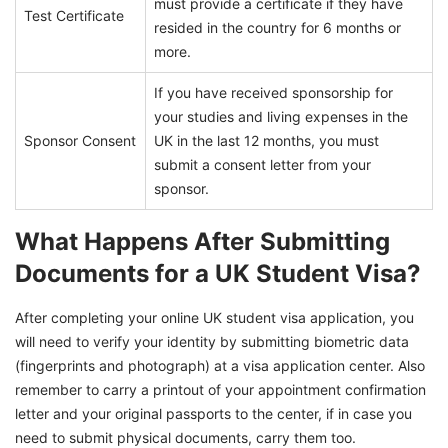
must provide a certificate if they have
Test Certificate
resided in the country for 6 months or
more.
If you have received sponsorship for
your studies and living expenses in the
Sponsor Consent
UK in the last 12 months, you must
submit a consent letter from your
sponsor.
What Happens After Submitting
Documents for a UK Student Visa?
After completing your online UK student visa application, you
will need to verify your identity by submitting biometric data
(fingerprints and photograph) at a visa application center. Also
remember to carry a printout of your appointment confirmation
letter and your original passports to the center, if in case you
need to submit physical documents, carry them too.