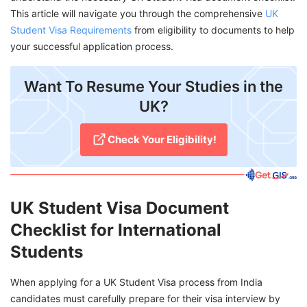
This article will navigate you through the comprehensive
UK
Student Visa Requirements
from eligibility to documents to help
your successful application process.
Want To Resume Your Studies in the
UK?
Check Your Eligibility!
UK Student Visa Document
Checklist for International
Students
When applying for a UK Student Visa process from India
candidates must carefully prepare for their visa interview by