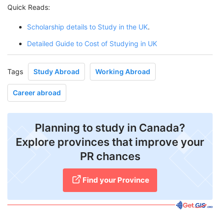
Quick Reads:
Scholarship details to Study in the UK
.
Detailed Guide to Cost of Studying in UK
Tags
Study Abroad
Working Abroad
Career abroad
Planning to study in Canada?
Explore provinces that improve your
PR chances
Find your Province