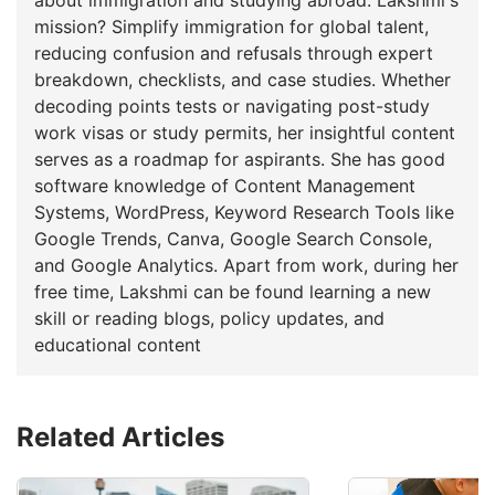
mission? Simplify immigration for global talent,
reducing confusion and refusals through expert
breakdown, checklists, and case studies. Whether
decoding points tests or navigating post-study
work visas or study permits, her insightful content
serves as a roadmap for aspirants. She has good
software knowledge of Content Management
Systems, WordPress, Keyword Research Tools like
Google Trends, Canva, Google Search Console,
and Google Analytics. Apart from work, during her
free time, Lakshmi can be found learning a new
skill or reading blogs, policy updates, and
educational content
Related Articles