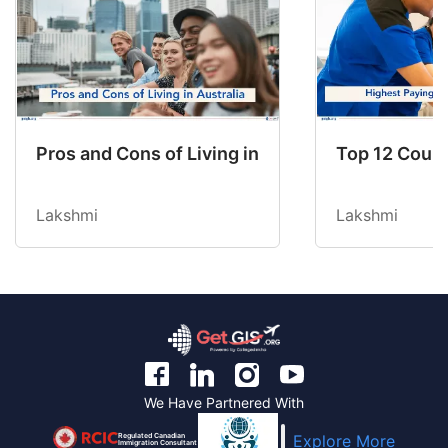
Pros and Cons of Living in Australia in 2026: Fo
Top 12 Count
Lakshmi
Lakshmi
We Have Partnered With
Regulated Canadian
Explore More
Immigration Consultant