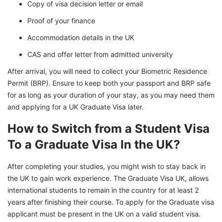
Copy of visa decision letter or email
Proof of your finance
Accommodation details in the UK
CAS and offer letter from admitted university
After arrival, you will need to collect your Biometric Residence
Permit (BRP). Ensure to keep both your passport and BRP safe
for as long as your duration of your stay, as you may need them
and applying for a UK Graduate Visa later.
How to Switch from a Student Visa
To a Graduate Visa In the UK?
After completing your studies, you might wish to stay back in
the UK to gain work experience. The Graduate Visa UK, allows
international students to remain in the country for at least 2
years after finishing their course. To apply for the Graduate visa
applicant must be present in the UK on a valid student visa.