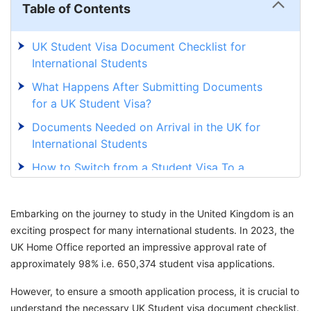
Table of Contents
UK Student Visa Document Checklist for
International Students
What Happens After Submitting Documents
for a UK Student Visa?
Documents Needed on Arrival in the UK for
International Students
How to Switch from a Student Visa To a
Graduate Visa In the UK?
Important Guidelines to Be Followed When
Embarking on the journey to study in the United Kingdom is an
Applying for the UK Student Visa
exciting prospect for many international students. In 2023, the
UK Home Office reported an impressive approval rate of
Secure Your UK Student Visa with GetGIS
approximately 98% i.e. 650,374 student visa applications.
Assistance
However, to ensure a smooth application process, it is crucial to
understand the necessary UK Student visa document checklist.