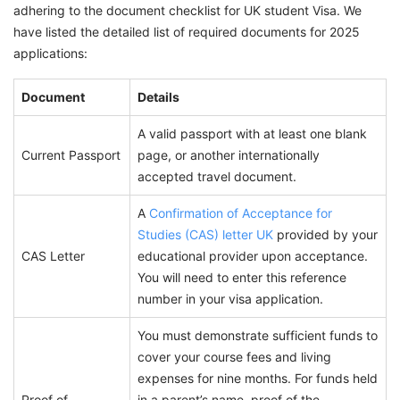
adhering to the document checklist for UK student Visa. We
have listed the detailed list of required documents for 2025
applications:
Document
Details
A valid passport with at least one blank
Current Passport
page, or another internationally
accepted travel document.
A
Confirmation of Acceptance for
Studies (CAS) letter UK
provided by your
CAS Letter
educational provider upon acceptance.
You will need to enter this reference
number in your visa application.
You must demonstrate sufficient funds to
cover your course fees and living
expenses for nine months. For funds held
Proof of
in a parent’s name, proof of the