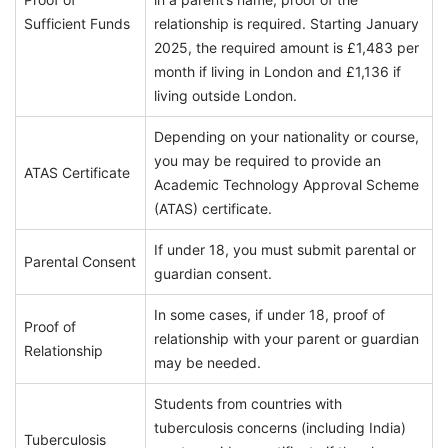
Sufficient Funds
relationship is required. Starting January
2025, the required amount is £1,483 per
month if living in London and £1,136 if
living outside London.
Depending on your nationality or course,
you may be required to provide an
ATAS Certificate
Academic Technology Approval Scheme
(ATAS) certificate.
If under 18, you must submit parental or
Parental Consent
guardian consent.
In some cases, if under 18, proof of
Proof of
relationship with your parent or guardian
Relationship
may be needed.
Students from countries with
tuberculosis concerns (including India)
Tuberculosis