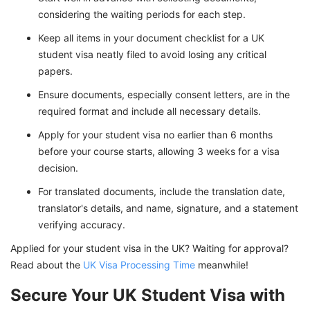
considering the waiting periods for each step.
Keep all items in your document checklist for a UK
student visa neatly filed to avoid losing any critical
papers.
Ensure documents, especially consent letters, are in the
required format and include all necessary details.
Apply for your student visa no earlier than 6 months
before your course starts, allowing 3 weeks for a visa
decision.
For translated documents, include the translation date,
translator's details, and name, signature, and a statement
verifying accuracy.
Applied for your student visa in the UK? Waiting for approval?
Read about the
UK Visa Processing Time
meanwhile!
Secure Your UK Student Visa with