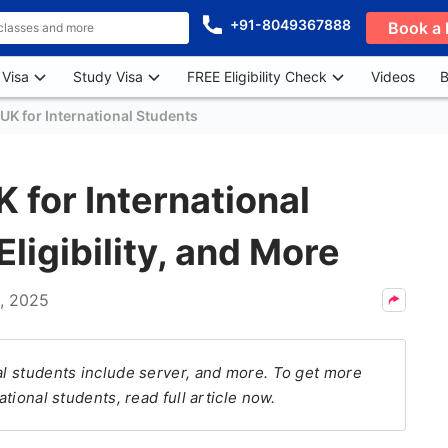
+91-8049367888
Book a 
 Visa
Study Visa
FREE Eligibility Check
Videos
B
UK for International Students
 for International
Eligibility, and More
, 2025
al students include server, and more. To get more
ational students, read full article now.