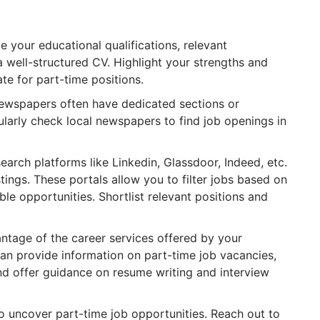
 your educational qualifications, relevant
a well-structured CV. Highlight your strengths and
ate for part-time positions.
newspapers often have dedicated sections or
egularly check local newspapers to find job openings in
search platforms like Linkedin, Glassdoor, Indeed, etc.
istings. These portals allow you to filter jobs based on
ble opportunities. Shortlist relevant positions and
tage of the career services offered by your
 can provide information on part-time job vacancies,
nd offer guidance on resume writing and interview
 uncover part-time job opportunities. Reach out to