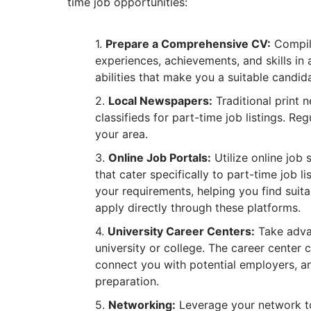
time job opportunities:
Prepare a Comprehensive CV:
Compile
experiences, achievements, and skills in 
abilities that make you a suitable candid
Local Newspapers:
Traditional print 
classifieds for part-time job listings. R
your area.
Online Job Portals:
Utilize online job 
that cater specifically to part-time job l
your requirements, helping you find suita
apply directly through these platforms.
University Career Centers:
Take advan
university or college. The career center
connect you with potential employers, a
preparation.
Networking:
Leverage your network to