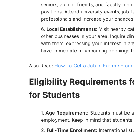
seniors, alumni, friends, and faculty m
positions. Attend university events, job 
professionals and increase your chances o
Local Establishments:
Visit nearby caf
other businesses in your area. Inquire di
with them, expressing your interest in a
have immediate or upcoming openings tha
Also Read:
How To Get a Job in Europe From I
Eligibility Requirements 
for Students
Age Requirement:
Students must be at 
employment. Keep in mind that students u
Full-Time Enrollment:
International st