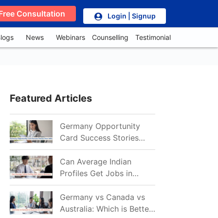
Free Consultation
Login | Signup
logs
News
Webinars
Counselling
Testimonial
Featured Articles
Germany Opportunity
Card Success Stories
from India: References
for Aspirants in 2026-27
Can Average Indian
Profiles Get Jobs in
Germany in 2026?
Realistic Chances
Germany vs Canada vs
Explained
Australia: Which is Better