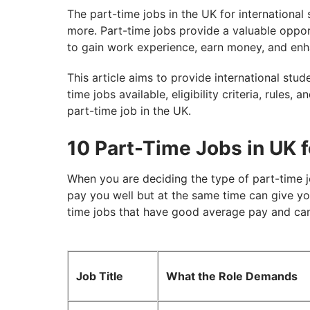
The part-time jobs in the UK for international 
more. Part-time jobs provide a valuable opport
to gain work experience, earn money, and enha
This article aims to provide international stud
time jobs available, eligibility criteria, rules, 
part-time job in the UK.
10 Part-Time Jobs in UK f
When you are deciding the type of part-time 
pay you well but at the same time can give you 
time jobs that have good average pay and can 
Job Title
What the Role Demands