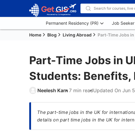
Permanent Residency (PR)
Job Seeker
Home
Blog
Living Abroad
Part-Time Jobs in 
Part-Time Jobs in UK
Students: Benefits, 
Neelesh Karn
7 min read
Updated On
Jun 5
The part-time jobs in the UK for internation
details on part time jobs in the UK for intern