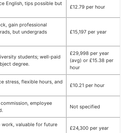
ce English, tips possible but
£12.79 per hour
ack, gain professional
grads, but undergrads
£15,197 per year
£29,998 per year
iversity students; well-paid
(avg) or £15.38 per
bject degree.
hour
 stress, flexible hours, and
£10.21 per hour
e commission, employee
Not specified
d.
e work, valuable for future
£24,300 per year