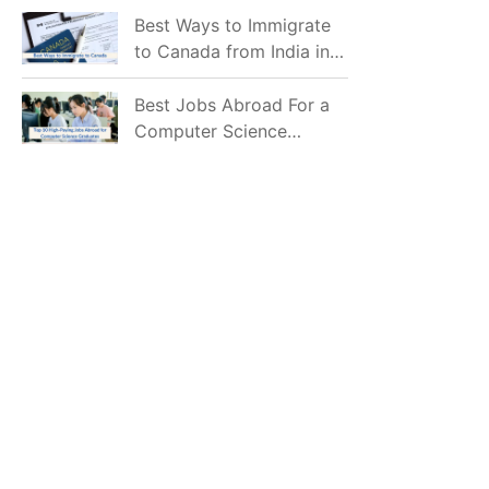
Mostly Prefer to Live?
Best Ways to Immigrate
to Canada from India in
2026
Best Jobs Abroad For a
Computer Science
Graduate in 2026