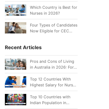
for Indian Job Seekers in
2026?
Which Country is Best for
Nurses in 2026?
Four Types of Candidates
Now Eligible for CEC
Invitations after Recent
Cutoff Drop
Recent Articles
Pros and Cons of Living
in Australia in 2026: For
Individuals and Families
Top 12 Countries With
Highest Salary for Nurses
2026
Top 10 Countries with
Indian Population in
2026: Where Do Indians