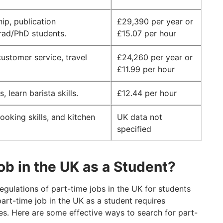
ip, publication
£29,390 per year or
grad/PhD students.
£15.07 per hour
customer service, travel
£24,260 per year or
£11.99 per hour
 learn barista skills.
£12.44 per hour
ooking skills, and kitchen
UK data not
specified
ob in the UK as a Student?
gulations of part-time jobs in the UK for students
part-time job in the UK as a student requires
ces. Here are some effective ways to search for part-