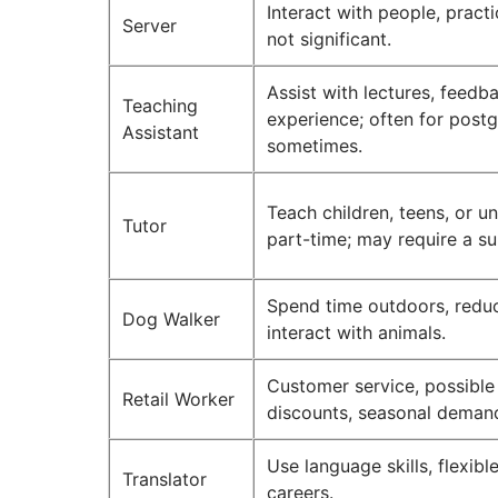
Interact with people, practi
Server
not significant.
Assist with lectures, feedb
Teaching
experience; often for post
Assistant
sometimes.
Teach children, teens, or un
Tutor
part-time; may require a su
Spend time outdoors, reduce
Dog Walker
interact with animals.
Customer service, possibl
Retail Worker
discounts, seasonal deman
Use language skills, flexibl
Translator
careers.