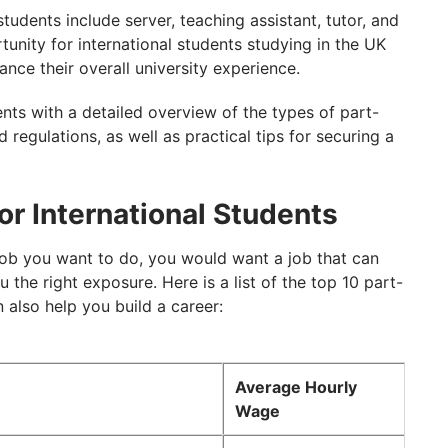
students include server, teaching assistant, tutor, and
unity for international students studying in the UK
nce their overall university experience.
ents with a detailed overview of the types of part-
and regulations, as well as practical tips for securing a
or International Students
job you want to do, you would want a job that can
the right exposure. Here is a list of the top 10 part-
also help you build a career:
Average Hourly
Wage