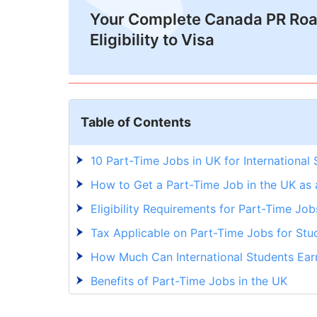
Your Complete Canada PR Ro
Eligibility to Visa
Table of Contents
10 Part-Time Jobs in UK for International
How to Get a Part-Time Job in the UK as 
Eligibility Requirements for Part-Time Jo
Tax Applicable on Part-Time Jobs for Stu
How Much Can International Students Earn
Benefits of Part-Time Jobs in the UK
Want to Live Your Study Abroad Dream? G