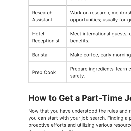
Research
Work on research, mentorsh
Assistant
opportunities; usually for 
Hotel
Meet international guests, 
Receptionist
benefits.
Barista
Make coffee, early mornings,
Prepare ingredients, learn c
Prep Cook
safety.
How to Get a Part-Time J
Now that you have understood the rules and re
you can start with your job search. Finding a 
proactive efforts and utilizing various resour