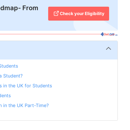
admap- From
Check your Eligibility
 Students
a Student?
bs in the UK for Students
dents
 in the UK Part-Time?
etGIS is Here to Help!