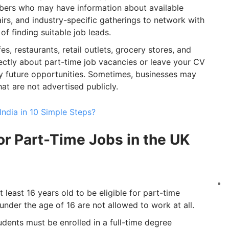
embers who may have information about available
fairs, and industry-specific gatherings to network with
f finding suitable job leads.
es, restaurants, retail outlets, grocery stores, and
rectly about part-time job vacancies or leave your CV
ny future opportunities. Sometimes, businesses may
t are not advertised publicly.
ndia in 10 Simple Steps?
for Part-Time Jobs in the UK
least 16 years old to be eligible for part-time
nder the age of 16 are not allowed to work at all.
udents must be enrolled in a full-time degree