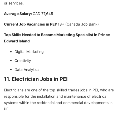
or services.
Average Salary:
CAD 77,645
Current Job Vacancies in PEI:
18+ (Canada Job Bank)
Top Skills Needed to Become Marketing Specialist in Prince
Edward Island
Digital Marketing
Creativity
Data Analytics
11. Electrician Jobs in PEI
Electricians are one of the top skilled trades jobs in PEI, who are
responsible for the installation and maintenance of electrical
systems within the residential and commercial developments in
PEI.