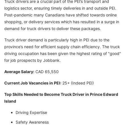
Truck drivers are a crucial part of the PEI’s transport and
logistics sector, ensuring timely deliveries in and outside PEI.
Post-pandemic many Canadians have shifted towards online
shopping, or delivery services which has resulted in a surge in
demand for truck drivers to deliver these packages.
Truck driver demand is particularly high in PEI due to the
province’s need for efficient supply chain efficiency. The truck
driving occupation has been given the highest rating of "good"
for job prospects by Jobbank.
Average Salary:
CAD 65,550
Current Job Vacancies in PEI:
25+ (Indeed PEI)
Top Skills Needed to Become Truck Driver in Prince Edward
Island
Driving Expertise
Safety Awareness