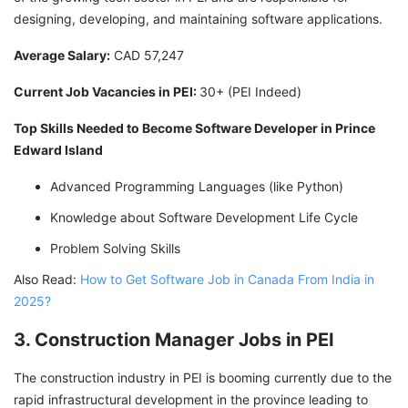
designing, developing, and maintaining software applications.
Average Salary:
CAD 57,247
Current Job Vacancies in PEI:
30+ (PEI Indeed)
Top Skills Needed to Become Software Developer in Prince
Edward Island
Advanced Programming Languages (like Python)
Knowledge about Software Development Life Cycle
Problem Solving Skills
Also Read:
How to Get Software Job in Canada From India in
2025?
3. Construction Manager Jobs in PEI
The construction industry in PEI is booming currently due to the
rapid infrastructural development in the province leading to