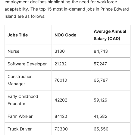
employment declines highlighting the need for workforce
adaptability. The top 15 most in-demand jobs in Prince Edward
Island are as follows:
Average Annual
Jobs Title
NOC Code
Salary (CAD)
Nurse
31301
84,743
Software Developer
21232
57,247
Construction
70010
65,787
Manager
Early Childhood
42202
59,126
Educator
Farm Worker
84120
41,582
Truck Driver
73300
65,550