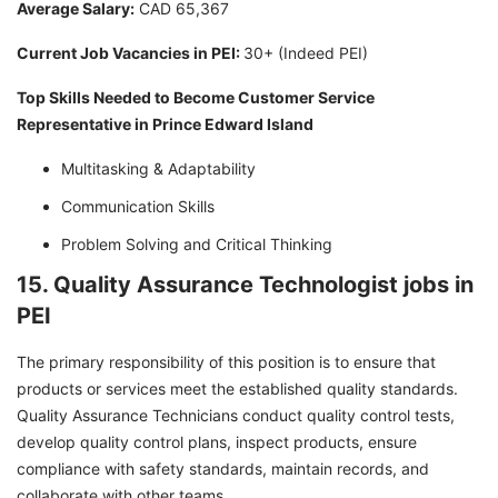
Average Salary:
CAD 65,367
Current Job Vacancies in PEI:
30+ (Indeed PEI)
Top Skills Needed to Become Customer Service
Representative in Prince Edward Island
Multitasking & Adaptability
Communication Skills
Problem Solving and Critical Thinking
15. Quality Assurance Technologist jobs in
PEI
The primary responsibility of this position is to ensure that
products or services meet the established quality standards.
Quality Assurance Technicians conduct quality control tests,
develop quality control plans, inspect products, ensure
compliance with safety standards, maintain records, and
collaborate with other teams.