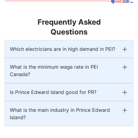
Frequently Asked
Questions
Which electricians are in high demand in PEI?
What is the minimum wage rate in PEI
Canada?
Is Prince Edward Island good for PR?
What is the main industry in Prince Edward
Island?