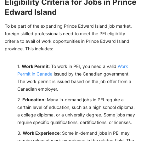
Eligibility Criteria for Jobs in Prince
Edward Island
To be part of the expanding Prince Edward Island job market,
foreign skilled professionals need to meet the PEI eligibility
criteria to avail of work opportunities in Prince Edward Island
province. This includes:
Work Permit:
To work in PEI, you need a valid
Work
Permit in Canada
issued by the Canadian government.
The work permit is issued based on the job offer from a
Canadian employer.
Education:
Many in-demand jobs in PEI require a
certain level of education, such as a high school diploma,
a college diploma, or a university degree. Some jobs may
require specific qualifications, certifications, or licenses.
Work Experience:
Some in-demand jobs in PEI may
require relevant work experience in the related field. The