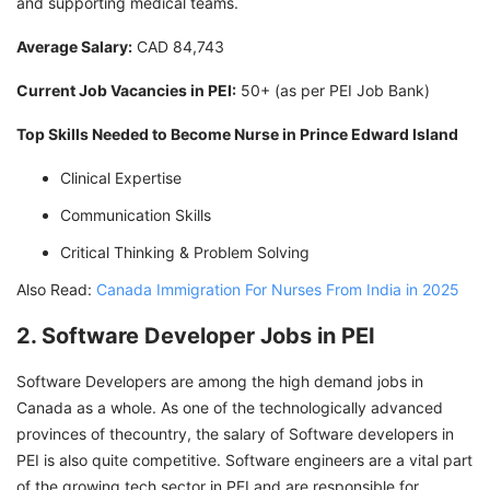
and supporting medical teams.
Average Salary:
CAD 84,743
Current Job Vacancies in PEI:
50+ (as per PEI Job Bank)
Top Skills Needed to Become Nurse in Prince Edward Island
Clinical Expertise
Communication Skills
Critical Thinking & Problem Solving
Also Read:
Canada Immigration For Nurses From India in 2025
2. Software Developer Jobs in PEI
Software Developers are among the high demand jobs in
Canada as a whole. As one of the technologically advanced
provinces of thecountry, the salary of Software developers in
PEI is also quite competitive. Software engineers are a vital part
of the growing tech sector in PEI and are responsible for