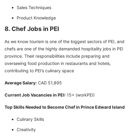
Sales Techniques
Product Knowledge
8. Chef Jobs in PEI
As we know tourism is one of the biggest sectors of PEI, and
chefs are one of the highly demanded hospitality jobs in PEI
province. Their responsibilities include preparing and
overseeing food production in restaurants and hotels,
contributing to PEI’s culinary space
Average Salary:
CAD 51,895
Current Job Vacancies in PEI:
15+ (workPEI)
Top Skills Needed to Become Chef in Prince Edward Island
Culinary Skills
Creativity