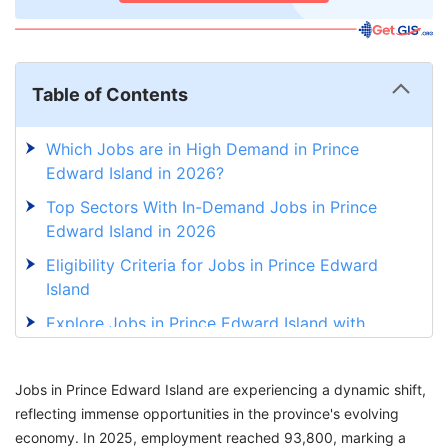
Table of Contents
Which Jobs are in High Demand in Prince
Edward Island in 2026?
Top Sectors With In-Demand Jobs in Prince
Edward Island in 2026
Eligibility Criteria for Jobs in Prince Edward
Island
Explore Jobs in Prince Edward Island with
GetGIS Assistance
Jobs in Prince Edward Island are experiencing a dynamic shift,
reflecting immense opportunities in the province's evolving
economy. In 2025, employment reached 93,800, marking a