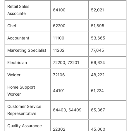
Retail Sales
64100
52,021
Associate
Chef
62200
51,895
Accountant
11100
53,665
Marketing Specialist
11202
77,645
Electrician
72200, 72201
66,624
Welder
72106
48,222
Home Support
44101
61,224
Worker
Customer Service
64400, 64409
65,367
Representative
Quality Assurance
22302
45,000