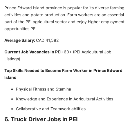
Prince Edward Island province is popular for its diverse farming
activities and potato production. Farm workers are an essential
part of the PEI agricultural sector and enjoy higher employment
opportunities PEI
Average Salary:
CAD 41,582
Current Job Vacancies in PEI:
60+ (PEI Agricultural Job
Listings)
Top Skills Needed to Become Farm Worker in Prince Edward
Island
Physical Fitness and Stamina
Knowledge and Experience in Agricultural Activities
Collaborative and Teamwork abilities
6. Truck Driver Jobs in PEI