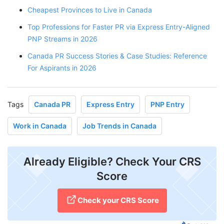
Cheapest Provinces to Live in Canada
Top Professions for Faster PR via Express Entry-Aligned
PNP Streams in 2026
Canada PR Success Stories & Case Studies: Reference
For Aspirants in 2026
Tags
Canada PR
Express Entry
PNP Entry
Work in Canada
Job Trends in Canada
Already Eligible? Check Your CRS
Score
Check your CRS Score