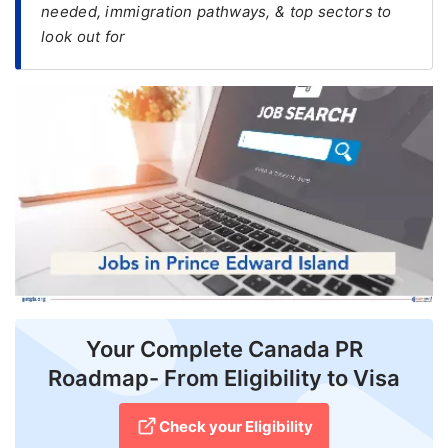
needed, immigration pathways, & top sectors to
look out for
FREE
Eligibility
Check
Videos
Blogs
News
Webinars
Counselling
Testimonial
Your Complete Canada PR
Roadmap- From Eligibility to Visa
Check your Eligibility