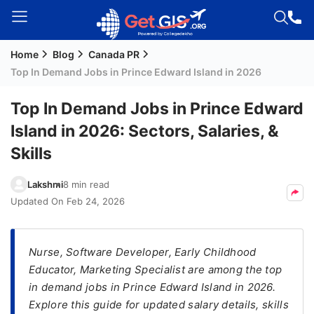
Home
Blog
Canada PR
Welcome
Top In Demand Jobs in Prince Edward Island in 2026
Guest!
Login /
Top In Demand Jobs in Prince Edward
Signup
Island in 2026: Sectors, Salaries, &
Skills
Permanent
Lakshmi
8 min read
Residency
Updated On
Feb 24, 2026
(PR)
Job
Seeker
Nurse, Software Developer, Early Childhood
Visa
Educator, Marketing Specialist are among the top
in demand jobs in Prince Edward Island in 2026.
Study
Explore this guide for updated salary details, skills
Visa