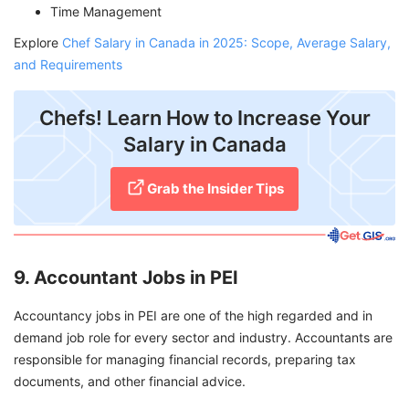
Time Management
Explore
Chef Salary in Canada in 2025: Scope, Average Salary,
and Requirements
Chefs! Learn How to Increase Your
Salary in Canada
Grab the Insider Tips
9. Accountant Jobs in PEI
Accountancy jobs in PEI are one of the high regarded and in
demand job role for every sector and industry. Accountants are
responsible for managing financial records, preparing tax
documents, and other financial advice.