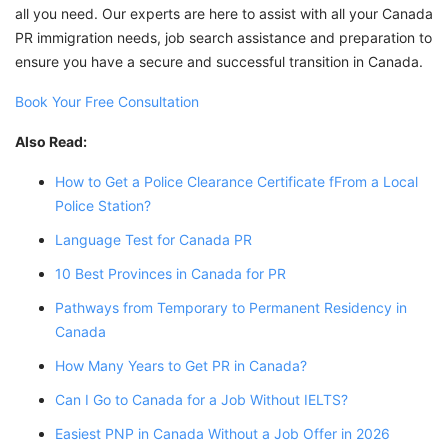
all you need. Our experts are here to assist with all your Canada
PR immigration needs, job search assistance and preparation to
ensure you have a secure and successful transition in Canada.
Book Your Free Consultation
Also Read:
How to Get a Police Clearance Certificate fFrom a Local
Police Station?
Language Test for Canada PR
10 Best Provinces in Canada for PR
Pathways from Temporary to Permanent Residency in
Canada
How Many Years to Get PR in Canada?
Can I Go to Canada for a Job Without IELTS?
Easiest PNP in Canada Without a Job Offer in 2026