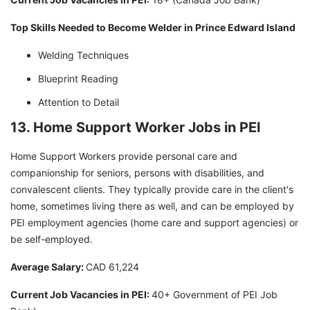
Top Skills Needed to Become Welder in Prince Edward Island
Welding Techniques
Blueprint Reading
Attention to Detail
13. Home Support Worker Jobs in PEI
Home Support Workers provide personal care and
companionship for seniors, persons with disabilities, and
convalescent clients. They typically provide care in the client's
home, sometimes living there as well, and can be employed by
PEI employment agencies (home care and support agencies) or
be self-employed.
Average Salary:
CAD 61,224
Current Job Vacancies in PEI:
40+ Government of PEI Job