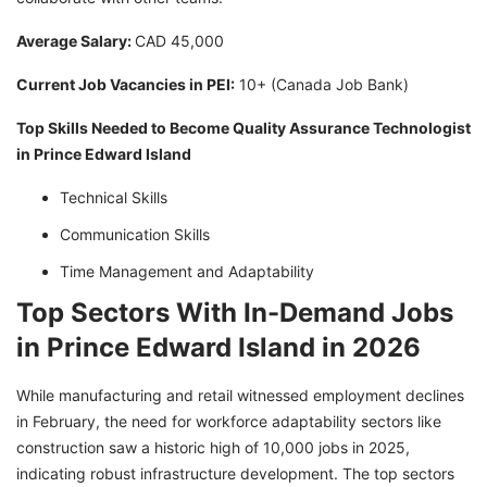
Average Salary:
CAD 45,000
Current Job Vacancies in PEI:
10+ (Canada Job Bank)
Top Skills Needed to Become Quality Assurance Technologist
in Prince Edward Island
Technical Skills
Communication Skills
Time Management and Adaptability
Top Sectors With In-Demand Jobs
in Prince Edward Island in 2026
While manufacturing and retail witnessed employment declines
in February, the need for workforce adaptability sectors like
construction saw a historic high of 10,000 jobs in 2025,
indicating robust infrastructure development. The top sectors