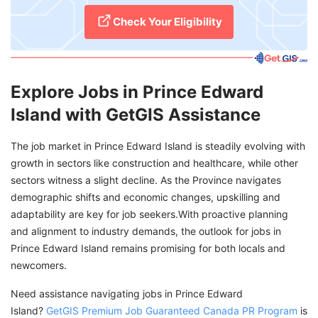
Check Your Eligibility
Explore Jobs in Prince Edward
Island with GetGIS Assistance
The job market in Prince Edward Island is steadily evolving with
growth in sectors like construction and healthcare, while other
sectors witness a slight decline. As the Province navigates
demographic shifts and economic changes, upskilling and
adaptability are key for job seekers.With proactive planning
and alignment to industry demands, the outlook for jobs in
Prince Edward Island remains promising for both locals and
newcomers.
Need assistance navigating jobs in Prince Edward
Island?
GetGIS Premium Job Guaranteed Canada PR Program
is