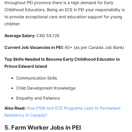
throughout PEI province there is a high demand for Early
Childhood Educators. Being an ECE in PEI your responsibility is
to provide exceptional care and education support for young
children
Average Salary:
CAD 59,126
Current Job Vacancies in PEI:
40+ (as per Canada Job Bank)
Top Skills Needed to Become Early Childhood Educator in
Prince Edward Island
Communication Skills
Child Development Knowledge
Empathy and Patience
Also Read:
How PSW and ECE Programs Lead to Permanent
Residency in Canada?
5. Farm Worker Jobs in PEI