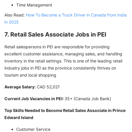
Time Management
Also Read:
How To Become a Truck Driver in Canada from India
in 2025
7. Retail Sales Associate Jobs in PEI
Retail salespersons in PEI are responsible for providing
excellent customer assistance, managing sales, and handling
inventory in the retail settings. This is one of the leading retail
industry jobs in PEI as the province consistently thrives on
tourism and local shopping
Average Salary:
CAD 52,021
Current Job Vacancies in PEI:
35+ (Canada Job Bank)
Top Skills Needed to Become Retail Sales Associate in Prince
Edward Island
Customer Service