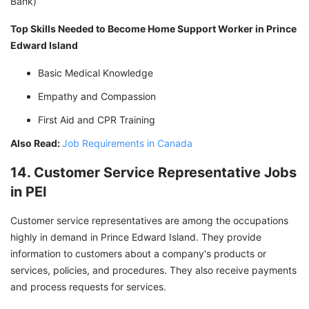
Bank)
Top Skills Needed to Become Home Support Worker in Prince
Edward Island
Basic Medical Knowledge
Empathy and Compassion
First Aid and CPR Training
Also Read:
Job Requirements in Canada
14. Customer Service Representative Jobs
in PEI
Customer service representatives are among the occupations
highly in demand in Prince Edward Island. They provide
information to customers about a company's products or
services, policies, and procedures. They also receive payments
and process requests for services.