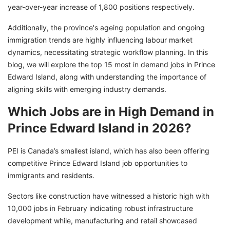
year-over-year increase of 1,800 positions respectively.
Additionally, the province's ageing population and ongoing
immigration trends are highly influencing labour market
dynamics, necessitating strategic workflow planning. In this
blog, we will explore the top 15 most in demand jobs in Prince
Edward Island, along with understanding the importance of
aligning skills with emerging industry demands.
Which Jobs are in High Demand in
Prince Edward Island in 2026?
PEI is Canada’s smallest island, which has also been offering
competitive Prince Edward Island job opportunities to
immigrants and residents.
Sectors like construction have witnessed a historic high with
10,000 jobs in February indicating robust infrastructure
development while, manufacturing and retail showcased