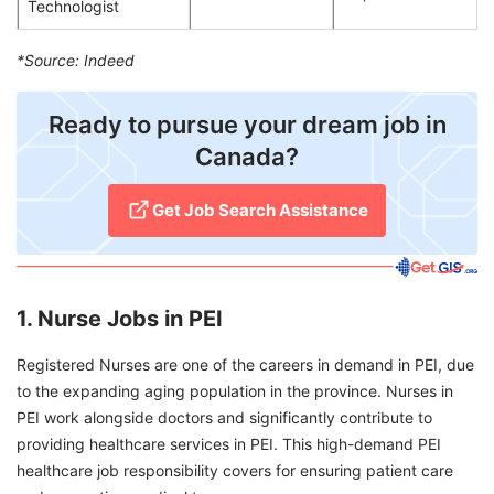
Technologist
*Source: Indeed
Ready to pursue your dream job in
Canada?
Get Job Search Assistance
1. Nurse Jobs in PEI
Registered Nurses are one of the careers in demand in PEI, due
to the expanding aging population in the province. Nurses in
PEI work alongside doctors and significantly contribute to
providing healthcare services in PEI. This high-demand PEI
healthcare job responsibility covers for ensuring patient care