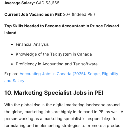
Average Salary:
CAD 53,665
Current Job Vacancies in PEI:
20+ (Indeed PEI)
Top Skills Needed to Become Accountant in Prince Edward
Island
Financial Analysis
Knowledge of the Tax system in Canada
Proficiency in Accounting and Tax software
Explore
Accounting Jobs in Canada (2025): Scope, Eligibility,
and Salary
10. Marketing Specialist Jobs in PEI
With the global rise in the digital marketing landscape around
the globe, marketing jobs are highly in demand in PEI as well. A
person working as a marketing specialist is responsible;e for
formulating and implementing strategies to promote a product