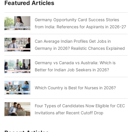
Featured Articles
Germany Opportunity Card Success Stories
from India: References for Aspirants in 2026-27
Can Average Indian Profiles Get Jobs in
Germany in 2026? Realistic Chances Explained
Germany vs Canada vs Australia: Which is
Better for Indian Job Seekers in 2026?
Which Country is Best for Nurses in 2026?
Four Types of Candidates Now Eligible for CEC
Invitations after Recent Cutoff Drop