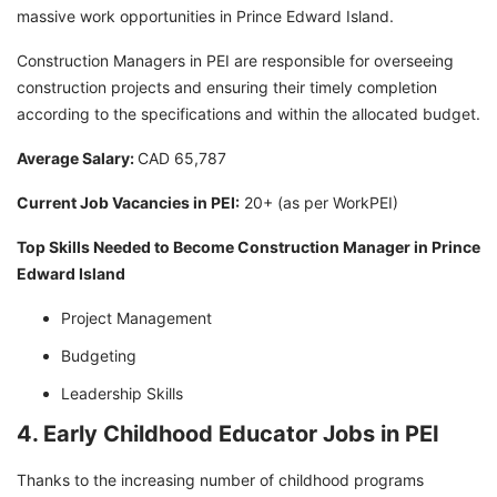
massive work opportunities in Prince Edward Island.
Construction Managers in PEI are responsible for overseeing
construction projects and ensuring their timely completion
according to the specifications and within the allocated budget.
Average Salary:
CAD 65,787
Current Job Vacancies in PEI:
20+ (as per WorkPEI)
Top Skills Needed to Become Construction Manager in Prince
Edward Island
Project Management
Budgeting
Leadership Skills
4. Early Childhood Educator Jobs in PEI
Thanks to the increasing number of childhood programs