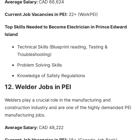
Average Salary:
CAD 66,624
Current Job Vacancies in PEI:
22+ (WorkPEI)
Top Skills Needed to Become Electrician in Prince Edward
Island
Technical Skills (Blueprint reading, Testing &
Troubleshooting)
Problem Solving Skills
Knowledge of Safety Regulations
12. Welder Jobs in PEI
Welders play a crucial role in the manufacturing and
construction industry and are one of the highly demanded PEI
manufacturing jobs.
Average Salary:
CAD 48,222
Current Job Vacancies in PEI:
18+ (Canada Job Bank)