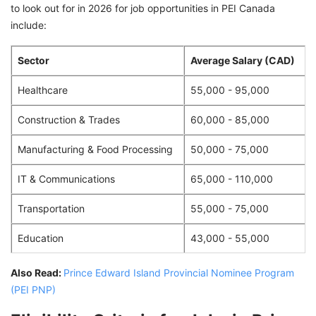
to look out for in 2026 for job opportunities in PEI Canada
include:
Sector
Average Salary (CAD)
Healthcare
55,000 - 95,000
Construction & Trades
60,000 - 85,000
Manufacturing & Food Processing
50,000 - 75,000
IT & Communications
65,000 - 110,000
Transportation
55,000 - 75,000
Education
43,000 - 55,000
Also Read:
Prince Edward Island Provincial Nominee Program
(PEI PNP)