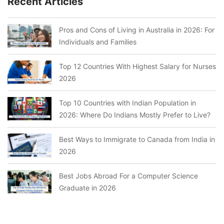
Recent Articles
Pros and Cons of Living in Australia in 2026: For
Individuals and Families
Top 12 Countries With Highest Salary for Nurses
2026
Top 10 Countries with Indian Population in
2026: Where Do Indians Mostly Prefer to Live?
Best Ways to Immigrate to Canada from India in
2026
Best Jobs Abroad For a Computer Science
Graduate in 2026