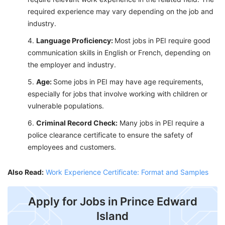
required experience may vary depending on the job and
industry.
Language Proficiency:
Most jobs in PEI require good
communication skills in English or French, depending on
the employer and industry.
Age:
Some jobs in PEI may have age requirements,
especially for jobs that involve working with children or
vulnerable populations.
Criminal Record Check:
Many jobs in PEI require a
police clearance certificate to ensure the safety of
employees and customers.
Also Read:
Work Experience Certificate: Format and Samples
Apply for Jobs in Prince Edward
Island