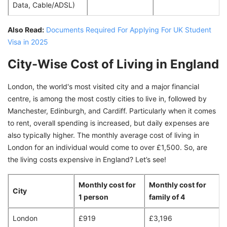
Data, Cable/ADSL)
Also Read:
Documents Required For Applying For UK Student
Visa in 2025
City-Wise Cost of Living in England
London, the world's most visited city and a major financial
centre, is among the most costly cities to live in, followed by
Manchester, Edinburgh, and Cardiff. Particularly when it comes
to rent, overall spending is increased, but daily expenses are
also typically higher. The monthly average cost of living in
London for an individual would come to over £1,500. So, are
the living costs expensive in England? Let’s see!
Monthly cost for
Monthly cost for
City
1 person
family of 4
London
£919
£3,196