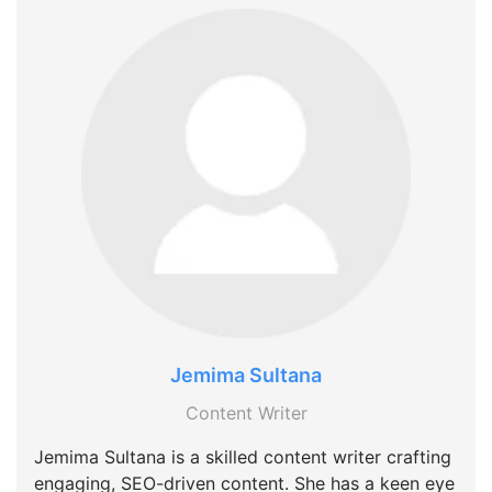
Jemima Sultana
Content Writer
Jemima Sultana is a skilled content writer crafting
engaging, SEO-driven content. She has a keen eye