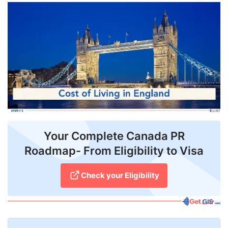
FREE
Eligibility
Check
Videos
Blogs
News
Webinars
Your Complete Canada PR
Roadmap- From Eligibility to Visa
Counselling
Testimonial
Check your Eligibility