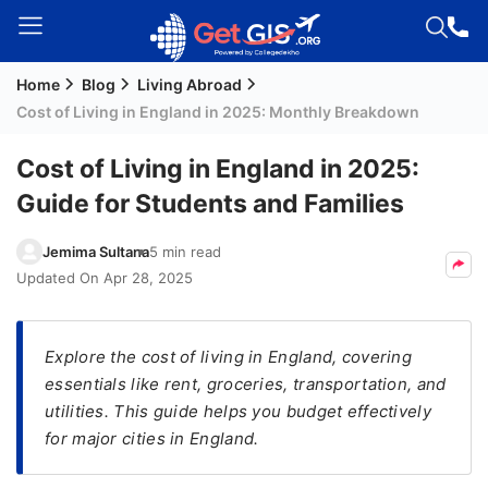
Home
Blog
Living Abroad
Welcome
Cost of Living in England in 2025: Monthly Breakdown
Guest!
Login /
Cost of Living in England in 2025:
Signup
Guide for Students and Families
Jemima Sultana
5 min read
Permanent
Updated On
Apr 28, 2025
Residency
(PR)
Explore the cost of living in England, covering
Job
essentials like rent, groceries, transportation, and
Seeker
utilities. This guide helps you budget effectively
Visa
for major cities in England.
Study
Visa