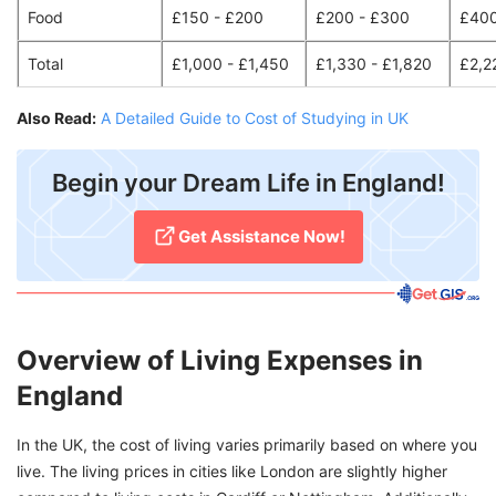
Food
£150 - £200
£200 - £300
£400
Total
£1,000 - £1,450
£1,330 - £1,820
£2,2
Also Read:
A Detailed Guide to Cost of Studying in UK
Begin your Dream Life in England!
Get Assistance Now!
Overview of Living Expenses in
England
In the UK, the cost of living varies primarily based on where you
live. The living prices in cities like London are slightly higher