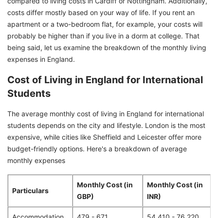
compared to living costs in Cardiff or Nottingham. Additionally,
costs differ mostly based on your way of life. If you rent an
apartment or a two-bedroom flat, for example, your costs will
probably be higher than if you live in a dorm at college. That
being said, let us examine the breakdown of the monthly living
expenses in England.
Cost of Living in England for International
Students
The average monthly cost of living in England for international
students depends on the city and lifestyle. London is the most
expensive, while cities like Sheffield and Leicester offer more
budget-friendly options. Here's a breakdown of average
monthly expenses
Monthly Cost (in
Monthly Cost (in
Particulars
GBP)
INR)
Accommodation
479 - 671
54,410 - 76,220