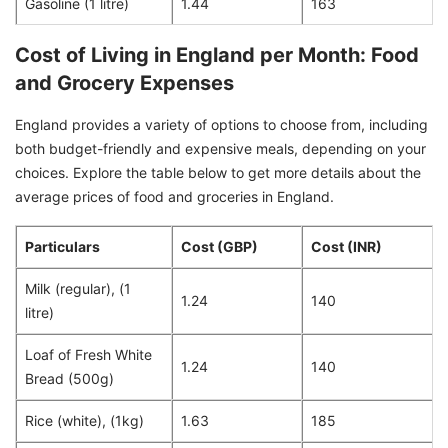
Gasoline (1 litre)
1.44
163
Cost of Living in England per Month: Food
and Grocery Expenses
England provides a variety of options to choose from, including
both budget-friendly and expensive meals, depending on your
choices. Explore the table below to get more details about the
average prices of food and groceries in England.
Particulars
Cost (GBP)
Cost (INR)
Milk (regular), (1
1.24
140
litre)
Loaf of Fresh White
1.24
140
Bread (500g)
Rice (white), (1kg)
1.63
185