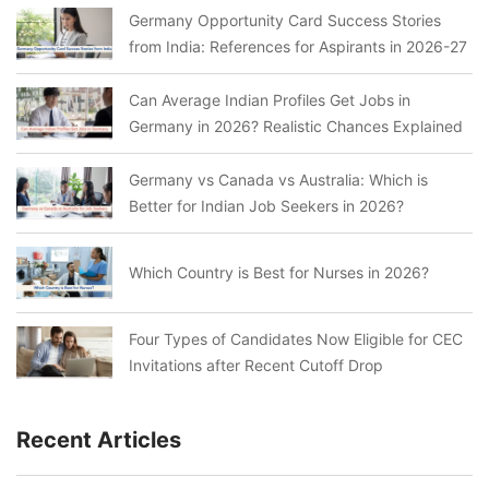
Germany Opportunity Card Success Stories
from India: References for Aspirants in 2026-27
Can Average Indian Profiles Get Jobs in
Germany in 2026? Realistic Chances Explained
Germany vs Canada vs Australia: Which is
Better for Indian Job Seekers in 2026?
Which Country is Best for Nurses in 2026?
Four Types of Candidates Now Eligible for CEC
Invitations after Recent Cutoff Drop
Recent Articles