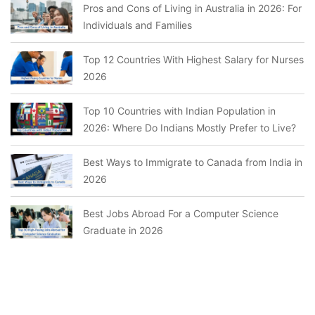
Pros and Cons of Living in Australia in 2026: For
Individuals and Families
Top 12 Countries With Highest Salary for Nurses
2026
Top 10 Countries with Indian Population in
2026: Where Do Indians Mostly Prefer to Live?
Best Ways to Immigrate to Canada from India in
2026
Best Jobs Abroad For a Computer Science
Graduate in 2026