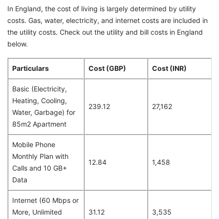
In England, the cost of living is largely determined by utility
costs. Gas, water, electricity, and internet costs are included in
the utility costs. Check out the utility and bill costs in England
below.
Particulars
Cost (GBP)
Cost (INR)
Basic (Electricity,
Heating, Cooling,
239.12
27,162
Water, Garbage) for
85m2 Apartment
Mobile Phone
Monthly Plan with
12.84
1,458
Calls and 10 GB+
Data
Internet (60 Mbps or
More, Unlimited
31.12
3,535