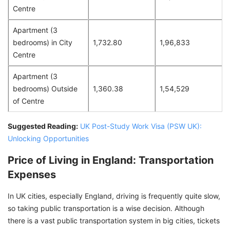
Centre
Apartment (3
bedrooms) in City
1,732.80
1,96,833
Centre
Apartment (3
bedrooms) Outside
1,360.38
1,54,529
of Centre
Suggested Reading:
UK Post-Study Work Visa (PSW UK):
Unlocking Opportunities
Price of Living in England: Transportation
Expenses
In UK cities, especially England, driving is frequently quite slow,
so taking public transportation is a wise decision. Although
there is a vast public transportation system in big cities, tickets