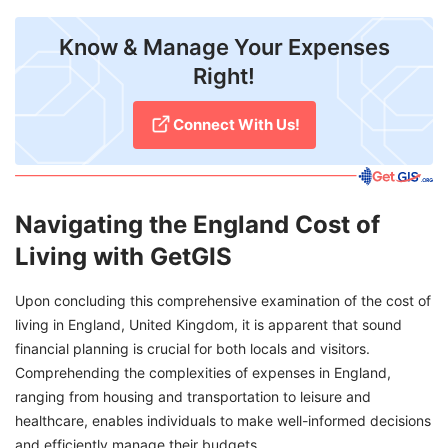
Know & Manage Your Expenses
Right!
Connect With Us!
Navigating the England Cost of
Living with GetGIS
Upon concluding this comprehensive examination of the cost of
living in England, United Kingdom, it is apparent that sound
financial planning is crucial for both locals and visitors.
Comprehending the complexities of expenses in England,
ranging from housing and transportation to leisure and
healthcare, enables individuals to make well-informed decisions
and efficiently manage their budgets.