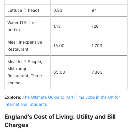
Lettuce (1 head)
0.83
94
Water (1.5-litre
1.13
128
bottle)
Meal, Inexpensive
15.00
1,703
Restaurant
Meal for 2 People,
Mid-range
65.00
7,383
Restaurant, Three-
course
Explore:
The Ultimate Guide to Part-Time Jobs in the UK for
International Students
England's Cost of Living: Utility and Bill
Charges