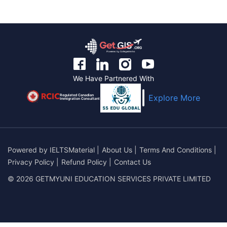
We Have Partnered With
Regulated Canadian
Explore More
Immigration Consultant
Powered by
IELTSMaterial
|
About Us
|
Terms And Conditions
|
Privacy Policy
|
Refund Policy
|
Contact Us
© 2026 GETMYUNI EDUCATION SERVICES PRIVATE LIMITED