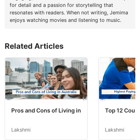
for detail and a passion for storytelling that
resonates with readers. When not writing, Jemima
enjoys watching movies and listening to music.
Related Articles
Pros and Cons of Living in Australia in 2026: Fo
Top 12 Count
Lakshmi
Lakshmi