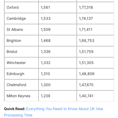
Oxford
1,561
1,77,318
Cambridge
1,533
1,74,137
St Albans
1,509
1,71,411
Brighton
1,468
1,66,753
Bristol
1,336
1,51,759
Winchester
1,332
1,51,305
Edinburgh
1,310
1,48,806
Chelmsford
1,300
1,47,670
Milton Keynes
1,239
1,40,741
Quick Read:
Everything You Need to Know About UK Visa
Processing Time