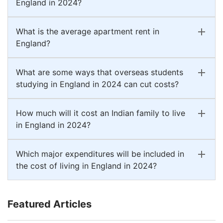
England in 2024?
What is the average apartment rent in
England?
What are some ways that overseas students
studying in England in 2024 can cut costs?
How much will it cost an Indian family to live
in England in 2024?
Which major expenditures will be included in
the cost of living in England in 2024?
Featured Articles