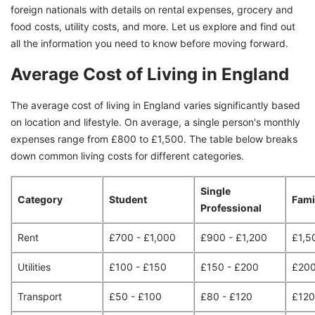
foreign nationals with details on rental expenses, grocery and
food costs, utility costs, and more. Let us explore and find out
all the information you need to know before moving forward.
Average Cost of Living in England
The average cost of living in England varies significantly based
on location and lifestyle. On average, a single person's monthly
expenses range from £800 to £1,500. The table below breaks
down common living costs for different categories.
Single
Category
Student
Fami
Professional
Rent
£700 - £1,000
£900 - £1,200
£1,5
Utilities
£100 - £150
£150 - £200
£200
Transport
£50 - £100
£80 - £120
£120