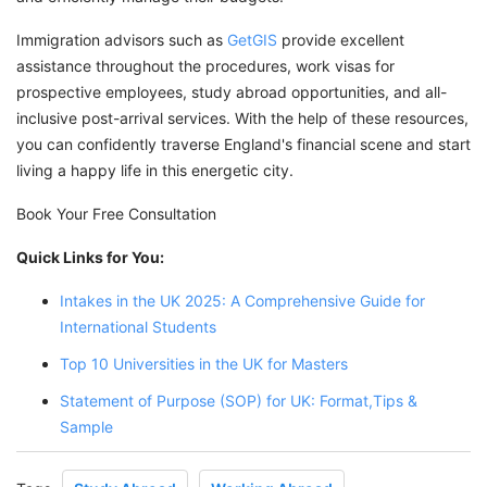
Immigration advisors such as
GetGIS
provide excellent
assistance throughout the procedures, work visas for
prospective employees, study abroad opportunities, and all-
inclusive post-arrival services. With the help of these resources,
you can confidently traverse England's financial scene and start
living a happy life in this energetic city.
Book Your Free Consultation
Quick Links for You:
Intakes in the UK 2025: A Comprehensive Guide for
International Students
Top 10 Universities in the UK for Masters
Statement of Purpose (SOP) for UK: Format,Tips &
Sample