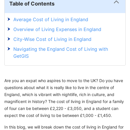
Table of Contents
Average Cost of Living in England
Overview of Living Expenses in England
City-Wise Cost of Living in England
Navigating the England Cost of Living with
GetGIS
Are you an expat who aspires to move to the UK? Do you have
questions about what it is really like to live in the centre of
England, which is vibrant with nightlife, rich in culture, and
magnificent in history? The cost of living in England for a family
of four can be between £2,220 - £3,050, and a student can
expect the cost of living to be between £1,000 - £1,450.
In this blog, we will break down the cost of living in England for