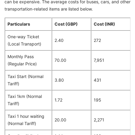
can be expensive. The average costs for buses, cars, and other
transportation-related items are listed below.
Particulars
Cost (GBP)
Cost (INR)
One-way Ticket
2.40
272
(Local Transport)
Monthly Pass
70.00
7,951
(Regular Price)
Taxi Start (Normal
3.80
431
Tariff)
Taxi 1km (Normal
1.72
195
Tariff)
Taxi 1 hour waiting
20.00
2,271
(Normal Tariff)