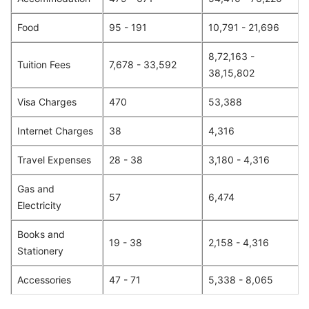
Food
95 - 191
10,791 - 21,696
8,72,163 -
Tuition Fees
7,678 - 33,592
38,15,802
Visa Charges
470
53,388
Internet Charges
38
4,316
Travel Expenses
28 - 38
3,180 - 4,316
Gas and
57
6,474
Electricity
Books and
19 - 38
2,158 - 4,316
Stationery
Accessories
47 - 71
5,338 - 8,065