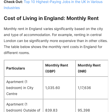
Check Out:
Top 10 Highest-Paying Jobs in the UK in Various
Industries
Cost of Living in England: Monthly Rent
Monthly rent in England varies significantly based on the city
and type of accommodation. For example, renting in central
London can be significantly more expensive than in other cities.
The table below shows the monthly rent costs in England for
different rooms.
Monthly Rent
Monthly Rent
Particulars
(GBP)
(INR)
Apartment (1
bedroom) in City
1,035.60
1,17,636
Centre
Apartment (1
bedroom) Outside of
839.83
95,398