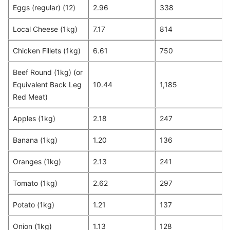
Eggs (regular) (12)
2.96
338
Local Cheese (1kg)
7.17
814
Chicken Fillets (1kg)
6.61
750
Beef Round (1kg) (or
Equivalent Back Leg
10.44
1,185
Red Meat)
Apples (1kg)
2.18
247
Banana (1kg)
1.20
136
Oranges (1kg)
2.13
241
Tomato (1kg)
2.62
297
Potato (1kg)
1.21
137
Onion (1kg)
1.13
128