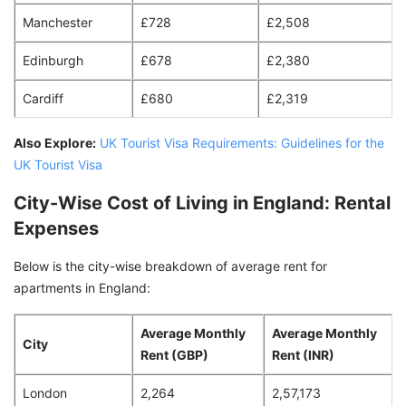
Manchester
£728
£2,508
Edinburgh
£678
£2,380
Cardiff
£680
£2,319
Also Explore:
UK Tourist Visa Requirements: Guidelines for the
UK Tourist Visa
City-Wise Cost of Living in England: Rental
Expenses
Below is the city-wise breakdown of average rent for
apartments in England:
Average Monthly
Average Monthly
City
Rent (GBP)
Rent (INR)
London
2,264
2,57,173