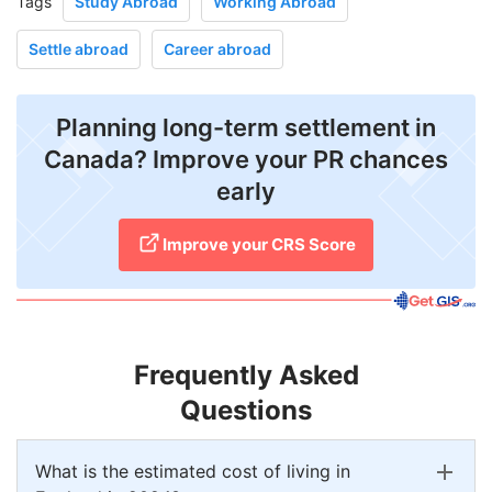
Tags
Study Abroad
Working Abroad
Settle abroad
Career abroad
Planning long-term settlement in
Canada? Improve your PR chances
early
Improve your CRS Score
Frequently Asked
Questions
What is the estimated cost of living in