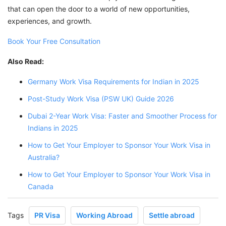
that can open the door to a world of new opportunities,
experiences, and growth.
Book Your Free Consultation
Also Read:
Germany Work Visa Requirements for Indian in 2025
Post-Study Work Visa (PSW UK) Guide 2026
Dubai 2-Year Work Visa: Faster and Smoother Process for
Indians in 2025
How to Get Your Employer to Sponsor Your Work Visa in
Australia?
How to Get Your Employer to Sponsor Your Work Visa in
Canada
Tags
PR Visa
Working Abroad
Settle abroad