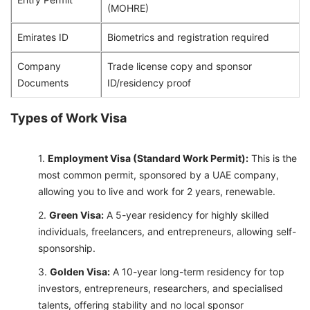
(MOHRE)
Emirates ID
Biometrics and registration required
Company
Trade license copy and sponsor
Documents
ID/residency proof
Types of Work Visa
Employment Visa (Standard Work Permit):
This is the
most common permit, sponsored by a UAE company,
allowing you to live and work for 2 years, renewable.
Green Visa:
A 5-year residency for highly skilled
individuals, freelancers, and entrepreneurs, allowing self-
sponsorship.
Golden Visa:
A 10-year long-term residency for top
investors, entrepreneurs, researchers, and specialised
talents, offering stability and no local sponsor