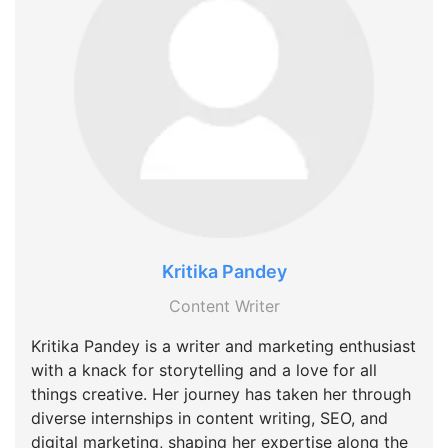
Kritika Pandey
Content Writer
Kritika Pandey is a writer and marketing enthusiast
with a knack for storytelling and a love for all
things creative. Her journey has taken her through
diverse internships in content writing, SEO, and
digital marketing, shaping her expertise along the