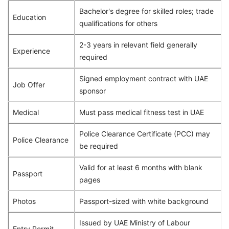
Bachelor's degree for skilled roles; trade
Education
qualifications for others
2-3 years in relevant field generally
Experience
required
Signed employment contract with UAE
Job Offer
sponsor
Medical
Must pass medical fitness test in UAE
Police Clearance Certificate (PCC) may
Police Clearance
be required
Valid for at least 6 months with blank
Passport
pages
Photos
Passport-sized with white background
Issued by UAE Ministry of Labour
Entry Permit