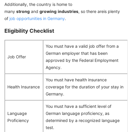
Additionally, the country is home to
many
strong
and
growing
industries
, so there areis plenty
of
job opportunities in Germany
.
Eligibility Checklist
You must have a valid job offer from a
German employer that has been
Job Offer
approved by the Federal Employment
Agency.
You must have health insurance
Health Insurance
coverage for the duration of your stay in
Germany.
You must have a sufficient level of
Language
German language proficiency, as
Proficiency
determined by a recognized language
test.