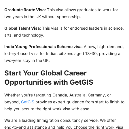
Graduate Route Visa:
This visa allows graduates to work for
two years in the UK without sponsorship.
Global Talent Visa:
This visa is for endorsed leaders in science,
arts, and technology.
India Young Professionals Scheme visa:
A new, high-demand,
lottery-based visa for Indian citizens aged 18-30, providing a
two-year stay in the UK.
Start Your Global Career
Opportunities with GetGIS
Whether you're targeting Canada, Australia, Germany, or
beyond,
GetGIS
provides expert guidance from start to finish to
help you secure the right work visa with ease.
We are a leading Immigration consultancy service. We offer
end-to-end assistance and help you choose the right work visa