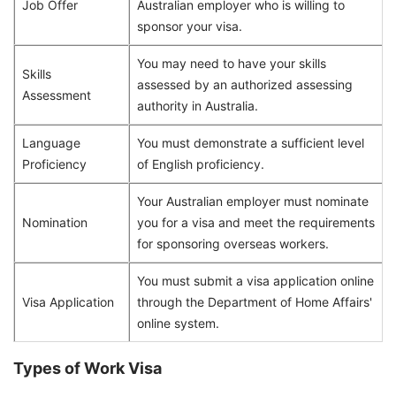
Job Offer
Australian employer who is willing to
sponsor your visa.
You may need to have your skills
Skills
assessed by an authorized assessing
Assessment
authority in Australia.
Language
You must demonstrate a sufficient level
Proficiency
of English proficiency.
Your Australian employer must nominate
Nomination
you for a visa and meet the requirements
for sponsoring overseas workers.
You must submit a visa application online
Visa Application
through the Department of Home Affairs'
online system.
Types of Work Visa