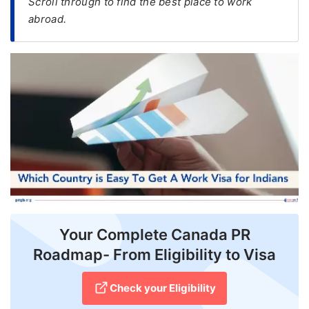
Scroll through to find the best place to work
abroad.
FREE
Eligibility
Check
Videos
Blogs
News
Webinars
Counselling
Testimonial
Your Complete Canada PR
Roadmap- From Eligibility to Visa
Check your Eligibility