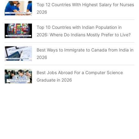
Top 12 Countries With Highest Salary for Nurses
2026
Top 10 Countries with Indian Population in
2026: Where Do Indians Mostly Prefer to Live?
Best Ways to Immigrate to Canada from India in
2026
Best Jobs Abroad For a Computer Science
Graduate in 2026