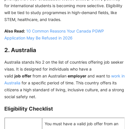
for international students is becoming more selective. Eligibility
will be tied to study programmes in high-demand fields, like
STEM, healthcare, and trades.
Also Read:
10 Common Reasons Your Canada PGWP
Application May Be Refused in 2026
2. Australia
Australia stands No 2 on the list of countries offering job seeker
visas. It is designed for individuals who have a
valid
job
offer
from an Australian
employer
and want to
work in
Australia
for a specific period of time. This country offers its
citizens a high standard of living, inclusive culture, and a strong
social safety net.
Eligibility Checklist
You must have a valid job offer from an