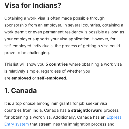
Visa for Indians?
Obtaining a work visa is often made possible through
sponsorship from an employer. In several countries, obtaining a
work permit or even permanent residency is possible as long as
your employer supports your visa application. However, for
self-employed individuals, the process of getting a visa could
prove to be challenging.
This list will show you
5 countries
where obtaining a work visa
is relatively simple, regardless of whether you
are
employed
or
self-employed
.
1. Canada
It is a top choice among immigrants for job seeker visa
countries from India. Canada has a
straightforward
process
for obtaining a work visa. Additionally, Canada has an
Express
Entry system
that streamlines the immigration process and