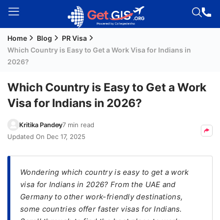
Home
Blog
PR Visa
Welcome
Which Country is Easy to Get a Work Visa for Indians in
Guest!
2026?
Login /
Signup
Which Country is Easy to Get a Work
Visa for Indians in 2026?
Permanent
Kritika Pandey
7 min read
Residency
Updated On
Dec 17, 2025
(PR)
Job
Wondering which country is easy to get a work
Seeker
visa for Indians in 2026? From the UAE and
Visa
Germany to other work-friendly destinations,
Study
some countries offer faster visas for Indians.
Visa