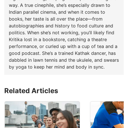
way. A true cinephile, she’s especially drawn to
Indian parallel cinema, and when it comes to
books, her taste is all over the place—from
autobiographies and history to food culture and
politics. When she’s not working, you’ll likely find
Kritika lost in a bookstore, catching a theatre
performance, or curled up with a cup of tea and a
good podcast. She’s a trained Kathak dancer, has
dabbled in lawn tennis and the ukulele, and swears
by yoga to keep her mind and body in sync.
Related Articles