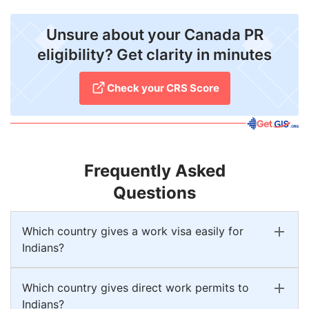
Unsure about your Canada PR
eligibility? Get clarity in minutes
Check your CRS Score
Frequently Asked
Questions
Which country gives a work visa easily for
Indians?
Which country gives direct work permits to
Indians?