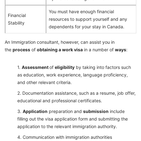
You must have enough financial
Financial
resources to support yourself and any
Stability
dependents for your stay in Canada.
An Immigration consultant, however, can assist you in
the
process
of
obtaining a work visa
in a number of
ways
:
Assessment
of
eligibility
by taking into factors such
as education, work experience, language proficiency,
and other relevant criteria.
Documentation assistance, such as a resume, job offer,
educational and professional certificates.
Application
preparation and
submission
include
filling out the visa application form and submitting the
application to the relevant immigration authority.
Communication with immigration authorities