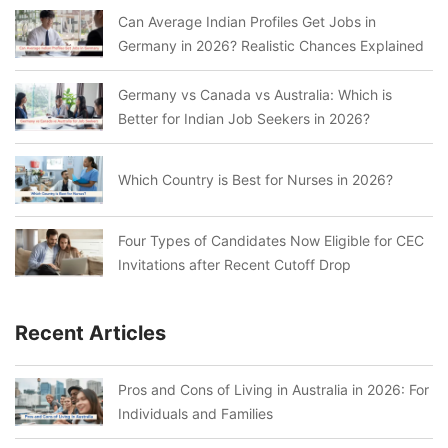
Can Average Indian Profiles Get Jobs in
Germany in 2026? Realistic Chances Explained
Germany vs Canada vs Australia: Which is
Better for Indian Job Seekers in 2026?
Which Country is Best for Nurses in 2026?
Four Types of Candidates Now Eligible for CEC
Invitations after Recent Cutoff Drop
Recent Articles
Pros and Cons of Living in Australia in 2026: For
Individuals and Families