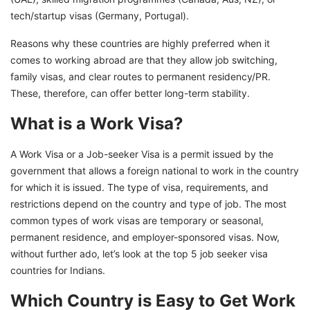
tech/startup visas (Germany, Portugal).
Reasons why these countries are highly preferred when it
comes to working abroad are that they allow job switching,
family visas, and clear routes to permanent residency/PR.
These, therefore, can offer better long-term stability.
What is a Work Visa?
A Work Visa or a Job-seeker Visa is a permit issued by the
government that allows a foreign national to work in the country
for which it is issued. The type of visa, requirements, and
restrictions depend on the country and type of job. The most
common types of work visas are temporary or seasonal,
permanent residence, and employer-sponsored visas. Now,
without further ado, let’s look at the top 5 job seeker visa
countries for Indians.
Which Country is Easy to Get Work