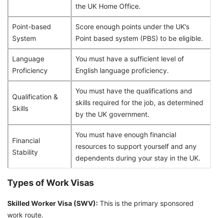
the UK Home Office.
Point-based
Score enough points under the UK’s
System
Point based system (PBS) to be eligible.
Language
You must have a sufficient level of
Proficiency
English language proficiency.
You must have the qualifications and
Qualification &
skills required for the job, as determined
Skills
by the UK government.
You must have enough financial
Financial
resources to support yourself and any
Stability
dependents during your stay in the UK.
Types of Work Visas
Skilled Worker Visa (SWV):
This is the primary sponsored
work route.