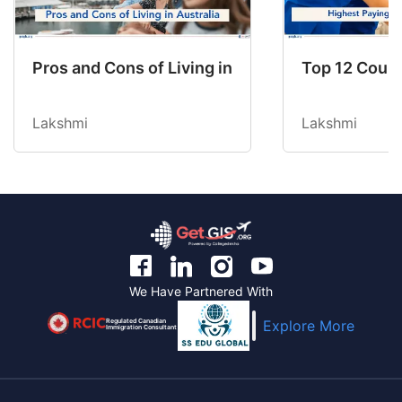
Pros and Cons of Living in Australia in 2026: Fo
Top 12 Count
Lakshmi
Lakshmi
We Have Partnered With
Regulated Canadian
Explore More
Immigration Consultant