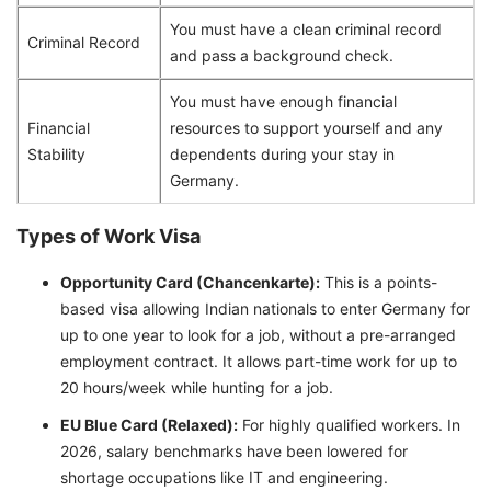
You must have a clean criminal record
Criminal Record
and pass a background check.
You must have enough financial
Financial
resources to support yourself and any
Stability
dependents during your stay in
Germany.
Types of Work Visa
Opportunity Card (Chancenkarte):
This is a points-
based visa allowing Indian nationals to enter Germany for
up to one year to look for a job, without a pre-arranged
employment contract. It allows part-time work for up to
20 hours/week while hunting for a job.
EU Blue Card (Relaxed):
For highly qualified workers. In
2026, salary benchmarks have been lowered for
shortage occupations like IT and engineering.