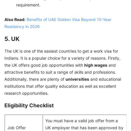
requirement.
Also Read:
Benefits of UAE Golden Visa Beyond 10-Year
Residency in 2026
5. UK
The UK is one of the easiest countries to get a work visa for
Indians. It is a popular choice for a variety of reasons. Firstly,
the UK offers good job opportunities with
high wages
and
attractive benefits to suit a range of skills and professions.
Additionally, there are plenty of
universities
and educational
institutions that offer quality education as well as excellent
research opportunities.
Eligibility Checklist
You must have a valid job offer from a
Job Offer
UK employer that has been approved by