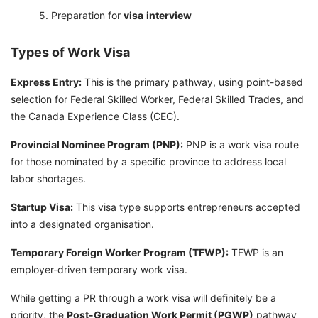
Preparation for
visa
interview
Types of Work Visa
Express Entry:
This is the primary pathway, using point-based
selection for Federal Skilled Worker, Federal Skilled Trades, and
the Canada Experience Class (CEC).
Provincial Nominee Program (PNP):
PNP is a work visa route
for those nominated by a specific province to address local
labor shortages.
Startup Visa:
This visa type supports entrepreneurs accepted
into a designated organisation.
Temporary Foreign Worker Program (TFWP):
TFWP is an
employer-driven temporary work visa.
While getting a PR through a work visa will definitely be a
priority, the
Post-Graduation Work Permit (PGWP)
pathway