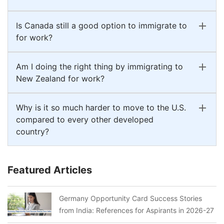
Is Canada still a good option to immigrate to
for work?
Am I doing the right thing by immigrating to
New Zealand for work?
Why is it so much harder to move to the U.S.
compared to every other developed
country?
Featured Articles
Germany Opportunity Card Success Stories
from India: References for Aspirants in 2026-27