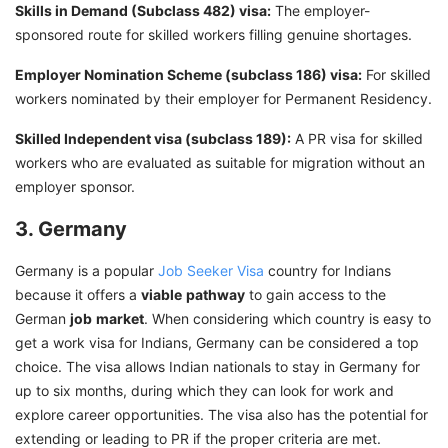
Skills in Demand (Subclass 482) visa:
The employer-
sponsored route for skilled workers filling genuine shortages.
Employer Nomination Scheme (subclass 186) visa:
For skilled
workers nominated by their employer for Permanent Residency.
Skilled Independent visa (subclass 189):
A PR visa for skilled
workers who are evaluated as suitable for migration without an
employer sponsor.
3. Germany
Germany is a popular
Job Seeker Visa
country for Indians
because it offers a
viable
pathway
to gain access to the
German
job
market
. When considering which country is easy to
get a work visa for Indians, Germany can be considered a top
choice. The visa allows Indian nationals to stay in Germany for
up to six months, during which they can look for work and
explore career opportunities. The visa also has the potential for
extending or leading to PR if the proper criteria are met.