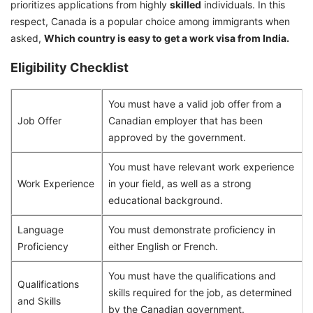
prioritizes applications from highly
skilled
individuals. In this
respect, Canada is a popular choice among immigrants when
asked,
Which country is easy to get a work visa from India.
Eligibility Checklist
You must have a valid job offer from a
Job Offer
Canadian employer that has been
approved by the government.
You must have relevant work experience
Work Experience
in your field, as well as a strong
educational background.
Language
You must demonstrate proficiency in
Proficiency
either English or French.
You must have the qualifications and
Qualifications
skills required for the job, as determined
and Skills
by the Canadian government.