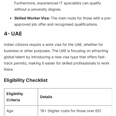
Furthermore, experienced IT specialists can qualify
without a university degree.
Skilled Worker Visa:
The main route for those with a pre-
approved job offer and recognised qualifications.
4- UAE
Indian citizens require a work visa for the UAE, whether for
business or other purposes. The UAE is focusing on attracting
global talent by introducing a new visa type that offers fast-
track permits, making it easier for skilled professionals to work
there.
Eligibility Checklist
Eligibility
Details
Criteria
Age
18+ (higher costs for those over 65)