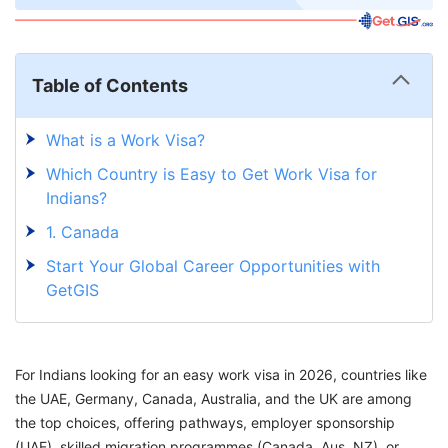
Table of Contents
What is a Work Visa?
Which Country is Easy to Get Work Visa for
Indians?
1. Canada
Start Your Global Career Opportunities with
GetGIS
For Indians looking for an easy work visa in 2026, countries like
the UAE, Germany, Canada, Australia, and the UK are among
the top choices, offering pathways, employer sponsorship
(UAE), skilled migration programmes (Canada, Aus, NZ), or