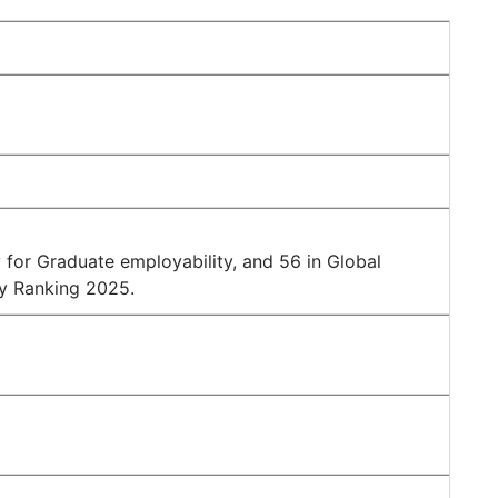
for Graduate employability, and 56 in Global
ty Ranking 2025.