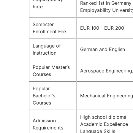
Ranked 1st in Germany 
Rate
Employability Universi
Semester
EUR 100 - EUR 200
Enrollment Fee
Language of
German and English
Instruction
Popular Master’s
Aerospace Engineering,
Courses
Popular
Bachelor’s
Mechanical Engineerin
Courses
High school diploma
Admission
Academic Excellence
Requirements
Language Skills