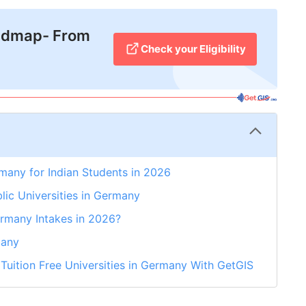
admap- From
Check your Eligibility
rmany for Indian Students in 2026
blic Universities in Germany
ermany Intakes in 2026?
many
 Tuition Free Universities in Germany With GetGIS