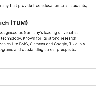
rmany that provide free education to all students,
nich (TUM)
recognised as Germany's leading universities
nd technology. Known for its strong research
mpanies like BMW, Siemens and Google, TUM is a
 programs and outstanding career prospects.