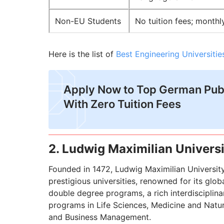
Non-EU Students
No tuition fees; monthl
Here is the list of
Best Engineering Universiti
Apply Now to Top German Publ
With Zero Tuition Fees
2. Ludwig Maximilian Univers
Founded in 1472, Ludwig Maximilian Universit
prestigious universities, renowned for its gl
double degree programs, a rich interdisciplina
programs in Life Sciences, Medicine and Natura
and Business Management.