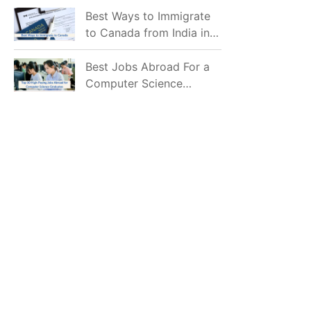
Mostly Prefer to Live?
Best Ways to Immigrate
to Canada from India in
2026
Best Jobs Abroad For a
Computer Science
Graduate in 2026