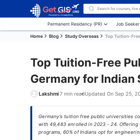
Permanent Residency (PR)
Job Seeker
Home
Blog
Study Overseas
Top Tuition-Free
Top Tuition-Free Pub
Germany for Indian 
Lakshmi
7 min read
Updated On
Sep 25, 2
Germany’s tuition free public universities c
with 49,483 enrolled in 2023 - 24. Offering
programs, 60% of Indians opt for engineerin