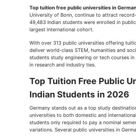
Top tuition free public universities in Germa
University of Bonn, continue to attract recor
49,483 Indian students were enrolled in public
largest international cohort.
With over 313 public universities offering tui
deliver world-class STEM, humanities and soc
students study engineering or tech courses in 
in research and industry ties.
Top Tuition Free Public U
Indian Students in 2026
Germany stands out as a top study destination,
universities to both domestic and internation
students only required to pay a nominal sem
variations. Several public universities in Germ