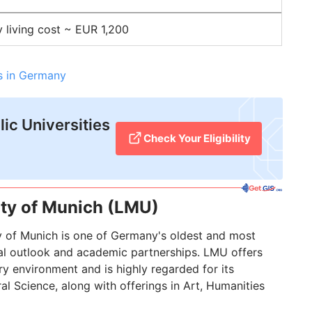
y living cost ~ EUR 1,200
es in Germany
ic Universities
Check Your Eligibility
ity of Munich (LMU)
y of Munich is one of Germany's oldest and most
obal outlook and academic partnerships. LMU offers
ry environment and is highly regarded for its
l Science, along with offerings in Art, Humanities