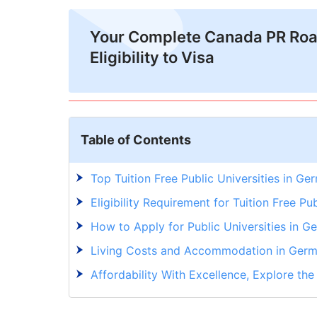
Your Complete Canada PR Ro
Eligibility to Visa
Table of Contents
Top Tuition Free Public Universities in Ge
Eligibility Requirement for Tuition Free Pu
How to Apply for Public Universities in G
Living Costs and Accommodation in Ger
Affordability With Excellence, Explore the