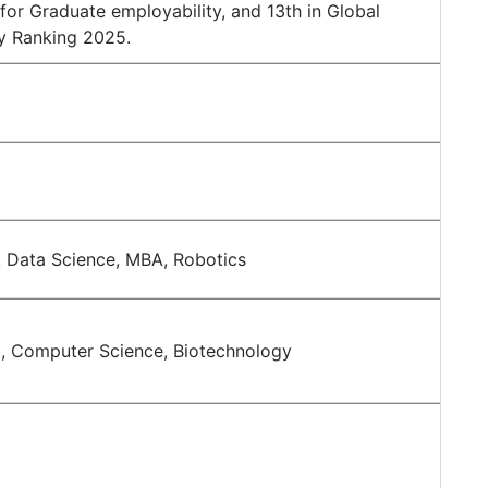
for Graduate employability, and 13th in Global
ty Ranking 2025.
 Data Science, MBA, Robotics
g, Computer Science, Biotechnology