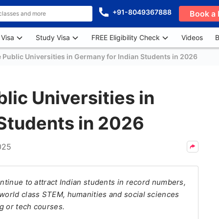
+91-8049367888
Book a 
 Visa
Study Visa
FREE Eligibility Check
Videos
B
 Public Universities in Germany for Indian Students in 2026
lic Universities in
Students in 2026
025
ontinue to attract Indian students in record numbers,
 world class STEM, humanities and social sciences
g or tech courses.