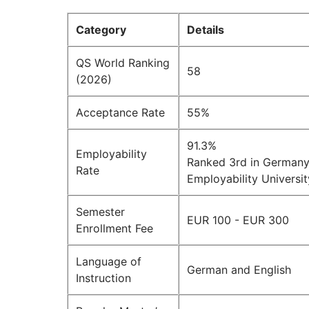
Category
Details
QS World Ranking
58
(2026)
Acceptance Rate
55%
91.3%
Employability
Ranked 3rd in Germany 
Rate
Employability Universi
Semester
EUR 100 - EUR 300
Enrollment Fee
Language of
German and English
Instruction