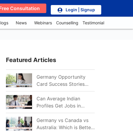
Free Consultation
Login | Signup
logs
News
Webinars
Counselling
Testimonial
Featured Articles
Germany Opportunity
Card Success Stories
from India: References
for Aspirants in 2026-27
Can Average Indian
Profiles Get Jobs in
Germany in 2026?
Realistic Chances
Germany vs Canada vs
Explained
Australia: Which is Better