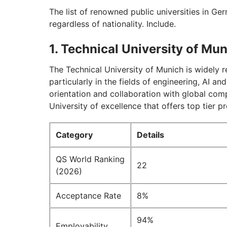
The list of renowned public universities in Ge
regardless of nationality. Include.
1. Technical University of Mu
The Technical University of Munich is widely 
particularly in the fields of engineering, AI a
orientation and collaboration with global co
University of excellence that offers top tier
Category
Details
QS World Ranking
22
(2026)
Acceptance Rate
8%
94%
Employability