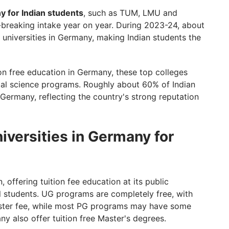
ny for Indian students
, such as TUM, LMU and
d-breaking intake year on year. During 2023-24, about
 universities in Germany, making Indian students the
tion free education in Germany, these top colleges
ial science programs. Roughly about 60% of Indian
Germany, reflecting the country's strong reputation
niversities in Germany for
 offering tuition fee education at its public
al students. UG programs are completely free, with
ester fee, while most PG programs may have some
any also offer tuition free Master's degrees.