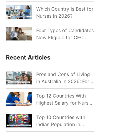
for Indian Job Seekers in
2026?
Which Country is Best for
Nurses in 2026?
Four Types of Candidates
Now Eligible for CEC
Invitations after Recent
Cutoff Drop
Recent Articles
Pros and Cons of Living
in Australia in 2026: For
Individuals and Families
Top 12 Countries With
Highest Salary for Nurses
2026
Top 10 Countries with
Indian Population in
2026: Where Do Indians