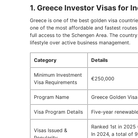
1. Greece Investor Visas for I
Greece is one of the best golden visa countrie
one of the most affordable and fastest routes
full access to the Schengen Area. The country
lifestyle over active business management.
Category
Details
Minimum Investment
€250,000
Visa Requirements
Program Name
Greece Golden Vis
Visa Program Details
Five-year renewable
Ranked 1st in 2025
Visas Issued &
In 2024, a total of
Popularity