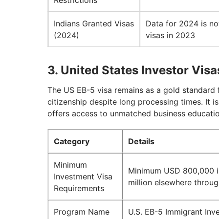
Restrictions
Indians Granted Visas
Data for 2024 is no
(2024)
visas in 2023
3. United States Investor Visa
The US EB-5 visa remains as a gold standard f
citizenship despite long processing times. It i
offers access to unmatched business educatio
Category
Details
Minimum
Minimum USD 800,000 in
Investment Visa
million elsewhere throu
Requirements
Program Name
U.S. EB-5 Immigrant Inv