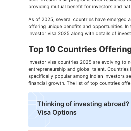
providing mutual benefit for investors and nat
As of 2025, several countries have emerged as 
offering unique benefits and opportunities. In 
investor visa 2025 along with details of inves
Top 10 Countries Offering
Investor visa countries 2025 are evolving to no
entrepreneurship and global talent. Countries 
specifically popular among Indian investors se
financial growth. The list of top countries off
Thinking of investing abroad? 
Visa Options