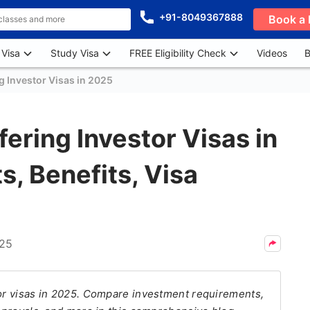
+91-8049367888
Book a 
 Visa
Study Visa
FREE Eligibility Check
Videos
B
g Investor Visas in 2025
ering Investor Visas in
, Benefits, Visa
025
tor visas in 2025. Compare investment requirements,