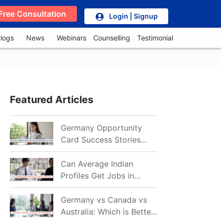
Free Consultation
Login | Signup
logs
News
Webinars
Counselling
Testimonial
Featured Articles
Germany Opportunity
Card Success Stories
from India: References
for Aspirants in 2026-27
Can Average Indian
Profiles Get Jobs in
Germany in 2026?
Realistic Chances
Germany vs Canada vs
Explained
Australia: Which is Better