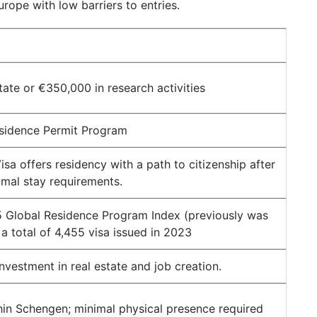
urope with low barriers to entries.
tate or €350,000 in research activities
sidence Permit Program
sa offers residency with a path to citizenship after
nimal stay requirements.
 Global Residence Program Index (previously was
 a total of 4,455 visa issued in 2023
investment in real estate and job creation.
thin Schengen; minimal physical presence required