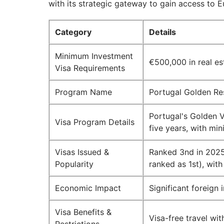
with its strategic gateway to gain access to E
Category
Details
Minimum Investment
€500,000 in real es
Visa Requirements
Program Name
Portugal Golden Re
Portugal's Golden Vi
Visa Program Details
five years, with mi
Visas Issued &
Ranked 3nd in 2025
Popularity
ranked as 1st), with
Economic Impact
Significant foreign 
Visa Benefits &
Visa-free travel wi