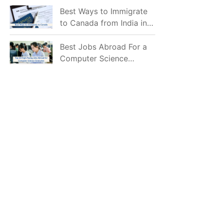
Mostly Prefer to Live?
Best Ways to Immigrate
to Canada from India in
2026
Best Jobs Abroad For a
Computer Science
Graduate in 2026