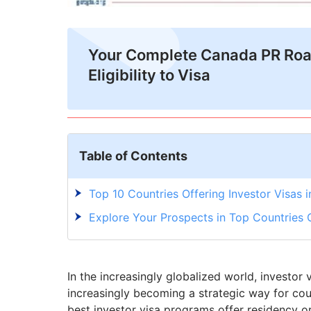
Your Complete Canada PR Ro
Eligibility to Visa
Table of Contents
Top 10 Countries Offering Investor Visas 
Explore Your Prospects in Top Countries O
In the increasingly globalized world, investor
increasingly becoming a strategic way for coun
best investor visa programs offer residency or