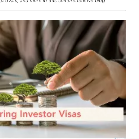
approvals, and more in this comprehensive blog