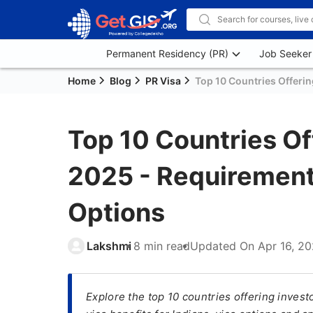
Permanent Residency (PR)
Job Seeker
Home
Blog
PR Visa
Top 10 Countries Offerin
Top 10 Countries Off
2025 - Requirements
Options
Lakshmi
8 min read
Updated On
Apr 16, 2
Explore the top 10 countries offering inves