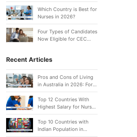
for Indian Job Seekers in
2026?
Which Country is Best for
Nurses in 2026?
Four Types of Candidates
Now Eligible for CEC
Invitations after Recent
Cutoff Drop
Recent Articles
Pros and Cons of Living
in Australia in 2026: For
Individuals and Families
Top 12 Countries With
Highest Salary for Nurses
2026
Top 10 Countries with
Indian Population in
2026: Where Do Indians