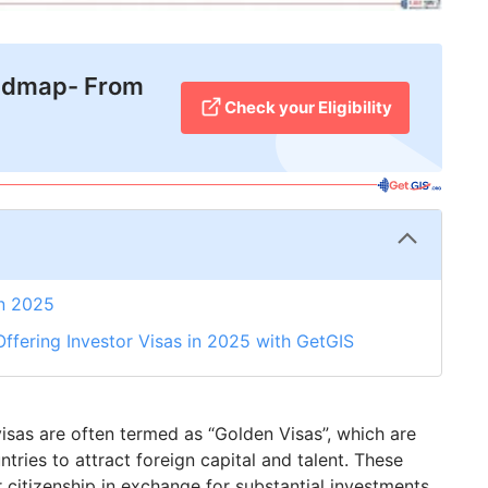
admap- From
Check your Eligibility
in 2025
ffering Investor Visas in 2025 with GetGIS
 visas are often termed as “Golden Visas”, which are
tries to attract foreign capital and talent. These
 citizenship in exchange for substantial investments,