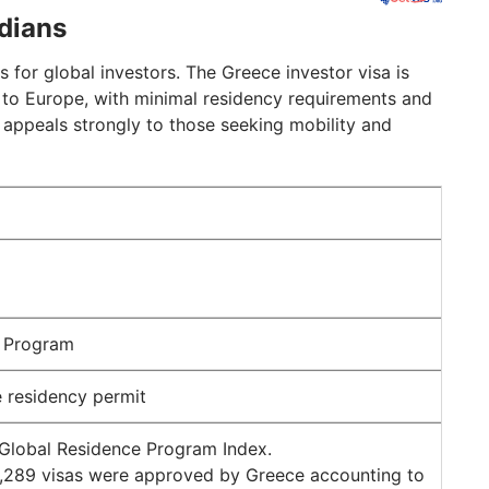
ndians
s for global investors. The Greece investor visa is
 to Europe, with minimal residency requirements and
 appeals strongly to those seeking mobility and
a Program
 residency permit
 Global Residence Program Index.
 9,289 visas were approved by Greece accounting to