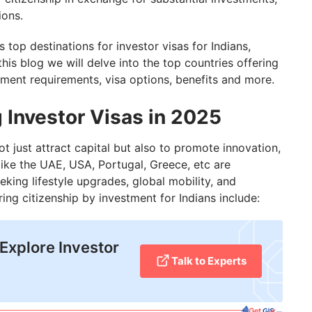
ions.
top destinations for investor visas for Indians,
this blog we will delve into the top countries offering
tment requirements, visa options, benefits and more.
 Investor Visas in 2025
t just attract capital but also to promote innovation,
like the UAE, USA, Portugal, Greece, etc are
eking lifestyle upgrades, global mobility, and
ering citizenship by investment for Indians include:
Explore Investor
Talk to Experts