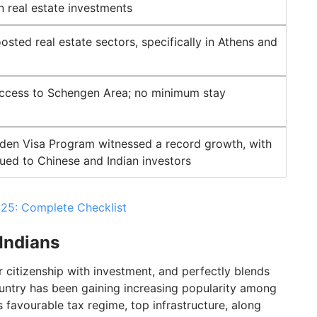
n real estate investments
sted real estate sectors, specifically in Athens and
access to Schengen Area; no minimum stay
den Visa Program witnessed a record growth, with
sued to Chinese and Indian investors
25: Complete Checklist
 Indians
er citizenship with investment, and perfectly blends
country has been gaining increasing popularity among
ts favourable tax regime, top infrastructure, along