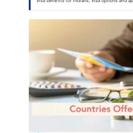
visa benefits for Indians, visa options and 