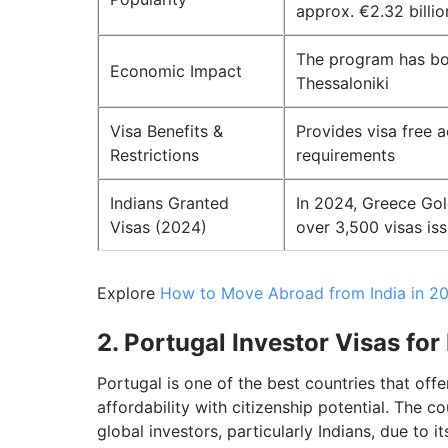
approx. €2.32 billio
The program has boo
Economic Impact
Thessaloniki
Visa Benefits &
Provides visa free 
Restrictions
requirements
Indians Granted
In 2024, Greece Gol
Visas (2024)
over 3,500 visas is
Explore
How to Move Abroad from India in 20
2. Portugal Investor Visas for
Portugal is one of the best countries that off
affordability with citizenship potential. The 
global investors, particularly Indians, due to i