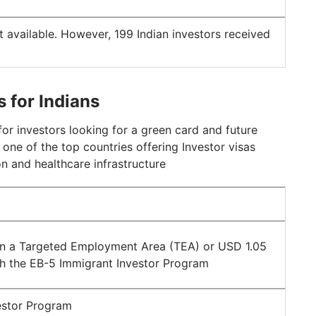
t available. However, 199 Indian investors received
s for Indians
or investors looking for a green card and future
s one of the top countries offering Investor visas
n and healthcare infrastructure
 a Targeted Employment Area (TEA) or USD 1.05
gh the EB-5 Immigrant Investor Program
estor Program