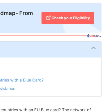
admap- From
Check your Eligibility
ries with a Blue Card?
ssistance
 countries with an EU Blue card? The network of