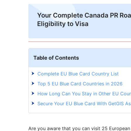
Your Complete Canada PR Ro
Eligibility to Visa
Table of Contents
Complete EU Blue Card Country List
Top 5 EU Blue Card Countries in 2026
How Long Can You Stay in Other EU Count
Secure Your EU Blue Card With GetGIS A
Are you aware that you can visit 25 European