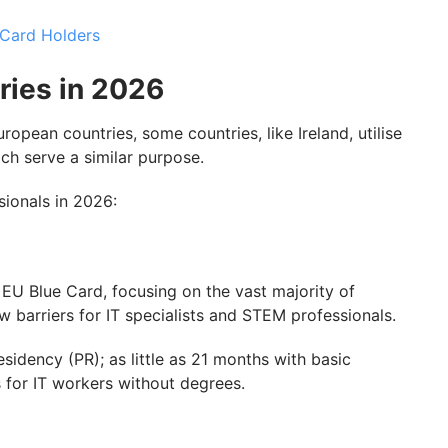
 Card Holders
ries in 2026
opean countries, some countries, like Ireland, utilise
hich serve a similar purpose.
ssionals in 2026:
EU Blue Card, focusing on the vast majority of
w barriers for IT specialists and STEM professionals.
idency (PR); as little as 21 months with basic
es for IT workers without degrees.