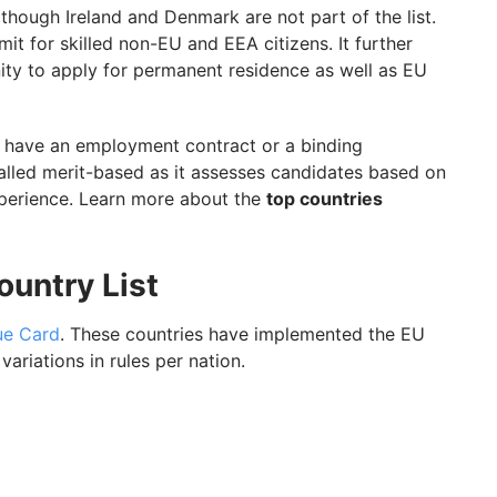
though Ireland and Denmark are not part of the list.
t for skilled non-EU and EEA citizens. It further
ity to apply for permanent residence as well as EU
d have an employment contract or a binding
lled merit-based as it assesses candidates based on
xperience. Learn more about the
top countries
untry List
ue Card
. These countries have implemented the EU
ariations in rules per nation.