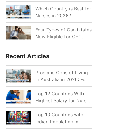
for Indian Job Seekers in
2026?
Which Country is Best for
Nurses in 2026?
Four Types of Candidates
Now Eligible for CEC
Invitations after Recent
Cutoff Drop
Recent Articles
Pros and Cons of Living
in Australia in 2026: For
Individuals and Families
Top 12 Countries With
Highest Salary for Nurses
2026
Top 10 Countries with
Indian Population in
2026: Where Do Indians