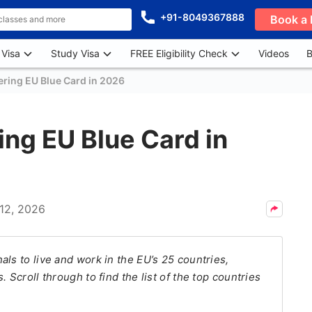
+91-8049367888
Book a 
 Visa
Study Visa
FREE Eligibility Check
Videos
B
ering EU Blue Card in 2026
ing EU Blue Card in
12, 2026
ls to live and work in the EU’s 25 countries,
 Scroll through to find the list of the top countries