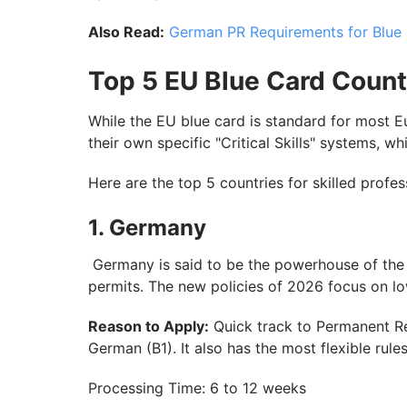
Also Read:
German PR Requirements for Blue
Top 5 EU Blue Card Count
While the EU blue card is standard for most Eur
their own specific "Critical Skills" systems, w
Here are the top 5 countries for skilled profe
1. Germany
Germany is said to be the powerhouse of the 
permits. The new policies of 2026 focus on lo
Reason to Apply:
Quick track to Permanent Res
German (B1). It also has the most flexible rul
Processing Time: 6 to 12 weeks