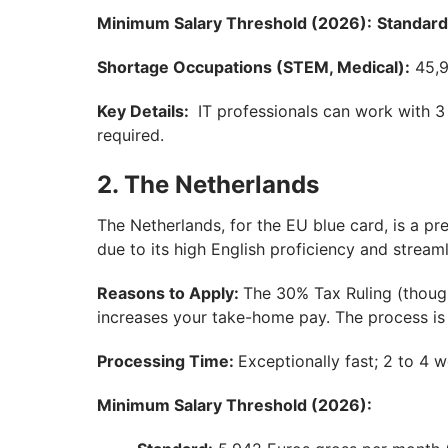
Minimum Salary Threshold (2026):
Standard
Shortage Occupations (STEM, Medical):
45,9
Key Details:
IT professionals can work with 3 
required.
2. The Netherlands
The Netherlands, for the EU blue card, is a pr
due to its high English proficiency and stream
Reasons to Apply:
The 30% Tax Ruling (though
increases your take-home pay. The process is a
Processing Time:
Exceptionally fast; 2 to 4 
Minimum Salary Threshold (2026):