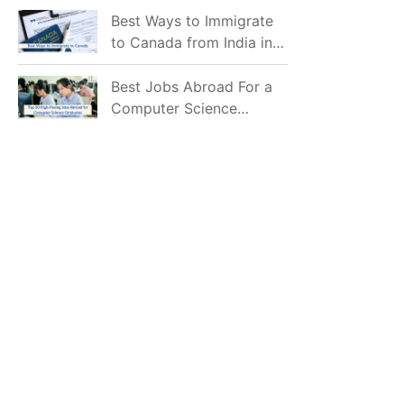
Mostly Prefer to Live?
Best Ways to Immigrate
to Canada from India in
2026
Best Jobs Abroad For a
Computer Science
Graduate in 2026