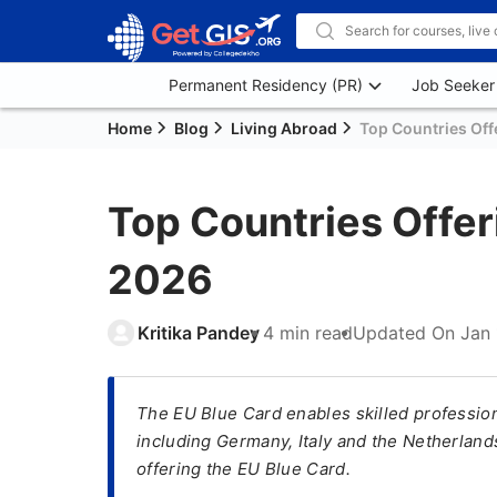
Permanent Residency (PR)
Job Seeker
Home
Blog
Living Abroad
Top Countries Off
Top Countries Offer
2026
Kritika Pandey
4 min read
Updated On
Jan 
The EU Blue Card enables skilled professiona
including Germany, Italy and the Netherlands.
offering the EU Blue Card.