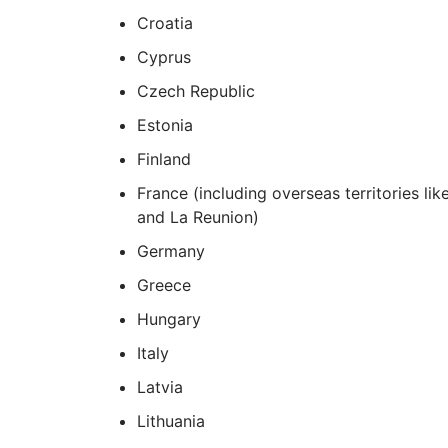
Croatia
Cyprus
Czech Republic
Estonia
Finland
France (including overseas territories l
and La Reunion)
Germany
Greece
Hungary
Italy
Latvia
Lithuania