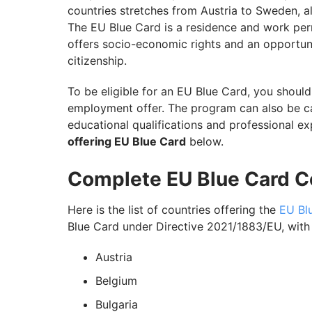
countries stretches from Austria to Sweden, al
The EU Blue Card is a residence and work permi
offers socio-economic rights and an opportun
citizenship.
To be eligible for an EU Blue Card, you shoul
employment offer. The program can also be ca
educational qualifications and professional e
offering EU Blue Card
below.
Complete EU Blue Card Co
Here is the list of countries offering the
EU Bl
Blue Card under Directive 2021/1883/EU, with v
Austria
Belgium
Bulgaria