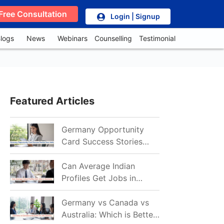
Free Consultation
Login | Signup
logs
News
Webinars
Counselling
Testimonial
Featured Articles
Germany Opportunity
Card Success Stories
from India: References
for Aspirants in 2026-27
Can Average Indian
Profiles Get Jobs in
Germany in 2026?
Realistic Chances
Germany vs Canada vs
Explained
Australia: Which is Better