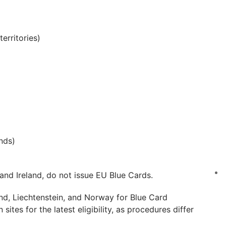
erritories)
nds)
nd Ireland, do not issue EU Blue Cards.
nd, Liechtenstein, and Norway for Blue Card
sites for the latest eligibility, as procedures differ