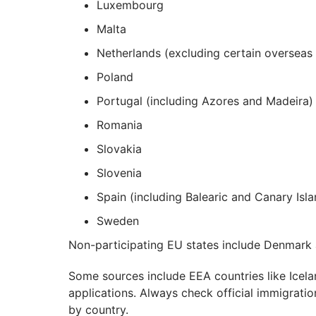
Luxembourg
Malta
Netherlands (excluding certain overseas t
Poland
Portugal (including Azores and Madeira)
Romania
Slovakia
Slovenia
Spain (including Balearic and Canary Isla
Sweden
Non-participating EU states include Denmark a
Some sources include EEA countries like Icela
applications. Always check official immigration 
by country.