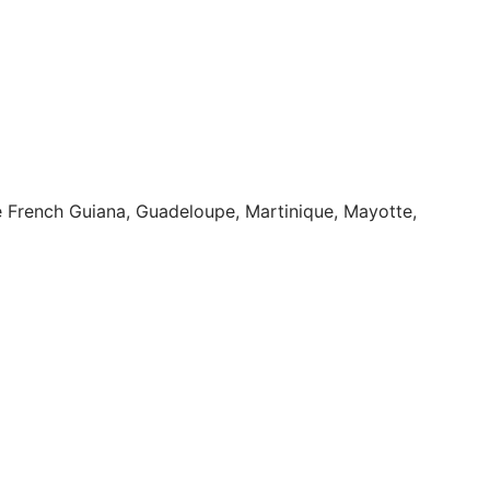
ike French Guiana, Guadeloupe, Martinique, Mayotte,