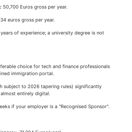
:
50,700 Euros gross per year.
34 euros gross per year.
years of experience; a university degree is not
eferable choice for tech and finance professionals
lined immigration portal.
 subject to 2026 tapering rules) significantly
lmost entirely digital.
weeks if your employer is a "Recognised Sponsor".