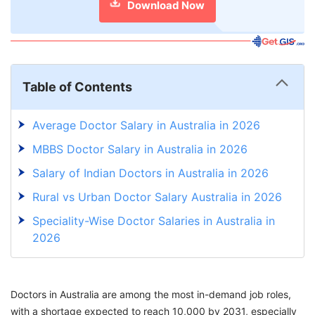
Download Now
Table of Contents
Average Doctor Salary in Australia in 2026
MBBS Doctor Salary in Australia in 2026
Salary of Indian Doctors in Australia in 2026
Rural vs Urban Doctor Salary Australia in 2026
Speciality-Wise Doctor Salaries in Australia in
2026
Doctor Salary Australia vs Other Countries in
2026
Doctors in Australia are among the most in-demand job roles,
Benefits for Hospital Employees in Australia in
with a shortage expected to reach 10,000 by 2031, especially