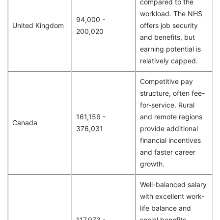
compared to the
workload. The NHS
94,000 -
United Kingdom
offers job security
200,020
and benefits, but
earning potential is
relatively capped.
Competitive pay
structure, often fee-
for-service. Rural
161,156 -
and remote regions
Canada
376,031
provide additional
financial incentives
and faster career
growth.
Well-balanced salary
with excellent work-
life balance and
117,973 -
social benefits.