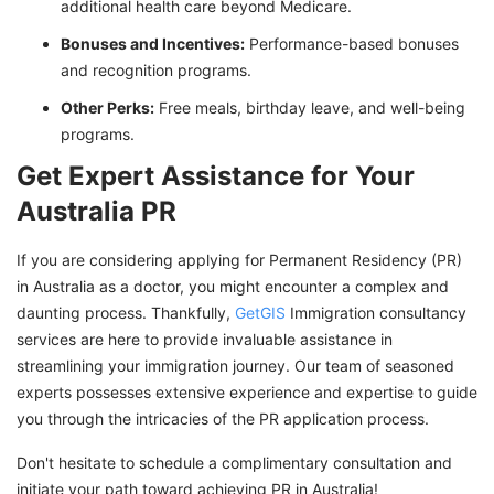
additional health care beyond Medicare.
Bonuses and Incentives:
Performance-based bonuses
and recognition programs.
Other Perks:
Free meals, birthday leave, and well-being
programs.
Get Expert Assistance for Your
Australia PR
If you are considering applying for Permanent Residency (PR)
in Australia as a doctor, you might encounter a complex and
daunting process. Thankfully,
GetGIS
Immigration consultancy
services are here to provide invaluable assistance in
streamlining your immigration journey. Our team of seasoned
experts possesses extensive experience and expertise to guide
you through the intricacies of the PR application process.
Don't hesitate to schedule a complimentary consultation and
initiate your path toward achieving PR in Australia!