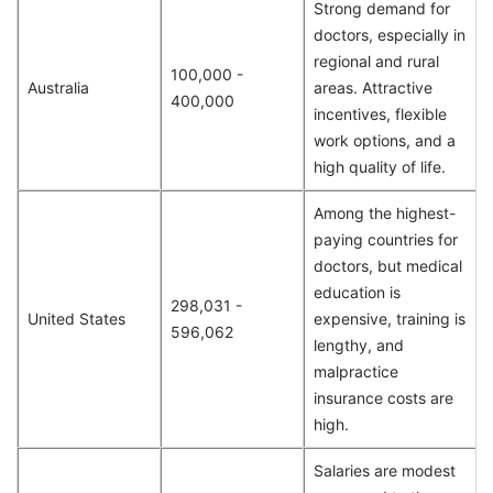
Strong demand for
doctors, especially in
regional and rural
100,000 -
Australia
areas. Attractive
400,000
incentives, flexible
work options, and a
high quality of life.
Among the highest-
paying countries for
doctors, but medical
education is
298,031 -
United States
expensive, training is
596,062
lengthy, and
malpractice
insurance costs are
high.
Salaries are modest