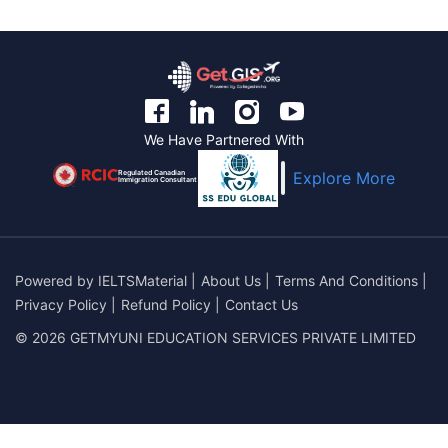
We Have Partnered With
Regulated Canadian
Explore More
Immigration Consultant
Powered by
IELTSMaterial
|
About Us
|
Terms And Conditions
|
Privacy Policy
|
Refund Policy
|
Contact Us
© 2026 GETMYUNI EDUCATION SERVICES PRIVATE LIMITED