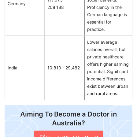
Germany
208,188
Proficiency in the
German language is
essential for
practice.
Lower average
salaries overall, but
private healthcare
offers higher earning
India
10,810 - 29,482
potential. Significant
income differences
exist between urban
and rural areas.
Aiming To Become a Doctor in
Australia?