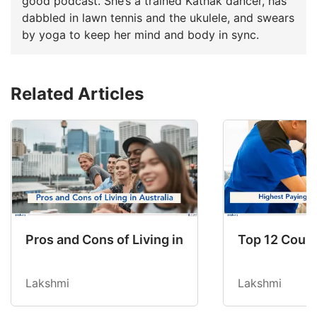
good podcast. She’s a trained Kathak dancer, has
dabbled in lawn tennis and the ukulele, and swears
by yoga to keep her mind and body in sync.
Related Articles
Pros and Cons of Living in Australia in 2026: Fo
Top 12 Count
Lakshmi
Lakshmi