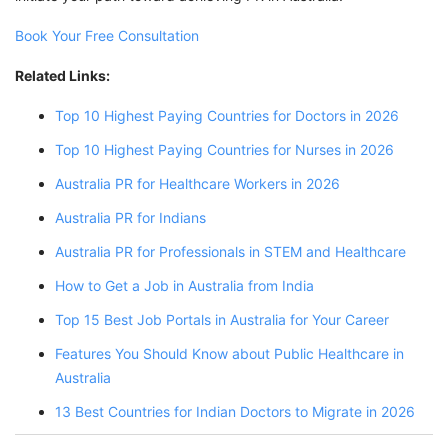
Book Your Free Consultation
Related Links:
Top 10 Highest Paying Countries for Doctors in 2026
Top 10 Highest Paying Countries for Nurses in 2026
Australia PR for Healthcare Workers in 2026
Australia PR for Indians
Australia PR for Professionals in STEM and Healthcare
How to Get a Job in Australia from India
Top 15 Best Job Portals in Australia for Your Career
Features You Should Know about Public Healthcare in
Australia
13 Best Countries for Indian Doctors to Migrate in 2026