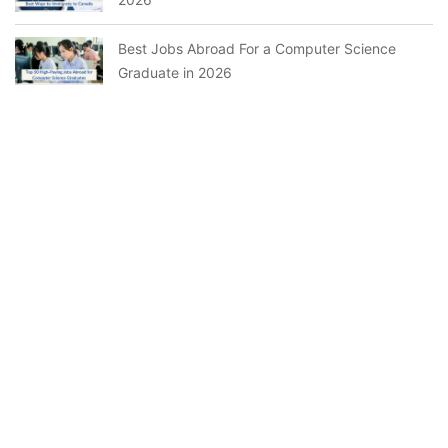
Best Jobs Abroad For a Computer Science
Graduate in 2026