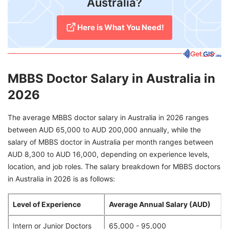
Australia?
Here is What You Need!
MBBS Doctor Salary in Australia in
2026
The average MBBS doctor salary in Australia in 2026 ranges
between AUD 65,000 to AUD 200,000 annually, while the
salary of MBBS doctor in Australia per month ranges between
AUD 8,300 to AUD 16,000, depending on experience levels,
location, and job roles. The salary breakdown for MBBS doctors
in Australia in 2026 is as follows:
Level of Experience
Average Annual Salary (AUD)
Intern or Junior Doctors
65,000 - 95,000