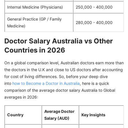
Internal Medicine (Physicians)
250,000 - 400,000
General Practice (GP / Family
280,000 - 400,000
Medicine)
Doctor Salary Australia vs Other
Countries in 2026
On a global comparison level, Australian doctors earn more than
the doctors in the U.K and close to US doctors after accounting
for cost of living differences. So, before your deep dive
into
how to Become a Doctor in Australia
, here is a quick
comparison of the average doctor salary Australia to Global
averages in 2026:
Average Doctor
Country
Key Insights
Salary (AUD)