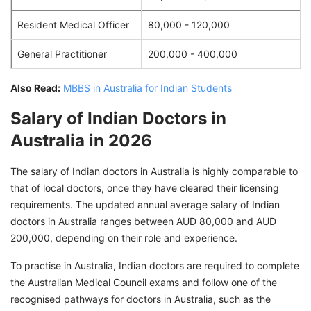
Resident Medical Officer
80,000 - 120,000
General Practitioner
200,000 - 400,000
Also Read:
MBBS in Australia for Indian Students
Salary of Indian Doctors in
Australia in 2026
The salary of Indian doctors in Australia is highly comparable to
that of local doctors, once they have cleared their licensing
requirements. The updated annual average salary of Indian
doctors in Australia ranges between AUD 80,000 and AUD
200,000, depending on their role and experience.
To practise in Australia, Indian doctors are required to complete
the Australian Medical Council exams and follow one of the
recognised pathways for doctors in Australia, such as the