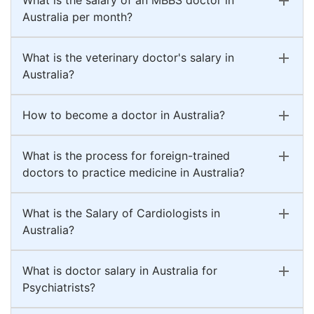
Australia per month?
What is the veterinary doctor's salary in
Australia?
How to become a doctor in Australia?
What is the process for foreign-trained
doctors to practice medicine in Australia?
What is the Salary of Cardiologists in
Australia?
What is doctor salary in Australia for
Psychiatrists?