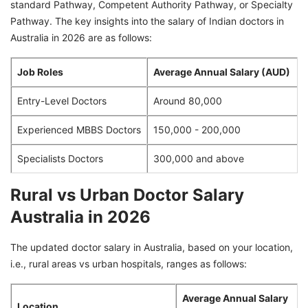
standard Pathway, Competent Authority Pathway, or Specialty
Pathway. The key insights into the salary of Indian doctors in
Australia in 2026 are as follows:
Job Roles
Average Annual Salary (AUD)
Entry-Level Doctors
Around 80,000
Experienced MBBS Doctors
150,000 - 200,000
Specialists Doctors
300,000 and above
Rural vs Urban Doctor Salary
Australia in 2026
The updated doctor salary in Australia, based on your location,
i.e., rural areas vs urban hospitals, ranges as follows:
Average Annual Salary
Location