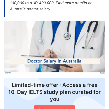
100,000 to AUD 400,000. Find more details on
Australia doctor salary
FREE
Eligibility
Check
Videos
Blogs
News
Webinars
Counselling
Testimonial
Limited-time offer : Access a free
10-Day IELTS study plan curated for
you