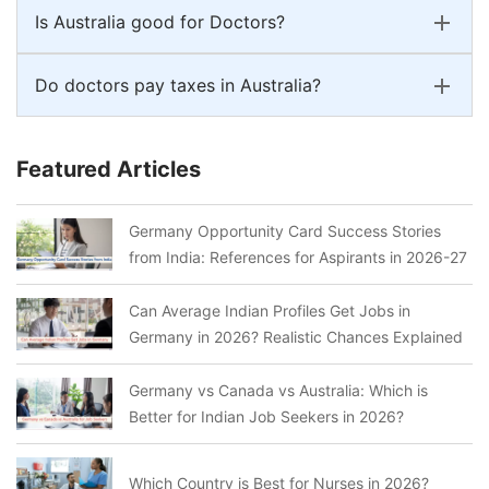
Is Australia good for Doctors?
Do doctors pay taxes in Australia?
Featured Articles
Germany Opportunity Card Success Stories
from India: References for Aspirants in 2026-27
Can Average Indian Profiles Get Jobs in
Germany in 2026? Realistic Chances Explained
Germany vs Canada vs Australia: Which is
Better for Indian Job Seekers in 2026?
Which Country is Best for Nurses in 2026?