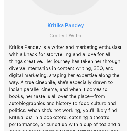
Kritika Pandey
Content Writer
Kritika Pandey is a writer and marketing enthusiast
with a knack for storytelling and a love for all
things creative. Her journey has taken her through
diverse internships in content writing, SEO, and
digital marketing, shaping her expertise along the
way. A true cinephile, she’s especially drawn to
Indian parallel cinema, and when it comes to
books, her taste is all over the place—from
autobiographies and history to food culture and
politics. When she’s not working, you’ll likely find
Kritika lost in a bookstore, catching a theatre
performance, or curled up with a cup of tea and a