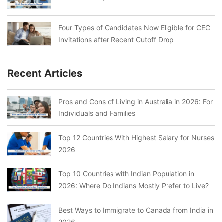
Four Types of Candidates Now Eligible for CEC
Invitations after Recent Cutoff Drop
Recent Articles
Pros and Cons of Living in Australia in 2026: For
Individuals and Families
Top 12 Countries With Highest Salary for Nurses
2026
Top 10 Countries with Indian Population in
2026: Where Do Indians Mostly Prefer to Live?
Best Ways to Immigrate to Canada from India in
2026