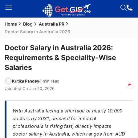
Home
Blog
Australia PR
Welcome
Doctor Salary in Australia 2026
Guest!
Login /
Doctor Salary in Australia 2026:
Signup
Requirements & Speciality-Wise
Salaries
Permanent
Kritika Pandey
4 min read
Residency
Updated On
Jan 20, 2026
(PR)
Job
Seeker
With Australia facing a shortage of nearly 10,000
Visa
doctors by 2031, demand for medical
professionals is rising fast, directly impacts
Study
doctor salary in Australia, which ranges from AUD
Visa