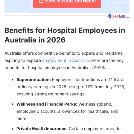
Here is What You Need!
Benefits for Hospital Employees in
Australia in 2026
Australia offers competitive benefits to expats and residents
aspiring to explore
Employment in Australia
. Here are the key
benefits for hospital employees in Australia in 2026:
Superannuation:
Employers' contributions are 11.5% of
ordinary earnings in 2026, rising to 12% from July 2026,
ensuring strong retirement savings.
Wellness and Financial Perks:
Wellness stipend,
employee discounts, allowances for healthcare, and
more.
Private Health Insurance:
Certain employers provide