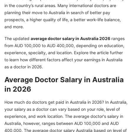
2026
in the country’s rural areas. Many international doctors are
Get Expert Assistance for Your Australia PR
planning their move to Australia in search of better pay
prospects, a higher quality of life, a better work-life balance,
and more.
The updated
average doctor salary in Australia 2026
ranges
from AUD 100,000 to AUD 400,000, depending on education,
experience, specialty, and location. Explore the article further
to learn how different factors affect your earnings in Australia
as a doctor in 2026.
Average Doctor Salary in Australia
in 2026
How much do doctors get paid in Australia in 2026? In Australia,
your salary as a doctor can vary based on your role, level of
experience, and work location. The average doctor's salary in
Australia, however, ranges between AUD 100,000 and AUD
400,000. The average doctor salary Australia based on level of