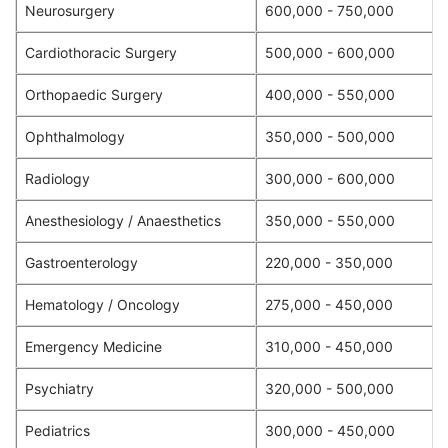
Neurosurgery
600,000 - 750,000
Cardiothoracic Surgery
500,000 - 600,000
Orthopaedic Surgery
400,000 - 550,000
Ophthalmology
350,000 - 500,000
Radiology
300,000 - 600,000
Anesthesiology / Anaesthetics
350,000 - 550,000
Gastroenterology
220,000 - 350,000
Hematology / Oncology
275,000 - 450,000
Emergency Medicine
310,000 - 450,000
Psychiatry
320,000 - 500,000
Pediatrics
300,000 - 450,000