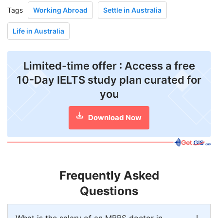
Tags
Working Abroad
Settle in Australia
Life in Australia
Limited-time offer : Access a free
10-Day IELTS study plan curated for
you
Download Now
Frequently Asked
Questions
What is the salary of an MBBS doctor in