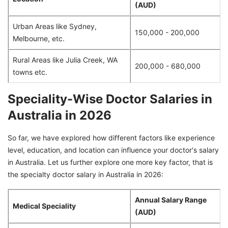
(AUD)
Urban Areas like Sydney,
150,000 - 200,000
Melbourne, etc.
Rural Areas like Julia Creek, WA
200,000 - 680,000
towns etc.
Speciality-Wise Doctor Salaries in
Australia in 2026
So far, we have explored how different factors like experience
level, education, and location can influence your doctor's salary
in Australia. Let us further explore one more key factor, that is
the specialty doctor salary in Australia in 2026:
Annual Salary Range
Medical Speciality
(AUD)