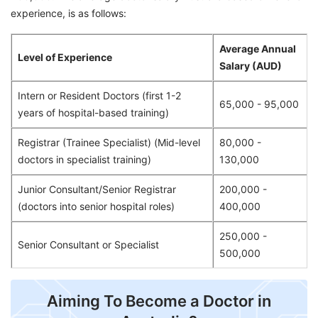
experience, is as follows:
Average Annual
Level of Experience
Salary (AUD)
Intern or Resident Doctors (first 1-2
65,000 - 95,000
years of hospital-based training)
Registrar (Trainee Specialist) (Mid-level
80,000 -
doctors in specialist training)
130,000
Junior Consultant/Senior Registrar
200,000 -
(doctors into senior hospital roles)
400,000
250,000 -
Senior Consultant or Specialist
500,000
Aiming To Become a Doctor in