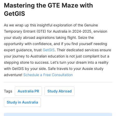
Mastering the GTE Maze with
GetGIS
As we wrap up this insightful exploration of the Genuine
Temporary Entrant (GTE) for Australia in 2024-2025, envision
your study abroad aspirations taking flight. Seize the
opportunity with confidence, and if you find yourself needing
expert guidance, trust
GetGIS
. Their dedicated services ensure
your journey to Australian education is not just compliant but a
stepping stone to success. Let's turn your dream into a reality
with GetGIS by your side. Safe travels to your Aussie study
adventure!
Schedule a Free Consultation
Tags
Australia PR
Study Abroad
Study in Australia