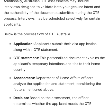
Additionally, Australian GTE assessments may include
interviews designed to validate both your genuine intent and
the authenticity of the documents submitted during the GTE
process. Interviews may be scheduled selectively for certain
applicants.
Below is the process flow of GTE Australia
Application:
Applicants submit their visa application
along with a GTE statement.
GTE statement:
This personalized document explains the
applicant's temporary intentions and ties to their home
country.
Assessment:
Department of Home Affairs officers
analyze the application and statement, considering the
factors mentioned above.
Decision:
Based on the assessment, the officer
determines whether the applicant meets the GTE