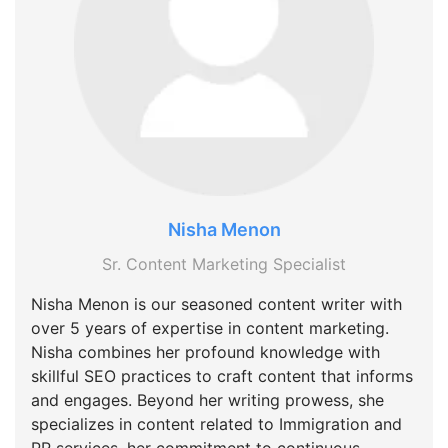
Nisha Menon
Sr. Content Marketing Specialist
Nisha Menon is our seasoned content writer with
over 5 years of expertise in content marketing.
Nisha combines her profound knowledge with
skillful SEO practices to craft content that informs
and engages. Beyond her writing prowess, she
specializes in content related to Immigration and
PR services, her commitment to continuous