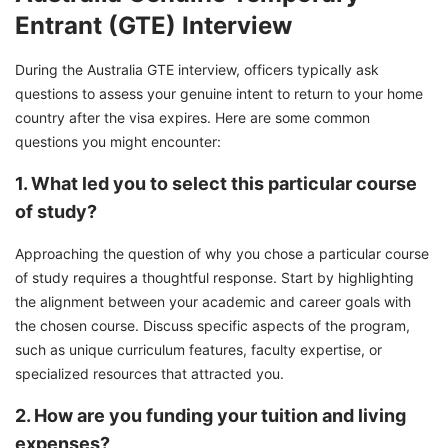
Entrant (GTE) Interview
During the Australia GTE interview, officers typically ask
questions to assess your genuine intent to return to your home
country after the visa expires. Here are some common
questions you might encounter:
1. What led you to select this particular course
of study?
Approaching the question of why you chose a particular course
of study requires a thoughtful response. Start by highlighting
the alignment between your academic and career goals with
the chosen course. Discuss specific aspects of the program,
such as unique curriculum features, faculty expertise, or
specialized resources that attracted you.
2. How are you funding your tuition and living
expenses?