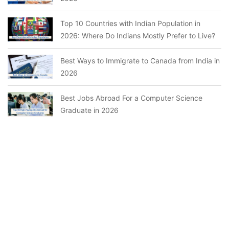
Top 10 Countries with Indian Population in
2026: Where Do Indians Mostly Prefer to Live?
Best Ways to Immigrate to Canada from India in
2026
Best Jobs Abroad For a Computer Science
Graduate in 2026