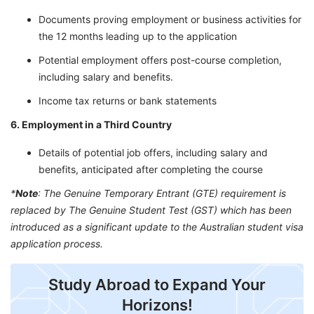
Documents proving employment or business activities for
the 12 months leading up to the application
Potential employment offers post-course completion,
including salary and benefits.
Income tax returns or bank statements
6. Employment in a Third Country
Details of potential job offers, including salary and
benefits, anticipated after completing the course
*
Note
: The Genuine Temporary Entrant (GTE) requirement is
replaced by The Genuine Student Test (GST) which has been
introduced as a significant update to the Australian student visa
application process.
Study Abroad to Expand Your
Horizons!