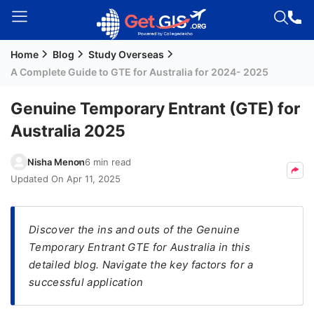
Home
Blog
Study Overseas
Welcome
A Complete Guide to GTE for Australia for 2024- 2025
Guest!
Login /
Genuine Temporary Entrant (GTE) for
Signup
Australia 2025
Nisha Menon
6 min read
Permanent
Updated On
Apr 11, 2025
Residency
(PR)
Discover the ins and outs of the Genuine
Job
Temporary Entrant GTE for Australia in this
Seeker
detailed blog. Navigate the key factors for a
Visa
successful application
Study
Visa