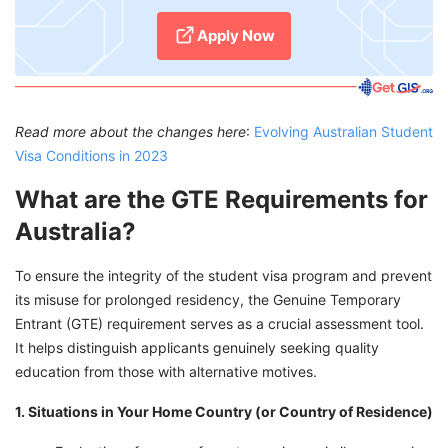
Apply Now
Read more about the changes here
:
Evolving Australian Student
Visa Conditions in 2023
What are the GTE Requirements for
Australia?
To ensure the integrity of the student visa program and prevent
its misuse for prolonged residency, the Genuine Temporary
Entrant (GTE) requirement serves as a crucial assessment tool.
It helps distinguish applicants genuinely seeking quality
education from those with alternative motives.
1. Situations in Your Home Country (or Country of Residence)