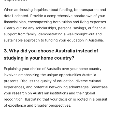
When addressing inquiries about funding, be transparent and
detail-oriented. Provide a comprehensive breakdown of your
financial plan, encompassing both tuition and living expenses.
Clearly outline any scholarships, personal savings, or financial
support from family, demonstrating a well-thought-out and
sustainable approach to funding your education in Australia.
3. Why did you choose Australia instead of
studying in your home country?
Explaining your choice of Australia over your home country
involves emphasizing the unique opportunities Australia
presents. Discuss the quality of education, diverse cultural
experiences, and potential networking advantages. Showcase
your research on Australian institutions and their global
recognition, illustrating that your decision is rooted in a pursuit
of excellence and broader perspectives.