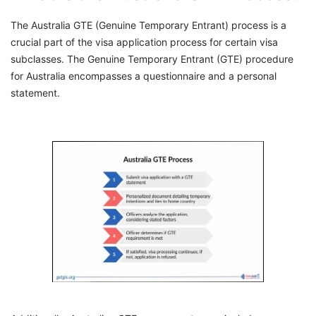
The Australia GTE (Genuine Temporary Entrant) process is a
crucial part of the visa application process for certain visa
subclasses. The Genuine Temporary Entrant (GTE) procedure
for Australia encompasses a questionnaire and a personal
statement.