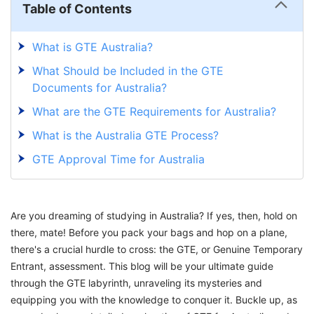
Table of Contents
What is GTE Australia?
What Should be Included in the GTE
Documents for Australia?
What are the GTE Requirements for Australia?
What is the Australia GTE Process?
GTE Approval Time for Australia
What is GTE in Australia Interview for Student
Visa?
Are you dreaming of studying in Australia? If yes, then, hold on
Common Questions Asked in the Australia
there, mate! Before you pack your bags and hop on a plane,
Genuine Temporary Entrant (GTE) Interview
there's a crucial hurdle to cross: the GTE, or Genuine Temporary
Mastering the GTE Maze with GetGIS
Entrant, assessment. This blog will be your ultimate guide
through the GTE labyrinth, unraveling its mysteries and
equipping you with the knowledge to conquer it. Buckle up, as