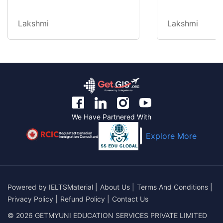
Lakshmi
Lakshmi
We Have Partnered With
Regulated Canadian
Explore More
Immigration Consultant
Powered by
IELTSMaterial
|
About Us
|
Terms And Conditions
|
Privacy Policy
|
Refund Policy
|
Contact Us
© 2026 GETMYUNI EDUCATION SERVICES PRIVATE LIMITED