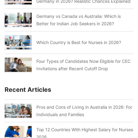
Germany in 2026? Realistic Chances Explained
Germany vs Canada vs Australia: Which is
Better for Indian Job Seekers in 2026?
Which Country is Best for Nurses in 2026?
Four Types of Candidates Now Eligible for CEC
Invitations after Recent Cutoff Drop
Recent Articles
Pros and Cons of Living in Australia in 2026: For
Individuals and Families
Top 12 Countries With Highest Salary for Nurses
2026