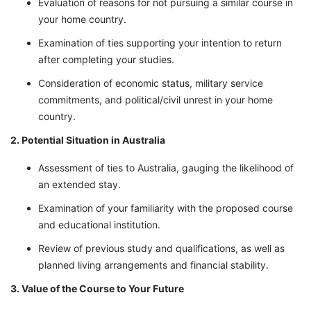
Evaluation of reasons for not pursuing a similar course in
your home country.
Examination of ties supporting your intention to return
after completing your studies.
Consideration of economic status, military service
commitments, and political/civil unrest in your home
country.
2. Potential Situation in Australia
Assessment of ties to Australia, gauging the likelihood of
an extended stay.
Examination of your familiarity with the proposed course
and educational institution.
Review of previous study and qualifications, as well as
planned living arrangements and financial stability.
3. Value of the Course to Your Future