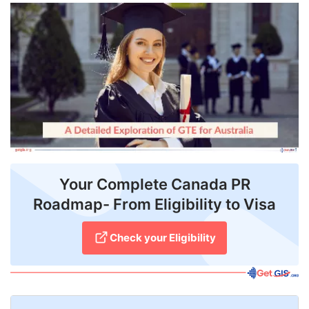
FREE
Eligibility
Check
Videos
Blogs
News
Webinars
Your Complete Canada PR
Roadmap- From Eligibility to Visa
Counselling
Testimonial
Check your Eligibility