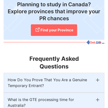
Planning to study in Canada?
Explore provinces that improve your
PR chances
Find your Province
Frequently Asked
Questions
How Do You Prove That You Are a Genuine
Temporary Entrant?
What is the GTE processing time for
Australia?