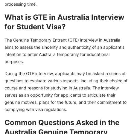
processing time.
What is GTE in Australia Interview
for Student Visa?
The Genuine Temporary Entrant (GTE) interview in Australia
aims to assess the sincerity and authenticity of an applicant's
intention to enter Australia temporarily for educational
purposes.
During the GTE interview, applicants may be asked a series of
questions to evaluate various aspects, including their choice of
course and reasons for studying in Australia. The interview
serves as an opportunity for applicants to articulate their
genuine motives, plans for the future, and their commitment to
complying with visa regulations.
Common Questions Asked in the
Australia Genuine Temporary