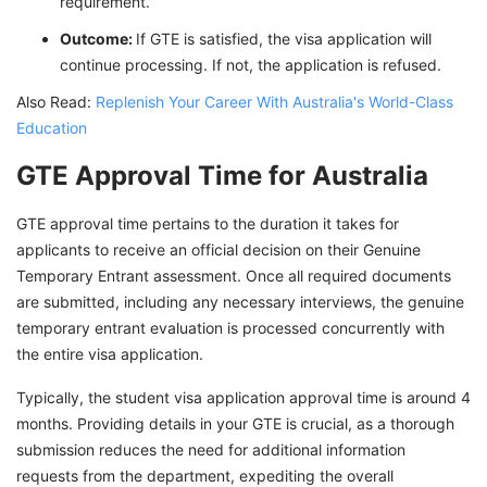
requirement.
Outcome:
If GTE is satisfied, the visa application will
continue processing. If not, the application is refused.
Also Read:
Replenish Your Career With Australia's World-Class
Education
GTE Approval Time for Australia
GTE approval time pertains to the duration it takes for
applicants to receive an official decision on their Genuine
Temporary Entrant assessment. Once all required documents
are submitted, including any necessary interviews, the genuine
temporary entrant evaluation is processed concurrently with
the entire visa application.
Typically, the student visa application approval time is around 4
months. Providing details in your GTE is crucial, as a thorough
submission reduces the need for additional information
requests from the department, expediting the overall