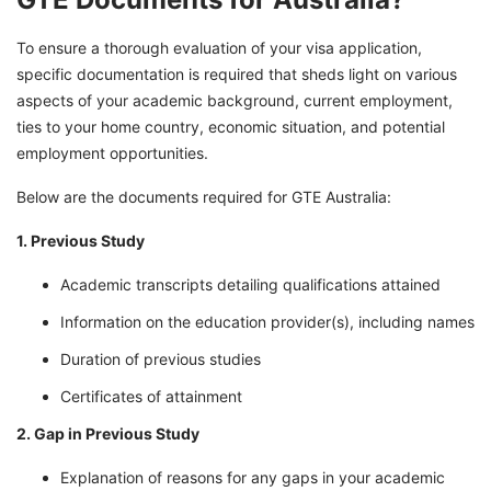
To ensure a thorough evaluation of your visa application,
specific documentation is required that sheds light on various
aspects of your academic background, current employment,
ties to your home country, economic situation, and potential
employment opportunities.
Below are the documents required for GTE Australia:
1. Previous Study
Academic transcripts detailing qualifications attained
Information on the education provider(s), including names
Duration of previous studies
Certificates of attainment
2. Gap in Previous Study
Explanation of reasons for any gaps in your academic