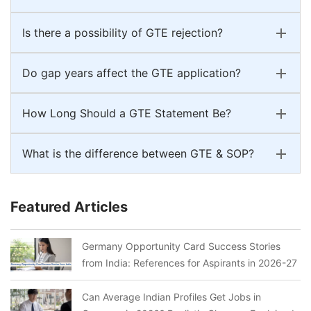
Is there a possibility of GTE rejection?
Do gap years affect the GTE application?
How Long Should a GTE Statement Be?
What is the difference between GTE & SOP?
Featured Articles
Germany Opportunity Card Success Stories
from India: References for Aspirants in 2026-27
Can Average Indian Profiles Get Jobs in