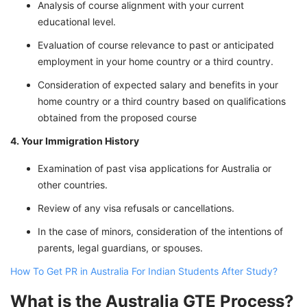
Analysis of course alignment with your current
educational level.
Evaluation of course relevance to past or anticipated
employment in your home country or a third country.
Consideration of expected salary and benefits in your
home country or a third country based on qualifications
obtained from the proposed course
4. Your Immigration History
Examination of past visa applications for Australia or
other countries.
Review of any visa refusals or cancellations.
In the case of minors, consideration of the intentions of
parents, legal guardians, or spouses.
How To Get PR in Australia For Indian Students After Study?
What is the Australia GTE Process?