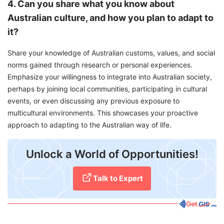
4. Can you share what you know about
Australian culture, and how you plan to adapt to
it?
Share your knowledge of Australian customs, values, and social
norms gained through research or personal experiences.
Emphasize your willingness to integrate into Australian society,
perhaps by joining local communities, participating in cultural
events, or even discussing any previous exposure to
multicultural environments. This showcases your proactive
approach to adapting to the Australian way of life.
Unlock a World of Opportunities!
Talk to Expert