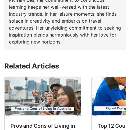
learning keeps her well-versed with the latest
industry trends. In her leisure moments, she finds
solace in creativity and embarks on travel
adventures. Her unyielding commitment to seeking
inspiration blends harmoniously with her love for
exploring new horizons.
Related Articles
Pros and Cons of Living in Australia in 2026: Fo
Top 12 Count