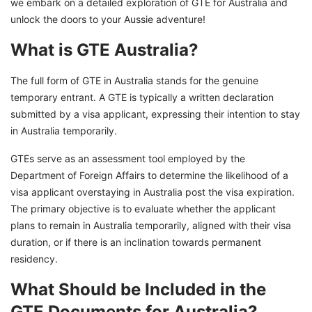
we embark on a detailed exploration of GTE for Australia and
unlock the doors to your Aussie adventure!
What is GTE Australia?
The full form of GTE in Australia stands for the genuine
temporary entrant. A GTE is typically a written declaration
submitted by a visa applicant, expressing their intention to stay
in Australia temporarily.
GTEs serve as an assessment tool employed by the
Department of Foreign Affairs to determine the likelihood of a
visa applicant overstaying in Australia post the visa expiration.
The primary objective is to evaluate whether the applicant
plans to remain in Australia temporarily, aligned with their visa
duration, or if there is an inclination towards permanent
residency.
What Should be Included in the
GTE Documents for Australia?