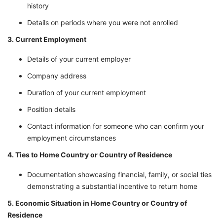
history
Details on periods where you were not enrolled
3. Current Employment
Details of your current employer
Company address
Duration of your current employment
Position details
Contact information for someone who can confirm your
employment circumstances
4. Ties to Home Country or Country of Residence
Documentation showcasing financial, family, or social ties
demonstrating a substantial incentive to return home
5. Economic Situation in Home Country or Country of
Residence