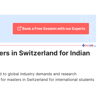
​Book a Free Session with our Experts
rs in Switzerland for Indian
red to global industry demands and research
for masters in Switzerland for international students