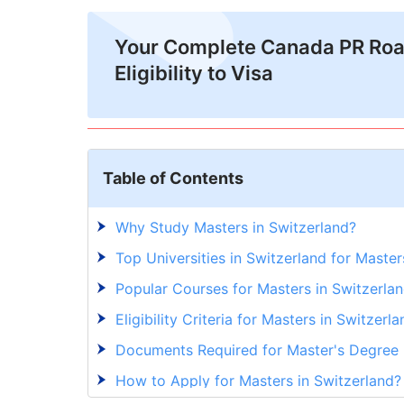
Your Complete Canada PR Ro
Eligibility to Visa
Table of Contents
Why Study Masters in Switzerland?
Top Universities in Switzerland for Maste
Popular Courses for Masters in Switzerlan
Eligibility Criteria for Masters in Switzerla
Documents Required for Master's Degree 
How to Apply for Masters in Switzerland?