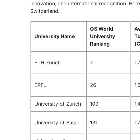
innovation, and international recognition. Here 
Switzerland.
QS World
A
University Name
University
Tu
Ranking
(
ETH Zurich
7
1,
EPFL
26
1,
University of Zurich
109
1,
University of Basel
131
1,