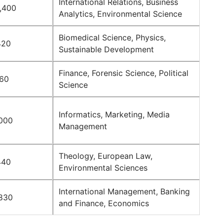
International Relations, Business
,400
Analytics, Environmental Science
Biomedical Science, Physics,
420
Sustainable Development
Finance, Forensic Science, Political
160
Science
Informatics, Marketing, Media
000
Management
Theology, European Law,
440
Environmental Sciences
International Management, Banking
830
and Finance, Economics