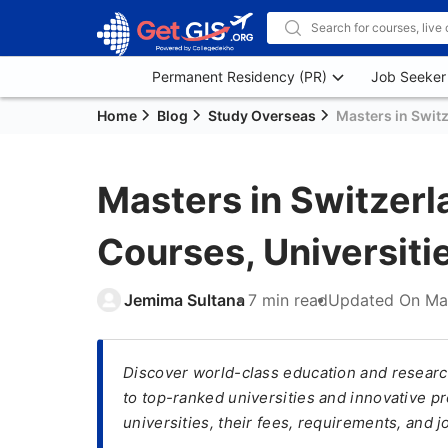
Permanent Residency (PR)
Job Seeker
Home
Blog
Study Overseas
Masters in Switz
Masters in Switzer
Courses, Universitie
Jemima Sultana
7 min read
Updated On
Ma
Discover world-class education and researc
to top-ranked universities and innovative p
universities, their fees, requirements, and j