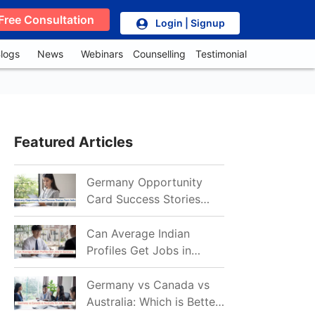
Free Consultation
Login | Signup
logs
News
Webinars
Counselling
Testimonial
Featured Articles
Germany Opportunity
Card Success Stories
from India: References
for Aspirants in 2026-27
Can Average Indian
Profiles Get Jobs in
Germany in 2026?
Realistic Chances
Germany vs Canada vs
Explained
Australia: Which is Better