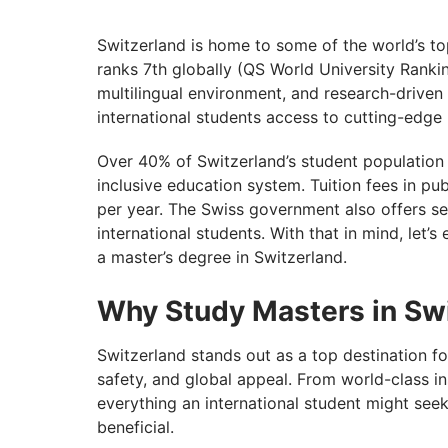
Cost of Masters in Switzerland for Interna
Top 9 Scholarships for Masters in Switzer
Switzerland is home to some of the world’s to
ranks 7th globally (QS World University Ranki
Post-Study Work Opportunities in Switzer
multilingual environment, and research-driven
Do You Have What It Takes to Study Abro
international students access to cutting-edge
Over 40% of Switzerland’s student population is
inclusive education system. Tuition fees in pu
per year. The Swiss government also offers se
international students. With that in mind, let
a master’s degree in Switzerland.
Why Study Masters in Sw
Switzerland stands out as a top destination f
safety, and global appeal. From world-class ins
everything an international student might seek
beneficial.