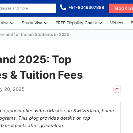
+91-8049367888
Book a 
 Visa
Study Visa
FREE Eligibility Check
Videos
B
erland for Indian Students in 2025
land 2025: Top
s & Tuition Fees
y 20, 2025
h opportunities with a Masters in Switzerland, home
rograms. This blog provides details on top
ob prospects after graduation.