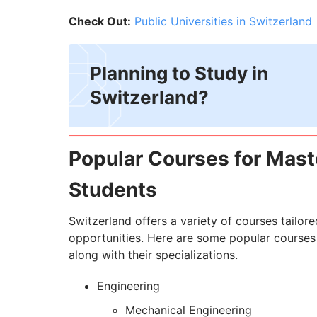
Check Out:
Public Universities in Switzerland
Planning to Study in
Switzerland?
Popular Courses for Maste
Students
Switzerland offers a variety of courses tailo
opportunities. Here are some popular courses 
along with their specializations.
Engineering
Mechanical Engineering