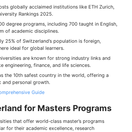
sts globally acclaimed institutions like ETH Zurich,
iversity Rankings 2025.
00 degree programs, including 700 taught in English,
m of academic disciplines.
 25% of Switzerland’s population is foreign,
ere ideal for global learners.
iversities are known for strong industry links and
like engineering, finance, and life sciences.
s the 10th safest country in the world, offering a
c and personal growth.
 Comprehensive Guide
erland for Masters Programs
rsities that offer world-class master’s programs
lar for their academic excellence, research