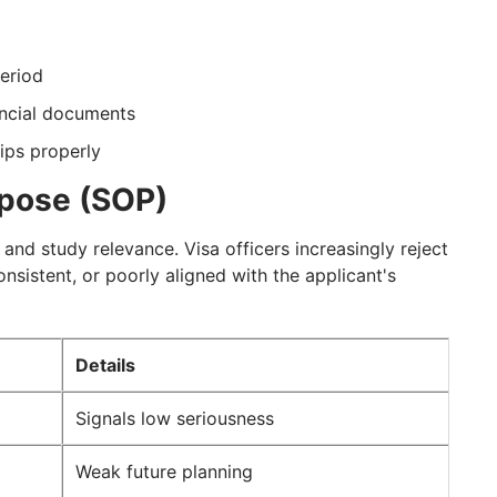
period
ancial documents
ips properly
rpose (SOP)
t and study relevance. Visa officers increasingly reject
nsistent, or poorly aligned with the applicant's
Details
Signals low seriousness
Weak future planning