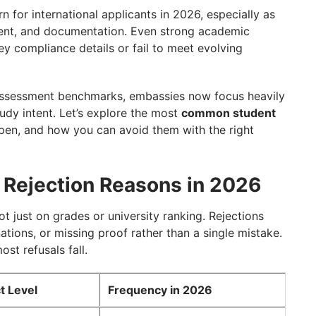
als
 for international applicants in 2026, especially as
ntent, and documentation. Even strong academic
key compliance details or fail to meet evolving
riggers
 assessment benchmarks, embassies now focus heavily
n?
tudy intent. Let’s explore the most
common student
pen, and how you can avoid them with the right
sk?
 Rejection Reasons in 2026
not just on grades or university ranking. Rejections
ations, or missing proof rather than a single mistake.
st refusals fall.
t Level
Frequency in 2026