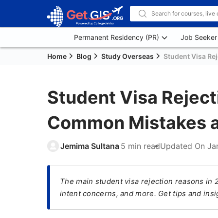
Permanent Residency (PR)
Job Seeker
Home
Blog
Study Overseas
Student Visa Re
Student Visa Reject
Common Mistakes a
Jemima Sultana
5 min read
Updated On
Ja
The main student visa rejection reasons in 
intent concerns, and more. Get tips and insig