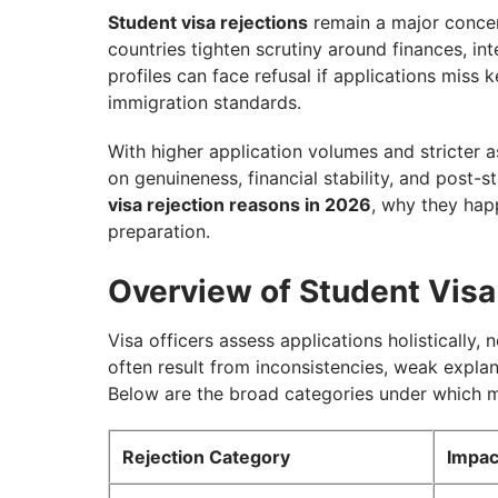
7. Immigration History and Previous Refus
Student visa rejections
remain a major concern
countries tighten scrutiny around finances, i
8. Health and Character Concerns
profiles can face refusal if applications miss 
9. Interview Performance (If Applicable)
immigration standards.
Country-Specific Student Visa Rejection T
With higher application volumes and stricter
What to Do After a Student Visa Rejectio
on genuineness, financial stability, and post-s
visa rejection reasons in 2026
, why they hap
How to Reduce Student Visa Rejection Ri
preparation.
Secure Your Student Visa with GetGIS!
Overview of Student Visa
Visa officers assess applications holistically, 
often result from inconsistencies, weak explan
Below are the broad categories under which mo
Rejection Category
Impac