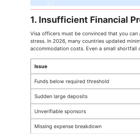
1. Insufficient Financial P
Visa officers must be convinced that you can p
stress. In 2026, many countries updated minim
accommodation costs. Even a small shortfall or
Issue
Funds below required threshold
Sudden large deposits
Unverifiable sponsors
Missing expense breakdown