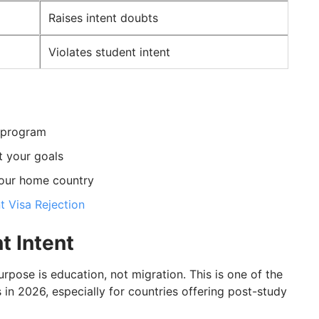
Raises intent doubts
Violates student intent
n program
t your goals
your home country
t Visa Rejection
t Intent
urpose is education, not migration. This is one of the
 in 2026, especially for countries offering post-study