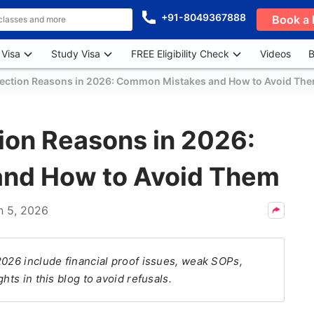
+91-8049367888
Book a 
 Visa
Study Visa
FREE Eligibility Check
Videos
B
jection Reasons in 2026: Common Mistakes and How to Avoid Th
ion Reasons in 2026:
nd How to Avoid Them
n 5, 2026
2026 include financial proof issues, weak SOPs,
hts in this blog to avoid refusals.