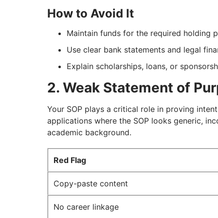
How to Avoid It
Maintain funds for the required holding 
Use clear bank statements and legal fin
Explain scholarships, loans, or sponsorsh
2. Weak Statement of Pu
Your SOP plays a critical role in proving inten
applications where the SOP looks generic, inco
academic background.
Red Flag
Copy-paste content
No career linkage