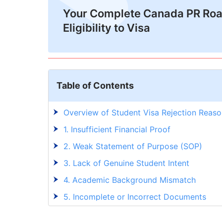
Your Complete Canada PR Ro
Eligibility to Visa
Table of Contents
Overview of Student Visa Rejection Reaso
1. Insufficient Financial Proof
2. Weak Statement of Purpose (SOP)
3. Lack of Genuine Student Intent
4. Academic Background Mismatch
5. Incomplete or Incorrect Documents
6. Poor English Language Proficiency