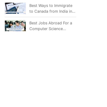
Mostly Prefer to Live?
Best Ways to Immigrate
to Canada from India in
2026
Best Jobs Abroad For a
Computer Science
Graduate in 2026