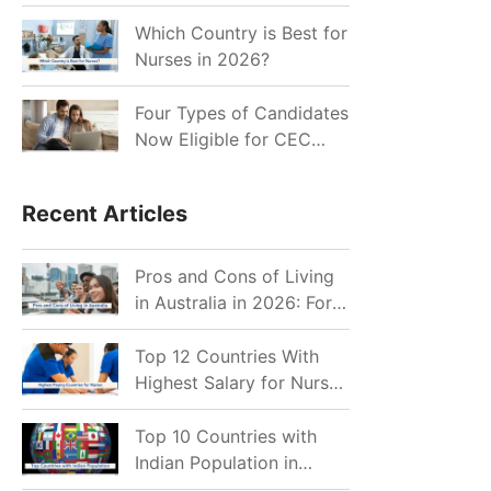
for Indian Job Seekers in
2026?
Which Country is Best for
Nurses in 2026?
Four Types of Candidates
Now Eligible for CEC
Invitations after Recent
Cutoff Drop
Recent Articles
Pros and Cons of Living
in Australia in 2026: For
Individuals and Families
Top 12 Countries With
Highest Salary for Nurses
2026
Top 10 Countries with
Indian Population in
2026: Where Do Indians