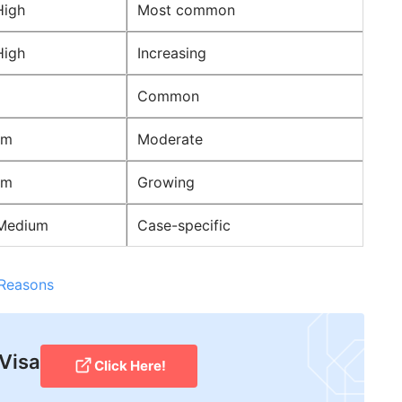
High
Most common
High
Increasing
Common
um
Moderate
um
Growing
Medium
Case-specific
 Reasons
 Visa
Click Here!