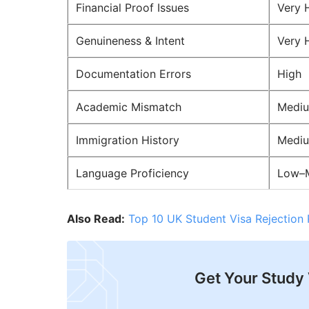
Financial Proof Issues
Very 
Genuineness & Intent
Very 
Documentation Errors
High
Academic Mismatch
Medi
Immigration History
Medi
Language Proficiency
Low–
Also Read:
Top 10 UK Student Visa Rejection
Get Your Study