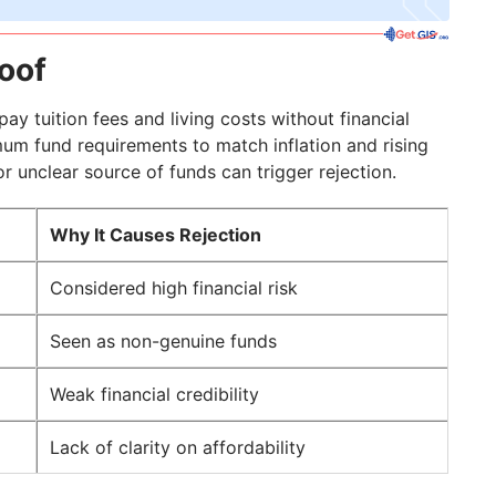
roof
ay tuition fees and living costs without financial
um fund requirements to match inflation and rising
 unclear source of funds can trigger rejection.
Why It Causes Rejection
Considered high financial risk
Seen as non-genuine funds
Weak financial credibility
Lack of clarity on affordability