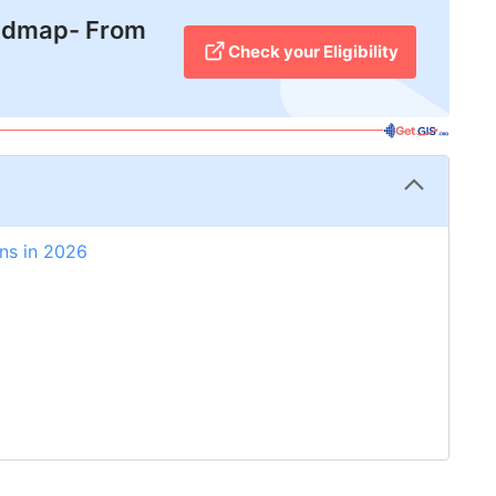
admap- From
Check your Eligibility
ns in 2026