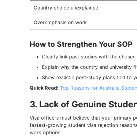
Country choice unexplained
Overemphasis on work
How to Strengthen Your SOP
Clearly link past studies with the chose
Explain why the country and university fi
Show realistic post-study plans tied to 
Quick Read:
Top Reasons for Australia Studen
3. Lack of Genuine Studen
Visa officers must believe that your primary p
fastest-growing student visa rejection reasons
work options.