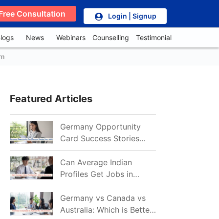
Free Consultation
Login | Signup
logs
News
Webinars
Counselling
Testimonial
em
Featured Articles
Germany Opportunity
Card Success Stories
from India: References
for Aspirants in 2026-27
Can Average Indian
Profiles Get Jobs in
Germany in 2026?
Realistic Chances
Germany vs Canada vs
Explained
Australia: Which is Better