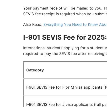
Your payment receipt will be mailed to you. Th
SEVIS fee receipt is required when you submi
Also Read:
Everything You Need to Know Abou
I-901 SEVIS Fee for 2025:
International students applying for a student v
required to pay the SEVIS fee after receiving t
Category
I-901 SEVIS Fee for F or M visa applicants (
I-901 SEVIS Fee for J visa applicants (full p