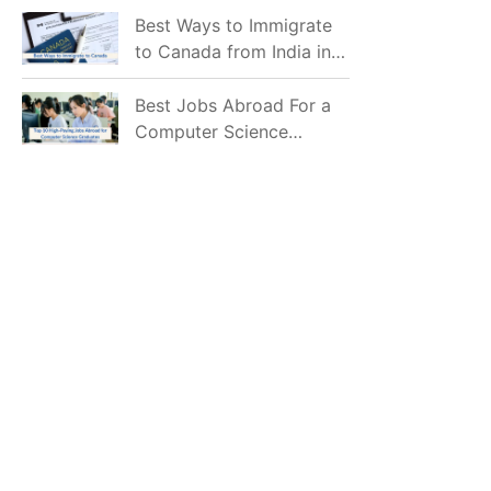
Mostly Prefer to Live?
Best Ways to Immigrate
to Canada from India in
2026
Best Jobs Abroad For a
Computer Science
Graduate in 2026