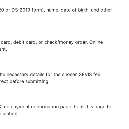
0 or DS-2019 form), name, date of birth, and other
card, debit card, or check/money order. Online
ent.
e necessary details for the chosen SEVIS fee
rect before submitting.
S fee payment confirmation page. Print this page for
lication.