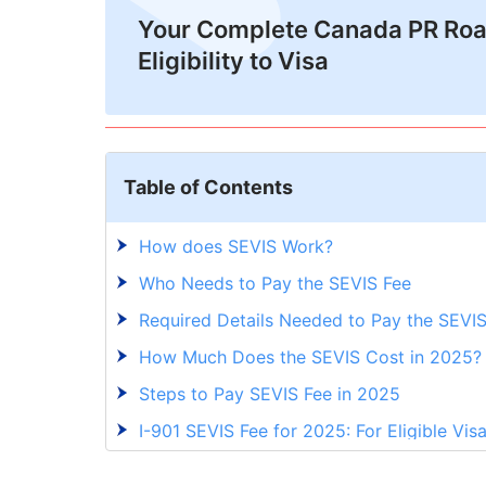
Your Complete Canada PR Ro
Eligibility to Visa
Table of Contents
How does SEVIS Work?
Who Needs to Pay the SEVIS Fee
Required Details Needed to Pay the SEVI
How Much Does the SEVIS Cost in 2025
Steps to Pay SEVIS Fee in 2025
I-901 SEVIS Fee for 2025: For Eligible Vis
Navigating SEVIS Fee for Smooth Study 