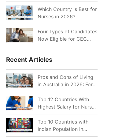
for Indian Job Seekers in
2026?
Which Country is Best for
Nurses in 2026?
Four Types of Candidates
Now Eligible for CEC
Invitations after Recent
Cutoff Drop
Recent Articles
Pros and Cons of Living
in Australia in 2026: For
Individuals and Families
Top 12 Countries With
Highest Salary for Nurses
2026
Top 10 Countries with
Indian Population in
2026: Where Do Indians