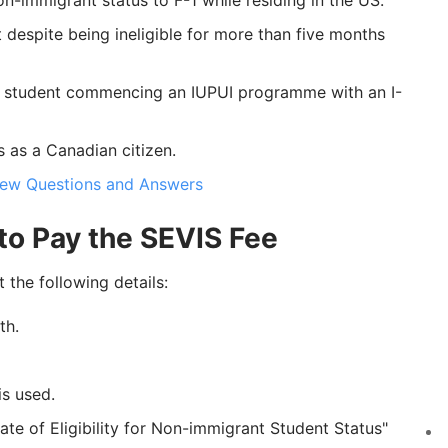
-immigrant status to F-1 while residing in the US.
despite being ineligible for more than five months
w student commencing an IUPUI programme with an I-
s as a Canadian citizen.
view Questions and Answers
to Pay the SEVIS Fee
 the following details:
th.
is used.
ate of Eligibility for Non-immigrant Student Status"