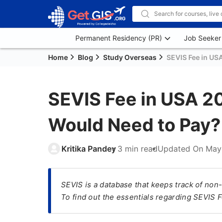
Permanent Residency (PR)
Job Seeker
Home
Blog
Study Overseas
SEVIS Fee in US
SEVIS Fee in USA 20
Would Need to Pay?
Kritika Pandey
3 min read
Updated On
May
SEVIS is a database that keeps track of non-
To find out the essentials regarding SEVIS Fe