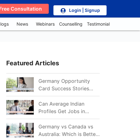
Free Consultation
Login | Signup
logs
News
Webinars
Counselling
Testimonial
Featured Articles
Germany Opportunity
Card Success Stories
from India: References
for Aspirants in 2026-27
Can Average Indian
Profiles Get Jobs in
Germany in 2026?
Realistic Chances
Germany vs Canada vs
Explained
Australia: Which is Better