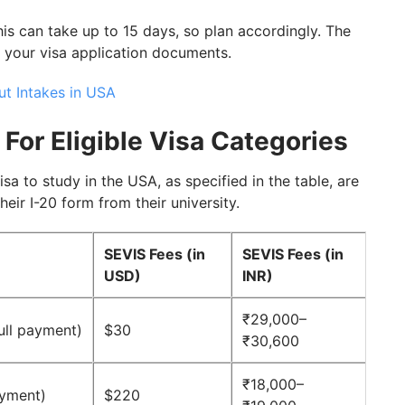
is can take up to 15 days, so plan accordingly. The
t your visa application documents.
t Intakes in USA
 For Eligible Visa Categories
isa to study in the USA, as specified in the table, are
heir I-20 form from their university.
SEVIS Fees (in
SEVIS Fees (in
USD)
INR)
₹29,000–
full payment)
$30
₹30,600
₹18,000–
ayment)
$220