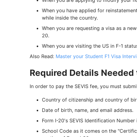
When you are applying to modify your non
When you have applied for reinstatement 
while inside the country.
When you are requesting a visa as a ne
20.
When you are visiting the US in F-1 statu
Also Read:
Master your Student F1 Visa Inter
Required Details Needed 
In order to pay the SEVIS fee, you must submit
Country of citizenship and country of bir
Date of birth, name, and email address.
Form I-20's SEVIS Identification Number 
School Code as it comes on the "Certific