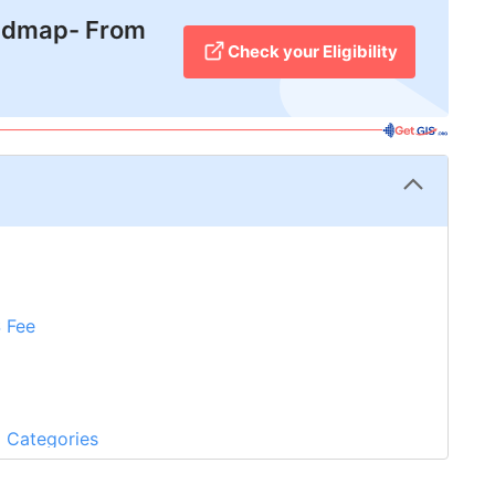
admap- From
Check your Eligibility
S Fee
?
a Categories
Abroad Experience