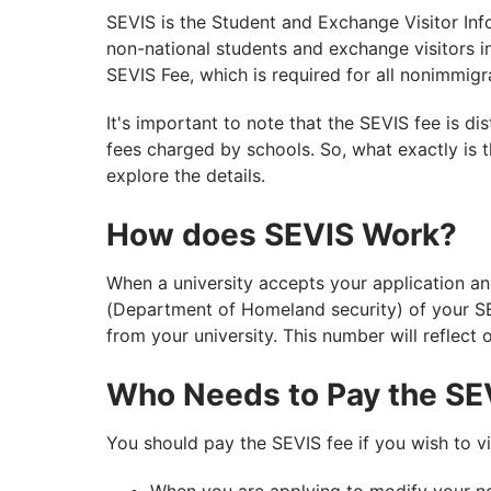
SEVIS is the Student and Exchange Visitor Inf
non-national students and exchange visitors i
SEVIS Fee, which is required for all nonimmigr
It's important to note that the SEVIS fee is di
fees charged by schools. So, what exactly is t
explore the details.
How does SEVIS Work?
When a university accepts your application and
(Department of Homeland security) of your S
from your university. This number will reflect 
Who Needs to Pay the SE
You should pay the SEVIS fee if you wish to v