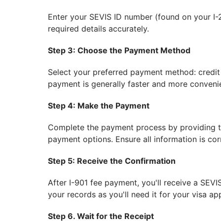
Enter your SEVIS ID number (found on your I-2
required details accurately.
Step 3: Choose the Payment Method
Select your preferred payment method: credit 
payment is generally faster and more conveni
Step 4: Make the Payment
Complete the payment process by providing th
payment options. Ensure all information is cor
Step 5: Receive the Confirmation
After I-901 fee payment, you'll receive a SEVI
your records as you'll need it for your visa app
Step 6. Wait for the Receipt