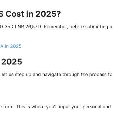
S Cost in 2025?
SD 350 (INR 26,571). Remember, before submitting a
SA in 2025
n 2025
let us step up and navigate through the process to
e form. This is where you'll input your personal and