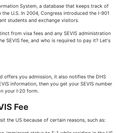
ormation System, a database that keeps track of
n the U.S. In 2004, Congress introduced the I-901
ant students and exchange visitors.
stinct from visa fees and any SEVIS administration
he SEVIS fee, and who is required to pay it? Let's
 offers you admission, it also notifies the DHS
EVIS information, then you get your SEVIS number
on your I-20 form.
VIS Fee
isit the US because of certain reasons, such as: