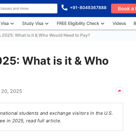
+91-8049367888
Book a 
 Visa
Study Visa
FREE Eligibility Check
Videos
B
A 2025: What is it & Who Would Need to Pay?
25: What is it & Who
 20, 2025
national students and exchange visitors in the U.S.
e in 2025, read full article.