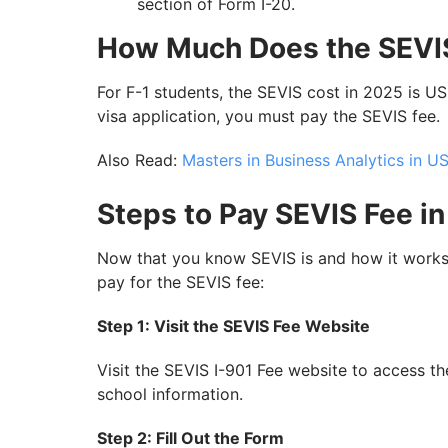
section of Form I-20.
How Much Does the SEVI
For F-1 students, the SEVIS cost in 2025 is U
visa application, you must pay the SEVIS fee.
Also Read:
Masters in Business Analytics in U
Steps to Pay SEVIS Fee i
Now that you know SEVIS is and how it works 
pay for the SEVIS fee:
Step 1: Visit the SEVIS Fee Website
Visit the SEVIS I-901 Fee website to access th
school information.
Step 2: Fill Out the Form