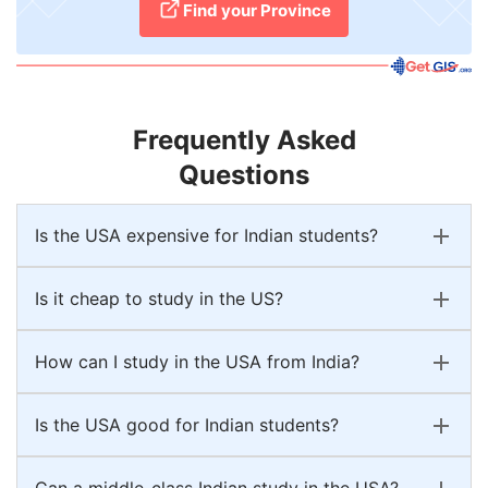
Find your Province
Frequently Asked
Questions
Is the USA expensive for Indian students?
Is it cheap to study in the US?
How can I study in the USA from India?
Is the USA good for Indian students?
Can a middle-class Indian study in the USA?