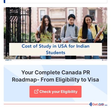
FREE
Eligibility
Check
Videos
Blogs
News
Webinars
Your Complete Canada PR
Counselling
Roadmap- From Eligibility to Visa
Testimonial
Check your Eligibility