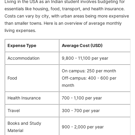
Living in the USA as an Indian student involves budgeting for
essentials like housing, food, transport, and health insurance.
Costs can vary by city, with urban areas being more expensive
than smaller towns. Here is an overview of average monthly
living expenses.
Expense Type
Average Cost (USD)
Accommodation
9,800 - 11,100 per year
On campus: 250 per month
Food
Off-campus: 400 - 600 per
month
Health Insurance
700 - 1,100 per year
Travel
300 - 700 per year
Books and Study
900 - 2,000 per year
Material