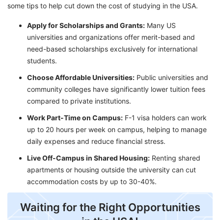
some tips to help cut down the cost of studying in the USA.
Apply for Scholarships and Grants:
Many US
universities and organizations offer merit-based and
need-based scholarships exclusively for international
students.
Choose Affordable Universities:
Public universities and
community colleges have significantly lower tuition fees
compared to private institutions.
Work Part-Time on Campus:
F-1 visa holders can work
up to 20 hours per week on campus, helping to manage
daily expenses and reduce financial stress.
Live Off-Campus in Shared Housing:
Renting shared
apartments or housing outside the university can cut
accommodation costs by up to 30-40%.
Waiting for the Right Opportunities