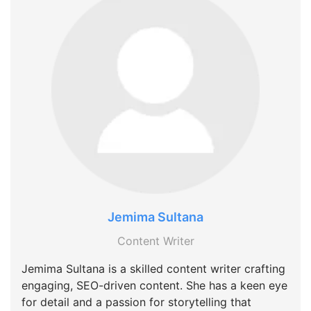
Jemima Sultana
Content Writer
Jemima Sultana is a skilled content writer crafting
engaging, SEO-driven content. She has a keen eye
for detail and a passion for storytelling that