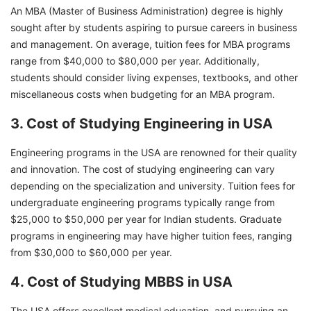
An MBA (Master of Business Administration) degree is highly
sought after by students aspiring to pursue careers in business
and management. On average, tuition fees for MBA programs
range from $40,000 to $80,000 per year. Additionally,
students should consider living expenses, textbooks, and other
miscellaneous costs when budgeting for an MBA program.
3. Cost of Studying Engineering in USA
Engineering programs in the USA are renowned for their quality
and innovation. The cost of studying engineering can vary
depending on the specialization and university. Tuition fees for
undergraduate engineering programs typically range from
$25,000 to $50,000 per year for Indian students. Graduate
programs in engineering may have higher tuition fees, ranging
from $30,000 to $60,000 per year.
4. Cost of Studying MBBS in USA
The USA offers excellent medical education, and pursuing an