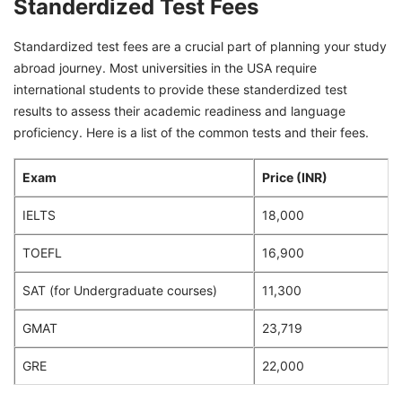
Standerdized Test Fees
Standardized test fees are a crucial part of planning your study
abroad journey. Most universities in the USA require
international students to provide these standerdized test
results to assess their academic readiness and language
proficiency. Here is a list of the common tests and their fees.
Exam
Price (INR)
IELTS
18,000
TOEFL
16,900
SAT (for Undergraduate courses)
11,300
GMAT
23,719
GRE
22,000