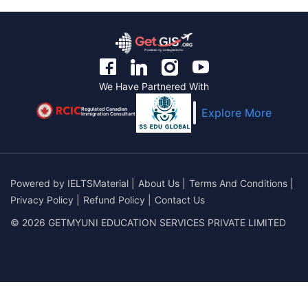
We Have Partnered With
Regulated Canadian
Explore More
Immigration Consultant
Powered by
IELTSMaterial
|
About Us
|
Terms And Conditions
|
Privacy Policy
|
Refund Policy
|
Contact Us
© 2026 GETMYUNI EDUCATION SERVICES PRIVATE LIMITED