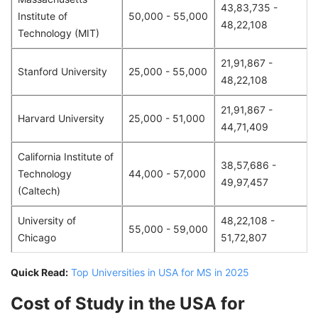
43,83,735 -
Institute of
50,000 - 55,000
48,22,108
Technology (MIT)
21,91,867 -
Stanford University
25,000 - 55,000
48,22,108
21,91,867 -
Harvard University
25,000 - 51,000
44,71,409
California Institute of
38,57,686 -
Technology
44,000 - 57,000
49,97,457
(Caltech)
University of
48,22,108 -
55,000 - 59,000
Chicago
51,72,807
Quick Read:
Top Universities in USA for MS in 2025
Cost of Study in the USA for