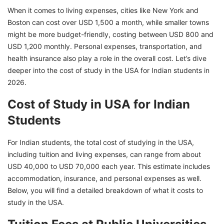
When it comes to living expenses, cities like New York and
to Study Abroad!
Boston can cost over USD 1,500 a month, while smaller towns
might be more budget-friendly, costing between USD 800 and
USD 1,200 monthly. Personal expenses, transportation, and
health insurance also play a role in the overall cost. Let’s dive
deeper into the cost of study in the USA for Indian students in
2026.
Cost of Study in USA for Indian
Students
For Indian students, the total cost of studying in the USA,
including tuition and living expenses, can range from about
USD 40,000 to USD 70,000 each year. This estimate includes
accommodation, insurance, and personal expenses as well.
Below, you will find a detailed breakdown of what it costs to
study in the USA.