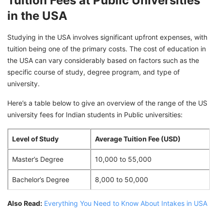
Tuition Fees at Public Universities
in the USA
Studying in the USA involves significant upfront expenses, with
tuition being one of the primary costs. The cost of education in
the USA can vary considerably based on factors such as the
specific course of study, degree program, and type of
university.
Here’s a table below to give an overview of the range of the US
university fees for Indian students in Public universities:
Level of Study
Average Tuition Fee (USD)
Master’s Degree
10,000 to 55,000
Bachelor’s Degree
8,000 to 50,000
Also Read:
Everything You Need to Know About Intakes in USA