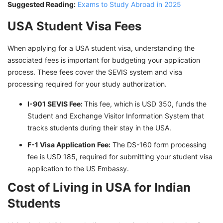
Suggested Reading:
Exams to Study Abroad in 2025
USA Student Visa Fees
When applying for a USA student visa, understanding the
associated fees is important for budgeting your application
process. These fees cover the SEVIS system and visa
processing required for your study authorization.
I-901 SEVIS Fee:
This fee, which is USD 350, funds the
Student and Exchange Visitor Information System that
tracks students during their stay in the USA.
F-1 Visa Application Fee:
The DS-160 form processing
fee is USD 185, required for submitting your student visa
application to the US Embassy.
Cost of Living in USA for Indian
Students