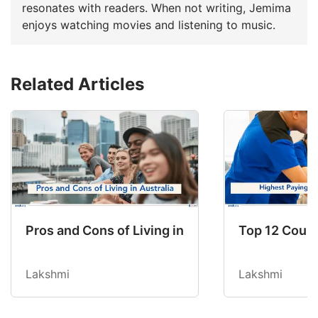
resonates with readers. When not writing, Jemima
enjoys watching movies and listening to music.
Related Articles
Pros and Cons of Living in Australia in 2026: Fo
Top 12 Count
Lakshmi
Lakshmi