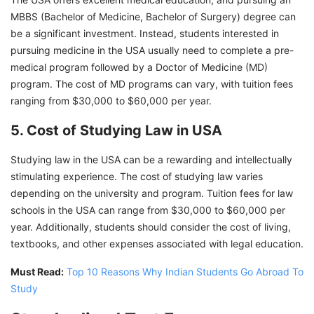
MBBS (Bachelor of Medicine, Bachelor of Surgery) degree can
be a significant investment. Instead, students interested in
pursuing medicine in the USA usually need to complete a pre-
medical program followed by a Doctor of Medicine (MD)
program. The cost of MD programs can vary, with tuition fees
ranging from $30,000 to $60,000 per year.
5. Cost of Studying Law in USA
Studying law in the USA can be a rewarding and intellectually
stimulating experience. The cost of studying law varies
depending on the university and program. Tuition fees for law
schools in the USA can range from $30,000 to $60,000 per
year. Additionally, students should consider the cost of living,
textbooks, and other expenses associated with legal education.
Must Read:
Top 10 Reasons Why Indian Students Go Abroad To
Study