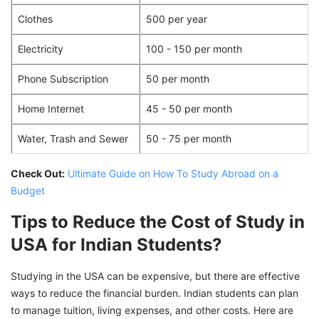
Clothes
500 per year
Electricity
100 - 150 per month
Phone Subscription
50 per month
Home Internet
45 - 50 per month
Water, Trash and Sewer
50 - 75 per month
Check Out:
Ultimate Guide on How To Study Abroad on a
Budget
Tips to Reduce the Cost of Study in
USA for Indian Students?
Studying in the USA can be expensive, but there are effective
ways to reduce the financial burden. Indian students can plan
to manage tuition, living expenses, and other costs. Here are