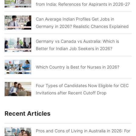
from India: References for Aspirants in 2026-27
Can Average Indian Profiles Get Jobs in
Germany in 2026? Realistic Chances Explained
Germany vs Canada vs Australia: Which is
Better for Indian Job Seekers in 2026?
Which Country is Best for Nurses in 2026?
Four Types of Candidates Now Eligible for CEC
Invitations after Recent Cutoff Drop
Recent Articles
Pros and Cons of Living in Australia in 2026: For