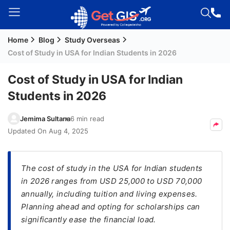
Home
Blog
Study Overseas
Welcome
Cost of Study in USA for Indian Students in 2026
Guest!
Login /
Cost of Study in USA for Indian
Signup
Students in 2026
Jemima Sultana
6 min read
Permanent
Updated On
Aug 4, 2025
Residency
(PR)
The cost of study in the USA for Indian students
Job
in 2026 ranges from USD 25,000 to USD 70,000
Seeker
annually, including tuition and living expenses.
Visa
Planning ahead and opting for scholarships can
Study
significantly ease the financial load.
Visa