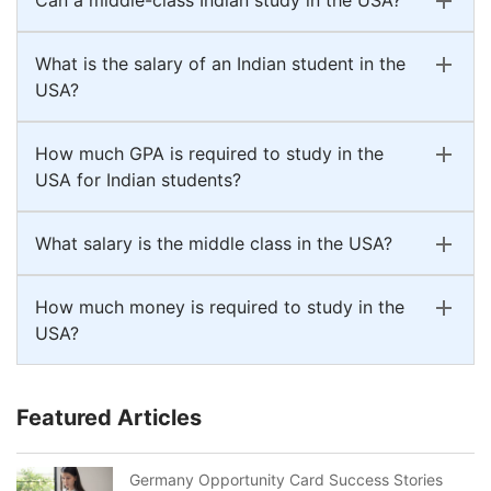
What is the salary of an Indian student in the
USA?
How much GPA is required to study in the
USA for Indian students?
What salary is the middle class in the USA?
How much money is required to study in the
USA?
Featured Articles
Germany Opportunity Card Success Stories