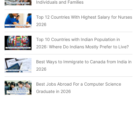
Individuals and Families
Top 12 Countries With Highest Salary for Nurses
2026
Top 10 Countries with Indian Population in
2026: Where Do Indians Mostly Prefer to Live?
Best Ways to Immigrate to Canada from India in
2026
Best Jobs Abroad For a Computer Science
Graduate in 2026