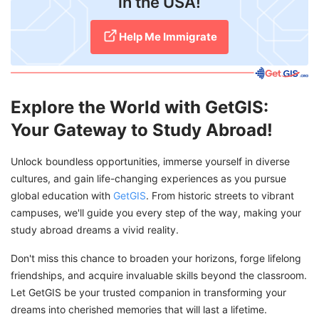
in the USA!
Help Me Immigrate
Explore the World with GetGIS:
Your Gateway to Study Abroad!
Unlock boundless opportunities, immerse yourself in diverse
cultures, and gain life-changing experiences as you pursue
global education with
GetGIS
. From historic streets to vibrant
campuses, we'll guide you every step of the way, making your
study abroad dreams a vivid reality.
Don't miss this chance to broaden your horizons, forge lifelong
friendships, and acquire invaluable skills beyond the classroom.
Let GetGIS be your trusted companion in transforming your
dreams into cherished memories that will last a lifetime.