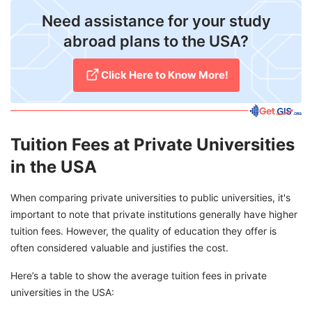
Need assistance for your study
abroad plans to the USA?
Click Here to Know More!
Tuition Fees at Private Universities
in the USA
When comparing private universities to public universities, it's
important to note that private institutions generally have higher
tuition fees. However, the quality of education they offer is
often considered valuable and justifies the cost.
Here’s a table to show the average tuition fees in private
universities in the USA: