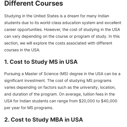
Different Courses
Studying in the United States is a dream for many Indian
students due to its world-class education system and excellent
career opportunities. However, the cost of studying in the USA
can vary depending on the course or program of study. In this
section, we will explore the costs associated with different
courses in the USA.
1. Cost to Study MS in USA
Pursuing a Master of Science (MS) degree in the USA can be a
significant investment. The cost of studying MS programs
varies depending on factors such as the university, location,
and duration of the program. On average, tuition fees in the
USA for Indian students can range from $20,000 to $40,000
per year for MS programs.
2. Cost to Study MBA in USA