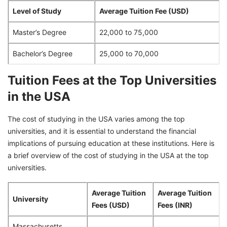
Level of Study
Average Tuition Fee (USD)
Master’s Degree
22,000 to 75,000
Bachelor’s Degree
25,000 to 70,000
Tuition Fees at the Top Universities
in the USA
The cost of studying in the USA varies among the top
universities, and it is essential to understand the financial
implications of pursuing education at these institutions. Here is
a brief overview of the cost of studying in the USA at the top
universities.
Average Tuition
Average Tuition
University
Fees (USD)
Fees (INR)
Massachusetts