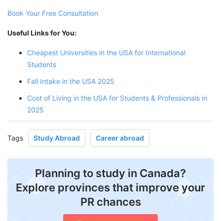
Book Your Free Consultation
Useful Links for You:
Cheapest Universities in the USA for International
Students
Fall Intake in the USA 2025
Cost of Living in the USA for Students & Professionals in
2025
Tags
Study Abroad
Career abroad
Planning to study in Canada?
Explore provinces that improve your
PR chances