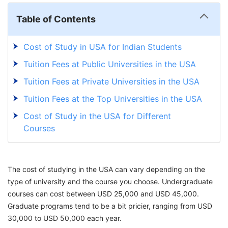
Table of Contents
Cost of Study in USA for Indian Students
Tuition Fees at Public Universities in the USA
Tuition Fees at Private Universities in the USA
Tuition Fees at the Top Universities in the USA
Cost of Study in the USA for Different
Courses
Standerdized Test Fees
USA Student Visa Fees
The cost of studying in the USA can vary depending on the
Cost of Living in USA for Indian Students
type of university and the course you choose. Undergraduate
courses can cost between USD 25,000 and USD 45,000.
Tips to Reduce the Cost of Study in USA for
Graduate programs tend to be a bit pricier, ranging from USD
Indian Students?
30,000 to USD 50,000 each year.
Explore the World with GetGIS: Your Gateway