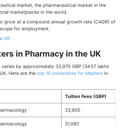
eutical market, the pharmaceutical market in the
onal marketplaces in the world.
to grow at a compound annual growth rate (CAGR) of
 scope for employment.
he UK
ters in Pharmacy in the UK
 varies by approximately 33,970 GBP (34.57 lakhs
 UK. Here are the
top 10 universities for Masters
in
Tuition Fees (GBP)
harmacology
33,900
harmacology
31,080