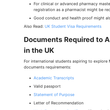
For clinical or advanced pharmacy maste
registration as a pharmacist might be re
Good conduct and health proof might als
Also Read:
UK Student Visa Requirements
Documents Required to A
in the UK
For international students aspiring to explor
documents requirements:
Academic Transcripts
Valid passport
Statement of Purpose
Letter of Recommendation