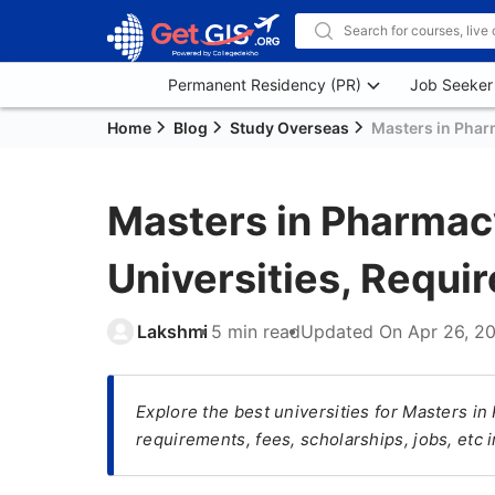
Permanent Residency (PR)
Job Seeker
Home
Blog
Study Overseas
Masters in Pharm
Masters in Pharmacy
Universities, Requi
Lakshmi
5 min read
Updated On
Apr 26, 2
Explore the best universities for Masters in
requirements, fees, scholarships, jobs, etc 