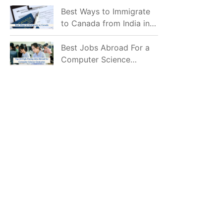
Mostly Prefer to Live?
Best Ways to Immigrate
to Canada from India in
2026
Best Jobs Abroad For a
Computer Science
Graduate in 2026