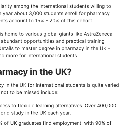
rations With GetGIS
arity among the international students willing to
 year about 3,000 students enroll for pharmacy
dents account to 15% - 20% of this cohort.
is home to various global giants like AstraZeneca
abundant opportunities and practical training
details to master degree in pharmacy in the UK -
nd more for international students.
armacy in the UK?
 in the UK for international students is quite varied
 not to be missed include:
ess to flexible learning alternatives. Over 400,000
world study in the UK each year.
82% of UK graduates find employment, with 90% of