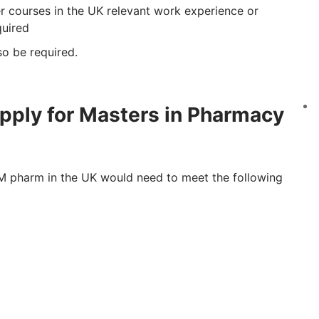
r courses in the UK relevant work experience or
quired
o be required.
pply for Masters in Pharmacy
e M pharm in the UK would need to meet the following