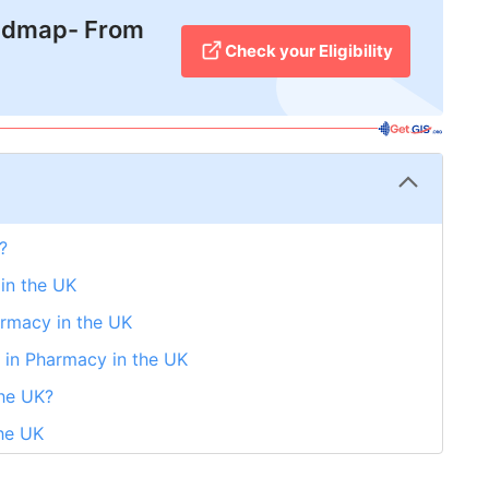
admap- From
Check your Eligibility
?
 in the UK
armacy in the UK
 in Pharmacy in the UK
the UK?
the UK