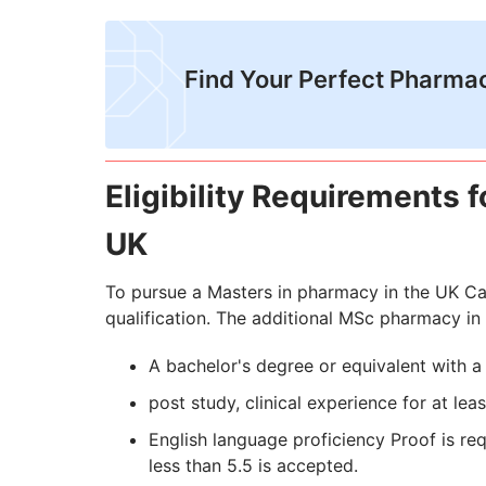
Find Your Perfect Pharma
Eligibility Requirements 
UK
To pursue a Masters in pharmacy in the UK Ca
qualification. The additional MSc pharmacy in 
A bachelor's degree or equivalent with 
post study, clinical experience for at lea
English language proficiency Proof is re
less than 5.5 is accepted.