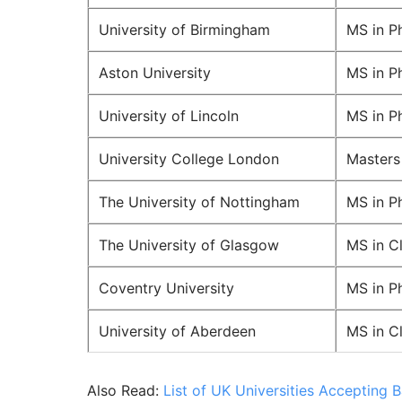
University of Birmingham
MS in P
Aston University
MS in P
University of Lincoln
MS in P
University College London
Masters
The University of Nottingham
MS in P
The University of Glasgow
MS in C
Coventry University
MS in P
University of Aberdeen
MS in C
Also Read:
List of UK Universities Accepting 