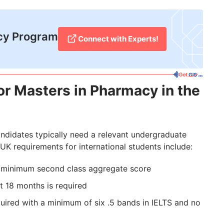
cy Program
Connect with Experts!
for Masters in Pharmacy in the
ndidates typically need a relevant undergraduate
UK requirements for international students include:
a minimum second class aggregate score
st 18 months is required
quired with a minimum of six .5 bands in IELTS and no