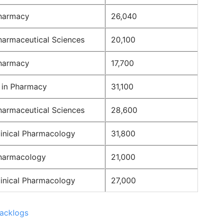
harmacy
26,040
harmaceutical Sciences
20,100
harmacy
17,700
 in Pharmacy
31,100
harmaceutical Sciences
28,600
linical Pharmacology
31,800
harmacology
21,000
linical Pharmacology
27,000
Backlogs