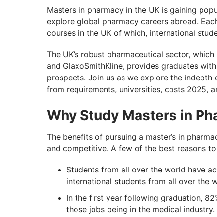
Pursue Your Masters in Pharmacy UK Aspi
Masters in pharmacy in the UK is gaining popul
explore global pharmacy careers abroad. Each
courses in the UK of which, international stu
The UK’s robust pharmaceutical sector, which 
and GlaxoSmithKline, provides graduates with 
prospects. Join us as we explore the indepth 
from requirements, universities, costs 2025, a
Why Study Masters in Ph
The benefits of pursuing a master’s in pharmacy
and competitive. A few of the best reasons to
Students from all over the world have acc
international students from all over the 
In the first year following graduation, 
those jobs being in the medical industry.