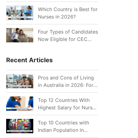
for Indian Job Seekers in
2026?
Which Country is Best for
Nurses in 2026?
Four Types of Candidates
Now Eligible for CEC
Invitations after Recent
Cutoff Drop
Recent Articles
Pros and Cons of Living
in Australia in 2026: For
Individuals and Families
Top 12 Countries With
Highest Salary for Nurses
2026
Top 10 Countries with
Indian Population in
2026: Where Do Indians