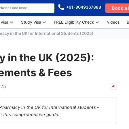
+91-8049367888
Book a 
 Visa
Study Visa
FREE Eligibility Check
Videos
B
acy in the UK for International Students (2025)
 in the UK (2025):
rements & Fees
025
 Pharmacy in the UK for international students -
in this comprehensive guide.