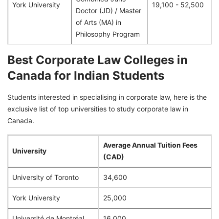
York University
19,100 - 52,500
Doctor (JD) / Master
of Arts (MA) in
Philosophy Program
Best Corporate Law Colleges in
Canada for Indian Students
Students interested in specialising in corporate law, here is the
exclusive list of top universities to study corporate law in
Canada.
Average Annual Tuition Fees
University
(CAD)
University of Toronto
34,600
York University
25,000
Université de Montréal
16,000