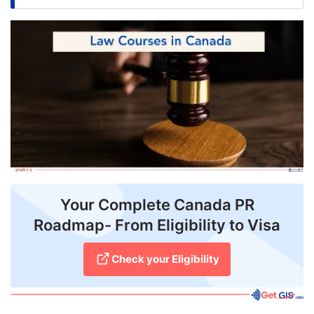
FREE
Eligibility
Check
Videos
Blogs
News
Webinars
Your Complete Canada PR
Counselling
Roadmap- From Eligibility to Visa
Testimonial
Check your Eligibility