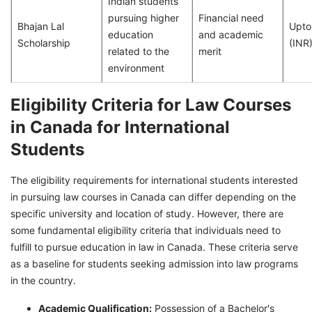
Indian students
pursuing higher
Financial need
Bhajan Lal
Upto
education
and academic
Scholarship
(INR
related to the
merit
environment
Eligibility Criteria for Law Courses
in Canada for International
Students
The eligibility requirements for international students interested
in pursuing law courses in Canada can differ depending on the
specific university and location of study. However, there are
some fundamental eligibility criteria that individuals need to
fulfill to pursue education in law in Canada. These criteria serve
as a baseline for students seeking admission into law programs
in the country.
Academic Qualification:
Possession of a Bachelor's