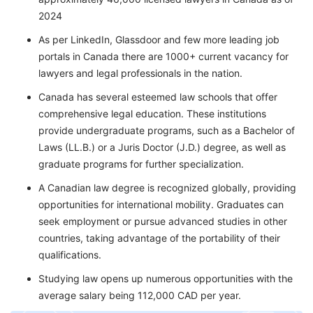
2024
As per LinkedIn, Glassdoor and few more leading job
portals in Canada there are 1000+ current vacancy for
lawyers and legal professionals in the nation.
Canada has several esteemed law schools that offer
comprehensive legal education. These institutions
provide undergraduate programs, such as a Bachelor of
Laws (LL.B.) or a Juris Doctor (J.D.) degree, as well as
graduate programs for further specialization.
A Canadian law degree is recognized globally, providing
opportunities for international mobility. Graduates can
seek employment or pursue advanced studies in other
countries, taking advantage of the portability of their
qualifications.
Studying law opens up numerous opportunities with the
average salary being 112,000 CAD per year.