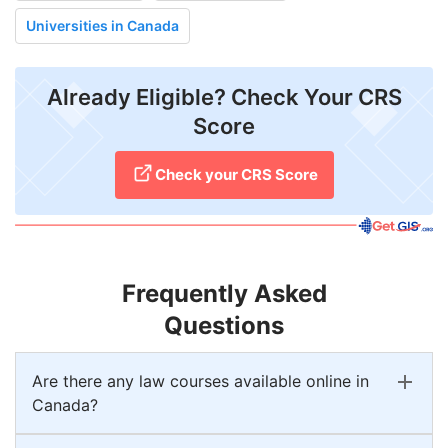
Universities in Canada
Already Eligible? Check Your CRS
Score
Check your CRS Score
Frequently Asked
Questions
Are there any law courses available online in
Canada?