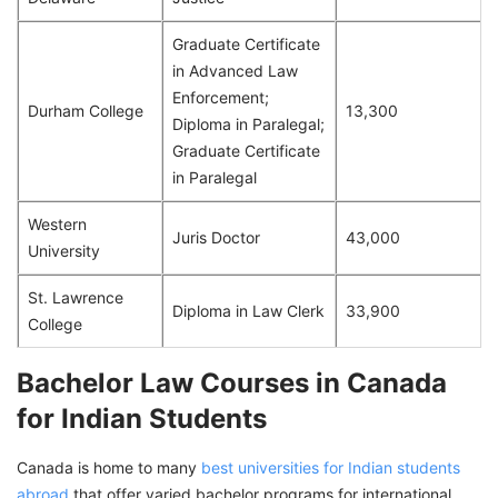
Graduate Certificate
in Advanced Law
Enforcement;
Durham College
13,300
Diploma in Paralegal;
Graduate Certificate
in Paralegal
Western
Juris Doctor
43,000
University
St. Lawrence
Diploma in Law Clerk
33,900
College
Bachelor Law Courses in Canada
for Indian Students
Canada is home to many
best universities for Indian students
abroad
that offer varied bachelor programs for international