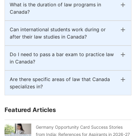
What is the duration of law programs in
Canada?
Can international students work during or
after their law studies in Canada?
Do I need to pass a bar exam to practice law
in Canada?
Are there specific areas of law that Canada
specializes in?
Featured Articles
Germany Opportunity Card Success Stories
from India: References for Aspirants in 2026-27