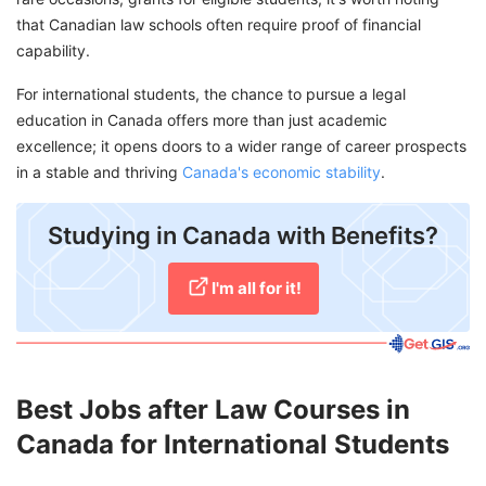
that Canadian law schools often require proof of financial
capability.
For international students, the chance to pursue a legal
education in Canada offers more than just academic
excellence; it opens doors to a wider range of career prospects
in a stable and thriving
Canada's economic stability
.
Studying in Canada with Benefits?
I'm all for it!
Best Jobs after Law Courses in
Canada for International Students