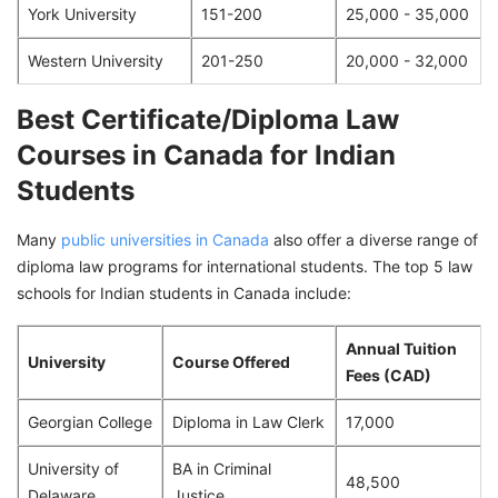
York University
151-200
25,000 - 35,000
Western University
201-250
20,000 - 32,000
Best Certificate/Diploma Law
Courses in Canada for Indian
Students
Many
public universities in Canada
also offer a diverse range of
diploma law programs for international students. The top 5 law
schools for Indian students in Canada include:
Annual Tuition
University
Course Offered
Fees (CAD)
Georgian College
Diploma in Law Clerk
17,000
University of
BA in Criminal
48,500
Delaware
Justice