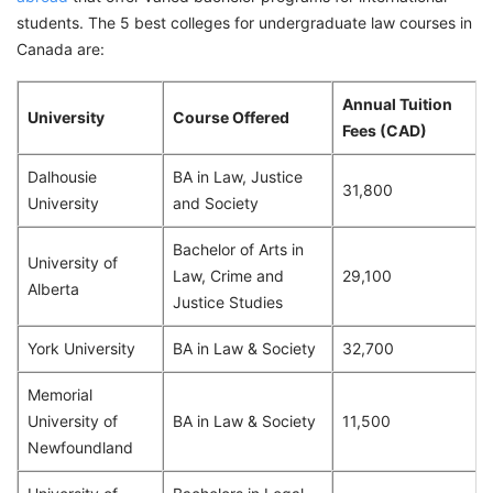
students. The 5 best colleges for undergraduate law courses in
Canada are:
Annual Tuition
University
Course Offered
Fees (CAD)
Dalhousie
BA in Law, Justice
31,800
University
and Society
Bachelor of Arts in
University of
Law, Crime and
29,100
Alberta
Justice Studies
York University
BA in Law & Society
32,700
Memorial
University of
BA in Law & Society
11,500
Newfoundland