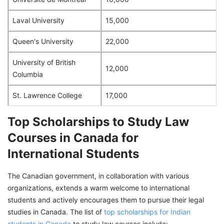
Laval University
15,000
Queen's University
22,000
University of British
12,000
Columbia
St. Lawrence College
17,000
Top Scholarships to Study Law
Courses in Canada for
International Students
The Canadian government, in collaboration with various
organizations, extends a warm welcome to international
students and actively encourages them to pursue their legal
studies in Canada. The list of
top scholarships for Indian
students in Canada
to study law courses include: