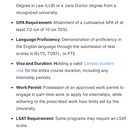
Degree in Law (LLB) or a Juris Doctor degree from a
recognized university.
GPA Requirement:
Attainment of a cumulative GPA of at
least 7.0 out of 10 (or 70%).
Language Proficiency:
Demonstration of proficiency in
the English language through the submission of test
scores in IELTS, TOEFL, or PTE.
Visa and Duration: H
olding a valid
Canada student
visa
for the entire course duration, including any
internship periods.
Work Permit:
Possession of an approved work permit to
engage in part-time work or apply for internships, while
adhering to the prescribed work hour limits set by the
University.
LSAT Requirement:
Some programs may require an LSAT
score.