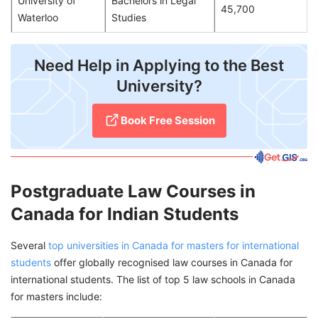
University of
Bachelors in Legal
45,700
Waterloo
Studies
​Need Help in Applying to the Best
University?
Book Free Session
Postgraduate Law Courses in
Canada for Indian Students
Several
top universities in Canada for masters for international
students
offer globally recognised law courses in Canada for
international students. The list of top 5 law schools in Canada
for masters include: