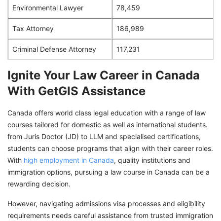
Environmental Lawyer
78,459
Tax Attorney
186,989
Criminal Defense Attorney
117,231
Ignite Your Law Career in Canada
With GetGIS Assistance
Canada offers world class legal education with a range of law
courses tailored for domestic as well as international students.
from Juris Doctor (JD) to LLM and specialised certifications,
students can choose programs that align with their career roles.
With
high employment in Canada
, quality institutions and
immigration options, pursuing a law course in Canada can be a
rewarding decision.
However, navigating admissions visa processes and eligibility
requirements needs careful assistance from trusted immigration