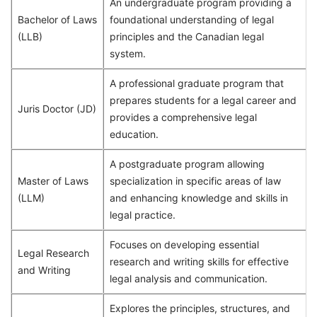
An undergraduate program providing a
Bachelor of Laws
foundational understanding of legal
(LLB)
principles and the Canadian legal
system.
A professional graduate program that
prepares students for a legal career and
Juris Doctor (JD)
provides a comprehensive legal
education.
A postgraduate program allowing
Master of Laws
specialization in specific areas of law
(LLM)
and enhancing knowledge and skills in
legal practice.
Focuses on developing essential
Legal Research
research and writing skills for effective
and Writing
legal analysis and communication.
Explores the principles, structures, and