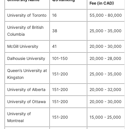
Fee (in CAD)
University of Toronto
16
55,000 - 80,000
University of British
38
25,000 - 35,000
Columbia
McGill University
41
20,000 - 30,000
Dalhousie University
101-150
20,000 - 28,000
Queen’s University at
151-200
25,000 - 35,000
Kingston
University of Alberta
151-200
20,000 - 32,000
University of Ottawa
151-200
20,000 - 30,000
University of
151-200
15,000 - 25,000
Montreal