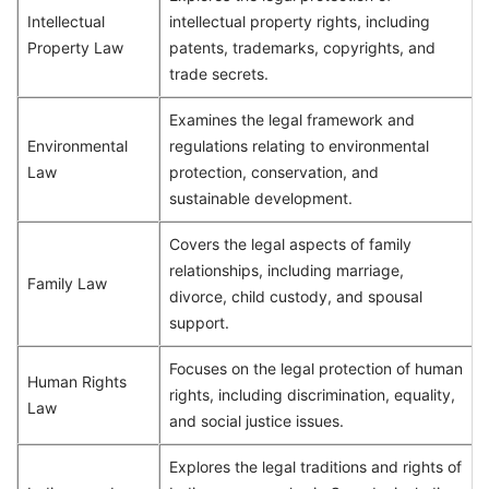
Intellectual
intellectual property rights, including
Property Law
patents, trademarks, copyrights, and
trade secrets.
Examines the legal framework and
Environmental
regulations relating to environmental
Law
protection, conservation, and
sustainable development.
Covers the legal aspects of family
relationships, including marriage,
Family Law
divorce, child custody, and spousal
support.
Focuses on the legal protection of human
Human Rights
rights, including discrimination, equality,
Law
and social justice issues.
Explores the legal traditions and rights of