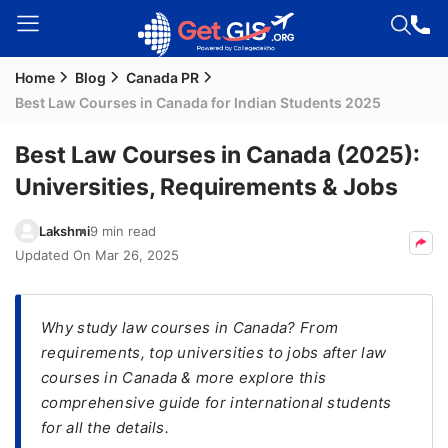
Home
Blog
Canada PR
Welcome
Best Law Courses in Canada for Indian Students 2025
Guest!
Login /
Best Law Courses in Canada (2025):
Signup
Universities, Requirements & Jobs
Lakshmi
9 min read
Permanent
Updated On
Mar 26, 2025
Residency
(PR)
Why study law courses in Canada? From
Job
requirements, top universities to jobs after law
Seeker
courses in Canada & more explore this
Visa
comprehensive guide for international students
Study
for all the details.
Visa