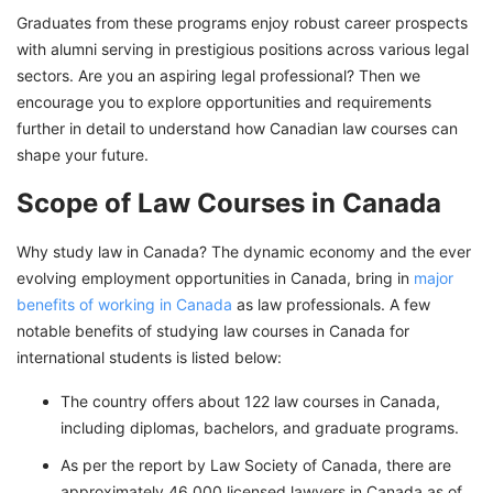
Graduates from these programs enjoy robust career prospects
Top Scholarships to Study Law Courses in
with alumni serving in prestigious positions across various legal
Canada for International Students
sectors. Are you an aspiring legal professional? Then we
Eligibility Criteria for Law Courses in Canada
encourage you to explore opportunities and requirements
for International Students
further in detail to understand how Canadian law courses can
shape your future.
Cost of Studying Law Courses in Canada
Best Jobs after Law Courses in Canada for
Scope of Law Courses in Canada
International Students
Why study law in Canada? The dynamic economy and the ever
Ignite Your Law Career in Canada With GetGIS
evolving employment opportunities in Canada, bring in
major
Assistance
benefits of working in Canada
as law professionals. A few
notable benefits of studying law courses in Canada for
international students is listed below:
The country offers about 122 law courses in Canada,
including diplomas, bachelors, and graduate programs.
As per the report by Law Society of Canada, there are
approximately 46,000 licensed lawyers in Canada as of