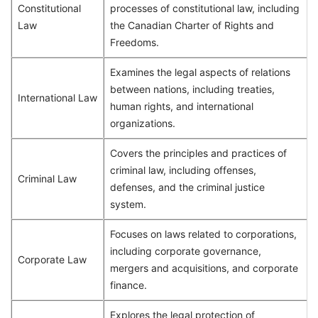
Constitutional
processes of constitutional law, including
Law
the Canadian Charter of Rights and
Freedoms.
Examines the legal aspects of relations
between nations, including treaties,
International Law
human rights, and international
organizations.
Covers the principles and practices of
criminal law, including offenses,
Criminal Law
defenses, and the criminal justice
system.
Focuses on laws related to corporations,
including corporate governance,
Corporate Law
mergers and acquisitions, and corporate
finance.
Explores the legal protection of