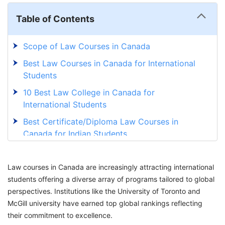
Table of Contents
Scope of Law Courses in Canada
Best Law Courses in Canada for International
Students
10 Best Law College in Canada for
International Students
Best Certificate/Diploma Law Courses in
Canada for Indian Students
Bachelor Law Courses in Canada for Indian
Students
Law courses in Canada are increasingly attracting international
students offering a diverse array of programs tailored to global
Postgraduate Law Courses in Canada for
perspectives. Institutions like the University of Toronto and
Indian Students
McGill university have earned top global rankings reflecting
Best Corporate Law Colleges in Canada for
their commitment to excellence.
Indian Students