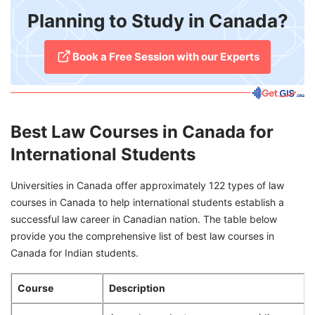
Planning to Study in Canada?
​Book a Free Session with our Experts
Best Law Courses in Canada for
International Students
Universities in Canada offer approximately 122 types of law
courses in Canada to help international students establish a
successful law career in Canadian nation. The table below
provide you the comprehensive list of best law courses in
Canada for Indian students.
Course
Description