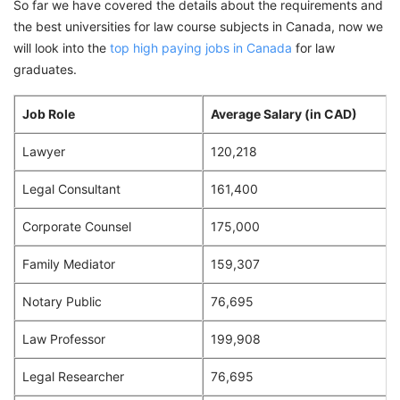
So far we have covered the details about the requirements and
the best universities for law course subjects in Canada, now we
will look into the
top high paying jobs in Canada
for law
graduates.
Job Role
Average Salary (in CAD)
Lawyer
120,218
Legal Consultant
161,400
Corporate Counsel
175,000
Family Mediator
159,307
Notary Public
76,695
Law Professor
199,908
Legal Researcher
76,695