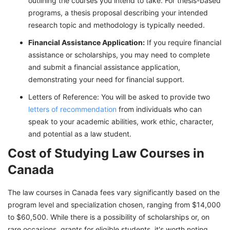
outlining the courses you intend to take. For thesis-based
programs, a thesis proposal describing your intended
research topic and methodology is typically needed.
Financial Assistance Application:
If you require financial
assistance or scholarships, you may need to complete
and submit a financial assistance application,
demonstrating your need for financial support.
Letters of Reference: You will be asked to provide two
letters of recommendation
from individuals who can
speak to your academic abilities, work ethic, character,
and potential as a law student.
Cost of Studying Law Courses in
Canada
The law courses in Canada fees vary significantly based on the
program level and specialization chosen, ranging from $14,000
to $60,500. While there is a possibility of scholarships or, on
rare occasions, grants for eligible students, it's worth noting