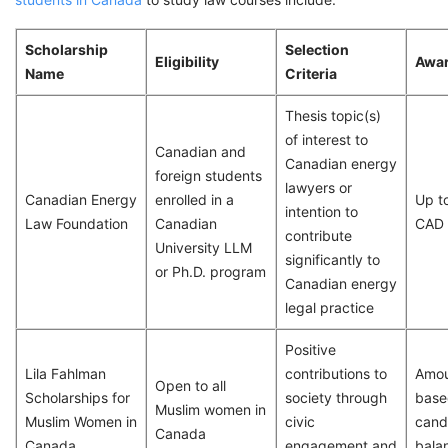
Scholarship
Selection
Eligibility
Awa
Name
Criteria
Thesis topic(s)
of interest to
Canadian and
Canadian energy
foreign students
lawyers or
Canadian Energy
enrolled in a
Up t
intention to
Law Foundation
Canadian
CAD
contribute
University LLM
significantly to
or Ph.D. program
Canadian energy
legal practice
Positive
Lila Fahlman
contributions to
Amou
Open to all
Scholarships for
society through
base
Muslim women in
Muslim Women in
civic
cand
Canada
Canada
engagement and
bala