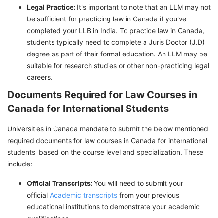
Legal Practice:
It's important to note that an LLM may not
be sufficient for practicing law in Canada if you've
completed your LLB in India. To practice law in Canada,
students typically need to complete a Juris Doctor (J.D)
degree as part of their formal education. An LLM may be
suitable for research studies or other non-practicing legal
careers.
Documents Required for Law Courses in
Canada for International Students
Universities in Canada mandate to submit the below mentioned
required documents for law courses in Canada for international
students, based on the course level and specialization. These
include:
Official Transcripts:
You will need to submit your
official
Academic transcripts
from your previous
educational institutions to demonstrate your academic