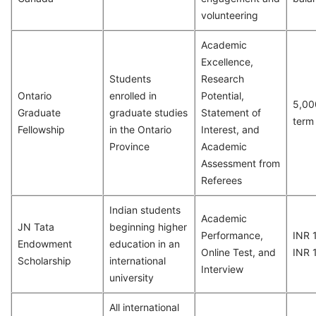
volunteering
Academic
Excellence,
Students
Research
Ontario
enrolled in
Potential,
5,00
Graduate
graduate studies
Statement of
term
Fellowship
in the Ontario
Interest, and
Province
Academic
Assessment from
Referees
Indian students
Academic
JN Tata
beginning higher
Performance,
INR 
Endowment
education in an
Online Test, and
INR 
Scholarship
international
Interview
university
All international