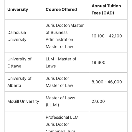
Annual Tuition
University
Course Offered
Fees (CAD)
Juris Doctor/Master
Dalhousie
of Business
16,100 - 42,100
University
Administration
Master of Law
University of
LLM - Master of
19,600
Ottawa
Laws
University of
Juris Doctor
8,000 - 46,000
Alberta
Master of Law
Master of Laws
McGill University
27,600
(LL.M.)
Professional LLM
Juris Doctor
Combined Juris