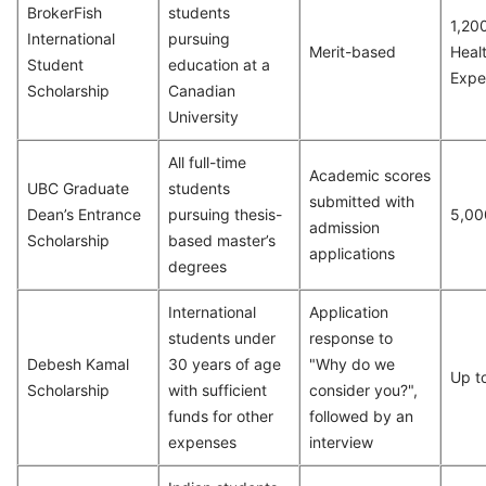
BrokerFish
students
1,20
International
pursuing
Merit-based
Heal
Student
education at a
Expe
Scholarship
Canadian
University
All full-time
Academic scores
UBC Graduate
students
submitted with
Dean’s Entrance
pursuing thesis-
5,00
admission
Scholarship
based master’s
applications
degrees
International
Application
students under
response to
Debesh Kamal
30 years of age
"Why do we
Up t
Scholarship
with sufficient
consider you?",
funds for other
followed by an
expenses
interview