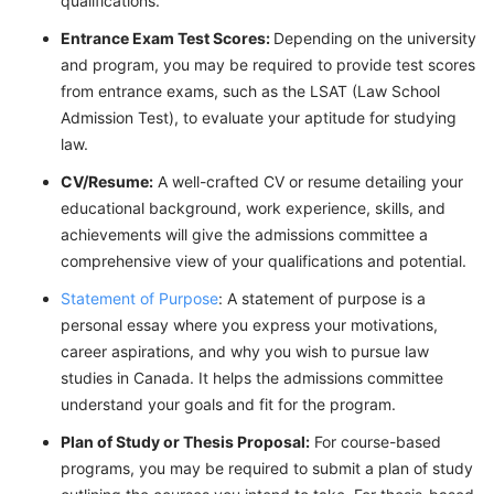
qualifications.
Entrance Exam Test Scores:
Depending on the university
and program, you may be required to provide test scores
from entrance exams, such as the LSAT (Law School
Admission Test), to evaluate your aptitude for studying
law.
CV/Resume:
A well-crafted CV or resume detailing your
educational background, work experience, skills, and
achievements will give the admissions committee a
comprehensive view of your qualifications and potential.
Statement of Purpose
: A statement of purpose is a
personal essay where you express your motivations,
career aspirations, and why you wish to pursue law
studies in Canada. It helps the admissions committee
understand your goals and fit for the program.
Plan of Study or Thesis Proposal:
For course-based
programs, you may be required to submit a plan of study