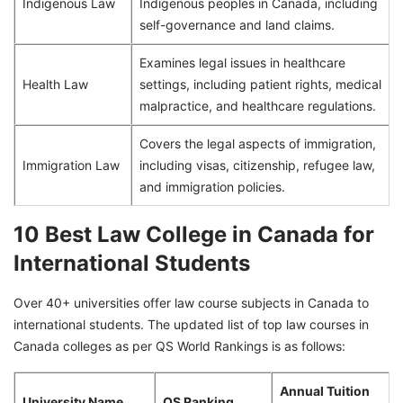
Indigenous Law
Indigenous peoples in Canada, including
self-governance and land claims.
Examines legal issues in healthcare
Health Law
settings, including patient rights, medical
malpractice, and healthcare regulations.
Covers the legal aspects of immigration,
Immigration Law
including visas, citizenship, refugee law,
and immigration policies.
10 Best Law College in Canada for
International Students
Over 40+ universities offer law course subjects in Canada to
international students. The updated list of top law courses in
Canada colleges as per QS World Rankings is as follows:
Annual Tuition
University Name
QS Ranking