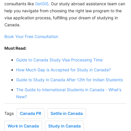
consultants like
GetGIS
. Our study abroad assistance team can
help you navigate from choosing the right law program to the
visa application process, fulfilling your dream of studying in
Canada.
Book Your Free Consultation
Must Read:
Guide to Canada Study Visa Processing Time
How Much Gap is Accepted for Study in Canada?
Guide to Study in Canada After 12th for Indian Students
The Guide to International Students in Canada - What's
New?
Tags
Canada PR
Settle in Canada
Work in Canada
Study in Canada